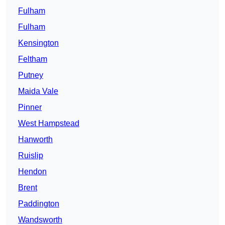
Fulham
Fulham
Kensington
Feltham
Putney
Maida Vale
Pinner
West Hampstead
Hanworth
Ruislip
Hendon
Brent
Paddington
Wandsworth