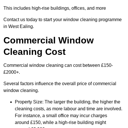
This includes high-rise buildings, offices, and more
Contact us today to start your window cleaning programme
in West Ealing.
Commercial Window
Cleaning Cost
Commercial window cleaning can cost between £150-
£2000+.
Several factors influence the overall price of commercial
window cleaning.
Property Size: The larger the building, the higher the
cleaning costs, as more labour and time are involved.
For instance, a small office may incur charges
around £150, while a high-rise building might