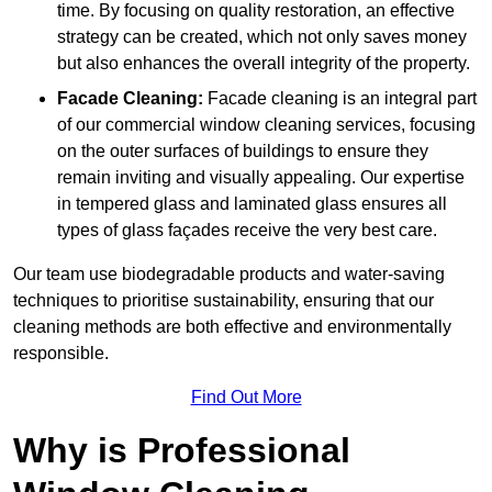
time. By focusing on quality restoration, an effective
strategy can be created, which not only saves money
but also enhances the overall integrity of the property.
Facade Cleaning:
Facade cleaning is an integral part
of our commercial window cleaning services, focusing
on the outer surfaces of buildings to ensure they
remain inviting and visually appealing. Our expertise
in tempered glass and laminated glass ensures all
types of glass façades receive the very best care.
Our team use biodegradable products and water-saving
techniques to prioritise sustainability, ensuring that our
cleaning methods are both effective and environmentally
responsible.
Find Out More
Why is Professional