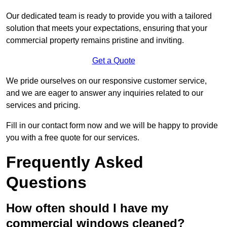
Our dedicated team is ready to provide you with a tailored
solution that meets your expectations, ensuring that your
commercial property remains pristine and inviting.
Get a Quote
We pride ourselves on our responsive customer service,
and we are eager to answer any inquiries related to our
services and pricing.
Fill in our contact form now and we will be happy to provide
you with a free quote for our services.
Frequently Asked
Questions
How often should I have my
commercial windows cleaned?