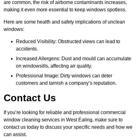
are common, the risk of airborne contaminants increases,
making it even more essential to keep windows spotless.
Here are some health and safety implications of unclean
windows:
Reduced Visibility: Obstructed views can lead to
accidents.
Increased Allergens: Dust and mould can accumulate
on windowsills, affecting air quality.
Professional Image: Dirty windows can deter
customers and tarnish a company’s reputation.
Contact Us
If you’re looking for reliable and professional commercial
window cleaning services in West Ealing, make sure to
contact us today to discuss your specific needs and how we
can assist.