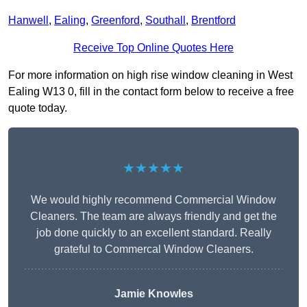
Hanwell
,
Ealing
,
Greenford
,
Southall
,
Brentford
Receive Top Online Quotes Here
For more information on high rise window cleaning in West
Ealing W13 0, fill in the contact form below to receive a free
quote today.
★★★★★
We would highly recommend Commercial Window
Cleaners. The team are always friendly and get the
job done quickly to an excellent standard. Really
grateful to Commercal Window Cleaners.
Jamie Knowles