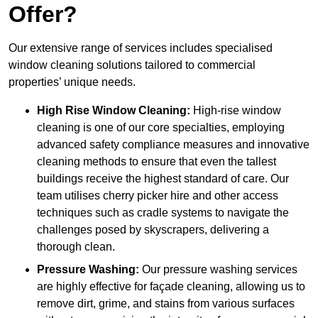
Offer?
Our extensive range of services includes specialised
window cleaning solutions tailored to commercial
properties’ unique needs.
High Rise Window Cleaning:
High-rise window
cleaning is one of our core specialties, employing
advanced safety compliance measures and innovative
cleaning methods to ensure that even the tallest
buildings receive the highest standard of care. Our
team utilises cherry picker hire and other access
techniques such as cradle systems to navigate the
challenges posed by skyscrapers, delivering a
thorough clean.
Pressure Washing:
Our pressure washing services
are highly effective for façade cleaning, allowing us to
remove dirt, grime, and stains from various surfaces