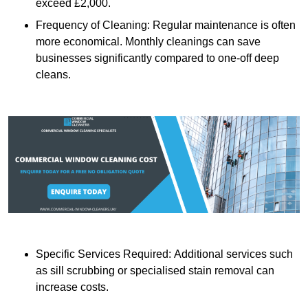
exceed £2,000.
Frequency of Cleaning: Regular maintenance is often
more economical. Monthly cleanings can save
businesses significantly compared to one-off deep
cleans.
Specific Services Required: Additional services such
as sill scrubbing or specialised stain removal can
increase costs.