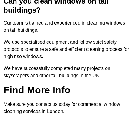
Can you clean windows on tall
buildings?
Our team is trained and experienced in cleaning windows
on tall buildings.
We use specialised equipment and follow strict safety
protocols to ensure a safe and efficient cleaning process for
high rise windows.
We have successfully completed many projects on
skyscrapers and other tall buildings in the UK.
Find More Info
Make sure you contact us today for commercial window
cleaning services in London.