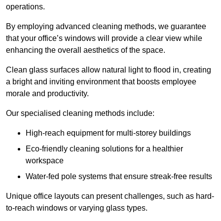
operations.
By employing advanced cleaning methods, we guarantee
that your office’s windows will provide a clear view while
enhancing the overall aesthetics of the space.
Clean glass surfaces allow natural light to flood in, creating
a bright and inviting environment that boosts employee
morale and productivity.
Our specialised cleaning methods include:
High-reach equipment for multi-storey buildings
Eco-friendly cleaning solutions for a healthier
workspace
Water-fed pole systems that ensure streak-free results
Unique office layouts can present challenges, such as hard-
to-reach windows or varying glass types.