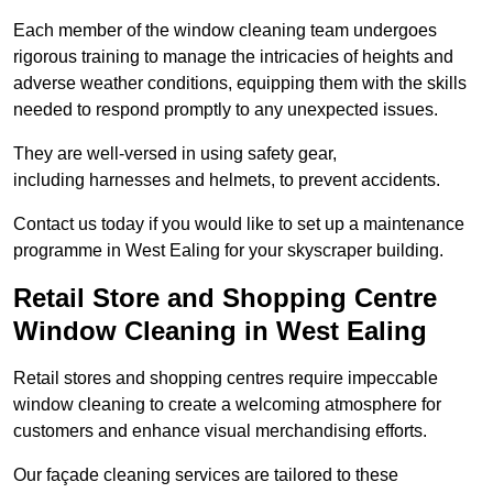
Each member of the window cleaning team undergoes
rigorous training to manage the intricacies of heights and
adverse weather conditions, equipping them with the skills
needed to respond promptly to any unexpected issues.
They are well-versed in using safety gear,
including harnesses and helmets, to prevent accidents.
Contact us today if you would like to set up a maintenance
programme in West Ealing for your skyscraper building.
Retail Store and Shopping Centre
Window Cleaning in West Ealing
Retail stores and shopping centres require impeccable
window cleaning to create a welcoming atmosphere for
customers and enhance visual merchandising efforts.
Our façade cleaning services are tailored to these