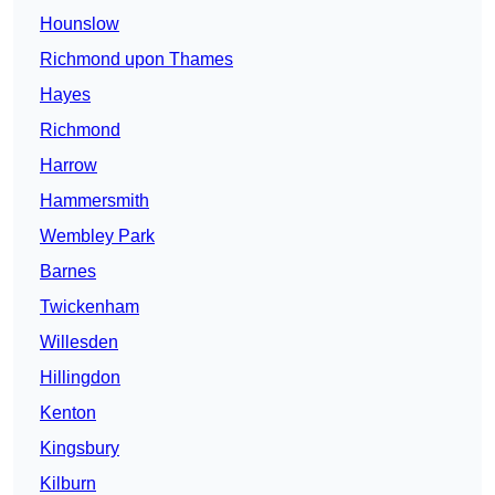
Hounslow
Richmond upon Thames
Hayes
Richmond
Harrow
Hammersmith
Wembley Park
Barnes
Twickenham
Willesden
Hillingdon
Kenton
Kingsbury
Kilburn