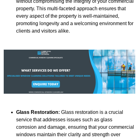
without compromising the integrity of your commercial
property. This multi-faceted approach ensures that
every aspect of the property is well-maintained,
promoting longevity and a welcoming environment for
clients and visitors alike.
Glass Restoration:
Glass restoration is a crucial
service that addresses issues such as glass
corrosion and damage, ensuring that your commercial
windows maintain their clarity and strength over