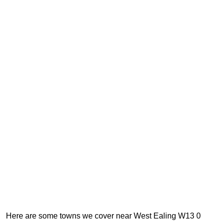
Here are some towns we cover near West Ealing W13 0