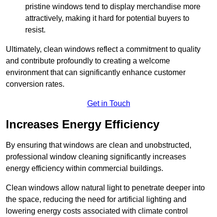
pristine windows tend to display merchandise more
attractively, making it hard for potential buyers to
resist.
Ultimately, clean windows reflect a commitment to quality
and contribute profoundly to creating a welcome
environment that can significantly enhance customer
conversion rates.
Get in Touch
Increases Energy Efficiency
By ensuring that windows are clean and unobstructed,
professional window cleaning significantly increases
energy efficiency within commercial buildings.
Clean windows allow natural light to penetrate deeper into
the space, reducing the need for artificial lighting and
lowering energy costs associated with climate control