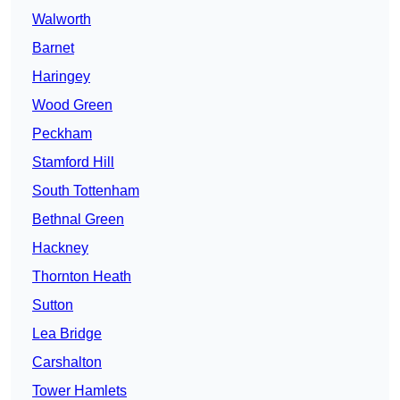
Walworth
Barnet
Haringey
Wood Green
Peckham
Stamford Hill
South Tottenham
Bethnal Green
Hackney
Thornton Heath
Sutton
Lea Bridge
Carshalton
Tower Hamlets