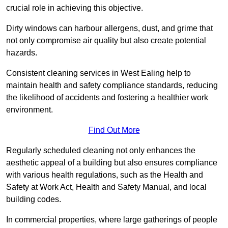
crucial role in achieving this objective.
Dirty windows can harbour allergens, dust, and grime that
not only compromise air quality but also create potential
hazards.
Consistent cleaning services in West Ealing help to
maintain health and safety compliance standards, reducing
the likelihood of accidents and fostering a healthier work
environment.
Find Out More
Regularly scheduled cleaning not only enhances the
aesthetic appeal of a building but also ensures compliance
with various health regulations, such as the Health and
Safety at Work Act, Health and Safety Manual, and local
building codes.
In commercial properties, where large gatherings of people