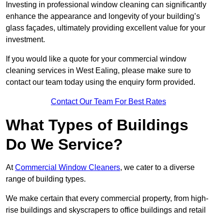
Investing in professional window cleaning can significantly
enhance the appearance and longevity of your building’s
glass façades, ultimately providing excellent value for your
investment.
If you would like a quote for your commercial window
cleaning services in West Ealing, please make sure to
contact our team today using the enquiry form provided.
Contact Our Team For Best Rates
What Types of Buildings
Do We Service?
At
Commercial Window Cleaners
, we cater to a diverse
range of building types.
We make certain that every commercial property, from high-
rise buildings and skyscrapers to office buildings and retail