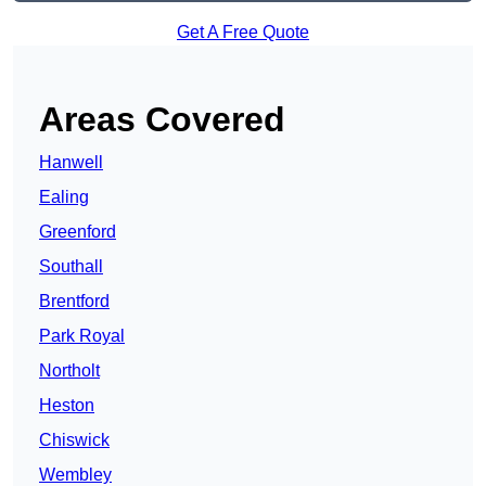
Get A Free Quote
Areas Covered
Hanwell
Ealing
Greenford
Southall
Brentford
Park Royal
Northolt
Heston
Chiswick
Wembley