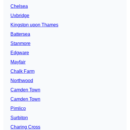
Chelsea
Uxbridge
Kingston upon Thames
Battersea
Stanmore
Edgware
Mayfair
Chalk Farm
Northwood
Camden Town
Camden Town
Pimlico
Surbiton
Charing Cross