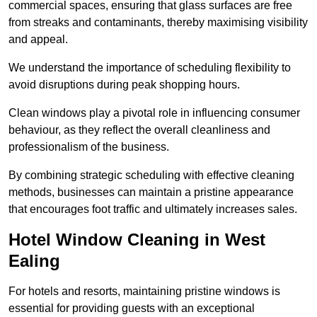
commercial spaces, ensuring that glass surfaces are free
from streaks and contaminants, thereby maximising visibility
and appeal.
We understand the importance of scheduling flexibility to
avoid disruptions during peak shopping hours.
Clean windows play a pivotal role in influencing consumer
behaviour, as they reflect the overall cleanliness and
professionalism of the business.
By combining strategic scheduling with effective cleaning
methods, businesses can maintain a pristine appearance
that encourages foot traffic and ultimately increases sales.
Hotel Window Cleaning in West
Ealing
For hotels and resorts, maintaining pristine windows is
essential for providing guests with an exceptional