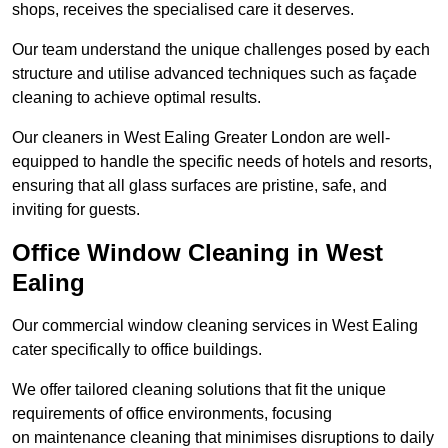
shops, receives the specialised care it deserves.
Our team understand the unique challenges posed by each
structure and utilise advanced techniques such as façade
cleaning to achieve optimal results.
Our cleaners in West Ealing Greater London are well-
equipped to handle the specific needs of hotels and resorts,
ensuring that all glass surfaces are pristine, safe, and
inviting for guests.
Office Window Cleaning in West
Ealing
Our commercial window cleaning services in West Ealing
cater specifically to office buildings.
We offer tailored cleaning solutions that fit the unique
requirements of office environments, focusing
on maintenance cleaning that minimises disruptions to daily