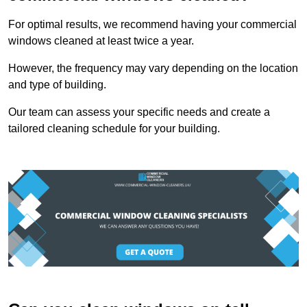
For optimal results, we recommend having your commercial
windows cleaned at least twice a year.
However, the frequency may vary depending on the location
and type of building.
Our team can assess your specific needs and create a
tailored cleaning schedule for your building.