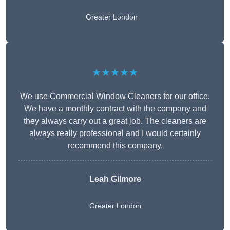
Greater London
★★★★★
We use Commercial Window Cleaners for our office.
We have a monthly contract with the company and
they always carry out a great job. The cleaners are
always really professional and I would certainly
recommend this company.
Leah Gilmore
Greater London