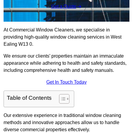
Get a Quote
At Commercial Window Cleaners, we specialise in
providing high-quality window cleaning services in West
Ealing W13 0.
We ensure our clients’ properties maintain an immaculate
appearance while adhering to health and safety standards,
including comprehensive health and safety manuals.
Get In Touch Today
Table of Contents
Our extensive experience in traditional window cleaning
methods and innovative approaches allow us to handle
diverse commercial properties effectively.