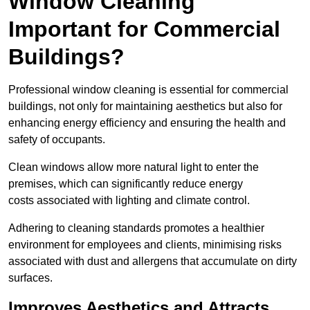
Window Cleaning
Important for Commercial
Buildings?
Professional window cleaning is essential for commercial
buildings, not only for maintaining aesthetics but also for
enhancing energy efficiency and ensuring the health and
safety of occupants.
Clean windows allow more natural light to enter the
premises, which can significantly reduce energy
costs associated with lighting and climate control.
Adhering to cleaning standards promotes a healthier
environment for employees and clients, minimising risks
associated with dust and allergens that accumulate on dirty
surfaces.
Improves Aesthetics and Attracts