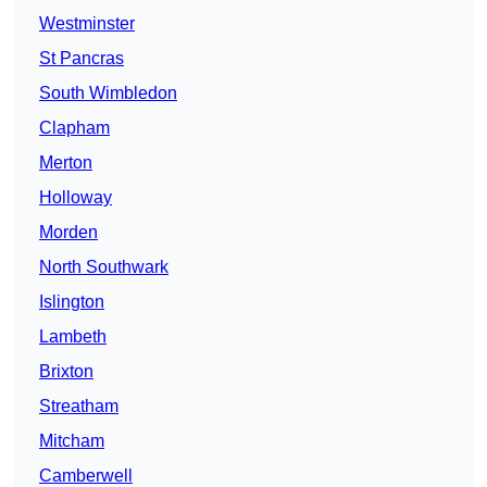
Westminster
St Pancras
South Wimbledon
Clapham
Merton
Holloway
Morden
North Southwark
Islington
Lambeth
Brixton
Streatham
Mitcham
Camberwell