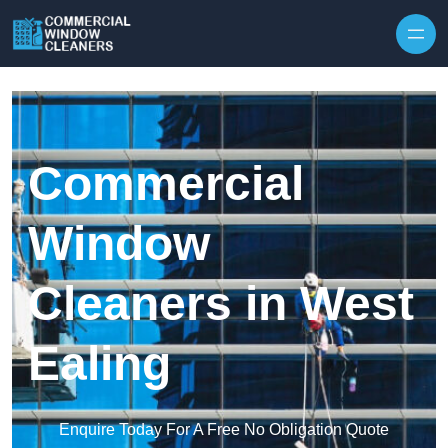
Skip to content
Commercial
Window
Cleaners in West
Ealing
Enquire Today For A Free No Obligation Quote