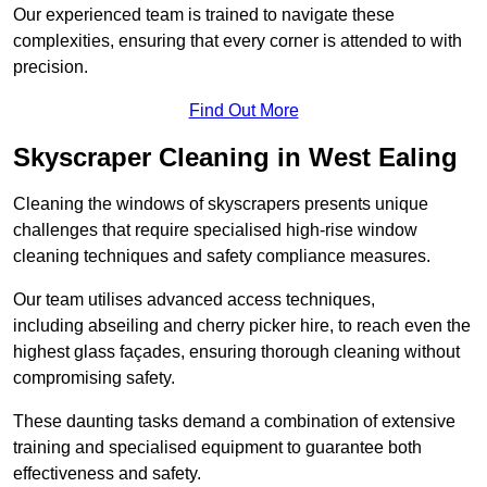
Our experienced team is trained to navigate these
complexities, ensuring that every corner is attended to with
precision.
Find Out More
Skyscraper Cleaning in West Ealing
Cleaning the windows of skyscrapers presents unique
challenges that require specialised high-rise window
cleaning techniques and safety compliance measures.
Our team utilises advanced access techniques,
including abseiling and cherry picker hire, to reach even the
highest glass façades, ensuring thorough cleaning without
compromising safety.
These daunting tasks demand a combination of extensive
training and specialised equipment to guarantee both
effectiveness and safety.