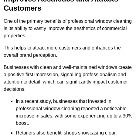
Customers
One of the primary benefits of professional window cleaning
is its ability to vastly improve the aesthetics of commercial
properties.
This helps to attract more customers and enhances the
overall brand perception.
Businesses with clean and well-maintained windows create
a positive first impression, signalling professionalism and
attention to detail, which can significantly impact customer
decisions.
In a recent study, businesses that invested in
professional window cleaning reported a noticeable
increase in sales, with some experiencing up to a 30%
boost.
Retailers also benefit; shops showcasing clear,