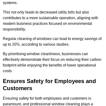
systems.
This not only leads to decreased utility bills but also
contributes to a more sustainable operation, aligning with
modern business practices focused on environmental
responsibility.
Regular cleaning of windows can lead to energy savings of
up to 20%, according to various studies.
By prioritising window cleanliness, businesses can
effectively demonstrate their focus on reducing their carbon
footprint while enjoying the benefits of lower operational
costs.
Ensures Safety for Employees and
Customers
Ensuring safety for both employees and customers is
paramount, and professional window cleaning plays a