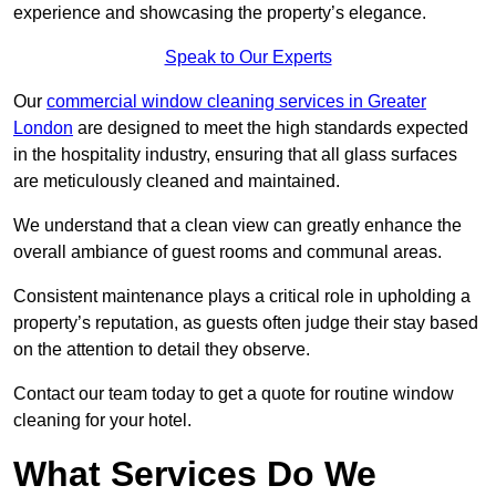
experience and showcasing the property’s elegance.
Speak to Our Experts
Our
commercial window cleaning services in Greater
London
are designed to meet the high standards expected
in the hospitality industry, ensuring that all glass surfaces
are meticulously cleaned and maintained.
We understand that a clean view can greatly enhance the
overall ambiance of guest rooms and communal areas.
Consistent maintenance plays a critical role in upholding a
property’s reputation, as guests often judge their stay based
on the attention to detail they observe.
Contact our team today to get a quote for routine window
cleaning for your hotel.
What Services Do We