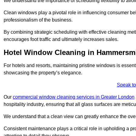
We understand the importance of scheduling flexibility to avo
Clean windows play a pivotal role in influencing consumer beha
professionalism of the business.
By combining strategic scheduling with effective cleaning me
encourages foot traffic and ultimately increases sales.
Hotel Window Cleaning in Hammersm
For hotels and resorts, maintaining pristine windows is essent
showcasing the property’s elegance.
Speak to
Our
commercial window cleaning services in Greater London
hospitality industry, ensuring that all glass surfaces are meti
We understand that a clean view can greatly enhance the ov
Consistent maintenance plays a critical role in upholding a pro
attention to detail they observe.