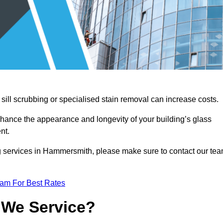
sill scrubbing or specialised stain removal can increase costs.
nhance the appearance and longevity of your building’s glass
nt.
g services in Hammersmith, please make sure to contact our te
eam For Best Rates
 We Service?