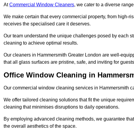
At
Commercial Window Cleaners
, we cater to a diverse range
We make certain that every commercial property, from high-rise
receives the specialised care it deserves.
Our team understand the unique challenges posed by each str
cleaning to achieve optimal results.
Our cleaners in Hammersmith Greater London are well-equipped
that all glass surfaces are pristine, safe, and inviting for guests
Office Window Cleaning in Hammersm
Our commercial window cleaning services in Hammersmith cater
We offer tailored cleaning solutions that fit the unique requi
cleaning that minimises disruptions to daily operations.
By employing advanced cleaning methods, we guarantee that y
the overall aesthetics of the space.