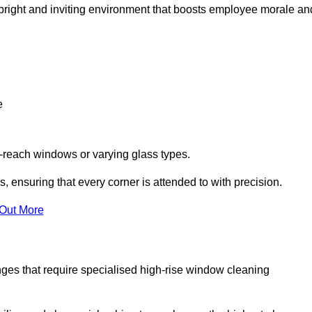
 a bright and inviting environment that boosts employee morale an
e
o-reach windows or varying glass types.
, ensuring that every corner is attended to with precision.
 Out More
ges that require specialised high-rise window cleaning