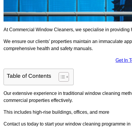
At Commercial Window Cleaners, we specialise in providing 
We ensure our clients’ properties maintain an immaculate app
comprehensive health and safety manuals.
Get In 
Table of Contents
Our extensive experience in traditional window cleaning met
commercial properties effectively.
This includes high-rise buildings, offices, and more
Contact us today to start your window cleaning programme i