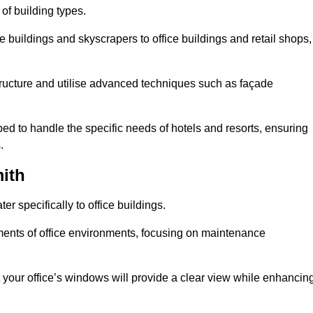
 of building types.
 buildings and skyscrapers to office buildings and retail shops,
ucture and utilise advanced techniques such as façade
 to handle the specific needs of hotels and resorts, ensuring
.
ith
 specifically to office buildings.
rements of office environments, focusing on maintenance
our office’s windows will provide a clear view while enhancin