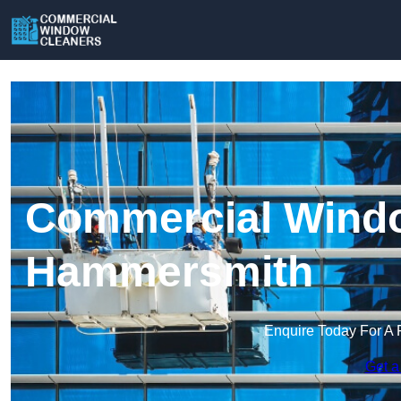
Commercial Windo
Hammersmith
Enquire Today For A 
Get a