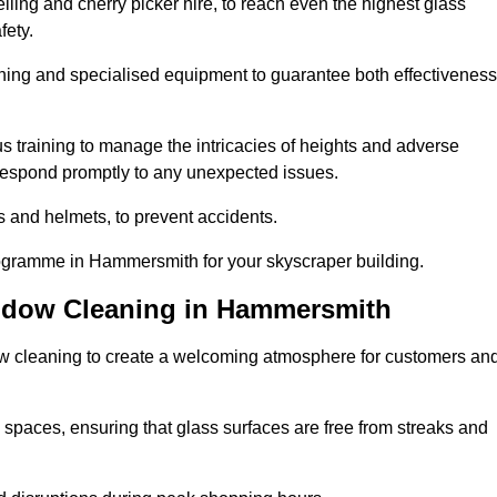
ling and cherry picker hire, to reach even the highest glass
fety.
ning and specialised equipment to guarantee both effectiveness
training to manage the intricacies of heights and adverse
 respond promptly to any unexpected issues.
s and helmets, to prevent accidents.
rogramme in Hammersmith for your skyscraper building.
indow Cleaning in Hammersmith
ow cleaning to create a welcoming atmosphere for customers an
 spaces, ensuring that glass surfaces are free from streaks and