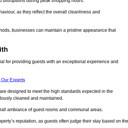
id disruptions during peak shopping hours.
viour, as they reflect the overall cleanliness and
thods, businesses can maintain a pristine appearance that
ith
ial for providing guests with an exceptional experience and
 Our Experts
are designed to meet the high standards expected in the
culously cleaned and maintained.
erall ambiance of guest rooms and communal areas.
perty’s reputation, as guests often judge their stay based on th