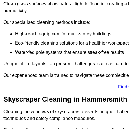
Clean glass surfaces allow natural light to flood in, creating
productivity.
Our specialised cleaning methods include:
High-reach equipment for multi-storey buildings
Eco-friendly cleaning solutions for a healthier workspac
Water-fed pole systems that ensure streak-free results
Unique office layouts can present challenges, such as hard-t
Our experienced team is trained to navigate these complexities
Find
Skyscraper Cleaning in Hammersmith
Cleaning the windows of skyscrapers presents unique challen
techniques and safety compliance measures.