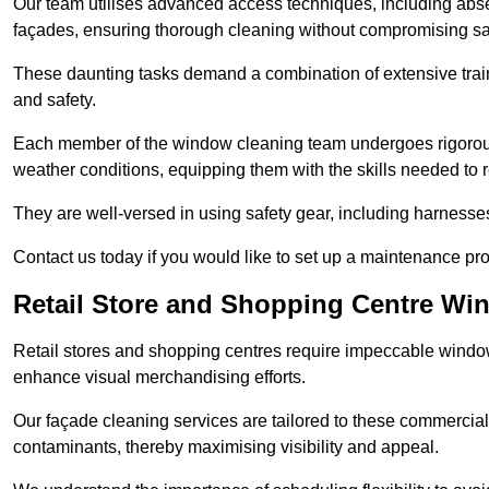
Our team utilises advanced access techniques, including absei
façades, ensuring thorough cleaning without compromising sa
These daunting tasks demand a combination of extensive trai
and safety.
Each member of the window cleaning team undergoes rigorous 
weather conditions, equipping them with the skills needed to
They are well-versed in using safety gear, including harnesse
Contact us today if you would like to set up a maintenance p
Retail Store and Shopping Centre W
Retail stores and shopping centres require impeccable wind
enhance visual merchandising efforts.
Our façade cleaning services are tailored to these commercial
contaminants, thereby maximising visibility and appeal.