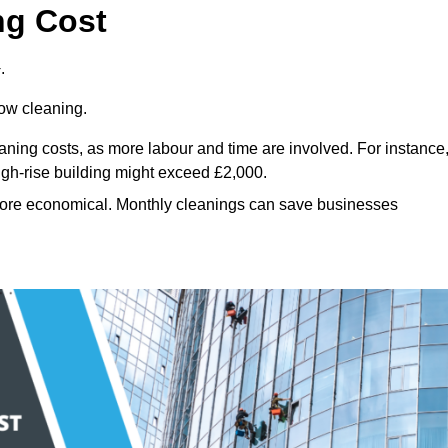
ng Cost
.
dow cleaning.
eaning costs, as more labour and time are involved. For instance
igh-rise building might exceed £2,000.
more economical. Monthly cleanings can save businesses