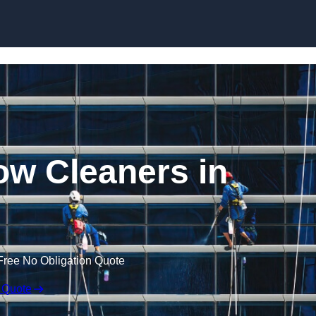
Skip to content
w Cleaners in
Free No Obligation Quote
 Quote