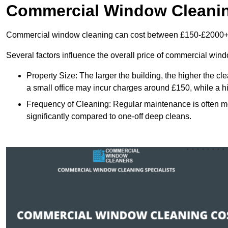
Commercial Window Cleani
Commercial window cleaning can cost between £150-£2000+
Several factors influence the overall price of commercial win
Property Size: The larger the building, the higher the cl
a small office may incur charges around £150, while a h
Frequency of Cleaning: Regular maintenance is often 
significantly compared to one-off deep cleans.