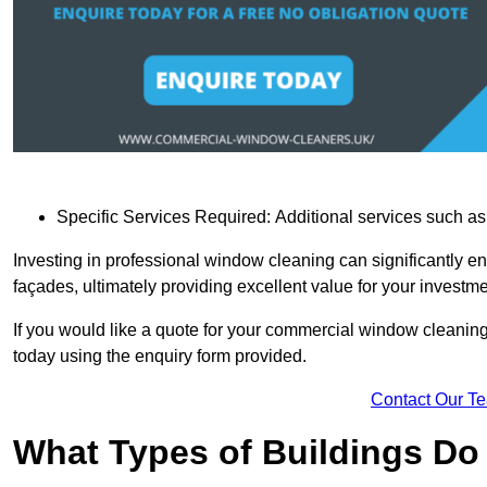
Specific Services Required: Additional services such as 
Investing in professional window cleaning can significantly e
façades, ultimately providing excellent value for your investme
If you would like a quote for your commercial window cleanin
today using the enquiry form provided.
Contact Our T
What Types of Buildings Do