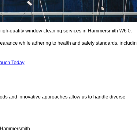
high-quality window cleaning services in Hammersmith W6 0.
earance while adhering to health and safety standards, includi
Touch Today
hods and innovative approaches allow us to handle diverse
n Hammersmith.