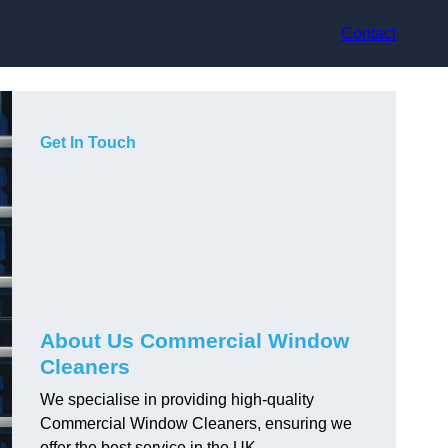
Contact
Get In Touch
About Us Commercial Window
Cleaners
We specialise in providing high-quality
Commercial Window Cleaners, ensuring we
offer the best service in the UK.