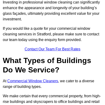
Investing in professional window cleaning can significantly
enhance the appearance and longevity of your building’s
glass façades, ultimately providing excellent value for your
investment.
If you would like a quote for your commercial window
cleaning services in Stratford, please make sure to contact
our team today using the enquiry form provided.
Contact Our Team For Best Rates
What Types of Buildings
Do We Service?
At
Commercial Window Cleaners
, we cater to a diverse
range of building types.
We make certain that every commercial property, from high-
rise buildings and skyscrapers to office buildings and retail