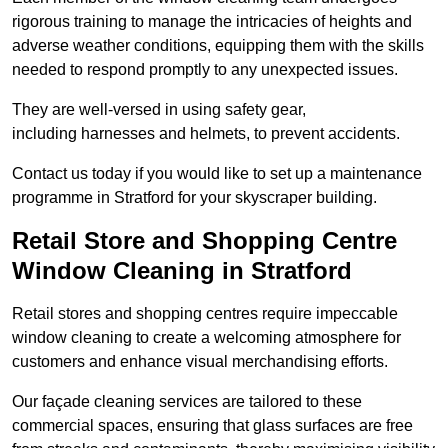
rigorous training to manage the intricacies of heights and
adverse weather conditions, equipping them with the skills
needed to respond promptly to any unexpected issues.
They are well-versed in using safety gear,
including harnesses and helmets, to prevent accidents.
Contact us today if you would like to set up a maintenance
programme in Stratford for your skyscraper building.
Retail Store and Shopping Centre
Window Cleaning in Stratford
Retail stores and shopping centres require impeccable
window cleaning to create a welcoming atmosphere for
customers and enhance visual merchandising efforts.
Our façade cleaning services are tailored to these
commercial spaces, ensuring that glass surfaces are free