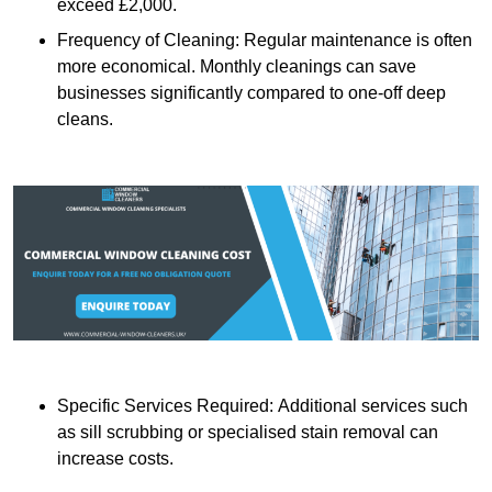
exceed £2,000.
Frequency of Cleaning: Regular maintenance is often
more economical. Monthly cleanings can save
businesses significantly compared to one-off deep
cleans.
Specific Services Required: Additional services such
as sill scrubbing or specialised stain removal can
increase costs.