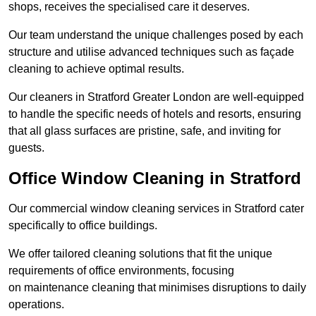
shops, receives the specialised care it deserves.
Our team understand the unique challenges posed by each
structure and utilise advanced techniques such as façade
cleaning to achieve optimal results.
Our cleaners in Stratford Greater London are well-equipped
to handle the specific needs of hotels and resorts, ensuring
that all glass surfaces are pristine, safe, and inviting for
guests.
Office Window Cleaning in Stratford
Our commercial window cleaning services in Stratford cater
specifically to office buildings.
We offer tailored cleaning solutions that fit the unique
requirements of office environments, focusing
on maintenance cleaning that minimises disruptions to daily
operations.