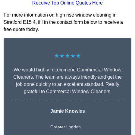
Receive Top Online Quotes Here
For more information on high rise window cleaning in
Stratford E15 4, fill in the contact form below to receive a
free quote today.
★★★★★
We would highly recommend Commercial Window
Cleaners. The team are always friendly and get the
job done quickly to an excellent standard. Really
grateful to Commercal Window Cleaners.
Jamie Knowles
Greater London