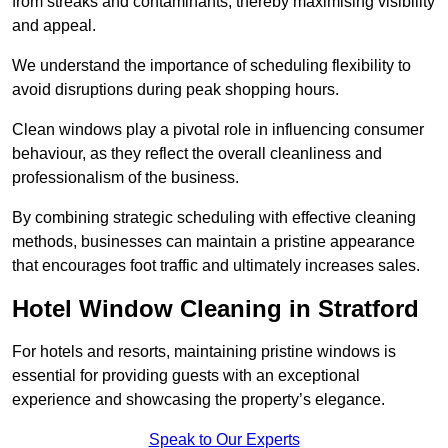
from streaks and contaminants, thereby maximising visibility
and appeal.
We understand the importance of scheduling flexibility to
avoid disruptions during peak shopping hours.
Clean windows play a pivotal role in influencing consumer
behaviour, as they reflect the overall cleanliness and
professionalism of the business.
By combining strategic scheduling with effective cleaning
methods, businesses can maintain a pristine appearance
that encourages foot traffic and ultimately increases sales.
Hotel Window Cleaning in Stratford
For hotels and resorts, maintaining pristine windows is
essential for providing guests with an exceptional
experience and showcasing the property’s elegance.
Speak to Our Experts