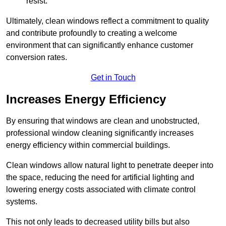
resist.
Ultimately, clean windows reflect a commitment to quality
and contribute profoundly to creating a welcome
environment that can significantly enhance customer
conversion rates.
Get in Touch
Increases Energy Efficiency
By ensuring that windows are clean and unobstructed,
professional window cleaning significantly increases
energy efficiency within commercial buildings.
Clean windows allow natural light to penetrate deeper into
the space, reducing the need for artificial lighting and
lowering energy costs associated with climate control
systems.
This not only leads to decreased utility bills but also