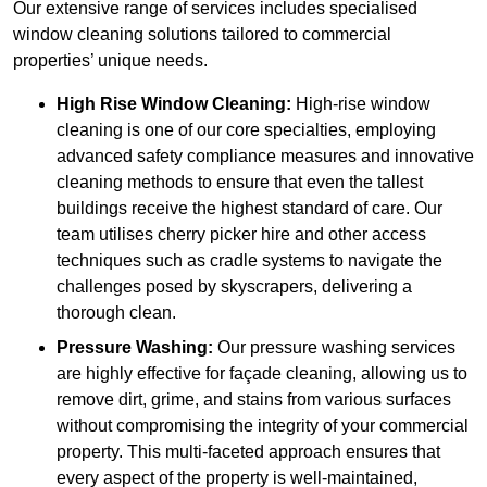
Our extensive range of services includes specialised
window cleaning solutions tailored to commercial
properties’ unique needs.
High Rise Window Cleaning:
High-rise window
cleaning is one of our core specialties, employing
advanced safety compliance measures and innovative
cleaning methods to ensure that even the tallest
buildings receive the highest standard of care. Our
team utilises cherry picker hire and other access
techniques such as cradle systems to navigate the
challenges posed by skyscrapers, delivering a
thorough clean.
Pressure Washing:
Our pressure washing services
are highly effective for façade cleaning, allowing us to
remove dirt, grime, and stains from various surfaces
without compromising the integrity of your commercial
property. This multi-faceted approach ensures that
every aspect of the property is well-maintained,