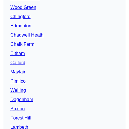
Wood Green
Chingford
Edmonton
Chadwell Heath
Chalk Farm
Eltham
Catford
Mayfair
Pimlico
Welling
Dagenham
Brixton
Forest Hill
Lambeth