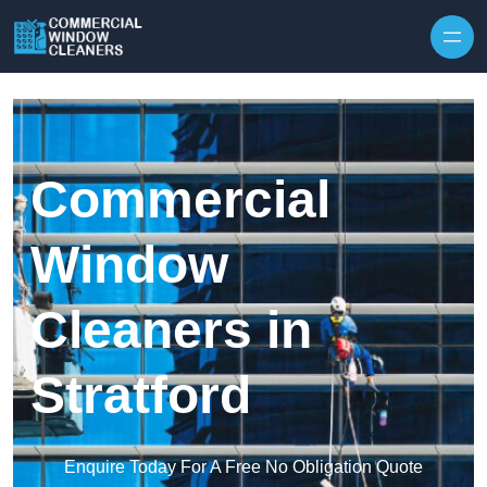
Skip to content
Commercial
Window
Cleaners in
Stratford
Enquire Today For A Free No Obligation Quote