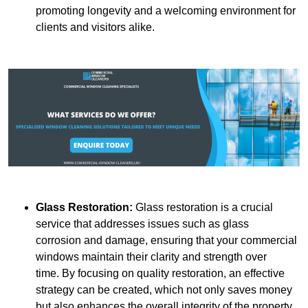
promoting longevity and a welcoming environment for
clients and visitors alike.
Glass Restoration:
Glass restoration is a crucial
service that addresses issues such as glass
corrosion and damage, ensuring that your commercial
windows maintain their clarity and strength over
time. By focusing on quality restoration, an effective
strategy can be created, which not only saves money
but also enhances the overall integrity of the property.