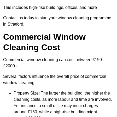
This includes high-rise buildings, offices, and more
Contact us today to start your window cleaning programme
in Stratford.
Commercial Window
Cleaning Cost
Commercial window cleaning can cost between £150-
£2000+.
Several factors influence the overall price of commercial
window cleaning.
Property Size: The larger the building, the higher the
cleaning costs, as more labour and time are involved.
For instance, a small office may incur charges
around £150, while a high-rise building might