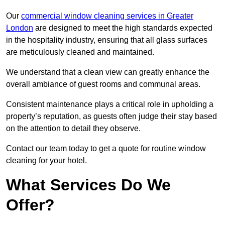
Our
commercial window cleaning services in Greater
London
are designed to meet the high standards expected
in the hospitality industry, ensuring that all glass surfaces
are meticulously cleaned and maintained.
We understand that a clean view can greatly enhance the
overall ambiance of guest rooms and communal areas.
Consistent maintenance plays a critical role in upholding a
property’s reputation, as guests often judge their stay based
on the attention to detail they observe.
Contact our team today to get a quote for routine window
cleaning for your hotel.
What Services Do We
Offer?