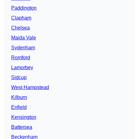
Paddington
Clapham
Chelsea
Maida Vale
Sydenham
Romford
Lamorbey
Sidcup
West Hampstead
Kilburn
Enfield
Kensington
Battersea
Beckenham