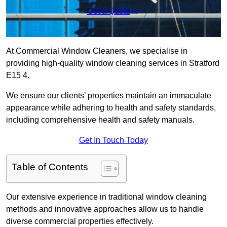
Get a Quote
At Commercial Window Cleaners, we specialise in
providing high-quality window cleaning services in Stratford
E15 4.
We ensure our clients’ properties maintain an immaculate
appearance while adhering to health and safety standards,
including comprehensive health and safety manuals.
Get In Touch Today
Table of Contents
Our extensive experience in traditional window cleaning
methods and innovative approaches allow us to handle
diverse commercial properties effectively.