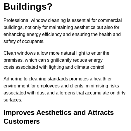
Buildings?
Professional window cleaning is essential for commercial
buildings, not only for maintaining aesthetics but also for
enhancing energy efficiency and ensuring the health and
safety of occupants.
Clean windows allow more natural light to enter the
premises, which can significantly reduce energy
costs associated with lighting and climate control.
Adhering to cleaning standards promotes a healthier
environment for employees and clients, minimising risks
associated with dust and allergens that accumulate on dirty
surfaces.
Improves Aesthetics and Attracts
Customers