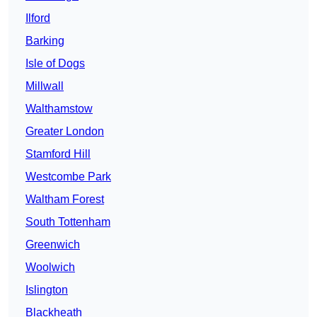
Ilford
Barking
Isle of Dogs
Millwall
Walthamstow
Greater London
Stamford Hill
Westcombe Park
Waltham Forest
South Tottenham
Greenwich
Woolwich
Islington
Blackheath