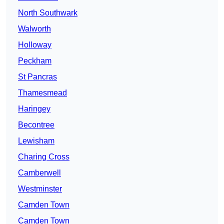
North Southwark
Walworth
Holloway
Peckham
St Pancras
Thamesmead
Haringey
Becontree
Lewisham
Charing Cross
Camberwell
Westminster
Camden Town
Camden Town