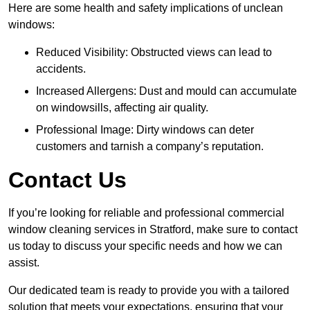
Here are some health and safety implications of unclean
windows:
Reduced Visibility: Obstructed views can lead to
accidents.
Increased Allergens: Dust and mould can accumulate
on windowsills, affecting air quality.
Professional Image: Dirty windows can deter
customers and tarnish a company’s reputation.
Contact Us
If you’re looking for reliable and professional commercial
window cleaning services in Stratford, make sure to contact
us today to discuss your specific needs and how we can
assist.
Our dedicated team is ready to provide you with a tailored
solution that meets your expectations, ensuring that your