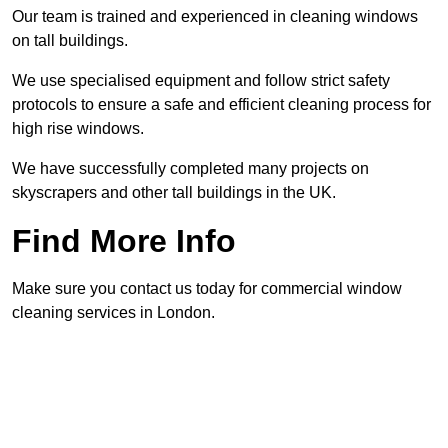
Our team is trained and experienced in cleaning windows
on tall buildings.
We use specialised equipment and follow strict safety
protocols to ensure a safe and efficient cleaning process for
high rise windows.
We have successfully completed many projects on
skyscrapers and other tall buildings in the UK.
Find More Info
Make sure you contact us today for commercial window
cleaning services in London.