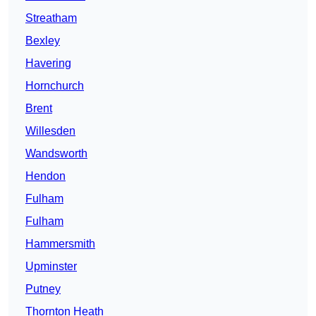
Streatham
Bexley
Havering
Hornchurch
Brent
Willesden
Wandsworth
Hendon
Fulham
Fulham
Hammersmith
Upminster
Putney
Thornton Heath