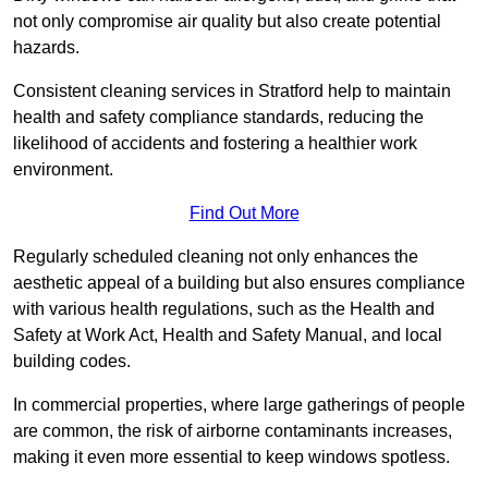
not only compromise air quality but also create potential
hazards.
Consistent cleaning services in Stratford help to maintain
health and safety compliance standards, reducing the
likelihood of accidents and fostering a healthier work
environment.
Find Out More
Regularly scheduled cleaning not only enhances the
aesthetic appeal of a building but also ensures compliance
with various health regulations, such as the Health and
Safety at Work Act, Health and Safety Manual, and local
building codes.
In commercial properties, where large gatherings of people
are common, the risk of airborne contaminants increases,
making it even more essential to keep windows spotless.