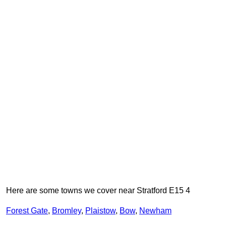
Here are some towns we cover near Stratford E15 4
Forest Gate
,
Bromley
,
Plaistow
,
Bow
,
Newham