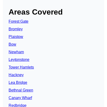
Areas Covered
Forest Gate
Bromley
Plaistow
Bow
Newham
Leytonstone
Tower Hamlets
Hackney
Lea Bridge
Bethnal Green
Canary Wharf
Redbridge