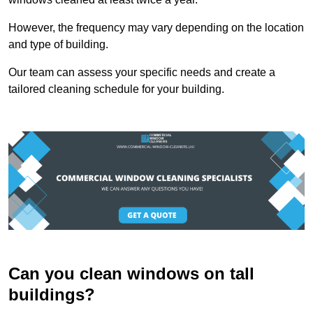
However, the frequency may vary depending on the location
and type of building.
Our team can assess your specific needs and create a
tailored cleaning schedule for your building.
Can you clean windows on tall
buildings?