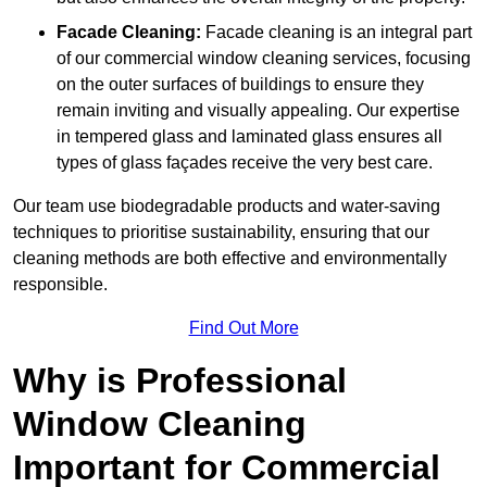
Facade Cleaning:
Facade cleaning is an integral part
of our commercial window cleaning services, focusing
on the outer surfaces of buildings to ensure they
remain inviting and visually appealing. Our expertise
in tempered glass and laminated glass ensures all
types of glass façades receive the very best care.
Our team use biodegradable products and water-saving
techniques to prioritise sustainability, ensuring that our
cleaning methods are both effective and environmentally
responsible.
Find Out More
Why is Professional
Window Cleaning
Important for Commercial