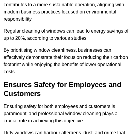
contributes to a more sustainable operation, aligning with
modern business practices focused on environmental
responsibility.
Regular cleaning of windows can lead to energy savings of
up to 20%, according to various studies.
By prioritising window cleanliness, businesses can
effectively demonstrate their focus on reducing their carbon
footprint while enjoying the benefits of lower operational
costs.
Ensures Safety for Employees and
Customers
Ensuring safety for both employees and customers is
paramount, and professional window cleaning plays a
crucial role in achieving this objective.
Dirty windows can harbour allergens, dust, and grime that