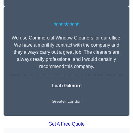
★★★★★
We use Commercial Window Cleaners for our office.
We have a monthly contract with the company and
they always carry out a great job. The cleaners are
always really professional and I would certainly
recommend this company.
Leah Gilmore
Greater London
Get A Free Quote