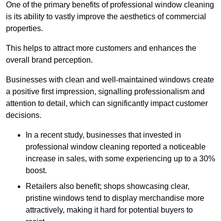
One of the primary benefits of professional window cleaning
is its ability to vastly improve the aesthetics of commercial
properties.
This helps to attract more customers and enhances the
overall brand perception.
Businesses with clean and well-maintained windows create
a positive first impression, signalling professionalism and
attention to detail, which can significantly impact customer
decisions.
In a recent study, businesses that invested in
professional window cleaning reported a noticeable
increase in sales, with some experiencing up to a 30%
boost.
Retailers also benefit; shops showcasing clear,
pristine windows tend to display merchandise more
attractively, making it hard for potential buyers to