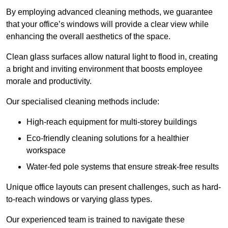
By employing advanced cleaning methods, we guarantee
that your office’s windows will provide a clear view while
enhancing the overall aesthetics of the space.
Clean glass surfaces allow natural light to flood in, creating
a bright and inviting environment that boosts employee
morale and productivity.
Our specialised cleaning methods include:
High-reach equipment for multi-storey buildings
Eco-friendly cleaning solutions for a healthier
workspace
Water-fed pole systems that ensure streak-free results
Unique office layouts can present challenges, such as hard-
to-reach windows or varying glass types.
Our experienced team is trained to navigate these