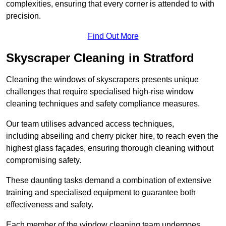
complexities, ensuring that every corner is attended to with
precision.
Find Out More
Skyscraper Cleaning in Stratford
Cleaning the windows of skyscrapers presents unique
challenges that require specialised high-rise window
cleaning techniques and safety compliance measures.
Our team utilises advanced access techniques,
including abseiling and cherry picker hire, to reach even the
highest glass façades, ensuring thorough cleaning without
compromising safety.
These daunting tasks demand a combination of extensive
training and specialised equipment to guarantee both
effectiveness and safety.
Each member of the window cleaning team undergoes