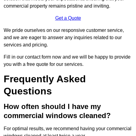
commercial property remains pristine and inviting.
Get a Quote
We pride ourselves on our responsive customer service,
and we are eager to answer any inquiries related to our
services and pricing.
Fill in our contact form now and we will be happy to provide
you with a free quote for our services.
Frequently Asked
Questions
How often should I have my
commercial windows cleaned?
For optimal results, we recommend having your commercial
windows cleaned at least twice a year.