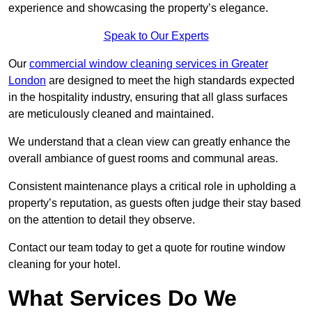
experience and showcasing the property’s elegance.
Speak to Our Experts
Our
commercial window cleaning services in Greater
London
are designed to meet the high standards expected
in the hospitality industry, ensuring that all glass surfaces
are meticulously cleaned and maintained.
We understand that a clean view can greatly enhance the
overall ambiance of guest rooms and communal areas.
Consistent maintenance plays a critical role in upholding a
property’s reputation, as guests often judge their stay based
on the attention to detail they observe.
Contact our team today to get a quote for routine window
cleaning for your hotel.
What Services Do We