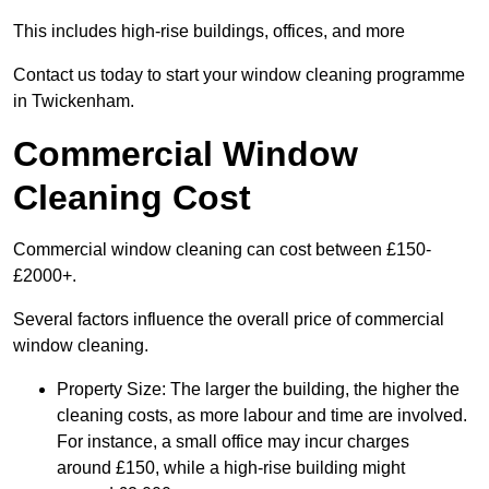
This includes high-rise buildings, offices, and more
Contact us today to start your window cleaning programme
in Twickenham.
Commercial Window
Cleaning Cost
Commercial window cleaning can cost between £150-
£2000+.
Several factors influence the overall price of commercial
window cleaning.
Property Size: The larger the building, the higher the
cleaning costs, as more labour and time are involved.
For instance, a small office may incur charges
around £150, while a high-rise building might