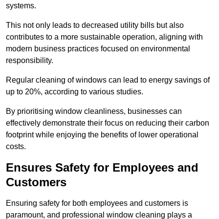
systems.
This not only leads to decreased utility bills but also
contributes to a more sustainable operation, aligning with
modern business practices focused on environmental
responsibility.
Regular cleaning of windows can lead to energy savings of
up to 20%, according to various studies.
By prioritising window cleanliness, businesses can
effectively demonstrate their focus on reducing their carbon
footprint while enjoying the benefits of lower operational
costs.
Ensures Safety for Employees and
Customers
Ensuring safety for both employees and customers is
paramount, and professional window cleaning plays a