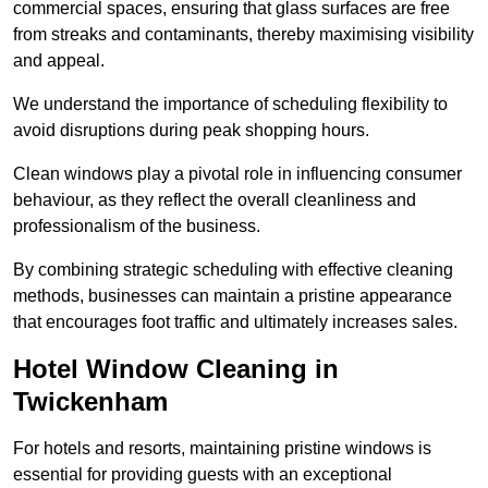
commercial spaces, ensuring that glass surfaces are free
from streaks and contaminants, thereby maximising visibility
and appeal.
We understand the importance of scheduling flexibility to
avoid disruptions during peak shopping hours.
Clean windows play a pivotal role in influencing consumer
behaviour, as they reflect the overall cleanliness and
professionalism of the business.
By combining strategic scheduling with effective cleaning
methods, businesses can maintain a pristine appearance
that encourages foot traffic and ultimately increases sales.
Hotel Window Cleaning in
Twickenham
For hotels and resorts, maintaining pristine windows is
essential for providing guests with an exceptional