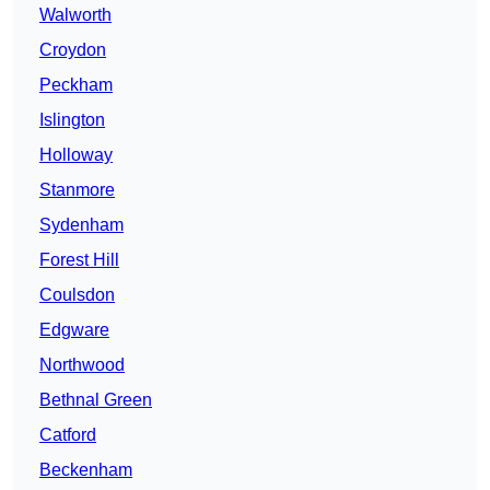
Walworth
Croydon
Peckham
Islington
Holloway
Stanmore
Sydenham
Forest Hill
Coulsdon
Edgware
Northwood
Bethnal Green
Catford
Beckenham