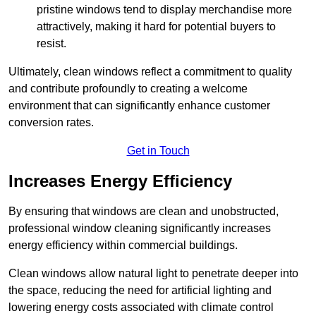
pristine windows tend to display merchandise more
attractively, making it hard for potential buyers to
resist.
Ultimately, clean windows reflect a commitment to quality
and contribute profoundly to creating a welcome
environment that can significantly enhance customer
conversion rates.
Get in Touch
Increases Energy Efficiency
By ensuring that windows are clean and unobstructed,
professional window cleaning significantly increases
energy efficiency within commercial buildings.
Clean windows allow natural light to penetrate deeper into
the space, reducing the need for artificial lighting and
lowering energy costs associated with climate control