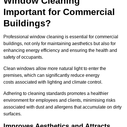
Window Cleaning
Important for Commercial
Buildings?
Professional window cleaning is essential for commercial
buildings, not only for maintaining aesthetics but also for
enhancing energy efficiency and ensuring the health and
safety of occupants.
Clean windows allow more natural light to enter the
premises, which can significantly reduce energy
costs associated with lighting and climate control.
Adhering to cleaning standards promotes a healthier
environment for employees and clients, minimising risks
associated with dust and allergens that accumulate on dirty
surfaces.
Improves Aesthetics and Attracts