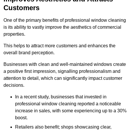
Customers
One of the primary benefits of professional window cleaning
is its ability to vastly improve the aesthetics of commercial
properties.
This helps to attract more customers and enhances the
overall brand perception.
Businesses with clean and well-maintained windows create
a positive first impression, signalling professionalism and
attention to detail, which can significantly impact customer
decisions.
In a recent study, businesses that invested in
professional window cleaning reported a noticeable
increase in sales, with some experiencing up to a 30%
boost.
Retailers also benefit; shops showcasing clear,