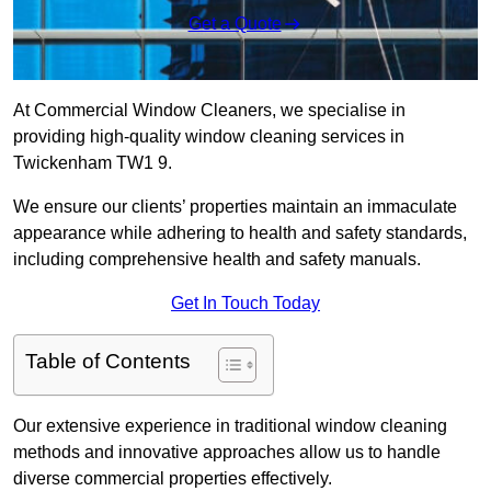
Get a Quote
At Commercial Window Cleaners, we specialise in
providing high-quality window cleaning services in
Twickenham TW1 9.
We ensure our clients’ properties maintain an immaculate
appearance while adhering to health and safety standards,
including comprehensive health and safety manuals.
Get In Touch Today
Table of Contents
Our extensive experience in traditional window cleaning
methods and innovative approaches allow us to handle
diverse commercial properties effectively.