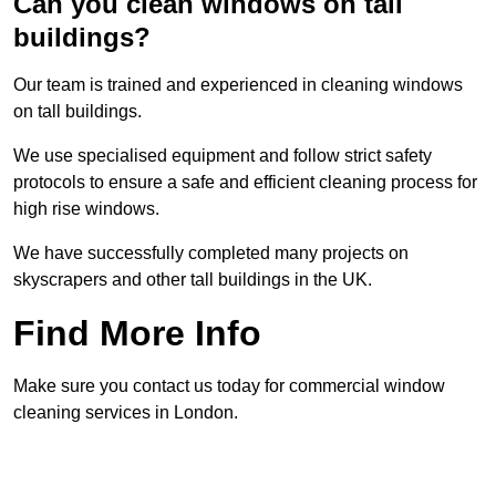
Can you clean windows on tall
buildings?
Our team is trained and experienced in cleaning windows
on tall buildings.
We use specialised equipment and follow strict safety
protocols to ensure a safe and efficient cleaning process for
high rise windows.
We have successfully completed many projects on
skyscrapers and other tall buildings in the UK.
Find More Info
Make sure you contact us today for commercial window
cleaning services in London.