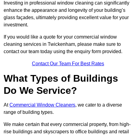
Investing in professional window cleaning can significantly
enhance the appearance and longevity of your building’s
glass façades, ultimately providing excellent value for your
investment.
If you would like a quote for your commercial window
cleaning services in Twickenham, please make sure to
contact our team today using the enquiry form provided.
Contact Our Team For Best Rates
What Types of Buildings
Do We Service?
At
Commercial Window Cleaners
, we cater to a diverse
range of building types.
We make certain that every commercial property, from high-
rise buildings and skyscrapers to office buildings and retail