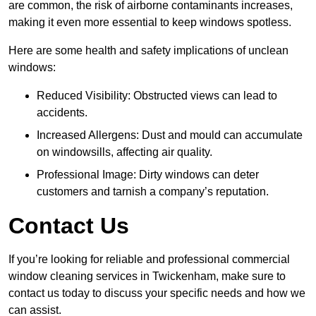
are common, the risk of airborne contaminants increases,
making it even more essential to keep windows spotless.
Here are some health and safety implications of unclean
windows:
Reduced Visibility: Obstructed views can lead to
accidents.
Increased Allergens: Dust and mould can accumulate
on windowsills, affecting air quality.
Professional Image: Dirty windows can deter
customers and tarnish a company’s reputation.
Contact Us
If you’re looking for reliable and professional commercial
window cleaning services in Twickenham, make sure to
contact us today to discuss your specific needs and how we
can assist.