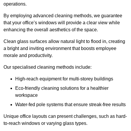
operations.
By employing advanced cleaning methods, we guarantee
that your office’s windows will provide a clear view while
enhancing the overall aesthetics of the space.
Clean glass surfaces allow natural light to flood in, creating
a bright and inviting environment that boosts employee
morale and productivity.
Our specialised cleaning methods include:
High-reach equipment for multi-storey buildings
Eco-friendly cleaning solutions for a healthier
workspace
Water-fed pole systems that ensure streak-free results
Unique office layouts can present challenges, such as hard-
to-reach windows or varying glass types.