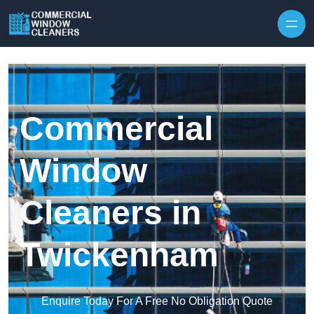
Skip to content
Commercial
Window
Cleaners in
Twickenham
Enquire Today For A Free No Obligation Quote