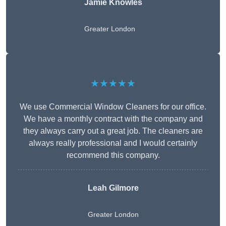
Jamie Knowles
Greater London
★★★★★
We use Commercial Window Cleaners for our office.
We have a monthly contract with the company and
they always carry out a great job. The cleaners are
always really professional and I would certainly
recommend this company.
Leah Gilmore
Greater London