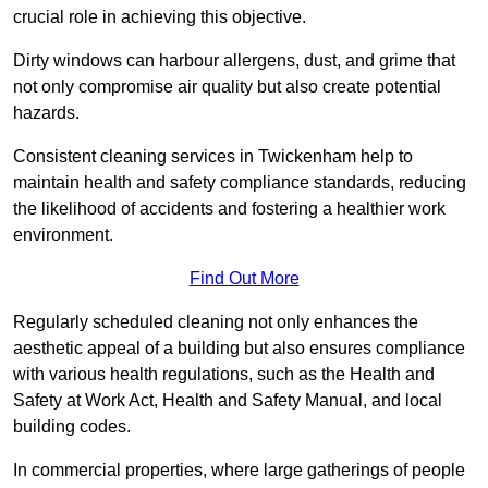
crucial role in achieving this objective.
Dirty windows can harbour allergens, dust, and grime that
not only compromise air quality but also create potential
hazards.
Consistent cleaning services in Twickenham help to
maintain health and safety compliance standards, reducing
the likelihood of accidents and fostering a healthier work
environment.
Find Out More
Regularly scheduled cleaning not only enhances the
aesthetic appeal of a building but also ensures compliance
with various health regulations, such as the Health and
Safety at Work Act, Health and Safety Manual, and local
building codes.
In commercial properties, where large gatherings of people