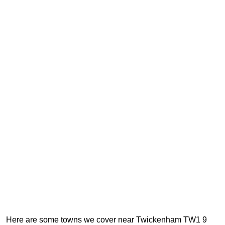
Here are some towns we cover near Twickenham TW1 9