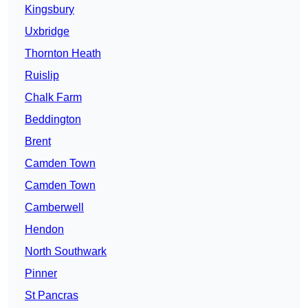
Kingsbury
Uxbridge
Thornton Heath
Ruislip
Chalk Farm
Beddington
Brent
Camden Town
Camden Town
Camberwell
Hendon
North Southwark
Pinner
St Pancras