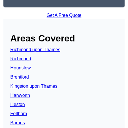
Get A Free Quote
Areas Covered
Richmond upon Thames
Richmond
Hounslow
Brentford
Kingston upon Thames
Hanworth
Heston
Feltham
Barnes