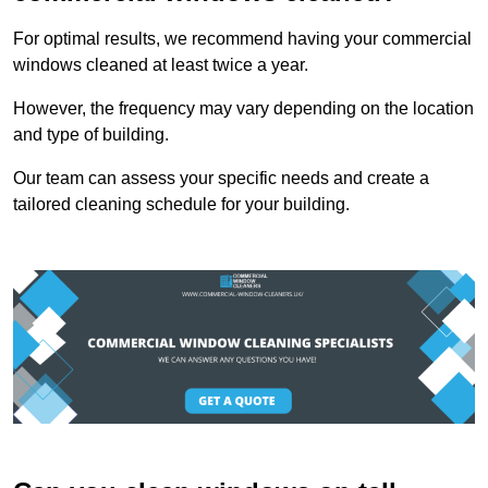
For optimal results, we recommend having your commercial
windows cleaned at least twice a year.
However, the frequency may vary depending on the location
and type of building.
Our team can assess your specific needs and create a
tailored cleaning schedule for your building.