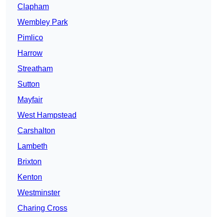
Clapham
Wembley Park
Pimlico
Harrow
Streatham
Sutton
Mayfair
West Hampstead
Carshalton
Lambeth
Brixton
Kenton
Westminster
Charing Cross