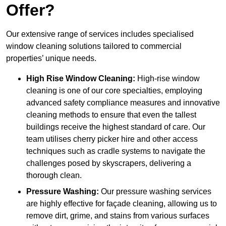
Offer?
Our extensive range of services includes specialised
window cleaning solutions tailored to commercial
properties’ unique needs.
High Rise Window Cleaning:
High-rise window
cleaning is one of our core specialties, employing
advanced safety compliance measures and innovative
cleaning methods to ensure that even the tallest
buildings receive the highest standard of care. Our
team utilises cherry picker hire and other access
techniques such as cradle systems to navigate the
challenges posed by skyscrapers, delivering a
thorough clean.
Pressure Washing:
Our pressure washing services
are highly effective for façade cleaning, allowing us to
remove dirt, grime, and stains from various surfaces