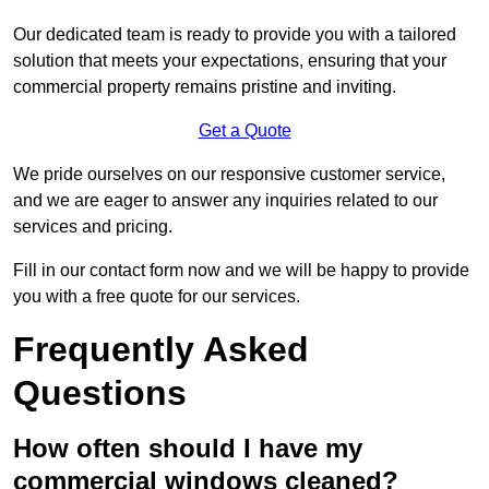
Our dedicated team is ready to provide you with a tailored
solution that meets your expectations, ensuring that your
commercial property remains pristine and inviting.
Get a Quote
We pride ourselves on our responsive customer service,
and we are eager to answer any inquiries related to our
services and pricing.
Fill in our contact form now and we will be happy to provide
you with a free quote for our services.
Frequently Asked
Questions
How often should I have my
commercial windows cleaned?