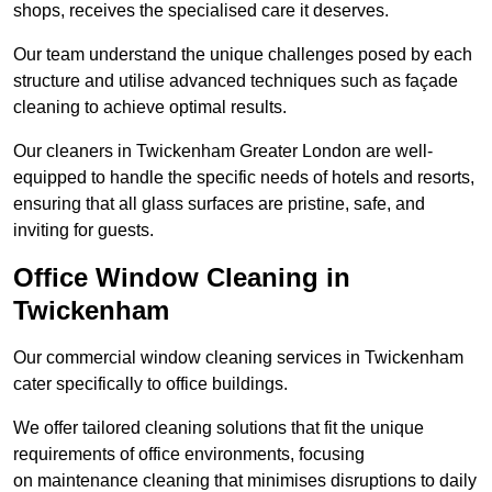
shops, receives the specialised care it deserves.
Our team understand the unique challenges posed by each
structure and utilise advanced techniques such as façade
cleaning to achieve optimal results.
Our cleaners in Twickenham Greater London are well-
equipped to handle the specific needs of hotels and resorts,
ensuring that all glass surfaces are pristine, safe, and
inviting for guests.
Office Window Cleaning in
Twickenham
Our commercial window cleaning services in Twickenham
cater specifically to office buildings.
We offer tailored cleaning solutions that fit the unique
requirements of office environments, focusing
on maintenance cleaning that minimises disruptions to daily