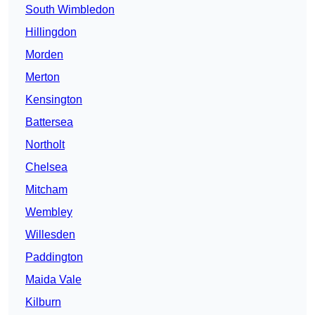
South Wimbledon
Hillingdon
Morden
Merton
Kensington
Battersea
Northolt
Chelsea
Mitcham
Wembley
Willesden
Paddington
Maida Vale
Kilburn