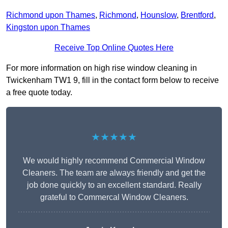
Richmond upon Thames
,
Richmond
,
Hounslow
,
Brentford
,
Kingston upon Thames
Receive Top Online Quotes Here
For more information on high rise window cleaning in
Twickenham TW1 9, fill in the contact form below to receive
a free quote today.
★★★★★
We would highly recommend Commercial Window
Cleaners. The team are always friendly and get the
job done quickly to an excellent standard. Really
grateful to Commercal Window Cleaners.