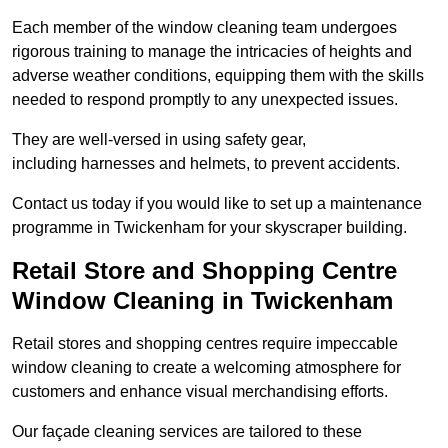
Each member of the window cleaning team undergoes
rigorous training to manage the intricacies of heights and
adverse weather conditions, equipping them with the skills
needed to respond promptly to any unexpected issues.
They are well-versed in using safety gear,
including harnesses and helmets, to prevent accidents.
Contact us today if you would like to set up a maintenance
programme in Twickenham for your skyscraper building.
Retail Store and Shopping Centre
Window Cleaning in Twickenham
Retail stores and shopping centres require impeccable
window cleaning to create a welcoming atmosphere for
customers and enhance visual merchandising efforts.
Our façade cleaning services are tailored to these