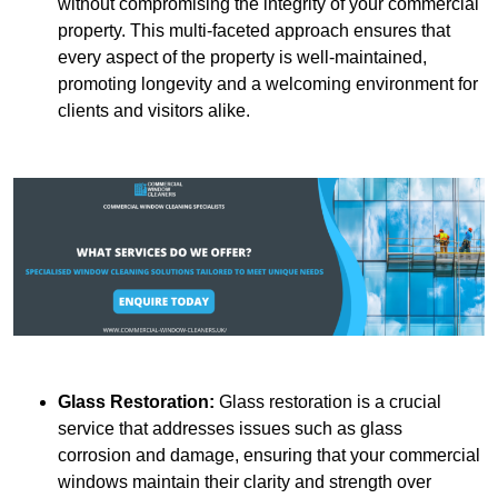
without compromising the integrity of your commercial
property. This multi-faceted approach ensures that
every aspect of the property is well-maintained,
promoting longevity and a welcoming environment for
clients and visitors alike.
Glass Restoration:
Glass restoration is a crucial
service that addresses issues such as glass
corrosion and damage, ensuring that your commercial
windows maintain their clarity and strength over