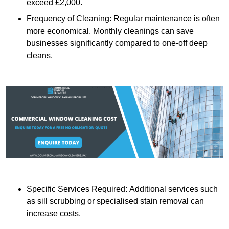
exceed £2,000.
Frequency of Cleaning: Regular maintenance is often
more economical. Monthly cleanings can save
businesses significantly compared to one-off deep
cleans.
Specific Services Required: Additional services such
as sill scrubbing or specialised stain removal can
increase costs.