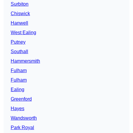
Surbiton
Chiswick
Hanwell
West Ealing
Putney
Southall
Hammersmith
Fulham
Fulham
Ealing
Greenford
Hayes
Wandsworth
Park Royal