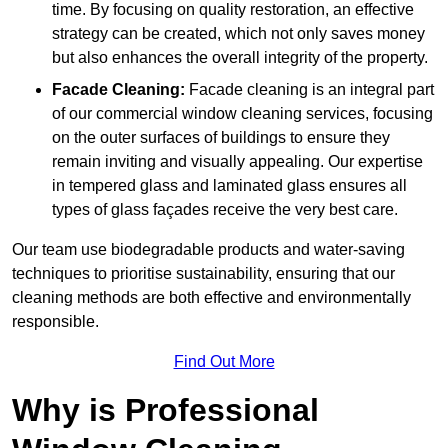
time. By focusing on quality restoration, an effective
strategy can be created, which not only saves money
but also enhances the overall integrity of the property.
Facade Cleaning:
Facade cleaning is an integral part
of our commercial window cleaning services, focusing
on the outer surfaces of buildings to ensure they
remain inviting and visually appealing. Our expertise
in tempered glass and laminated glass ensures all
types of glass façades receive the very best care.
Our team use biodegradable products and water-saving
techniques to prioritise sustainability, ensuring that our
cleaning methods are both effective and environmentally
responsible.
Find Out More
Why is Professional