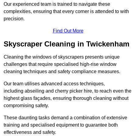
Our experienced team is trained to navigate these
complexities, ensuring that every corner is attended to with
precision.
Find Out More
Skyscraper Cleaning in Twickenham
Cleaning the windows of skyscrapers presents unique
challenges that require specialised high-rise window
cleaning techniques and safety compliance measures.
Our team utilises advanced access techniques,
including abseiling and cherry picker hire, to reach even the
highest glass façades, ensuring thorough cleaning without
compromising safety.
These daunting tasks demand a combination of extensive
training and specialised equipment to guarantee both
effectiveness and safety.