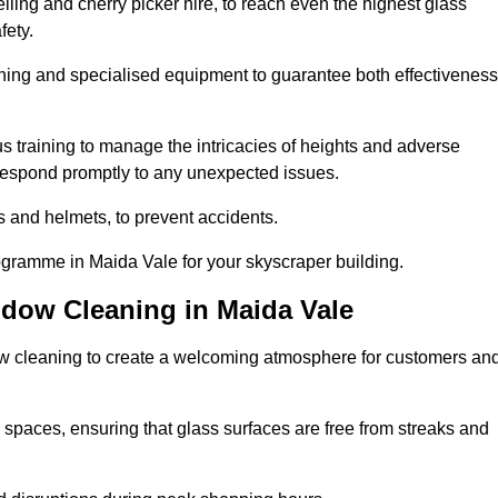
ling and cherry picker hire, to reach even the highest glass
fety.
ning and specialised equipment to guarantee both effectiveness
training to manage the intricacies of heights and adverse
 respond promptly to any unexpected issues.
s and helmets, to prevent accidents.
ogramme in Maida Vale for your skyscraper building.
ndow Cleaning in Maida Vale
ow cleaning to create a welcoming atmosphere for customers an
 spaces, ensuring that glass surfaces are free from streaks and