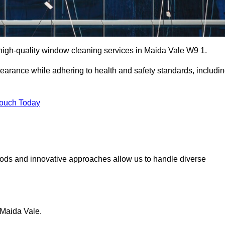
igh-quality window cleaning services in Maida Vale W9 1.
earance while adhering to health and safety standards, includi
Touch Today
hods and innovative approaches allow us to handle diverse
 Maida Vale.