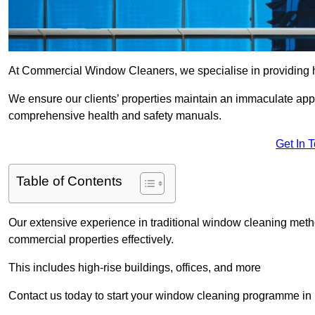
At Commercial Window Cleaners, we specialise in providing h
We ensure our clients’ properties maintain an immaculate app
comprehensive health and safety manuals.
Get In 
Table of Contents
Our extensive experience in traditional window cleaning met
commercial properties effectively.
This includes high-rise buildings, offices, and more
Contact us today to start your window cleaning programme in