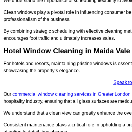
We understand the importance of scheduling flexibility to avo
Clean windows play a pivotal role in influencing consumer beha
professionalism of the business.
By combining strategic scheduling with effective cleaning me
encourages foot traffic and ultimately increases sales.
Hotel Window Cleaning in Maida Vale
For hotels and resorts, maintaining pristine windows is essent
showcasing the property’s elegance.
Speak to
Our
commercial window cleaning services in Greater London
hospitality industry, ensuring that all glass surfaces are meti
We understand that a clean view can greatly enhance the ov
Consistent maintenance plays a critical role in upholding a pro
attention to detail they observe.