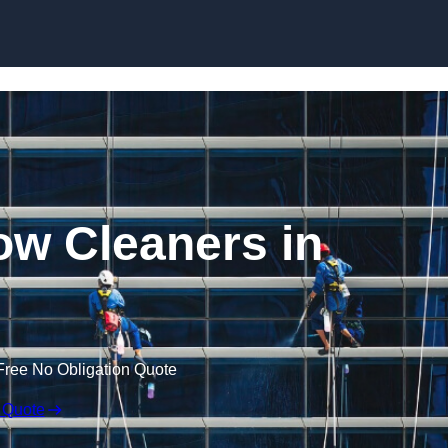
Skip to content
w Cleaners in
Free No Obligation Quote
 Quote