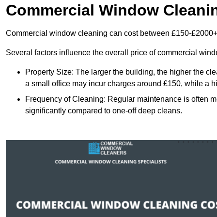
Commercial Window Cleani
Commercial window cleaning can cost between £150-£2000+
Several factors influence the overall price of commercial win
Property Size: The larger the building, the higher the cl
a small office may incur charges around £150, while a h
Frequency of Cleaning: Regular maintenance is often 
significantly compared to one-off deep cleans.