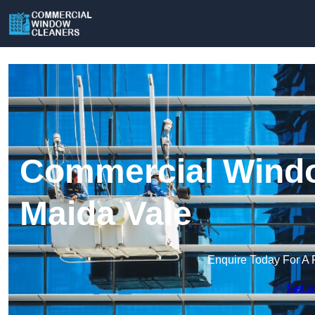
Commercial Windo
Maida Vale
Enquire Today For A 
Get a