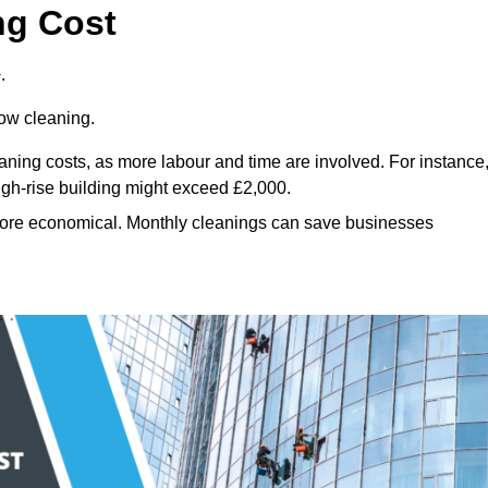
ng Cost
.
dow cleaning.
eaning costs, as more labour and time are involved. For instance
igh-rise building might exceed £2,000.
more economical. Monthly cleanings can save businesses