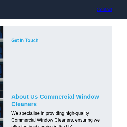
Contact
Get In Touch
About Us Commercial Window
Cleaners
We specialise in providing high-quality
Commercial Window Cleaners, ensuring we
offer the best service in the UK.