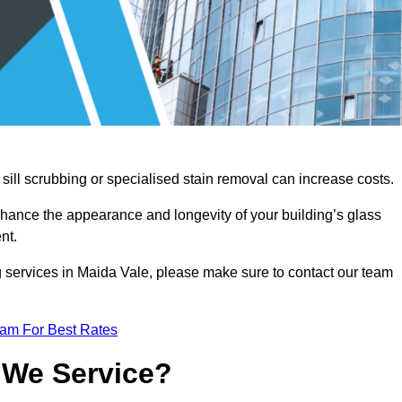
sill scrubbing or specialised stain removal can increase costs.
nhance the appearance and longevity of your building’s glass
nt.
g services in Maida Vale, please make sure to contact our team
eam For Best Rates
 We Service?