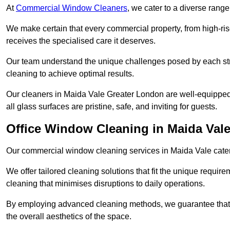
At
Commercial Window Cleaners
, we cater to a diverse range
We make certain that every commercial property, from high-rise
receives the specialised care it deserves.
Our team understand the unique challenges posed by each str
cleaning to achieve optimal results.
Our cleaners in Maida Vale Greater London are well-equipped t
all glass surfaces are pristine, safe, and inviting for guests.
Office Window Cleaning in Maida Val
Our commercial window cleaning services in Maida Vale cater s
We offer tailored cleaning solutions that fit the unique requi
cleaning that minimises disruptions to daily operations.
By employing advanced cleaning methods, we guarantee that y
the overall aesthetics of the space.