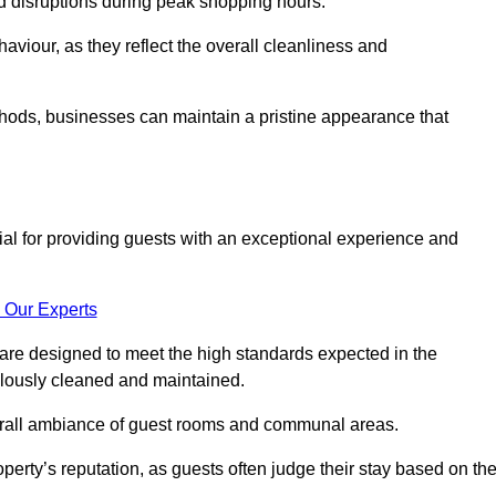
id disruptions during peak shopping hours.
viour, as they reflect the overall cleanliness and
thods, businesses can maintain a pristine appearance that
ial for providing guests with an exceptional experience and
 Our Experts
are designed to meet the high standards expected in the
culously cleaned and maintained.
erall ambiance of guest rooms and communal areas.
perty’s reputation, as guests often judge their stay based on th