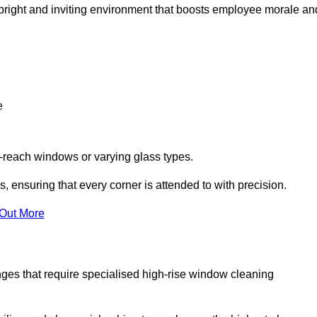
 a bright and inviting environment that boosts employee morale an
e
o-reach windows or varying glass types.
, ensuring that every corner is attended to with precision.
 Out More
ges that require specialised high-rise window cleaning