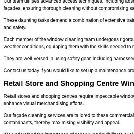
Our team utilises advanced access techniques, including absei
façades, ensuring thorough cleaning without compromising sa
These daunting tasks demand a combination of extensive trai
and safety.
Each member of the window cleaning team undergoes rigorous 
weather conditions, equipping them with the skills needed to
They are well-versed in using safety gear, including harnesse
Contact us today if you would like to set up a maintenance pr
Retail Store and Shopping Centre Wi
Retail stores and shopping centres require impeccable wind
enhance visual merchandising efforts.
Our façade cleaning services are tailored to these commercial
contaminants, thereby maximising visibility and appeal.