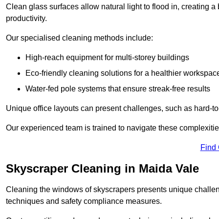
Clean glass surfaces allow natural light to flood in, creating
productivity.
Our specialised cleaning methods include:
High-reach equipment for multi-storey buildings
Eco-friendly cleaning solutions for a healthier workspac
Water-fed pole systems that ensure streak-free results
Unique office layouts can present challenges, such as hard-t
Our experienced team is trained to navigate these complexities
Find
Skyscraper Cleaning in Maida Vale
Cleaning the windows of skyscrapers presents unique challen
techniques and safety compliance measures.