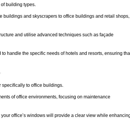
 of building types.
 buildings and skyscrapers to office buildings and retail shops,
ucture and utilise advanced techniques such as façade
o handle the specific needs of hotels and resorts, ensuring tha
e
pecifically to office buildings.
rements of office environments, focusing on maintenance
our office’s windows will provide a clear view while enhancin