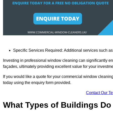
Specific Services Required: Additional services such as 
Investing in professional window cleaning can significantly e
façades, ultimately providing excellent value for your investme
If you would like a quote for your commercial window cleanin
today using the enquiry form provided.
Contact Our T
What Types of Buildings Do