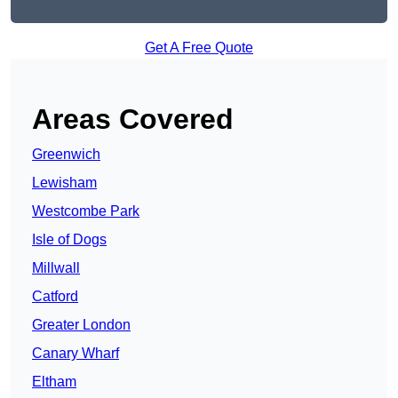
Get A Free Quote
Areas Covered
Greenwich
Lewisham
Westcombe Park
Isle of Dogs
Millwall
Catford
Greater London
Canary Wharf
Eltham