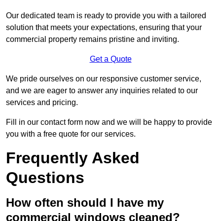
Our dedicated team is ready to provide you with a tailored
solution that meets your expectations, ensuring that your
commercial property remains pristine and inviting.
Get a Quote
We pride ourselves on our responsive customer service,
and we are eager to answer any inquiries related to our
services and pricing.
Fill in our contact form now and we will be happy to provide
you with a free quote for our services.
Frequently Asked
Questions
How often should I have my
commercial windows cleaned?