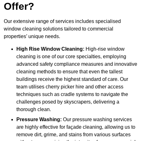
Offer?
Our extensive range of services includes specialised
window cleaning solutions tailored to commercial
properties’ unique needs.
High Rise Window Cleaning:
High-rise window
cleaning is one of our core specialties, employing
advanced safety compliance measures and innovative
cleaning methods to ensure that even the tallest
buildings receive the highest standard of care. Our
team utilises cherry picker hire and other access
techniques such as cradle systems to navigate the
challenges posed by skyscrapers, delivering a
thorough clean.
Pressure Washing:
Our pressure washing services
are highly effective for façade cleaning, allowing us to
remove dirt, grime, and stains from various surfaces