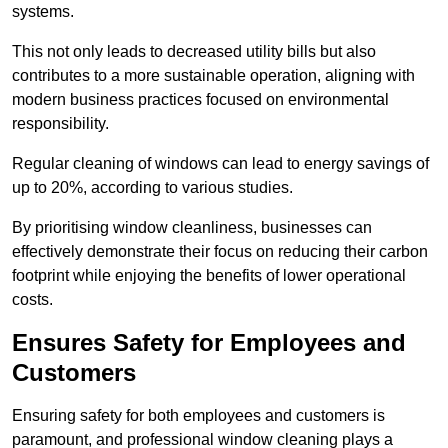
systems.
This not only leads to decreased utility bills but also
contributes to a more sustainable operation, aligning with
modern business practices focused on environmental
responsibility.
Regular cleaning of windows can lead to energy savings of
up to 20%, according to various studies.
By prioritising window cleanliness, businesses can
effectively demonstrate their focus on reducing their carbon
footprint while enjoying the benefits of lower operational
costs.
Ensures Safety for Employees and
Customers
Ensuring safety for both employees and customers is
paramount, and professional window cleaning plays a