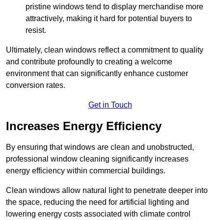
pristine windows tend to display merchandise more
attractively, making it hard for potential buyers to
resist.
Ultimately, clean windows reflect a commitment to quality
and contribute profoundly to creating a welcome
environment that can significantly enhance customer
conversion rates.
Get in Touch
Increases Energy Efficiency
By ensuring that windows are clean and unobstructed,
professional window cleaning significantly increases
energy efficiency within commercial buildings.
Clean windows allow natural light to penetrate deeper into
the space, reducing the need for artificial lighting and
lowering energy costs associated with climate control