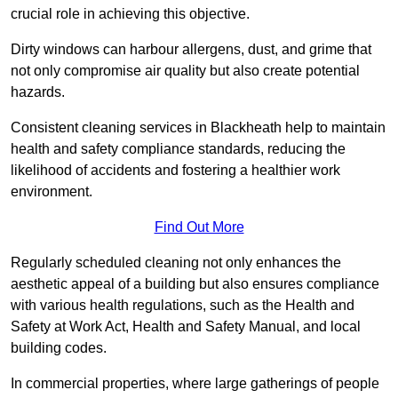
crucial role in achieving this objective.
Dirty windows can harbour allergens, dust, and grime that
not only compromise air quality but also create potential
hazards.
Consistent cleaning services in Blackheath help to maintain
health and safety compliance standards, reducing the
likelihood of accidents and fostering a healthier work
environment.
Find Out More
Regularly scheduled cleaning not only enhances the
aesthetic appeal of a building but also ensures compliance
with various health regulations, such as the Health and
Safety at Work Act, Health and Safety Manual, and local
building codes.
In commercial properties, where large gatherings of people