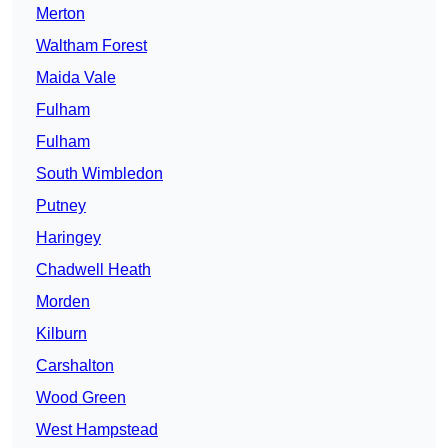
Merton
Waltham Forest
Maida Vale
Fulham
Fulham
South Wimbledon
Putney
Haringey
Chadwell Heath
Morden
Kilburn
Carshalton
Wood Green
West Hampstead