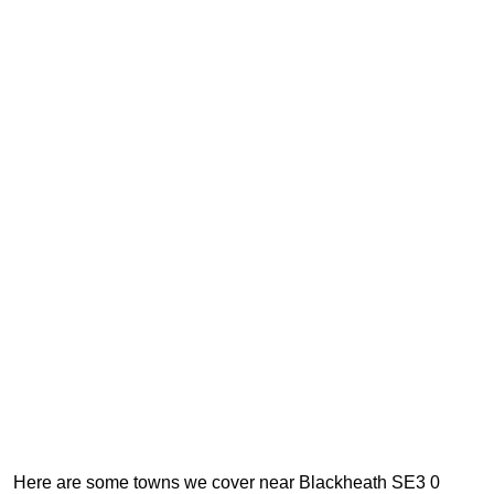
Here are some towns we cover near Blackheath SE3 0