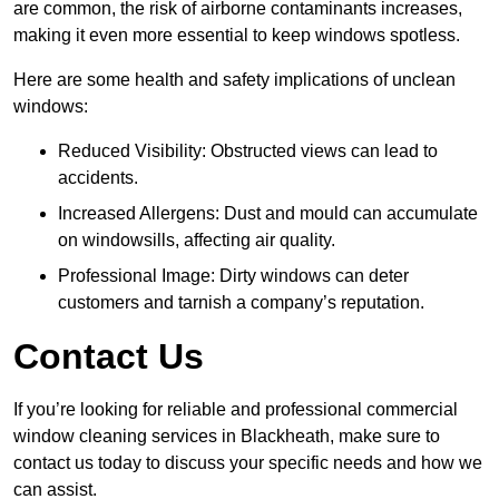
are common, the risk of airborne contaminants increases,
making it even more essential to keep windows spotless.
Here are some health and safety implications of unclean
windows:
Reduced Visibility: Obstructed views can lead to
accidents.
Increased Allergens: Dust and mould can accumulate
on windowsills, affecting air quality.
Professional Image: Dirty windows can deter
customers and tarnish a company’s reputation.
Contact Us
If you’re looking for reliable and professional commercial
window cleaning services in Blackheath, make sure to
contact us today to discuss your specific needs and how we
can assist.