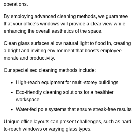
operations.
By employing advanced cleaning methods, we guarantee
that your office’s windows will provide a clear view while
enhancing the overall aesthetics of the space.
Clean glass surfaces allow natural light to flood in, creating
a bright and inviting environment that boosts employee
morale and productivity.
Our specialised cleaning methods include:
High-reach equipment for multi-storey buildings
Eco-friendly cleaning solutions for a healthier
workspace
Water-fed pole systems that ensure streak-free results
Unique office layouts can present challenges, such as hard-
to-reach windows or varying glass types.