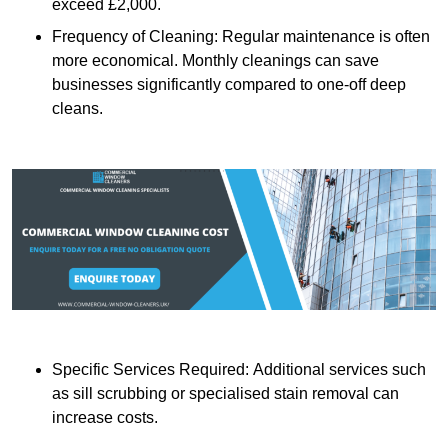
exceed £2,000.
Frequency of Cleaning: Regular maintenance is often
more economical. Monthly cleanings can save
businesses significantly compared to one-off deep
cleans.
Specific Services Required: Additional services such
as sill scrubbing or specialised stain removal can
increase costs.