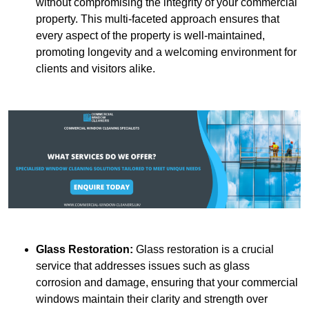
without compromising the integrity of your commercial
property. This multi-faceted approach ensures that
every aspect of the property is well-maintained,
promoting longevity and a welcoming environment for
clients and visitors alike.
Glass Restoration:
Glass restoration is a crucial
service that addresses issues such as glass
corrosion and damage, ensuring that your commercial
windows maintain their clarity and strength over