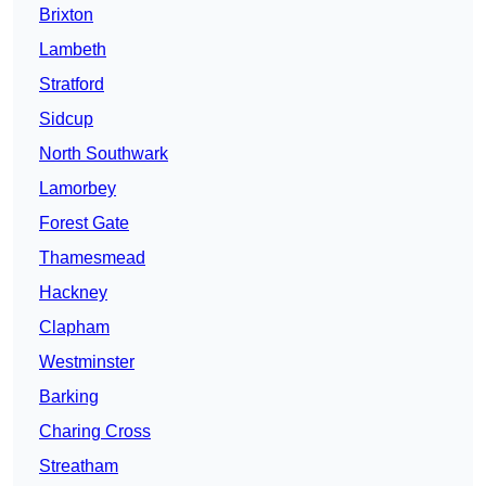
Brixton
Lambeth
Stratford
Sidcup
North Southwark
Lamorbey
Forest Gate
Thamesmead
Hackney
Clapham
Westminster
Barking
Charing Cross
Streatham