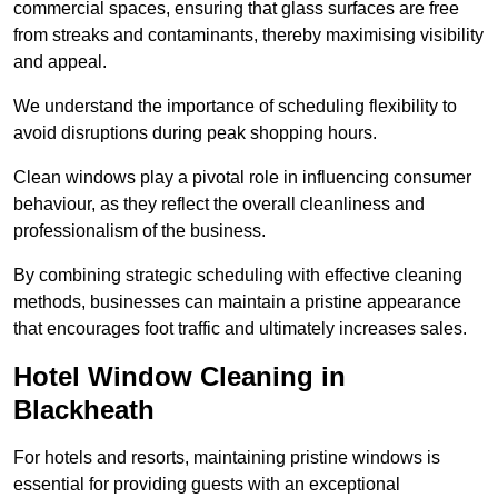
commercial spaces, ensuring that glass surfaces are free
from streaks and contaminants, thereby maximising visibility
and appeal.
We understand the importance of scheduling flexibility to
avoid disruptions during peak shopping hours.
Clean windows play a pivotal role in influencing consumer
behaviour, as they reflect the overall cleanliness and
professionalism of the business.
By combining strategic scheduling with effective cleaning
methods, businesses can maintain a pristine appearance
that encourages foot traffic and ultimately increases sales.
Hotel Window Cleaning in
Blackheath
For hotels and resorts, maintaining pristine windows is
essential for providing guests with an exceptional