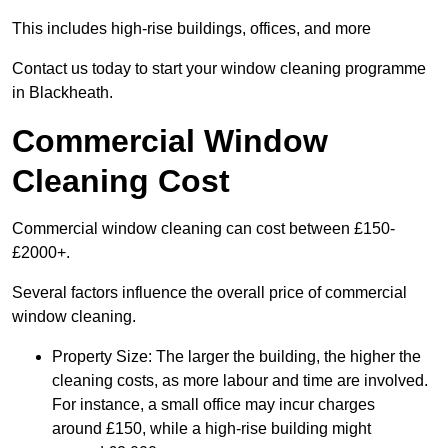
This includes high-rise buildings, offices, and more
Contact us today to start your window cleaning programme
in Blackheath.
Commercial Window
Cleaning Cost
Commercial window cleaning can cost between £150-
£2000+.
Several factors influence the overall price of commercial
window cleaning.
Property Size: The larger the building, the higher the
cleaning costs, as more labour and time are involved.
For instance, a small office may incur charges
around £150, while a high-rise building might