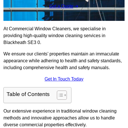
Get a Quote
At Commercial Window Cleaners, we specialise in
providing high-quality window cleaning services in
Blackheath SE3 0.
We ensure our clients’ properties maintain an immaculate
appearance while adhering to health and safety standards,
including comprehensive health and safety manuals.
Get In Touch Today
Table of Contents
Our extensive experience in traditional window cleaning
methods and innovative approaches allow us to handle
diverse commercial properties effectively.