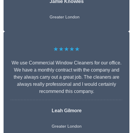
Jamie Knowles
Greater London
★★★★★
We use Commercial Window Cleaners for our office.
We have a monthly contract with the company and
they always carry out a great job. The cleaners are
always really professional and I would certainly
recommend this company.
Leah Gilmore
Greater London