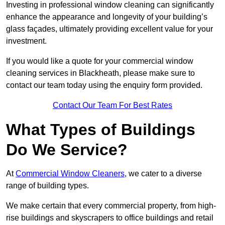
Investing in professional window cleaning can significantly
enhance the appearance and longevity of your building’s
glass façades, ultimately providing excellent value for your
investment.
If you would like a quote for your commercial window
cleaning services in Blackheath, please make sure to
contact our team today using the enquiry form provided.
Contact Our Team For Best Rates
What Types of Buildings
Do We Service?
At
Commercial Window Cleaners
, we cater to a diverse
range of building types.
We make certain that every commercial property, from high-
rise buildings and skyscrapers to office buildings and retail