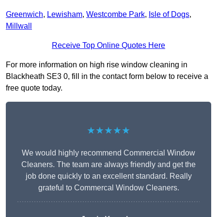
Greenwich
,
Lewisham
,
Westcombe Park
,
Isle of Dogs
,
Millwall
Receive Top Online Quotes Here
For more information on high rise window cleaning in
Blackheath SE3 0, fill in the contact form below to receive a
free quote today.
★★★★★
We would highly recommend Commercial Window
Cleaners. The team are always friendly and get the
job done quickly to an excellent standard. Really
grateful to Commercal Window Cleaners.