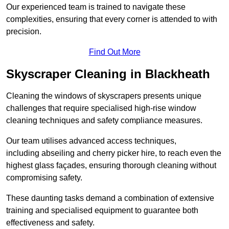
Our experienced team is trained to navigate these
complexities, ensuring that every corner is attended to with
precision.
Find Out More
Skyscraper Cleaning in Blackheath
Cleaning the windows of skyscrapers presents unique
challenges that require specialised high-rise window
cleaning techniques and safety compliance measures.
Our team utilises advanced access techniques,
including abseiling and cherry picker hire, to reach even the
highest glass façades, ensuring thorough cleaning without
compromising safety.
These daunting tasks demand a combination of extensive
training and specialised equipment to guarantee both
effectiveness and safety.