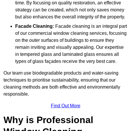
time. By focusing on quality restoration, an effective
strategy can be created, which not only saves money
but also enhances the overall integrity of the property.
Facade Cleaning:
Facade cleaning is an integral part
of our commercial window cleaning services, focusing
on the outer surfaces of buildings to ensure they
remain inviting and visually appealing. Our expertise
in tempered glass and laminated glass ensures all
types of glass façades receive the very best care.
Our team use biodegradable products and water-saving
techniques to prioritise sustainability, ensuring that our
cleaning methods are both effective and environmentally
responsible.
Find Out More
Why is Professional