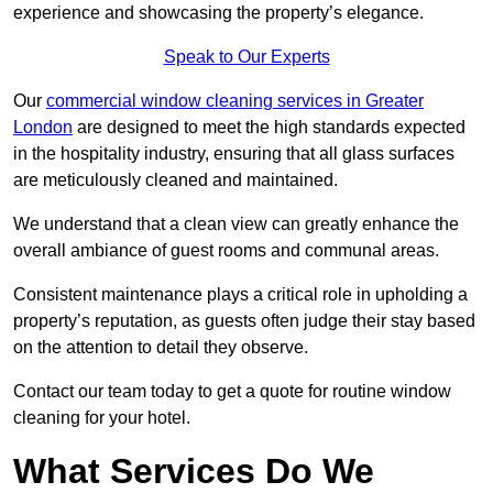
experience and showcasing the property’s elegance.
Speak to Our Experts
Our
commercial window cleaning services in Greater
London
are designed to meet the high standards expected
in the hospitality industry, ensuring that all glass surfaces
are meticulously cleaned and maintained.
We understand that a clean view can greatly enhance the
overall ambiance of guest rooms and communal areas.
Consistent maintenance plays a critical role in upholding a
property’s reputation, as guests often judge their stay based
on the attention to detail they observe.
Contact our team today to get a quote for routine window
cleaning for your hotel.
What Services Do We