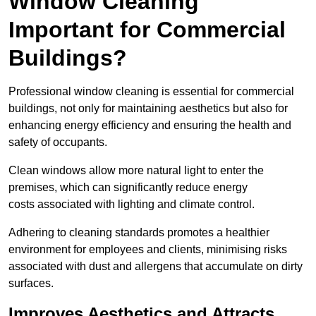
Window Cleaning
Important for Commercial
Buildings?
Professional window cleaning is essential for commercial
buildings, not only for maintaining aesthetics but also for
enhancing energy efficiency and ensuring the health and
safety of occupants.
Clean windows allow more natural light to enter the
premises, which can significantly reduce energy
costs associated with lighting and climate control.
Adhering to cleaning standards promotes a healthier
environment for employees and clients, minimising risks
associated with dust and allergens that accumulate on dirty
surfaces.
Improves Aesthetics and Attracts