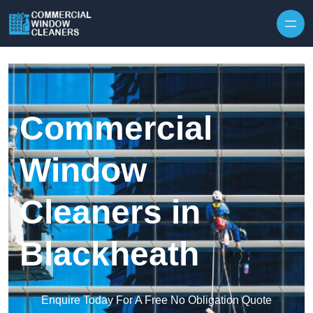
Skip to content
Commercial
Window
Cleaners in
Blackheath
Enquire Today For A Free No Obligation Quote