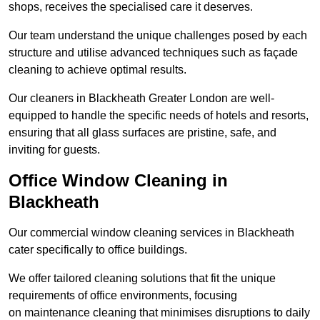
shops, receives the specialised care it deserves.
Our team understand the unique challenges posed by each
structure and utilise advanced techniques such as façade
cleaning to achieve optimal results.
Our cleaners in Blackheath Greater London are well-
equipped to handle the specific needs of hotels and resorts,
ensuring that all glass surfaces are pristine, safe, and
inviting for guests.
Office Window Cleaning in
Blackheath
Our commercial window cleaning services in Blackheath
cater specifically to office buildings.
We offer tailored cleaning solutions that fit the unique
requirements of office environments, focusing
on maintenance cleaning that minimises disruptions to daily