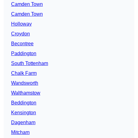
Camden Town
Camden Town
Holloway
Croydon
Becontree
Paddington
South Tottenham
Chalk Farm
Wandsworth
Walthamstow
Beddington
Kensington
Dagenham
Mitcham