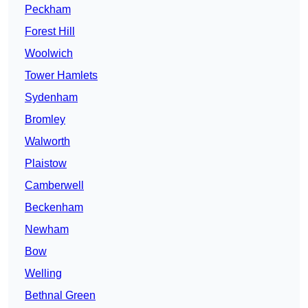
Peckham
Forest Hill
Woolwich
Tower Hamlets
Sydenham
Bromley
Walworth
Plaistow
Camberwell
Beckenham
Newham
Bow
Welling
Bethnal Green