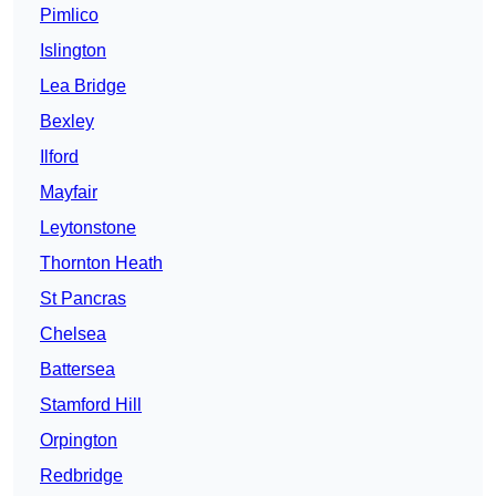
Pimlico
Islington
Lea Bridge
Bexley
Ilford
Mayfair
Leytonstone
Thornton Heath
St Pancras
Chelsea
Battersea
Stamford Hill
Orpington
Redbridge