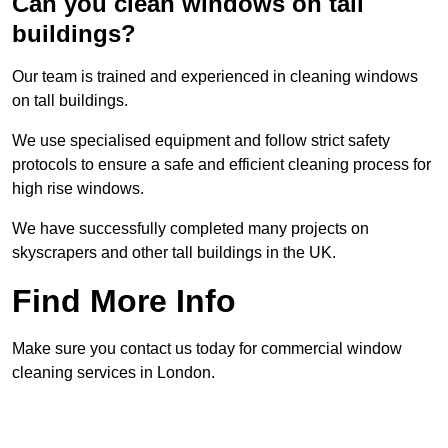
Can you clean windows on tall
buildings?
Our team is trained and experienced in cleaning windows
on tall buildings.
We use specialised equipment and follow strict safety
protocols to ensure a safe and efficient cleaning process for
high rise windows.
We have successfully completed many projects on
skyscrapers and other tall buildings in the UK.
Find More Info
Make sure you contact us today for commercial window
cleaning services in London.