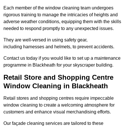
Each member of the window cleaning team undergoes
rigorous training to manage the intricacies of heights and
adverse weather conditions, equipping them with the skills
needed to respond promptly to any unexpected issues.
They are well-versed in using safety gear,
including harnesses and helmets, to prevent accidents.
Contact us today if you would like to set up a maintenance
programme in Blackheath for your skyscraper building.
Retail Store and Shopping Centre
Window Cleaning in Blackheath
Retail stores and shopping centres require impeccable
window cleaning to create a welcoming atmosphere for
customers and enhance visual merchandising efforts.
Our façade cleaning services are tailored to these