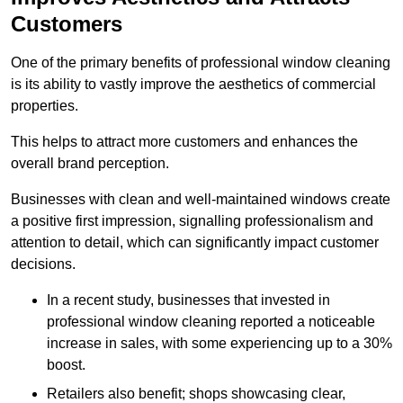
Customers
One of the primary benefits of professional window cleaning
is its ability to vastly improve the aesthetics of commercial
properties.
This helps to attract more customers and enhances the
overall brand perception.
Businesses with clean and well-maintained windows create
a positive first impression, signalling professionalism and
attention to detail, which can significantly impact customer
decisions.
In a recent study, businesses that invested in
professional window cleaning reported a noticeable
increase in sales, with some experiencing up to a 30%
boost.
Retailers also benefit; shops showcasing clear,