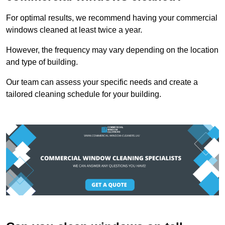
For optimal results, we recommend having your commercial
windows cleaned at least twice a year.
However, the frequency may vary depending on the location
and type of building.
Our team can assess your specific needs and create a
tailored cleaning schedule for your building.