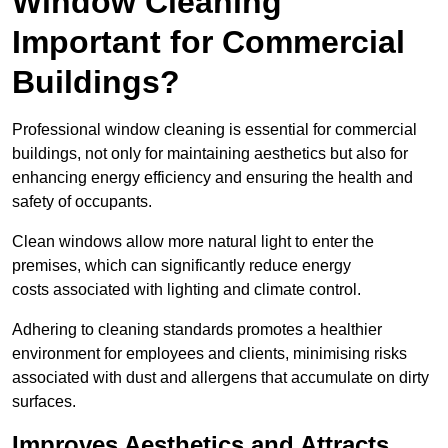
Window Cleaning
Important for Commercial
Buildings?
Professional window cleaning is essential for commercial
buildings, not only for maintaining aesthetics but also for
enhancing energy efficiency and ensuring the health and
safety of occupants.
Clean windows allow more natural light to enter the
premises, which can significantly reduce energy
costs associated with lighting and climate control.
Adhering to cleaning standards promotes a healthier
environment for employees and clients, minimising risks
associated with dust and allergens that accumulate on dirty
surfaces.
Improves Aesthetics and Attracts