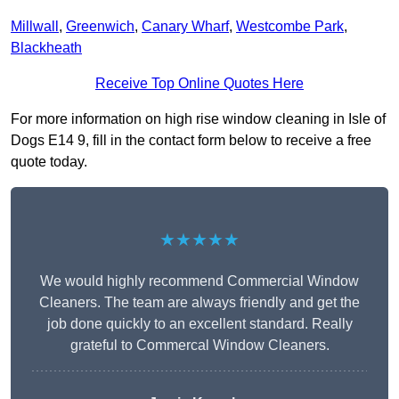
Millwall
,
Greenwich
,
Canary Wharf
,
Westcombe Park
,
Blackheath
Receive Top Online Quotes Here
For more information on high rise window cleaning in Isle of
Dogs E14 9, fill in the contact form below to receive a free
quote today.
★★★★★
We would highly recommend Commercial Window
Cleaners. The team are always friendly and get the
job done quickly to an excellent standard. Really
grateful to Commercal Window Cleaners.