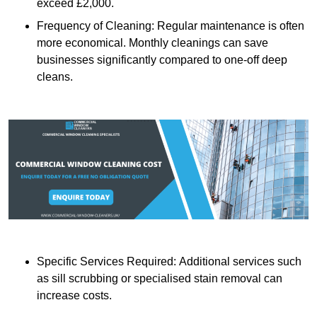
exceed £2,000.
Frequency of Cleaning: Regular maintenance is often
more economical. Monthly cleanings can save
businesses significantly compared to one-off deep
cleans.
Specific Services Required: Additional services such
as sill scrubbing or specialised stain removal can
increase costs.