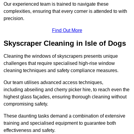
Our experienced team is trained to navigate these
complexities, ensuring that every corner is attended to with
precision.
Find Out More
Skyscraper Cleaning in Isle of Dogs
Cleaning the windows of skyscrapers presents unique
challenges that require specialised high-rise window
cleaning techniques and safety compliance measures.
Our team utilises advanced access techniques,
including abseiling and cherry picker hire, to reach even the
highest glass façades, ensuring thorough cleaning without
compromising safety.
These daunting tasks demand a combination of extensive
training and specialised equipment to guarantee both
effectiveness and safety.