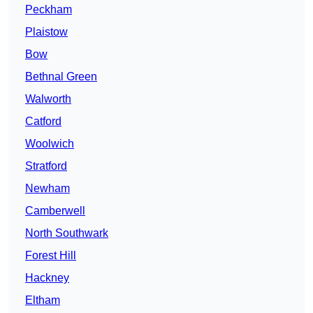
Peckham
Plaistow
Bow
Bethnal Green
Walworth
Catford
Woolwich
Stratford
Newham
Camberwell
North Southwark
Forest Hill
Hackney
Eltham