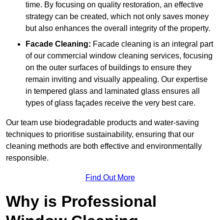
time. By focusing on quality restoration, an effective
strategy can be created, which not only saves money
but also enhances the overall integrity of the property.
Facade Cleaning:
Facade cleaning is an integral part
of our commercial window cleaning services, focusing
on the outer surfaces of buildings to ensure they
remain inviting and visually appealing. Our expertise
in tempered glass and laminated glass ensures all
types of glass façades receive the very best care.
Our team use biodegradable products and water-saving
techniques to prioritise sustainability, ensuring that our
cleaning methods are both effective and environmentally
responsible.
Find Out More
Why is Professional