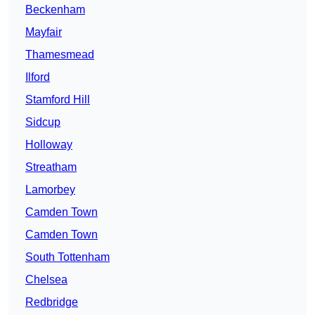
Beckenham
Mayfair
Thamesmead
Ilford
Stamford Hill
Sidcup
Holloway
Streatham
Lamorbey
Camden Town
Camden Town
South Tottenham
Chelsea
Redbridge