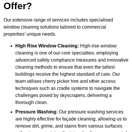
Offer?
Our extensive range of services includes specialised
window cleaning solutions tailored to commercial
properties’ unique needs.
High Rise Window Cleaning:
High-rise window
cleaning is one of our core specialties, employing
advanced safety compliance measures and innovative
cleaning methods to ensure that even the tallest
buildings receive the highest standard of care. Our
team utilises cherry picker hire and other access
techniques such as cradle systems to navigate the
challenges posed by skyscrapers, delivering a
thorough clean.
Pressure Washing:
Our pressure washing services
are highly effective for façade cleaning, allowing us to
remove dirt, grime, and stains from various surfaces