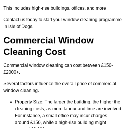
This includes high-rise buildings, offices, and more
Contact us today to start your window cleaning programme
in Isle of Dogs.
Commercial Window
Cleaning Cost
Commercial window cleaning can cost between £150-
£2000+.
Several factors influence the overall price of commercial
window cleaning.
Property Size: The larger the building, the higher the
cleaning costs, as more labour and time are involved.
For instance, a small office may incur charges
around £150, while a high-rise building might