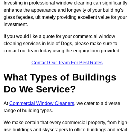
Investing in professional window cleaning can significantly
enhance the appearance and longevity of your building’s
glass façades, ultimately providing excellent value for your
investment.
If you would like a quote for your commercial window
cleaning services in Isle of Dogs, please make sure to
contact our team today using the enquiry form provided.
Contact Our Team For Best Rates
What Types of Buildings
Do We Service?
At
Commercial Window Cleaners
, we cater to a diverse
range of building types.
We make certain that every commercial property, from high-
rise buildings and skyscrapers to office buildings and retail