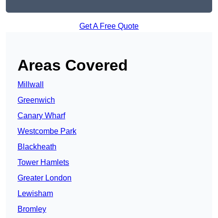
Get A Free Quote
Areas Covered
Millwall
Greenwich
Canary Wharf
Westcombe Park
Blackheath
Tower Hamlets
Greater London
Lewisham
Bromley