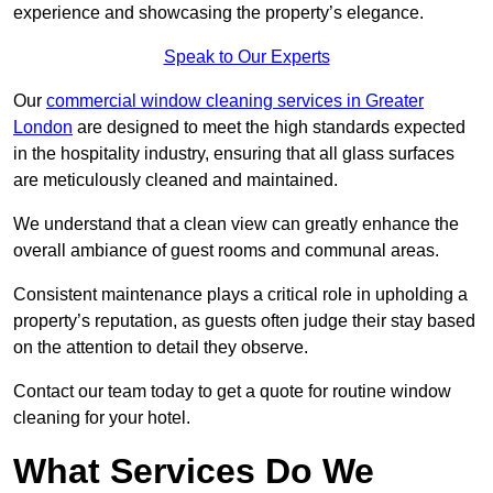
experience and showcasing the property’s elegance.
Speak to Our Experts
Our
commercial window cleaning services in Greater
London
are designed to meet the high standards expected
in the hospitality industry, ensuring that all glass surfaces
are meticulously cleaned and maintained.
We understand that a clean view can greatly enhance the
overall ambiance of guest rooms and communal areas.
Consistent maintenance plays a critical role in upholding a
property’s reputation, as guests often judge their stay based
on the attention to detail they observe.
Contact our team today to get a quote for routine window
cleaning for your hotel.
What Services Do We