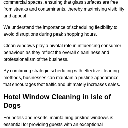
commercial spaces, ensuring that glass surfaces are free
from streaks and contaminants, thereby maximising visibility
and appeal.
We understand the importance of scheduling flexibility to
avoid disruptions during peak shopping hours.
Clean windows play a pivotal role in influencing consumer
behaviour, as they reflect the overall cleanliness and
professionalism of the business.
By combining strategic scheduling with effective cleaning
methods, businesses can maintain a pristine appearance
that encourages foot traffic and ultimately increases sales.
Hotel Window Cleaning in Isle of
Dogs
For hotels and resorts, maintaining pristine windows is
essential for providing guests with an exceptional