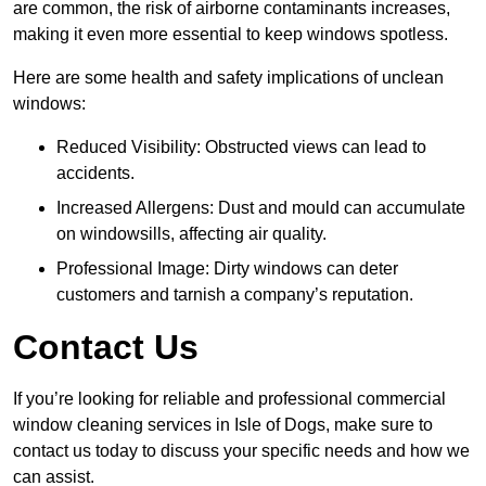
are common, the risk of airborne contaminants increases,
making it even more essential to keep windows spotless.
Here are some health and safety implications of unclean
windows:
Reduced Visibility: Obstructed views can lead to
accidents.
Increased Allergens: Dust and mould can accumulate
on windowsills, affecting air quality.
Professional Image: Dirty windows can deter
customers and tarnish a company’s reputation.
Contact Us
If you’re looking for reliable and professional commercial
window cleaning services in Isle of Dogs, make sure to
contact us today to discuss your specific needs and how we
can assist.