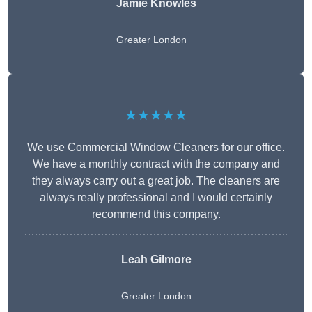
Jamie Knowles
Greater London
★★★★★
We use Commercial Window Cleaners for our office.
We have a monthly contract with the company and
they always carry out a great job. The cleaners are
always really professional and I would certainly
recommend this company.
Leah Gilmore
Greater London