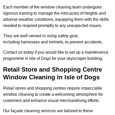
Each member of the window cleaning team undergoes
rigorous training to manage the intricacies of heights and
adverse weather conditions, equipping them with the skills
needed to respond promptly to any unexpected issues.
They are well-versed in using safety gear,
including harnesses and helmets, to prevent accidents.
Contact us today if you would like to set up a maintenance
programme in Isle of Dogs for your skyscraper building.
Retail Store and Shopping Centre
Window Cleaning in Isle of Dogs
Retail stores and shopping centres require impeccable
window cleaning to create a welcoming atmosphere for
customers and enhance visual merchandising efforts.
Our façade cleaning services are tailored to these