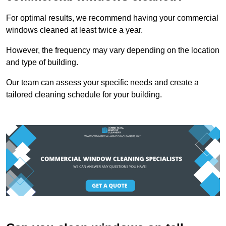
For optimal results, we recommend having your commercial
windows cleaned at least twice a year.
However, the frequency may vary depending on the location
and type of building.
Our team can assess your specific needs and create a
tailored cleaning schedule for your building.