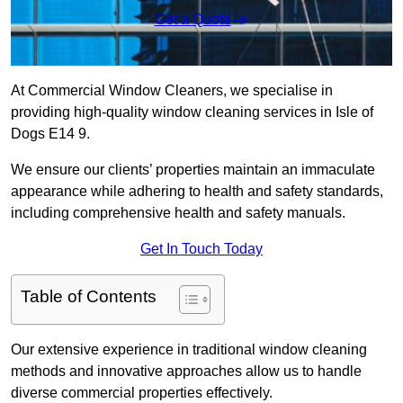
Get a Quote
At Commercial Window Cleaners, we specialise in
providing high-quality window cleaning services in Isle of
Dogs E14 9.
We ensure our clients’ properties maintain an immaculate
appearance while adhering to health and safety standards,
including comprehensive health and safety manuals.
Get In Touch Today
Table of Contents
Our extensive experience in traditional window cleaning
methods and innovative approaches allow us to handle
diverse commercial properties effectively.