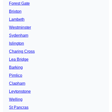
Forest Gate
Brixton
Lambeth
Westminster
Sydenham
Islington
Charing Cross
Lea Bridge
Barking
Pimlico
Clapham
Leytonstone
Welling
St Pancras