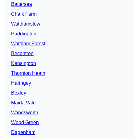
Battersea
Chalk Farm
Walthamstow
Paddington
Waltham Forest
Becontree
Kensington
Thornton Heath
Haringey
Bexley
Maida Vale
Wandsworth
Wood Green
Dagenham