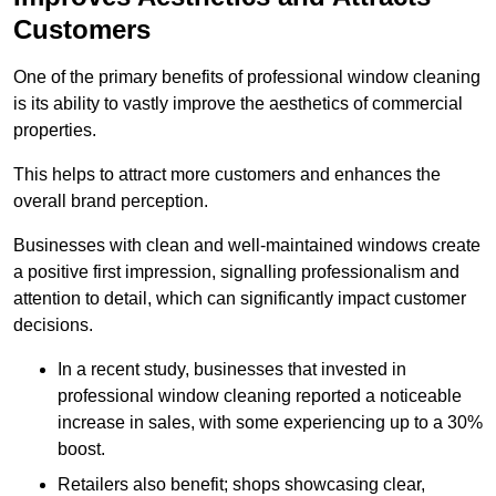
Customers
One of the primary benefits of professional window cleaning
is its ability to vastly improve the aesthetics of commercial
properties.
This helps to attract more customers and enhances the
overall brand perception.
Businesses with clean and well-maintained windows create
a positive first impression, signalling professionalism and
attention to detail, which can significantly impact customer
decisions.
In a recent study, businesses that invested in
professional window cleaning reported a noticeable
increase in sales, with some experiencing up to a 30%
boost.
Retailers also benefit; shops showcasing clear,