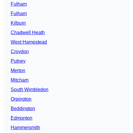
Fulham
Fulham
Kilburn
Chadwell Heath
West Hampstead
Croydon
Putney
Merton
Mitcham
South Wimbledon
Orpington
Beddington
Edmonton
Hammersmith