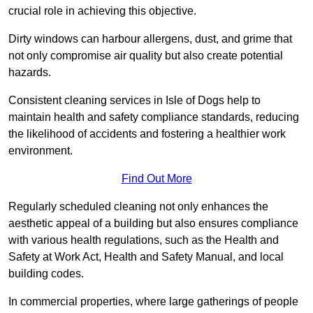
crucial role in achieving this objective.
Dirty windows can harbour allergens, dust, and grime that
not only compromise air quality but also create potential
hazards.
Consistent cleaning services in Isle of Dogs help to
maintain health and safety compliance standards, reducing
the likelihood of accidents and fostering a healthier work
environment.
Find Out More
Regularly scheduled cleaning not only enhances the
aesthetic appeal of a building but also ensures compliance
with various health regulations, such as the Health and
Safety at Work Act, Health and Safety Manual, and local
building codes.
In commercial properties, where large gatherings of people