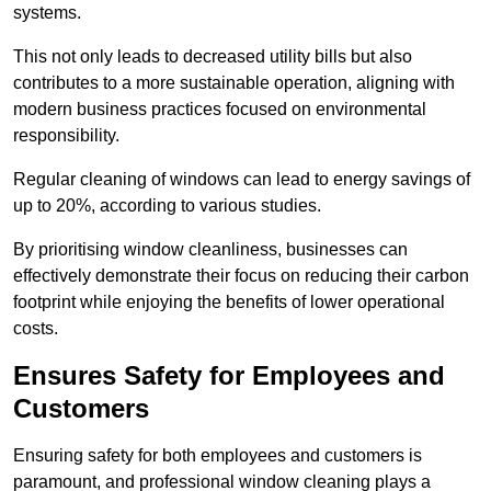
systems.
This not only leads to decreased utility bills but also
contributes to a more sustainable operation, aligning with
modern business practices focused on environmental
responsibility.
Regular cleaning of windows can lead to energy savings of
up to 20%, according to various studies.
By prioritising window cleanliness, businesses can
effectively demonstrate their focus on reducing their carbon
footprint while enjoying the benefits of lower operational
costs.
Ensures Safety for Employees and
Customers
Ensuring safety for both employees and customers is
paramount, and professional window cleaning plays a