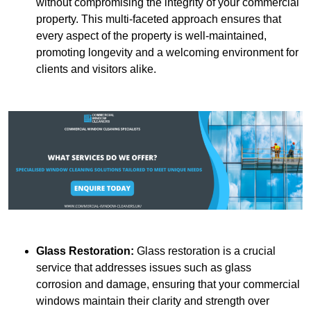
without compromising the integrity of your commercial
property. This multi-faceted approach ensures that
every aspect of the property is well-maintained,
promoting longevity and a welcoming environment for
clients and visitors alike.
Glass Restoration:
Glass restoration is a crucial
service that addresses issues such as glass
corrosion and damage, ensuring that your commercial
windows maintain their clarity and strength over