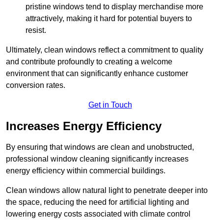
pristine windows tend to display merchandise more
attractively, making it hard for potential buyers to
resist.
Ultimately, clean windows reflect a commitment to quality
and contribute profoundly to creating a welcome
environment that can significantly enhance customer
conversion rates.
Get in Touch
Increases Energy Efficiency
By ensuring that windows are clean and unobstructed,
professional window cleaning significantly increases
energy efficiency within commercial buildings.
Clean windows allow natural light to penetrate deeper into
the space, reducing the need for artificial lighting and
lowering energy costs associated with climate control