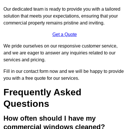
Our dedicated team is ready to provide you with a tailored
solution that meets your expectations, ensuring that your
commercial property remains pristine and inviting.
Get a Quote
We pride ourselves on our responsive customer service,
and we are eager to answer any inquiries related to our
services and pricing.
Fill in our contact form now and we will be happy to provide
you with a free quote for our services.
Frequently Asked
Questions
How often should I have my
commercial windows cleaned?