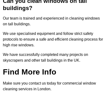
Can you clean windows on tall
buildings?
Our team is trained and experienced in cleaning windows
on tall buildings.
We use specialised equipment and follow strict safety
protocols to ensure a safe and efficient cleaning process for
high rise windows.
We have successfully completed many projects on
skyscrapers and other tall buildings in the UK.
Find More Info
Make sure you contact us today for commercial window
cleaning services in London.