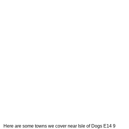
Here are some towns we cover near Isle of Dogs E14 9