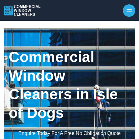
Skip to content
Commercial
Window
Cleaners in Isle
of Dogs
Enquire Today For A Free No Obligation Quote