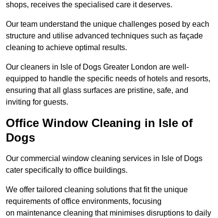
shops, receives the specialised care it deserves.
Our team understand the unique challenges posed by each
structure and utilise advanced techniques such as façade
cleaning to achieve optimal results.
Our cleaners in Isle of Dogs Greater London are well-
equipped to handle the specific needs of hotels and resorts,
ensuring that all glass surfaces are pristine, safe, and
inviting for guests.
Office Window Cleaning in Isle of
Dogs
Our commercial window cleaning services in Isle of Dogs
cater specifically to office buildings.
We offer tailored cleaning solutions that fit the unique
requirements of office environments, focusing
on maintenance cleaning that minimises disruptions to daily