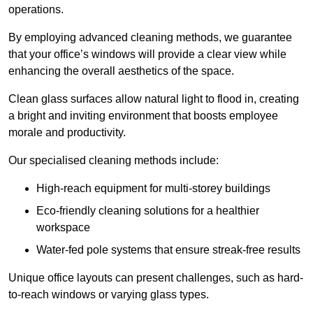
operations.
By employing advanced cleaning methods, we guarantee
that your office’s windows will provide a clear view while
enhancing the overall aesthetics of the space.
Clean glass surfaces allow natural light to flood in, creating
a bright and inviting environment that boosts employee
morale and productivity.
Our specialised cleaning methods include:
High-reach equipment for multi-storey buildings
Eco-friendly cleaning solutions for a healthier
workspace
Water-fed pole systems that ensure streak-free results
Unique office layouts can present challenges, such as hard-
to-reach windows or varying glass types.