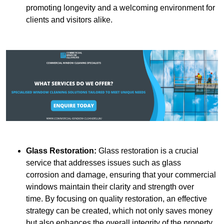
promoting longevity and a welcoming environment for
clients and visitors alike.
Glass Restoration:
Glass restoration is a crucial
service that addresses issues such as glass
corrosion and damage, ensuring that your commercial
windows maintain their clarity and strength over
time. By focusing on quality restoration, an effective
strategy can be created, which not only saves money
but also enhances the overall integrity of the property.