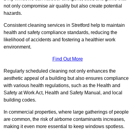
not only compromise air quality but also create potential
hazards.
Consistent cleaning services in Stretford help to maintain
health and safety compliance standards, reducing the
likelihood of accidents and fostering a healthier work
environment.
Find Out More
Regularly scheduled cleaning not only enhances the
aesthetic appeal of a building but also ensures compliance
with various health regulations, such as the Health and
Safety at Work Act, Health and Safety Manual, and local
building codes.
In commercial properties, where large gatherings of people
are common, the risk of airborne contaminants increases,
making it even more essential to keep windows spotless.