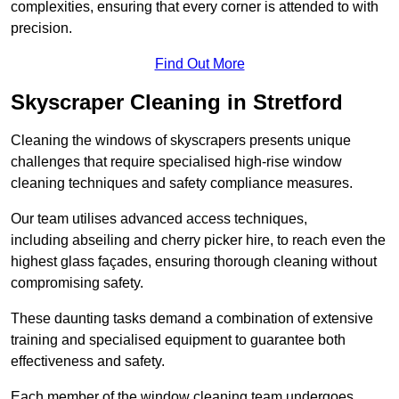
complexities, ensuring that every corner is attended to with
precision.
Find Out More
Skyscraper Cleaning in Stretford
Cleaning the windows of skyscrapers presents unique
challenges that require specialised high-rise window
cleaning techniques and safety compliance measures.
Our team utilises advanced access techniques,
including abseiling and cherry picker hire, to reach even the
highest glass façades, ensuring thorough cleaning without
compromising safety.
These daunting tasks demand a combination of extensive
training and specialised equipment to guarantee both
effectiveness and safety.
Each member of the window cleaning team undergoes