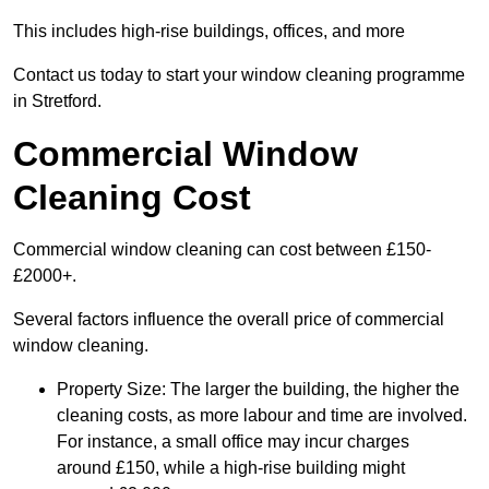
This includes high-rise buildings, offices, and more
Contact us today to start your window cleaning programme
in Stretford.
Commercial Window
Cleaning Cost
Commercial window cleaning can cost between £150-
£2000+.
Several factors influence the overall price of commercial
window cleaning.
Property Size: The larger the building, the higher the
cleaning costs, as more labour and time are involved.
For instance, a small office may incur charges
around £150, while a high-rise building might