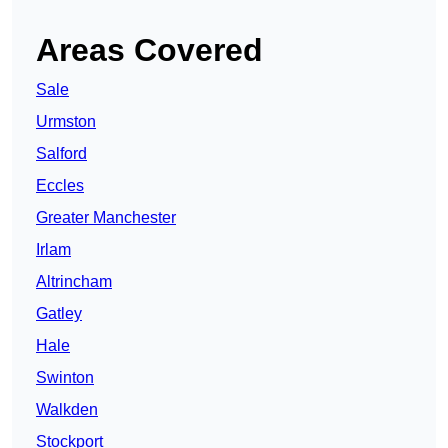
Areas Covered
Sale
Urmston
Salford
Eccles
Greater Manchester
Irlam
Altrincham
Gatley
Hale
Swinton
Walkden
Stockport