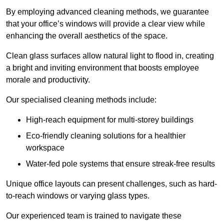
By employing advanced cleaning methods, we guarantee
that your office’s windows will provide a clear view while
enhancing the overall aesthetics of the space.
Clean glass surfaces allow natural light to flood in, creating
a bright and inviting environment that boosts employee
morale and productivity.
Our specialised cleaning methods include:
High-reach equipment for multi-storey buildings
Eco-friendly cleaning solutions for a healthier
workspace
Water-fed pole systems that ensure streak-free results
Unique office layouts can present challenges, such as hard-
to-reach windows or varying glass types.
Our experienced team is trained to navigate these