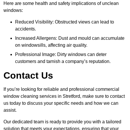
Here are some health and safety implications of unclean
windows:
Reduced Visibility: Obstructed views can lead to
accidents.
Increased Allergens: Dust and mould can accumulate
on windowsills, affecting air quality.
Professional Image: Dirty windows can deter
customers and tarnish a company’s reputation.
Contact Us
If you’re looking for reliable and professional commercial
window cleaning services in Stretford, make sure to contact
us today to discuss your specific needs and how we can
assist.
Our dedicated team is ready to provide you with a tailored
solution that meets your expectations, ensuring that your