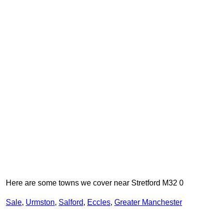
Here are some towns we cover near Stretford M32 0
Sale
,
Urmston
,
Salford
,
Eccles
,
Greater Manchester