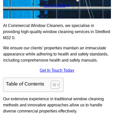
Get a Quote
At Commercial Window Cleaners, we specialise in
providing high-quality window cleaning services in Stretford
M32 0.
We ensure our clients’ properties maintain an immaculate
appearance while adhering to health and safety standards,
including comprehensive health and safety manuals.
Get In Touch Today
Table of Contents
Our extensive experience in traditional window cleaning
methods and innovative approaches allow us to handle
diverse commercial properties effectively.