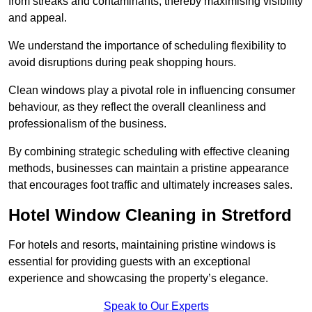
from streaks and contaminants, thereby maximising visibility
and appeal.
We understand the importance of scheduling flexibility to
avoid disruptions during peak shopping hours.
Clean windows play a pivotal role in influencing consumer
behaviour, as they reflect the overall cleanliness and
professionalism of the business.
By combining strategic scheduling with effective cleaning
methods, businesses can maintain a pristine appearance
that encourages foot traffic and ultimately increases sales.
Hotel Window Cleaning in Stretford
For hotels and resorts, maintaining pristine windows is
essential for providing guests with an exceptional
experience and showcasing the property’s elegance.
Speak to Our Experts