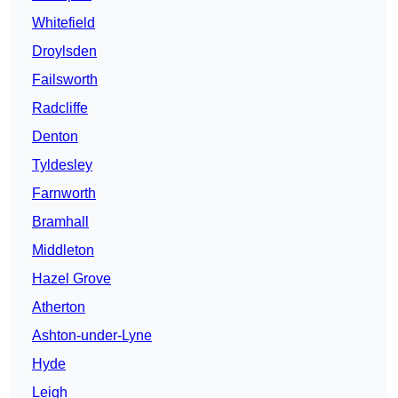
Whitefield
Droylsden
Failsworth
Radcliffe
Denton
Tyldesley
Farnworth
Bramhall
Middleton
Hazel Grove
Atherton
Ashton-under-Lyne
Hyde
Leigh