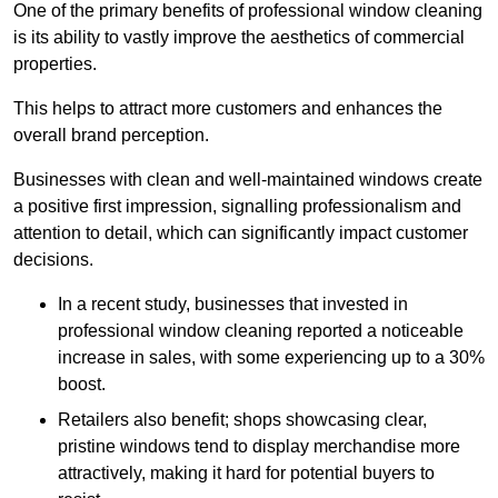
One of the primary benefits of professional window cleaning
is its ability to vastly improve the aesthetics of commercial
properties.
This helps to attract more customers and enhances the
overall brand perception.
Businesses with clean and well-maintained windows create
a positive first impression, signalling professionalism and
attention to detail, which can significantly impact customer
decisions.
In a recent study, businesses that invested in
professional window cleaning reported a noticeable
increase in sales, with some experiencing up to a 30%
boost.
Retailers also benefit; shops showcasing clear,
pristine windows tend to display merchandise more
attractively, making it hard for potential buyers to