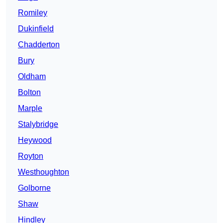
Romiley
Dukinfield
Chadderton
Bury
Oldham
Bolton
Marple
Stalybridge
Heywood
Royton
Westhoughton
Golborne
Shaw
Hindley