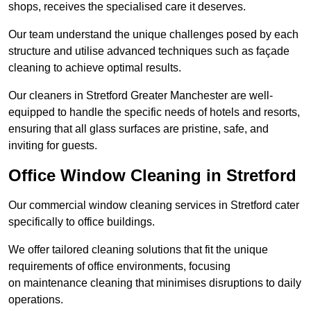
shops, receives the specialised care it deserves.
Our team understand the unique challenges posed by each
structure and utilise advanced techniques such as façade
cleaning to achieve optimal results.
Our cleaners in Stretford Greater Manchester are well-
equipped to handle the specific needs of hotels and resorts,
ensuring that all glass surfaces are pristine, safe, and
inviting for guests.
Office Window Cleaning in Stretford
Our commercial window cleaning services in Stretford cater
specifically to office buildings.
We offer tailored cleaning solutions that fit the unique
requirements of office environments, focusing
on maintenance cleaning that minimises disruptions to daily
operations.