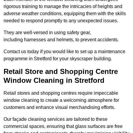
rigorous training to manage the intricacies of heights and
adverse weather conditions, equipping them with the skills
needed to respond promptly to any unexpected issues.
They are well-versed in using safety gear,
including harnesses and helmets, to prevent accidents.
Contact us today if you would like to set up a maintenance
programme in Stretford for your skyscraper building.
Retail Store and Shopping Centre
Window Cleaning in Stretford
Retail stores and shopping centres require impeccable
window cleaning to create a welcoming atmosphere for
customers and enhance visual merchandising efforts.
Our façade cleaning services are tailored to these
commercial spaces, ensuring that glass surfaces are free