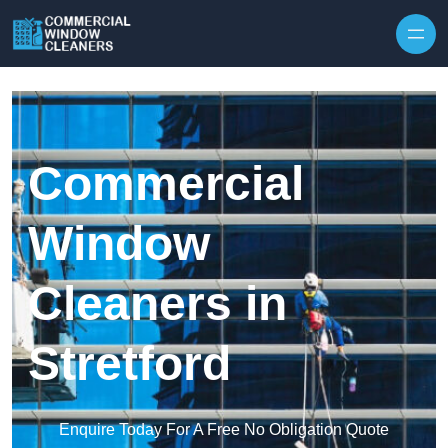
Skip to content
Commercial
Window
Cleaners in
Stretford
Enquire Today For A Free No Obligation Quote