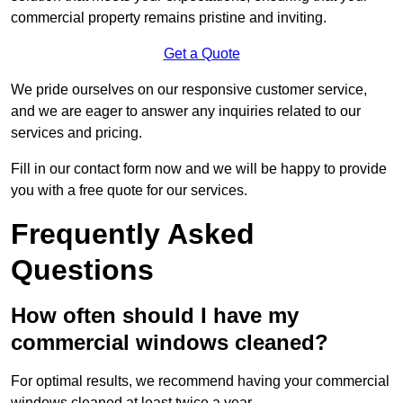
commercial property remains pristine and inviting.
Get a Quote
We pride ourselves on our responsive customer service,
and we are eager to answer any inquiries related to our
services and pricing.
Fill in our contact form now and we will be happy to provide
you with a free quote for our services.
Frequently Asked
Questions
How often should I have my
commercial windows cleaned?
For optimal results, we recommend having your commercial
windows cleaned at least twice a year.