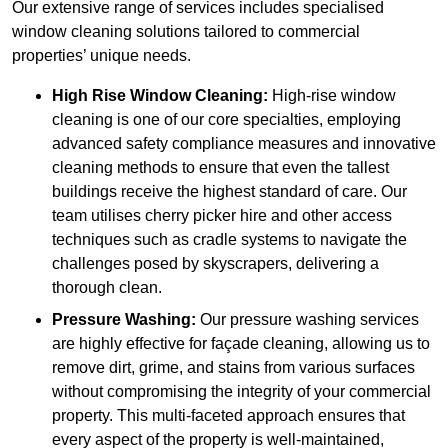
Our extensive range of services includes specialised
window cleaning solutions tailored to commercial
properties’ unique needs.
High Rise Window Cleaning:
High-rise window
cleaning is one of our core specialties, employing
advanced safety compliance measures and innovative
cleaning methods to ensure that even the tallest
buildings receive the highest standard of care. Our
team utilises cherry picker hire and other access
techniques such as cradle systems to navigate the
challenges posed by skyscrapers, delivering a
thorough clean.
Pressure Washing:
Our pressure washing services
are highly effective for façade cleaning, allowing us to
remove dirt, grime, and stains from various surfaces
without compromising the integrity of your commercial
property. This multi-faceted approach ensures that
every aspect of the property is well-maintained,