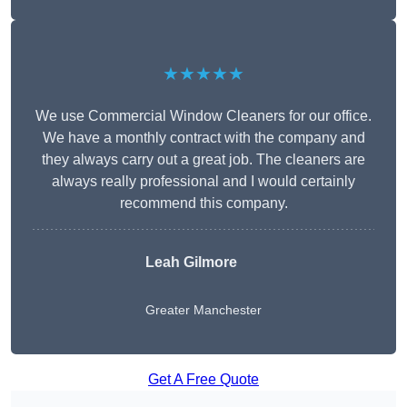
★★★★★
We use Commercial Window Cleaners for our office.
We have a monthly contract with the company and
they always carry out a great job. The cleaners are
always really professional and I would certainly
recommend this company.
Leah Gilmore
Greater Manchester
Get A Free Quote