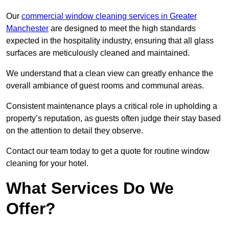
Our
commercial window cleaning services in Greater
Manchester
are designed to meet the high standards
expected in the hospitality industry, ensuring that all glass
surfaces are meticulously cleaned and maintained.
We understand that a clean view can greatly enhance the
overall ambiance of guest rooms and communal areas.
Consistent maintenance plays a critical role in upholding a
property’s reputation, as guests often judge their stay based
on the attention to detail they observe.
Contact our team today to get a quote for routine window
cleaning for your hotel.
What Services Do We
Offer?