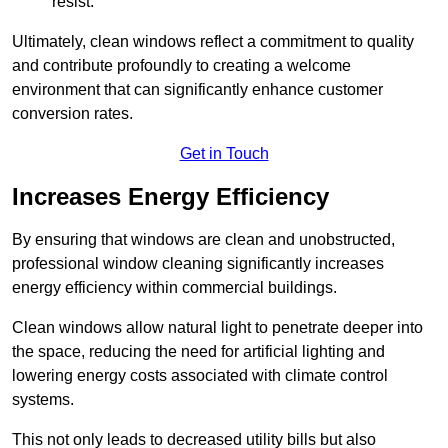
resist.
Ultimately, clean windows reflect a commitment to quality
and contribute profoundly to creating a welcome
environment that can significantly enhance customer
conversion rates.
Get in Touch
Increases Energy Efficiency
By ensuring that windows are clean and unobstructed,
professional window cleaning significantly increases
energy efficiency within commercial buildings.
Clean windows allow natural light to penetrate deeper into
the space, reducing the need for artificial lighting and
lowering energy costs associated with climate control
systems.
This not only leads to decreased utility bills but also