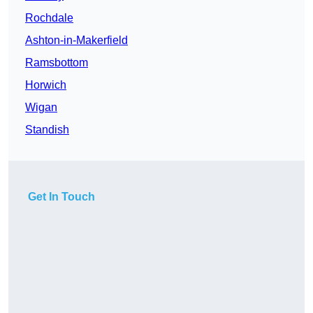
Rochdale
Ashton-in-Makerfield
Ramsbottom
Horwich
Wigan
Standish
Get In Touch