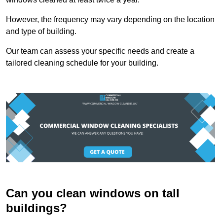
However, the frequency may vary depending on the location
and type of building.
Our team can assess your specific needs and create a
tailored cleaning schedule for your building.
Can you clean windows on tall
buildings?