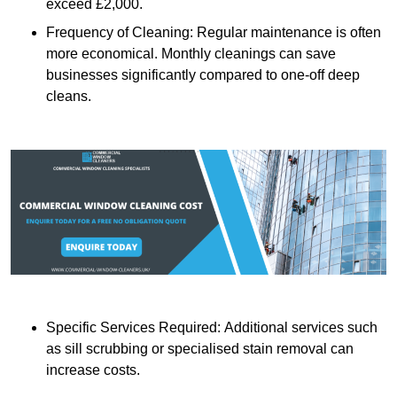
exceed £2,000.
Frequency of Cleaning: Regular maintenance is often
more economical. Monthly cleanings can save
businesses significantly compared to one-off deep
cleans.
Specific Services Required: Additional services such
as sill scrubbing or specialised stain removal can
increase costs.