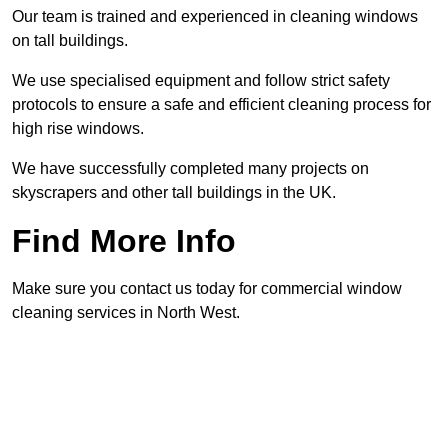
Our team is trained and experienced in cleaning windows
on tall buildings.
We use specialised equipment and follow strict safety
protocols to ensure a safe and efficient cleaning process for
high rise windows.
We have successfully completed many projects on
skyscrapers and other tall buildings in the UK.
Find More Info
Make sure you contact us today for commercial window
cleaning services in North West.