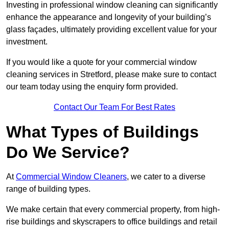
Investing in professional window cleaning can significantly
enhance the appearance and longevity of your building’s
glass façades, ultimately providing excellent value for your
investment.
If you would like a quote for your commercial window
cleaning services in Stretford, please make sure to contact
our team today using the enquiry form provided.
Contact Our Team For Best Rates
What Types of Buildings
Do We Service?
At
Commercial Window Cleaners
, we cater to a diverse
range of building types.
We make certain that every commercial property, from high-
rise buildings and skyscrapers to office buildings and retail