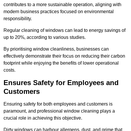
contributes to a more sustainable operation, aligning with
modern business practices focused on environmental
responsibility.
Regular cleaning of windows can lead to energy savings of
up to 20%, according to various studies.
By prioritising window cleanliness, businesses can
effectively demonstrate their focus on reducing their carbon
footprint while enjoying the benefits of lower operational
costs.
Ensures Safety for Employees and
Customers
Ensuring safety for both employees and customers is
paramount, and professional window cleaning plays a
crucial role in achieving this objective.
Dirty windows can harbour allergens, dust, and grime that