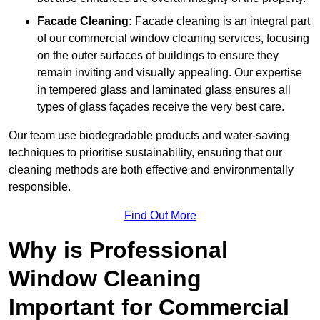
Facade Cleaning:
Facade cleaning is an integral part
of our commercial window cleaning services, focusing
on the outer surfaces of buildings to ensure they
remain inviting and visually appealing. Our expertise
in tempered glass and laminated glass ensures all
types of glass façades receive the very best care.
Our team use biodegradable products and water-saving
techniques to prioritise sustainability, ensuring that our
cleaning methods are both effective and environmentally
responsible.
Find Out More
Why is Professional
Window Cleaning
Important for Commercial