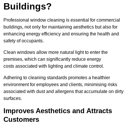
Buildings?
Professional window cleaning is essential for commercial
buildings, not only for maintaining aesthetics but also for
enhancing energy efficiency and ensuring the health and
safety of occupants.
Clean windows allow more natural light to enter the
premises, which can significantly reduce energy
costs associated with lighting and climate control.
Adhering to cleaning standards promotes a healthier
environment for employees and clients, minimising risks
associated with dust and allergens that accumulate on dirty
surfaces.
Improves Aesthetics and Attracts
Customers