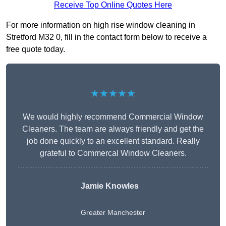
Receive Top Online Quotes Here
For more information on high rise window cleaning in
Stretford M32 0, fill in the contact form below to receive a
free quote today.
★★★★★
We would highly recommend Commercial Window
Cleaners. The team are always friendly and get the
job done quickly to an excellent standard. Really
grateful to Commercal Window Cleaners.
Jamie Knowles
Greater Manchester