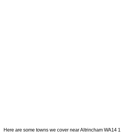
Here are some towns we cover near Altrincham WA14 1