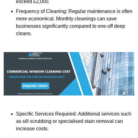
exceed £2,000.
Frequency of Cleaning: Regular maintenance is often
more economical. Monthly cleanings can save
businesses significantly compared to one-off deep
cleans.
Specific Services Required: Additional services such
as sill scrubbing or specialised stain removal can
increase costs.