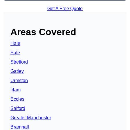
Get A Free Quote
Areas Covered
Hale
Sale
Stretford
Gatley
Urmston
Irlam
Eccles
Salford
Greater Manchester
Bramhall