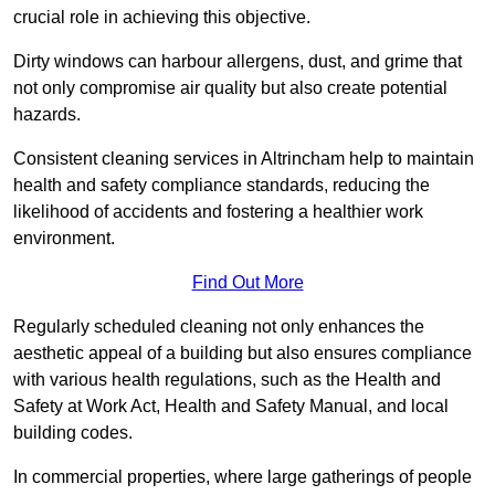
crucial role in achieving this objective.
Dirty windows can harbour allergens, dust, and grime that
not only compromise air quality but also create potential
hazards.
Consistent cleaning services in Altrincham help to maintain
health and safety compliance standards, reducing the
likelihood of accidents and fostering a healthier work
environment.
Find Out More
Regularly scheduled cleaning not only enhances the
aesthetic appeal of a building but also ensures compliance
with various health regulations, such as the Health and
Safety at Work Act, Health and Safety Manual, and local
building codes.
In commercial properties, where large gatherings of people