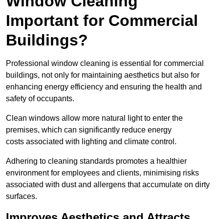
Window Cleaning
Important for Commercial
Buildings?
Professional window cleaning is essential for commercial
buildings, not only for maintaining aesthetics but also for
enhancing energy efficiency and ensuring the health and
safety of occupants.
Clean windows allow more natural light to enter the
premises, which can significantly reduce energy
costs associated with lighting and climate control.
Adhering to cleaning standards promotes a healthier
environment for employees and clients, minimising risks
associated with dust and allergens that accumulate on dirty
surfaces.
Improves Aesthetics and Attracts