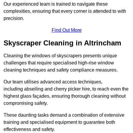
Our experienced team is trained to navigate these
complexities, ensuring that every corner is attended to with
precision.
Find Out More
Skyscraper Cleaning in Altrincham
Cleaning the windows of skyscrapers presents unique
challenges that require specialised high-rise window
cleaning techniques and safety compliance measures.
Our team utilises advanced access techniques,
including abseiling and cherry picker hire, to reach even the
highest glass façades, ensuring thorough cleaning without
compromising safety.
These daunting tasks demand a combination of extensive
training and specialised equipment to guarantee both
effectiveness and safety.