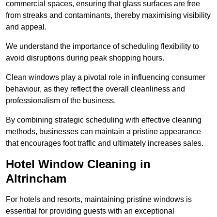
commercial spaces, ensuring that glass surfaces are free
from streaks and contaminants, thereby maximising visibility
and appeal.
We understand the importance of scheduling flexibility to
avoid disruptions during peak shopping hours.
Clean windows play a pivotal role in influencing consumer
behaviour, as they reflect the overall cleanliness and
professionalism of the business.
By combining strategic scheduling with effective cleaning
methods, businesses can maintain a pristine appearance
that encourages foot traffic and ultimately increases sales.
Hotel Window Cleaning in
Altrincham
For hotels and resorts, maintaining pristine windows is
essential for providing guests with an exceptional