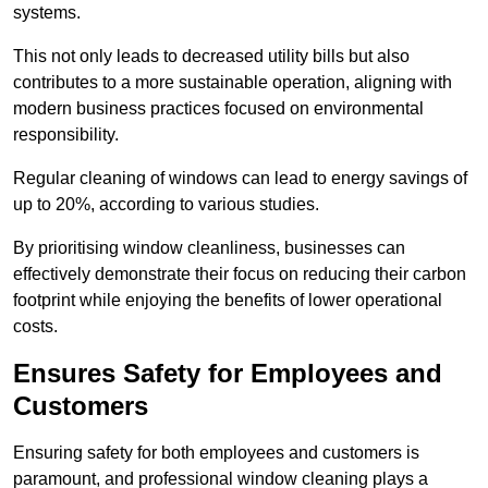
systems.
This not only leads to decreased utility bills but also
contributes to a more sustainable operation, aligning with
modern business practices focused on environmental
responsibility.
Regular cleaning of windows can lead to energy savings of
up to 20%, according to various studies.
By prioritising window cleanliness, businesses can
effectively demonstrate their focus on reducing their carbon
footprint while enjoying the benefits of lower operational
costs.
Ensures Safety for Employees and
Customers
Ensuring safety for both employees and customers is
paramount, and professional window cleaning plays a