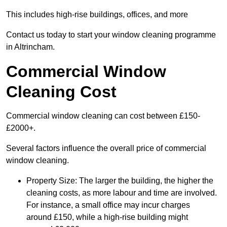
This includes high-rise buildings, offices, and more
Contact us today to start your window cleaning programme
in Altrincham.
Commercial Window
Cleaning Cost
Commercial window cleaning can cost between £150-
£2000+.
Several factors influence the overall price of commercial
window cleaning.
Property Size: The larger the building, the higher the
cleaning costs, as more labour and time are involved.
For instance, a small office may incur charges
around £150, while a high-rise building might