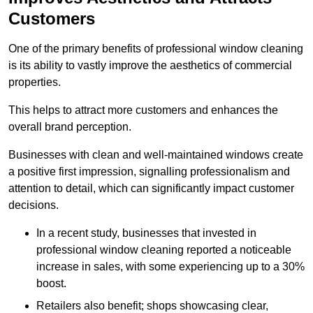
Customers
One of the primary benefits of professional window cleaning
is its ability to vastly improve the aesthetics of commercial
properties.
This helps to attract more customers and enhances the
overall brand perception.
Businesses with clean and well-maintained windows create
a positive first impression, signalling professionalism and
attention to detail, which can significantly impact customer
decisions.
In a recent study, businesses that invested in
professional window cleaning reported a noticeable
increase in sales, with some experiencing up to a 30%
boost.
Retailers also benefit; shops showcasing clear,