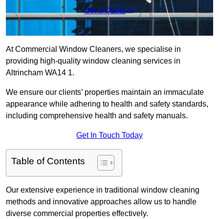
Get a Quote
At Commercial Window Cleaners, we specialise in
providing high-quality window cleaning services in
Altrincham WA14 1.
We ensure our clients’ properties maintain an immaculate
appearance while adhering to health and safety standards,
including comprehensive health and safety manuals.
Get In Touch Today
Table of Contents
Our extensive experience in traditional window cleaning
methods and innovative approaches allow us to handle
diverse commercial properties effectively.