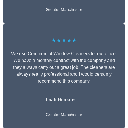
Greater Manchester
★★★★★
We use Commercial Window Cleaners for our office.
We have a monthly contract with the company and
they always carry out a great job. The cleaners are
always really professional and I would certainly
recommend this company.
Leah Gilmore
Greater Manchester