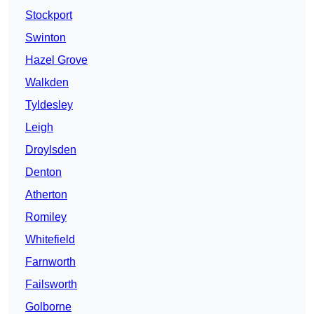
Stockport
Swinton
Hazel Grove
Walkden
Tyldesley
Leigh
Droylsden
Denton
Atherton
Romiley
Whitefield
Farnworth
Failsworth
Golborne