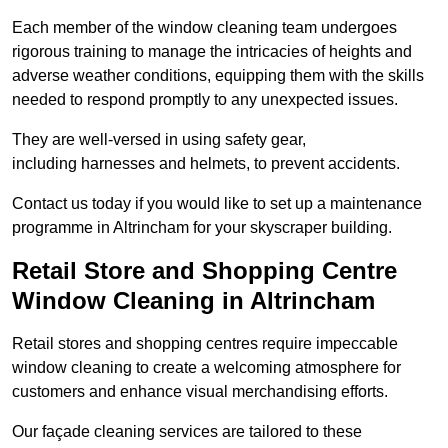
Each member of the window cleaning team undergoes
rigorous training to manage the intricacies of heights and
adverse weather conditions, equipping them with the skills
needed to respond promptly to any unexpected issues.
They are well-versed in using safety gear,
including harnesses and helmets, to prevent accidents.
Contact us today if you would like to set up a maintenance
programme in Altrincham for your skyscraper building.
Retail Store and Shopping Centre
Window Cleaning in Altrincham
Retail stores and shopping centres require impeccable
window cleaning to create a welcoming atmosphere for
customers and enhance visual merchandising efforts.
Our façade cleaning services are tailored to these