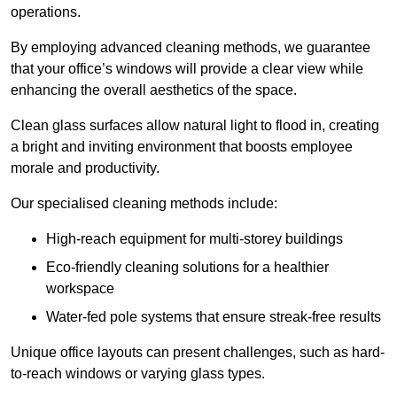
operations.
By employing advanced cleaning methods, we guarantee
that your office’s windows will provide a clear view while
enhancing the overall aesthetics of the space.
Clean glass surfaces allow natural light to flood in, creating
a bright and inviting environment that boosts employee
morale and productivity.
Our specialised cleaning methods include:
High-reach equipment for multi-storey buildings
Eco-friendly cleaning solutions for a healthier
workspace
Water-fed pole systems that ensure streak-free results
Unique office layouts can present challenges, such as hard-
to-reach windows or varying glass types.