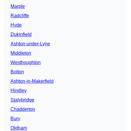
Marple
Radcliffe
Hyde
Dukinfield
Ashton-under-Lyne
Middleton
Westhoughton
Bolton
Ashton-in-Makerfield
Hindley
Stalybridge
Chadderton
Bury
Oldham