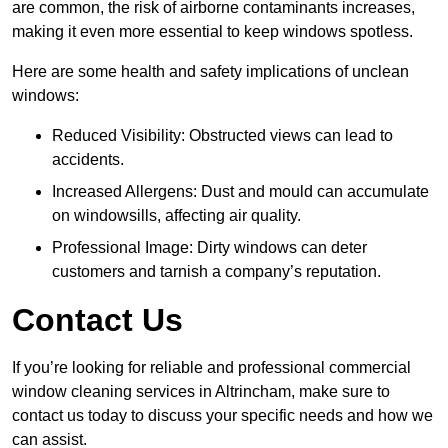
are common, the risk of airborne contaminants increases,
making it even more essential to keep windows spotless.
Here are some health and safety implications of unclean
windows:
Reduced Visibility: Obstructed views can lead to
accidents.
Increased Allergens: Dust and mould can accumulate
on windowsills, affecting air quality.
Professional Image: Dirty windows can deter
customers and tarnish a company’s reputation.
Contact Us
If you’re looking for reliable and professional commercial
window cleaning services in Altrincham, make sure to
contact us today to discuss your specific needs and how we
can assist.