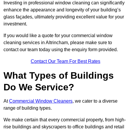
Investing in professional window cleaning can significantly
enhance the appearance and longevity of your building’s
glass façades, ultimately providing excellent value for your
investment.
If you would like a quote for your commercial window
cleaning services in Altrincham, please make sure to
contact our team today using the enquiry form provided.
Contact Our Team For Best Rates
What Types of Buildings
Do We Service?
At
Commercial Window Cleaners
, we cater to a diverse
range of building types.
We make certain that every commercial property, from high-
rise buildings and skyscrapers to office buildings and retail