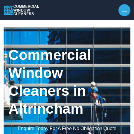
Skip to content
Commercial
Window
Cleaners in
Altrincham
Enquire Today For A Free No Obligation Quote