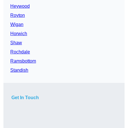
Heywood
Royton
Wigan
Horwich
Shaw
Rochdale
Ramsbottom
Standish
Get In Touch