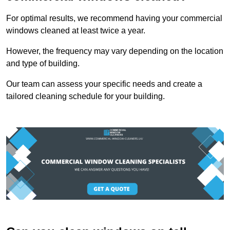
For optimal results, we recommend having your commercial
windows cleaned at least twice a year.
However, the frequency may vary depending on the location
and type of building.
Our team can assess your specific needs and create a
tailored cleaning schedule for your building.