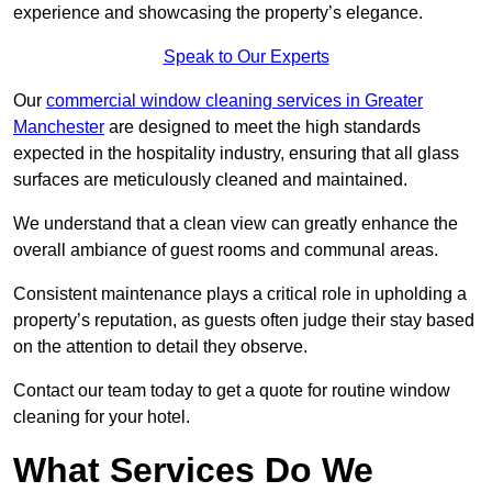
experience and showcasing the property’s elegance.
Speak to Our Experts
Our
commercial window cleaning services in Greater
Manchester
are designed to meet the high standards
expected in the hospitality industry, ensuring that all glass
surfaces are meticulously cleaned and maintained.
We understand that a clean view can greatly enhance the
overall ambiance of guest rooms and communal areas.
Consistent maintenance plays a critical role in upholding a
property’s reputation, as guests often judge their stay based
on the attention to detail they observe.
Contact our team today to get a quote for routine window
cleaning for your hotel.
What Services Do We