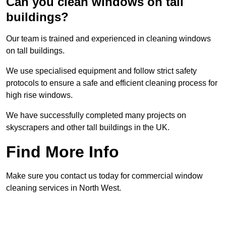
Can you clean windows on tall
buildings?
Our team is trained and experienced in cleaning windows
on tall buildings.
We use specialised equipment and follow strict safety
protocols to ensure a safe and efficient cleaning process for
high rise windows.
We have successfully completed many projects on
skyscrapers and other tall buildings in the UK.
Find More Info
Make sure you contact us today for commercial window
cleaning services in North West.