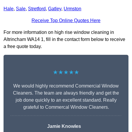
Hale
,
Sale
,
Stretford
,
Gatley
,
Urmston
Receive Top Online Quotes Here
For more information on high rise window cleaning in
Altrincham WA14 1, fill in the contact form below to receive
a free quote today.
★★★★★
We would highly recommend Commercial Window
Cleaners. The team are always friendly and get the
job done quickly to an excellent standard. Really
grateful to Commercal Window Cleaners.
Jamie Knowles