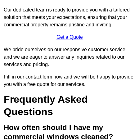
Our dedicated team is ready to provide you with a tailored
solution that meets your expectations, ensuring that your
commercial property remains pristine and inviting.
Get a Quote
We pride ourselves on our responsive customer service,
and we are eager to answer any inquiries related to our
services and pricing.
Fill in our contact form now and we will be happy to provide
you with a free quote for our services.
Frequently Asked
Questions
How often should I have my
commercial windows cleaned?