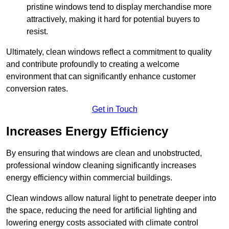
pristine windows tend to display merchandise more
attractively, making it hard for potential buyers to
resist.
Ultimately, clean windows reflect a commitment to quality
and contribute profoundly to creating a welcome
environment that can significantly enhance customer
conversion rates.
Get in Touch
Increases Energy Efficiency
By ensuring that windows are clean and unobstructed,
professional window cleaning significantly increases
energy efficiency within commercial buildings.
Clean windows allow natural light to penetrate deeper into
the space, reducing the need for artificial lighting and
lowering energy costs associated with climate control