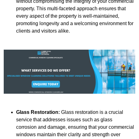
without compromising the integrity of your commercial
property. This multi-faceted approach ensures that
every aspect of the property is well-maintained,
promoting longevity and a welcoming environment for
clients and visitors alike.
Glass Restoration:
Glass restoration is a crucial
service that addresses issues such as glass
corrosion and damage, ensuring that your commercial
windows maintain their clarity and strength over