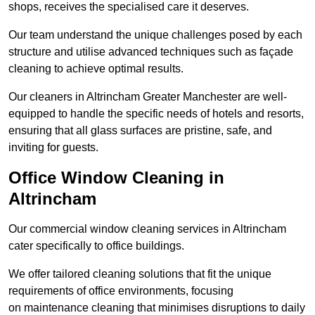
shops, receives the specialised care it deserves.
Our team understand the unique challenges posed by each
structure and utilise advanced techniques such as façade
cleaning to achieve optimal results.
Our cleaners in Altrincham Greater Manchester are well-
equipped to handle the specific needs of hotels and resorts,
ensuring that all glass surfaces are pristine, safe, and
inviting for guests.
Office Window Cleaning in
Altrincham
Our commercial window cleaning services in Altrincham
cater specifically to office buildings.
We offer tailored cleaning solutions that fit the unique
requirements of office environments, focusing
on maintenance cleaning that minimises disruptions to daily