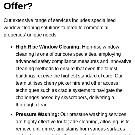
Offer?
Our extensive range of services includes specialised
window cleaning solutions tailored to commercial
properties’ unique needs.
High Rise Window Cleaning:
High-rise window
cleaning is one of our core specialties, employing
advanced safety compliance measures and innovative
cleaning methods to ensure that even the tallest
buildings receive the highest standard of care. Our
team utilises cherry picker hire and other access
techniques such as cradle systems to navigate the
challenges posed by skyscrapers, delivering a
thorough clean.
Pressure Washing:
Our pressure washing services
are highly effective for façade cleaning, allowing us to
remove dirt, grime, and stains from various surfaces