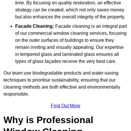
time. By focusing on quality restoration, an effective
strategy can be created, which not only saves money
but also enhances the overall integrity of the property.
Facade Cleaning:
Facade cleaning is an integral part
of our commercial window cleaning services, focusing
on the outer surfaces of buildings to ensure they
remain inviting and visually appealing. Our expertise
in tempered glass and laminated glass ensures all
types of glass façades receive the very best care.
Our team use biodegradable products and water-saving
techniques to prioritise sustainability, ensuring that our
cleaning methods are both effective and environmentally
responsible.
Find Out More
Why is Professional