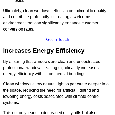
resist.
Ultimately, clean windows reflect a commitment to quality
and contribute profoundly to creating a welcome
environment that can significantly enhance customer
conversion rates.
Get in Touch
Increases Energy Efficiency
By ensuring that windows are clean and unobstructed,
professional window cleaning significantly increases
energy efficiency within commercial buildings.
Clean windows allow natural light to penetrate deeper into
the space, reducing the need for artificial lighting and
lowering energy costs associated with climate control
systems.
This not only leads to decreased utility bills but also