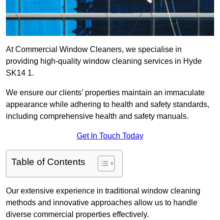
At Commercial Window Cleaners, we specialise in
providing high-quality window cleaning services in Hyde
SK14 1.
We ensure our clients’ properties maintain an immaculate
appearance while adhering to health and safety standards,
including comprehensive health and safety manuals.
Get In Touch Today
Table of Contents
Our extensive experience in traditional window cleaning
methods and innovative approaches allow us to handle
diverse commercial properties effectively.