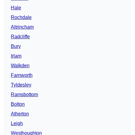
Hale
Rochdale
Altrincham
Radcliffe
Bury
Irlam
Walkden
Farnworth
Tyldesley
Ramsbottom
Bolton
Atherton
Leigh
Westhoughton