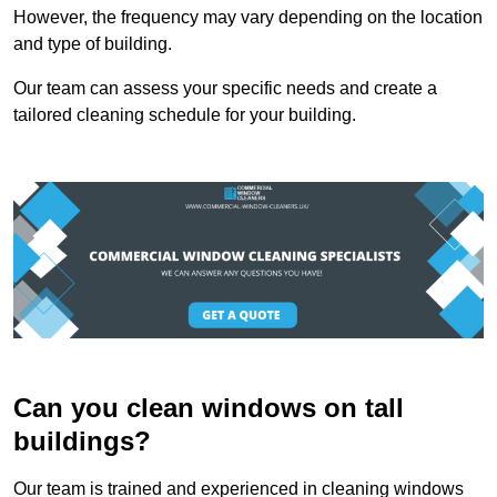
However, the frequency may vary depending on the location
and type of building.
Our team can assess your specific needs and create a
tailored cleaning schedule for your building.
Can you clean windows on tall
buildings?
Our team is trained and experienced in cleaning windows