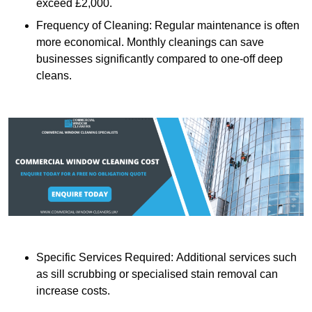
exceed £2,000.
Frequency of Cleaning: Regular maintenance is often
more economical. Monthly cleanings can save
businesses significantly compared to one-off deep
cleans.
Specific Services Required: Additional services such
as sill scrubbing or specialised stain removal can
increase costs.