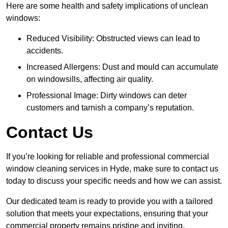
Here are some health and safety implications of unclean
windows:
Reduced Visibility: Obstructed views can lead to
accidents.
Increased Allergens: Dust and mould can accumulate
on windowsills, affecting air quality.
Professional Image: Dirty windows can deter
customers and tarnish a company’s reputation.
Contact Us
If you’re looking for reliable and professional commercial
window cleaning services in Hyde, make sure to contact us
today to discuss your specific needs and how we can assist.
Our dedicated team is ready to provide you with a tailored
solution that meets your expectations, ensuring that your
commercial property remains pristine and inviting.