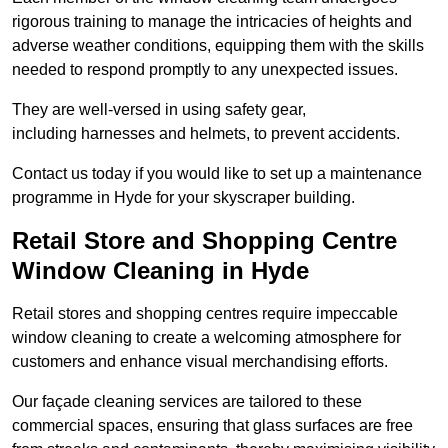
rigorous training to manage the intricacies of heights and
adverse weather conditions, equipping them with the skills
needed to respond promptly to any unexpected issues.
They are well-versed in using safety gear,
including harnesses and helmets, to prevent accidents.
Contact us today if you would like to set up a maintenance
programme in Hyde for your skyscraper building.
Retail Store and Shopping Centre
Window Cleaning in Hyde
Retail stores and shopping centres require impeccable
window cleaning to create a welcoming atmosphere for
customers and enhance visual merchandising efforts.
Our façade cleaning services are tailored to these
commercial spaces, ensuring that glass surfaces are free