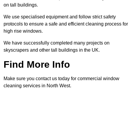
on tall buildings.
We use specialised equipment and follow strict safety
protocols to ensure a safe and efficient cleaning process for
high rise windows.
We have successfully completed many projects on
skyscrapers and other tall buildings in the UK.
Find More Info
Make sure you contact us today for commercial window
cleaning services in North West.