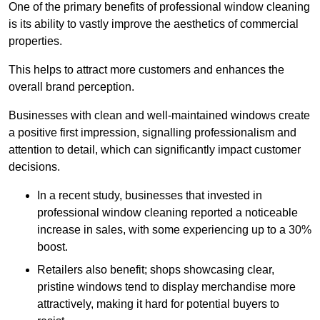
One of the primary benefits of professional window cleaning
is its ability to vastly improve the aesthetics of commercial
properties.
This helps to attract more customers and enhances the
overall brand perception.
Businesses with clean and well-maintained windows create
a positive first impression, signalling professionalism and
attention to detail, which can significantly impact customer
decisions.
In a recent study, businesses that invested in
professional window cleaning reported a noticeable
increase in sales, with some experiencing up to a 30%
boost.
Retailers also benefit; shops showcasing clear,
pristine windows tend to display merchandise more
attractively, making it hard for potential buyers to