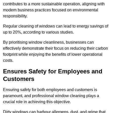
contributes to a more sustainable operation, aligning with
modern business practices focused on environmental
responsibility.
Regular cleaning of windows can lead to energy savings of
up to 20%, according to various studies.
By prioritising window cleanliness, businesses can
effectively demonstrate their focus on reducing their carbon
footprint while enjoying the benefits of lower operational
costs.
Ensures Safety for Employees and
Customers
Ensuring safety for both employees and customers is
paramount, and professional window cleaning plays a
crucial role in achieving this objective.
Dirty windows can harbour allergens, dust, and grime that