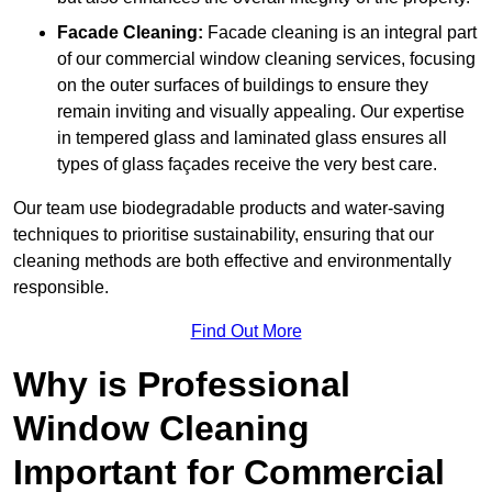
Facade Cleaning:
Facade cleaning is an integral part
of our commercial window cleaning services, focusing
on the outer surfaces of buildings to ensure they
remain inviting and visually appealing. Our expertise
in tempered glass and laminated glass ensures all
types of glass façades receive the very best care.
Our team use biodegradable products and water-saving
techniques to prioritise sustainability, ensuring that our
cleaning methods are both effective and environmentally
responsible.
Find Out More
Why is Professional
Window Cleaning
Important for Commercial