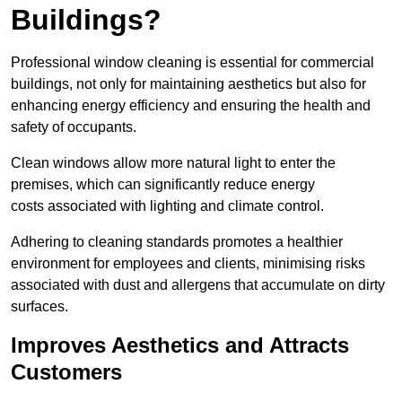
Buildings?
Professional window cleaning is essential for commercial
buildings, not only for maintaining aesthetics but also for
enhancing energy efficiency and ensuring the health and
safety of occupants.
Clean windows allow more natural light to enter the
premises, which can significantly reduce energy
costs associated with lighting and climate control.
Adhering to cleaning standards promotes a healthier
environment for employees and clients, minimising risks
associated with dust and allergens that accumulate on dirty
surfaces.
Improves Aesthetics and Attracts
Customers