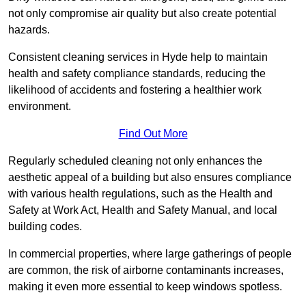
not only compromise air quality but also create potential
hazards.
Consistent cleaning services in Hyde help to maintain
health and safety compliance standards, reducing the
likelihood of accidents and fostering a healthier work
environment.
Find Out More
Regularly scheduled cleaning not only enhances the
aesthetic appeal of a building but also ensures compliance
with various health regulations, such as the Health and
Safety at Work Act, Health and Safety Manual, and local
building codes.
In commercial properties, where large gatherings of people
are common, the risk of airborne contaminants increases,
making it even more essential to keep windows spotless.