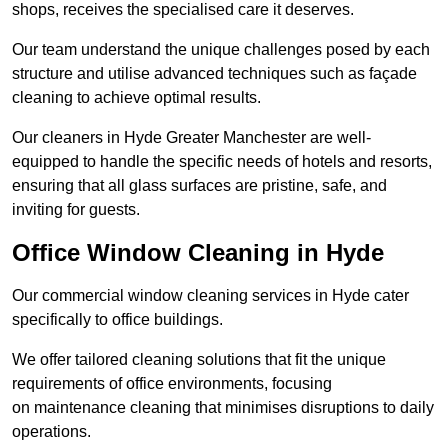
shops, receives the specialised care it deserves.
Our team understand the unique challenges posed by each
structure and utilise advanced techniques such as façade
cleaning to achieve optimal results.
Our cleaners in Hyde Greater Manchester are well-
equipped to handle the specific needs of hotels and resorts,
ensuring that all glass surfaces are pristine, safe, and
inviting for guests.
Office Window Cleaning in Hyde
Our commercial window cleaning services in Hyde cater
specifically to office buildings.
We offer tailored cleaning solutions that fit the unique
requirements of office environments, focusing
on maintenance cleaning that minimises disruptions to daily
operations.