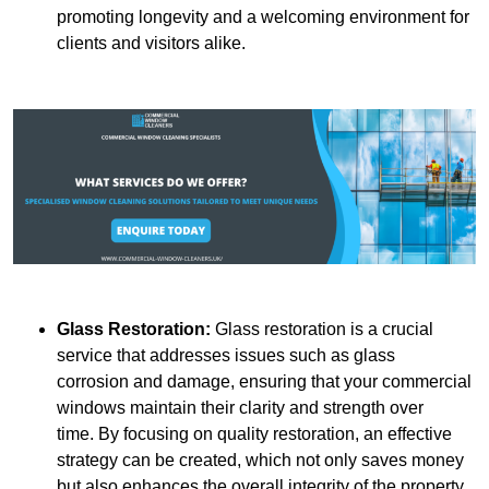
promoting longevity and a welcoming environment for
clients and visitors alike.
Glass Restoration:
Glass restoration is a crucial
service that addresses issues such as glass
corrosion and damage, ensuring that your commercial
windows maintain their clarity and strength over
time. By focusing on quality restoration, an effective
strategy can be created, which not only saves money
but also enhances the overall integrity of the property.