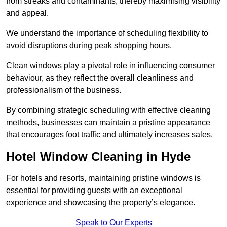
from streaks and contaminants, thereby maximising visibility
and appeal.
We understand the importance of scheduling flexibility to
avoid disruptions during peak shopping hours.
Clean windows play a pivotal role in influencing consumer
behaviour, as they reflect the overall cleanliness and
professionalism of the business.
By combining strategic scheduling with effective cleaning
methods, businesses can maintain a pristine appearance
that encourages foot traffic and ultimately increases sales.
Hotel Window Cleaning in Hyde
For hotels and resorts, maintaining pristine windows is
essential for providing guests with an exceptional
experience and showcasing the property’s elegance.
Speak to Our Experts