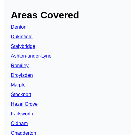
Areas Covered
Denton
Dukinfield
Stalybridge
Ashton-under-Lyne
Romiley
Droylsden
Marple
Stockport
Hazel Grove
Failsworth
Oldham
Chadderton