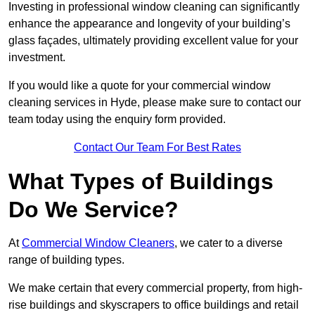
Investing in professional window cleaning can significantly
enhance the appearance and longevity of your building’s
glass façades, ultimately providing excellent value for your
investment.
If you would like a quote for your commercial window
cleaning services in Hyde, please make sure to contact our
team today using the enquiry form provided.
Contact Our Team For Best Rates
What Types of Buildings
Do We Service?
At
Commercial Window Cleaners
, we cater to a diverse
range of building types.
We make certain that every commercial property, from high-
rise buildings and skyscrapers to office buildings and retail