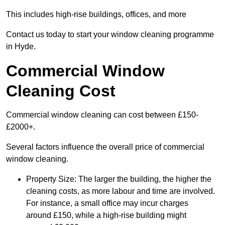
This includes high-rise buildings, offices, and more
Contact us today to start your window cleaning programme
in Hyde.
Commercial Window
Cleaning Cost
Commercial window cleaning can cost between £150-
£2000+.
Several factors influence the overall price of commercial
window cleaning.
Property Size: The larger the building, the higher the
cleaning costs, as more labour and time are involved.
For instance, a small office may incur charges
around £150, while a high-rise building might