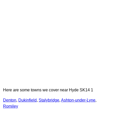
Here are some towns we cover near Hyde SK14 1
Denton
,
Dukinfield
,
Stalybridge
,
Ashton-under-Lyne
,
Romiley