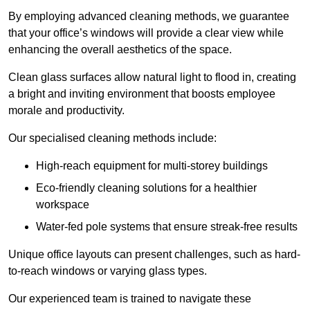
By employing advanced cleaning methods, we guarantee
that your office’s windows will provide a clear view while
enhancing the overall aesthetics of the space.
Clean glass surfaces allow natural light to flood in, creating
a bright and inviting environment that boosts employee
morale and productivity.
Our specialised cleaning methods include:
High-reach equipment for multi-storey buildings
Eco-friendly cleaning solutions for a healthier
workspace
Water-fed pole systems that ensure streak-free results
Unique office layouts can present challenges, such as hard-
to-reach windows or varying glass types.
Our experienced team is trained to navigate these