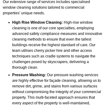
Our extensive range of services includes specialised
window cleaning solutions tailored to commercial
properties’ unique needs.
High Rise Window Cleaning:
High-rise window
cleaning is one of our core specialties, employing
advanced safety compliance measures and innovative
cleaning methods to ensure that even the tallest
buildings receive the highest standard of care. Our
team utilises cherry picker hire and other access
techniques such as cradle systems to navigate the
challenges posed by skyscrapers, delivering a
thorough clean.
Pressure Washing:
Our pressure washing services
are highly effective for façade cleaning, allowing us to
remove dirt, grime, and stains from various surfaces
without compromising the integrity of your commercial
property. This multi-faceted approach ensures that
every aspect of the property is well-maintained,