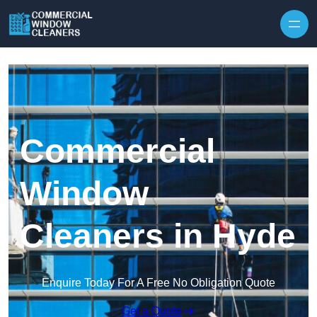
Skip to content
Commercial
Window
Cleaners in Hyde
Enquire Today For A Free No Obligation Quote
Get a Quote