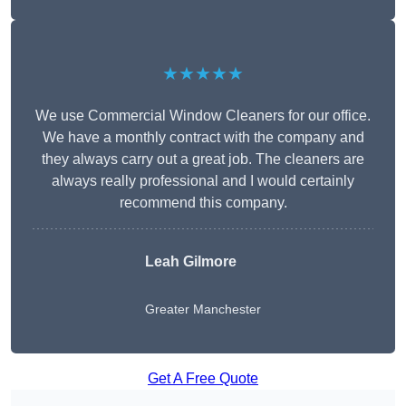
★★★★★
We use Commercial Window Cleaners for our office.
We have a monthly contract with the company and
they always carry out a great job. The cleaners are
always really professional and I would certainly
recommend this company.
Leah Gilmore
Greater Manchester
Get A Free Quote