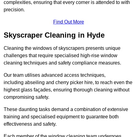
complexities, ensuring that every corner is attended to with
precision.
Find Out More
Skyscraper Cleaning in Hyde
Cleaning the windows of skyscrapers presents unique
challenges that require specialised high-rise window
cleaning techniques and safety compliance measures.
Our team utilises advanced access techniques,
including abseiling and cherry picker hire, to reach even the
highest glass façades, ensuring thorough cleaning without
compromising safety.
These daunting tasks demand a combination of extensive
training and specialised equipment to guarantee both
effectiveness and safety.
Each member of the window cleaning team undergoes