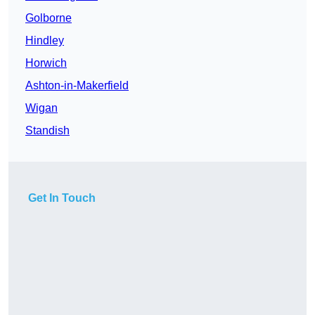
Golborne
Hindley
Horwich
Ashton-in-Makerfield
Wigan
Standish
Get In Touch