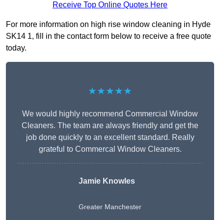
Receive Top Online Quotes Here
For more information on high rise window cleaning in Hyde
SK14 1, fill in the contact form below to receive a free quote
today.
★★★★★
We would highly recommend Commercial Window
Cleaners. The team are always friendly and get the
job done quickly to an excellent standard. Really
grateful to Commercal Window Cleaners.
Jamie Knowles
Greater Manchester