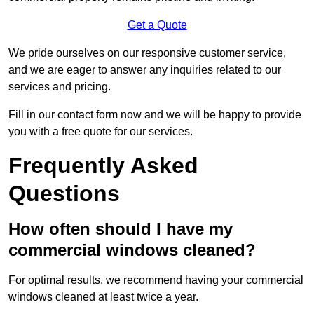
Get a Quote
We pride ourselves on our responsive customer service,
and we are eager to answer any inquiries related to our
services and pricing.
Fill in our contact form now and we will be happy to provide
you with a free quote for our services.
Frequently Asked
Questions
How often should I have my
commercial windows cleaned?
For optimal results, we recommend having your commercial
windows cleaned at least twice a year.