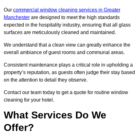
Our
commercial window cleaning services in Greater
Manchester
are designed to meet the high standards
expected in the hospitality industry, ensuring that all glass
surfaces are meticulously cleaned and maintained.
We understand that a clean view can greatly enhance the
overall ambiance of guest rooms and communal areas.
Consistent maintenance plays a critical role in upholding a
property’s reputation, as guests often judge their stay based
on the attention to detail they observe.
Contact our team today to get a quote for routine window
cleaning for your hotel.
What Services Do We
Offer?