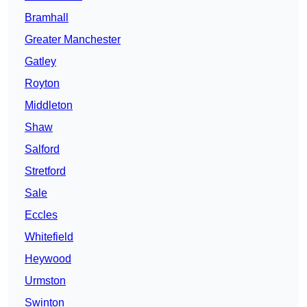
Bramhall
Greater Manchester
Gatley
Royton
Middleton
Shaw
Salford
Stretford
Sale
Eccles
Whitefield
Heywood
Urmston
Swinton