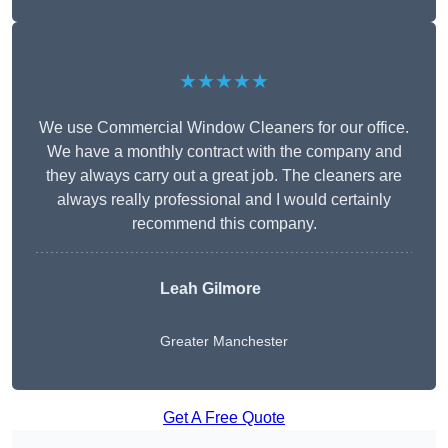
★★★★★
We use Commercial Window Cleaners for our office.
We have a monthly contract with the company and
they always carry out a great job. The cleaners are
always really professional and I would certainly
recommend this company.
Leah Gilmore
Greater Manchester
Get A Free Quote