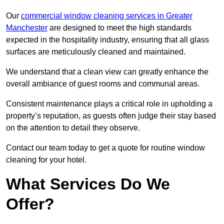
Our
commercial window cleaning services in Greater
Manchester
are designed to meet the high standards
expected in the hospitality industry, ensuring that all glass
surfaces are meticulously cleaned and maintained.
We understand that a clean view can greatly enhance the
overall ambiance of guest rooms and communal areas.
Consistent maintenance plays a critical role in upholding a
property’s reputation, as guests often judge their stay based
on the attention to detail they observe.
Contact our team today to get a quote for routine window
cleaning for your hotel.
What Services Do We
Offer?