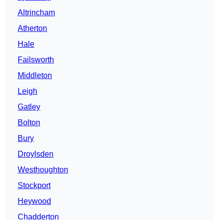
Altrincham
Atherton
Hale
Failsworth
Middleton
Leigh
Gatley
Bolton
Bury
Droylsden
Westhoughton
Stockport
Heywood
Chadderton