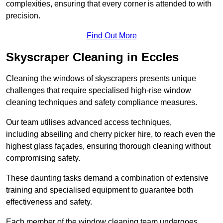
complexities, ensuring that every corner is attended to with
precision.
Find Out More
Skyscraper Cleaning in Eccles
Cleaning the windows of skyscrapers presents unique
challenges that require specialised high-rise window
cleaning techniques and safety compliance measures.
Our team utilises advanced access techniques,
including abseiling and cherry picker hire, to reach even the
highest glass façades, ensuring thorough cleaning without
compromising safety.
These daunting tasks demand a combination of extensive
training and specialised equipment to guarantee both
effectiveness and safety.
Each member of the window cleaning team undergoes