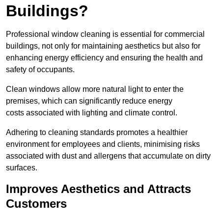
Buildings?
Professional window cleaning is essential for commercial
buildings, not only for maintaining aesthetics but also for
enhancing energy efficiency and ensuring the health and
safety of occupants.
Clean windows allow more natural light to enter the
premises, which can significantly reduce energy
costs associated with lighting and climate control.
Adhering to cleaning standards promotes a healthier
environment for employees and clients, minimising risks
associated with dust and allergens that accumulate on dirty
surfaces.
Improves Aesthetics and Attracts
Customers