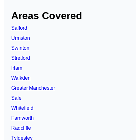
Areas Covered
Salford
Urmston
Swinton
Stretford
Irlam
Walkden
Greater Manchester
Sale
Whitefield
Farnworth
Radcliffe
Tyldesley