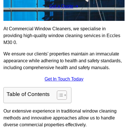
Get a Quote
At Commercial Window Cleaners, we specialise in
providing high-quality window cleaning services in Eccles
M30 0.
We ensure our clients’ properties maintain an immaculate
appearance while adhering to health and safety standards,
including comprehensive health and safety manuals.
Get In Touch Today
Table of Contents
Our extensive experience in traditional window cleaning
methods and innovative approaches allow us to handle
diverse commercial properties effectively.