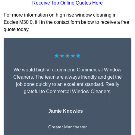
Receive Top Online Quotes Here
For more information on high rise window cleaning in
Eccles M30 0, fill in the contact form below to receive a free
quote today.
★★★★★
We would highly recommend Commercial Window
Cleaners. The team are always friendly and get the
job done quickly to an excellent standard. Really
grateful to Commercal Window Cleaners.
Jamie Knowles
Greater Manchester