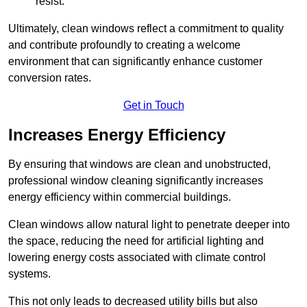
resist.
Ultimately, clean windows reflect a commitment to quality
and contribute profoundly to creating a welcome
environment that can significantly enhance customer
conversion rates.
Get in Touch
Increases Energy Efficiency
By ensuring that windows are clean and unobstructed,
professional window cleaning significantly increases
energy efficiency within commercial buildings.
Clean windows allow natural light to penetrate deeper into
the space, reducing the need for artificial lighting and
lowering energy costs associated with climate control
systems.
This not only leads to decreased utility bills but also