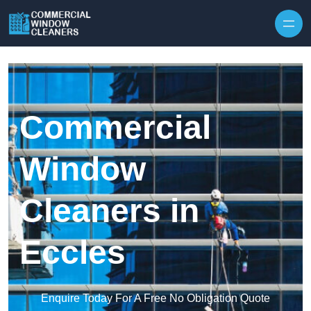
Skip to content
Commercial
Window
Cleaners in
Eccles
Enquire Today For A Free No Obligation Quote