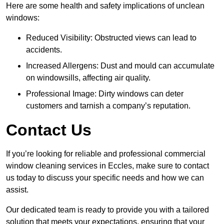
Here are some health and safety implications of unclean
windows:
Reduced Visibility: Obstructed views can lead to
accidents.
Increased Allergens: Dust and mould can accumulate
on windowsills, affecting air quality.
Professional Image: Dirty windows can deter
customers and tarnish a company’s reputation.
Contact Us
If you’re looking for reliable and professional commercial
window cleaning services in Eccles, make sure to contact
us today to discuss your specific needs and how we can
assist.
Our dedicated team is ready to provide you with a tailored
solution that meets your expectations, ensuring that your