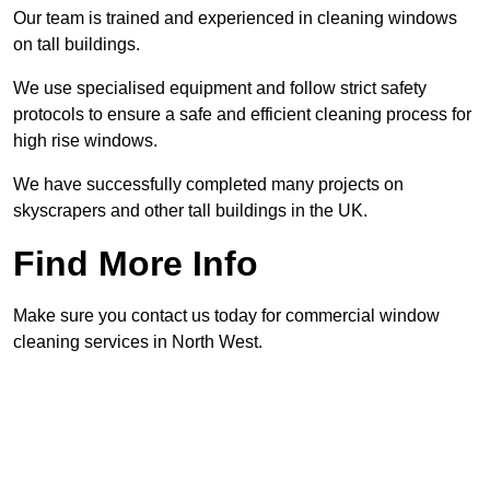
Our team is trained and experienced in cleaning windows
on tall buildings.
We use specialised equipment and follow strict safety
protocols to ensure a safe and efficient cleaning process for
high rise windows.
We have successfully completed many projects on
skyscrapers and other tall buildings in the UK.
Find More Info
Make sure you contact us today for commercial window
cleaning services in North West.