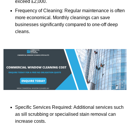
exceed £2,000.
Frequency of Cleaning: Regular maintenance is often
more economical. Monthly cleanings can save
businesses significantly compared to one-off deep
cleans.
Specific Services Required: Additional services such
as sill scrubbing or specialised stain removal can
increase costs.