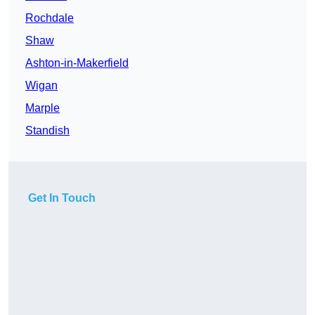
Rochdale
Shaw
Ashton-in-Makerfield
Wigan
Marple
Standish
Get In Touch