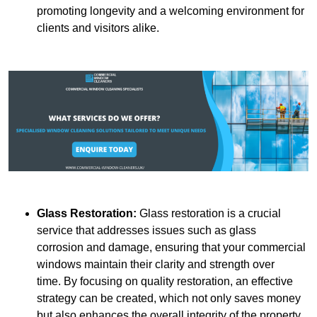
promoting longevity and a welcoming environment for
clients and visitors alike.
Glass Restoration:
Glass restoration is a crucial
service that addresses issues such as glass
corrosion and damage, ensuring that your commercial
windows maintain their clarity and strength over
time. By focusing on quality restoration, an effective
strategy can be created, which not only saves money
but also enhances the overall integrity of the property.