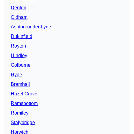
Denton
Oldham
Ashton-under-Lyne
Dukinfield
Royton
Hindley
Golborne
Hyde
Bramhall
Hazel Grove
Ramsbottom
Romiley
Stalybridge
Horwich