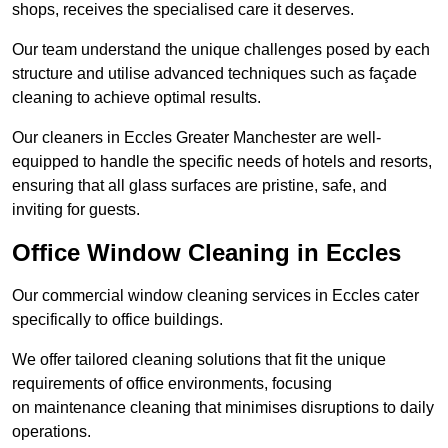
shops, receives the specialised care it deserves.
Our team understand the unique challenges posed by each
structure and utilise advanced techniques such as façade
cleaning to achieve optimal results.
Our cleaners in Eccles Greater Manchester are well-
equipped to handle the specific needs of hotels and resorts,
ensuring that all glass surfaces are pristine, safe, and
inviting for guests.
Office Window Cleaning in Eccles
Our commercial window cleaning services in Eccles cater
specifically to office buildings.
We offer tailored cleaning solutions that fit the unique
requirements of office environments, focusing
on maintenance cleaning that minimises disruptions to daily
operations.