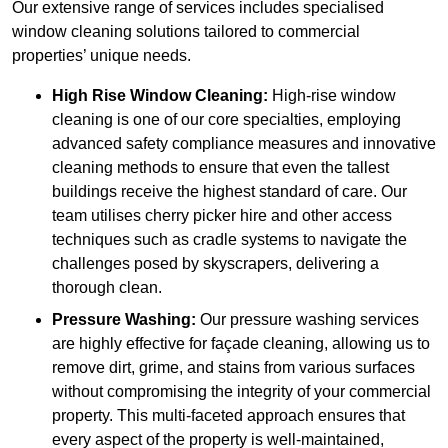
Our extensive range of services includes specialised
window cleaning solutions tailored to commercial
properties’ unique needs.
High Rise Window Cleaning:
High-rise window
cleaning is one of our core specialties, employing
advanced safety compliance measures and innovative
cleaning methods to ensure that even the tallest
buildings receive the highest standard of care. Our
team utilises cherry picker hire and other access
techniques such as cradle systems to navigate the
challenges posed by skyscrapers, delivering a
thorough clean.
Pressure Washing:
Our pressure washing services
are highly effective for façade cleaning, allowing us to
remove dirt, grime, and stains from various surfaces
without compromising the integrity of your commercial
property. This multi-faceted approach ensures that
every aspect of the property is well-maintained,