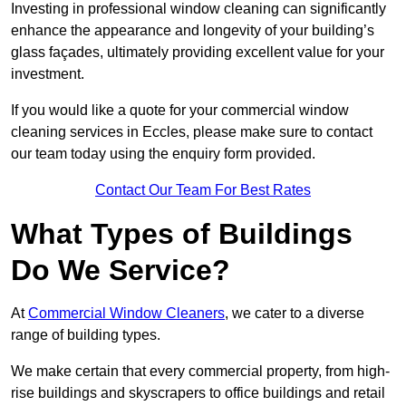
Investing in professional window cleaning can significantly
enhance the appearance and longevity of your building’s
glass façades, ultimately providing excellent value for your
investment.
If you would like a quote for your commercial window
cleaning services in Eccles, please make sure to contact
our team today using the enquiry form provided.
Contact Our Team For Best Rates
What Types of Buildings
Do We Service?
At
Commercial Window Cleaners
, we cater to a diverse
range of building types.
We make certain that every commercial property, from high-
rise buildings and skyscrapers to office buildings and retail