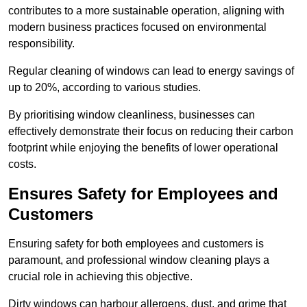
contributes to a more sustainable operation, aligning with
modern business practices focused on environmental
responsibility.
Regular cleaning of windows can lead to energy savings of
up to 20%, according to various studies.
By prioritising window cleanliness, businesses can
effectively demonstrate their focus on reducing their carbon
footprint while enjoying the benefits of lower operational
costs.
Ensures Safety for Employees and
Customers
Ensuring safety for both employees and customers is
paramount, and professional window cleaning plays a
crucial role in achieving this objective.
Dirty windows can harbour allergens, dust, and grime that