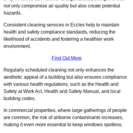
not only compromise air quality but also create potential
hazards.
Consistent cleaning services in Eccles help to maintain
health and safety compliance standards, reducing the
likelihood of accidents and fostering a healthier work
environment.
Find Out More
Regularly scheduled cleaning not only enhances the
aesthetic appeal of a building but also ensures compliance
with various health regulations, such as the Health and
Safety at Work Act, Health and Safety Manual, and local
building codes.
In commercial properties, where large gatherings of people
are common, the risk of airborne contaminants increases,
making it even more essential to keep windows spotless.