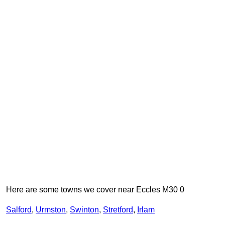
Here are some towns we cover near Eccles M30 0
Salford
,
Urmston
,
Swinton
,
Stretford
,
Irlam