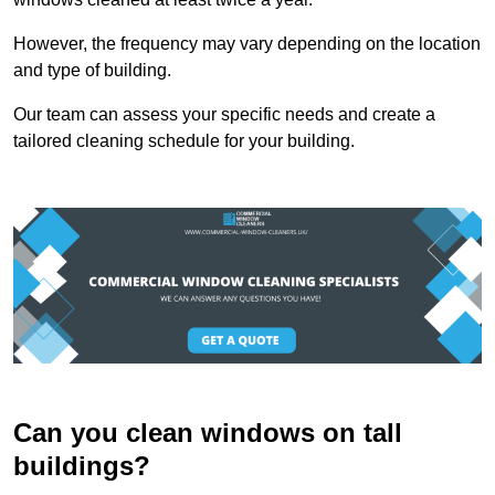
However, the frequency may vary depending on the location
and type of building.
Our team can assess your specific needs and create a
tailored cleaning schedule for your building.
Can you clean windows on tall
buildings?