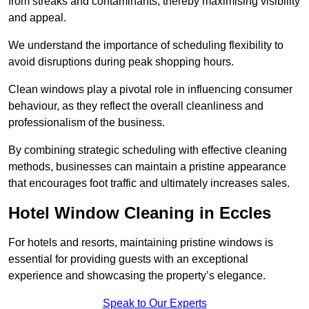
from streaks and contaminants, thereby maximising visibility
and appeal.
We understand the importance of scheduling flexibility to
avoid disruptions during peak shopping hours.
Clean windows play a pivotal role in influencing consumer
behaviour, as they reflect the overall cleanliness and
professionalism of the business.
By combining strategic scheduling with effective cleaning
methods, businesses can maintain a pristine appearance
that encourages foot traffic and ultimately increases sales.
Hotel Window Cleaning in Eccles
For hotels and resorts, maintaining pristine windows is
essential for providing guests with an exceptional
experience and showcasing the property’s elegance.
Speak to Our Experts