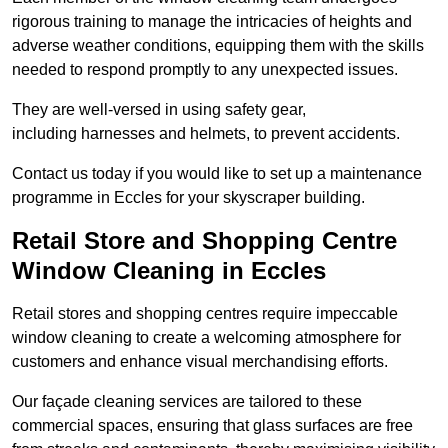
rigorous training to manage the intricacies of heights and
adverse weather conditions, equipping them with the skills
needed to respond promptly to any unexpected issues.
They are well-versed in using safety gear,
including harnesses and helmets, to prevent accidents.
Contact us today if you would like to set up a maintenance
programme in Eccles for your skyscraper building.
Retail Store and Shopping Centre
Window Cleaning in Eccles
Retail stores and shopping centres require impeccable
window cleaning to create a welcoming atmosphere for
customers and enhance visual merchandising efforts.
Our façade cleaning services are tailored to these
commercial spaces, ensuring that glass surfaces are free