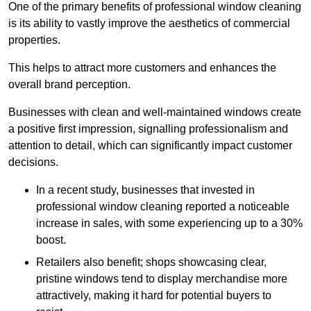
One of the primary benefits of professional window cleaning
is its ability to vastly improve the aesthetics of commercial
properties.
This helps to attract more customers and enhances the
overall brand perception.
Businesses with clean and well-maintained windows create
a positive first impression, signalling professionalism and
attention to detail, which can significantly impact customer
decisions.
In a recent study, businesses that invested in
professional window cleaning reported a noticeable
increase in sales, with some experiencing up to a 30%
boost.
Retailers also benefit; shops showcasing clear,
pristine windows tend to display merchandise more
attractively, making it hard for potential buyers to