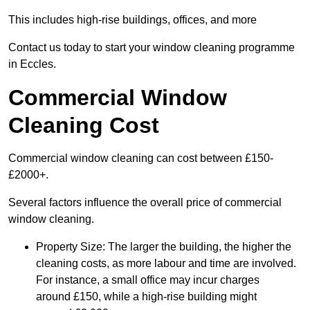
This includes high-rise buildings, offices, and more
Contact us today to start your window cleaning programme
in Eccles.
Commercial Window
Cleaning Cost
Commercial window cleaning can cost between £150-
£2000+.
Several factors influence the overall price of commercial
window cleaning.
Property Size: The larger the building, the higher the
cleaning costs, as more labour and time are involved.
For instance, a small office may incur charges
around £150, while a high-rise building might