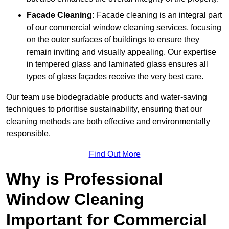
Facade Cleaning:
Facade cleaning is an integral part
of our commercial window cleaning services, focusing
on the outer surfaces of buildings to ensure they
remain inviting and visually appealing. Our expertise
in tempered glass and laminated glass ensures all
types of glass façades receive the very best care.
Our team use biodegradable products and water-saving
techniques to prioritise sustainability, ensuring that our
cleaning methods are both effective and environmentally
responsible.
Find Out More
Why is Professional
Window Cleaning
Important for Commercial