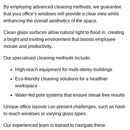
By employing advanced cleaning methods, we guarantee
that your office’s windows will provide a clear view while
enhancing the overall aesthetics of the space.
Clean glass surfaces allow natural light to flood in, creating
a bright and inviting environment that boosts employee
morale and productivity.
Our specialised cleaning methods include:
High-reach equipment for multi-storey buildings
Eco-friendly cleaning solutions for a healthier
workspace
Water-fed pole systems that ensure streak-free results
Unique office layouts can present challenges, such as hard-
to-reach windows or varying glass types.
Our experienced team is trained to navigate these