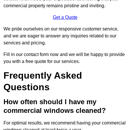
commercial property remains pristine and inviting.
Get a Quote
We pride ourselves on our responsive customer service,
and we are eager to answer any inquiries related to our
services and pricing.
Fill in our contact form now and we will be happy to provide
you with a free quote for our services.
Frequently Asked
Questions
How often should I have my
commercial windows cleaned?
For optimal results, we recommend having your commercial
windows cleaned at least twice a year.