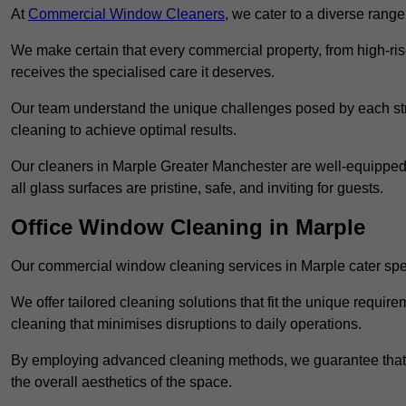
At
Commercial Window Cleaners
, we cater to a diverse range
We make certain that every commercial property, from high-rise
receives the specialised care it deserves.
Our team understand the unique challenges posed by each str
cleaning to achieve optimal results.
Our cleaners in Marple Greater Manchester are well-equipped t
all glass surfaces are pristine, safe, and inviting for guests.
Office Window Cleaning in Marple
Our commercial window cleaning services in Marple cater speci
We offer tailored cleaning solutions that fit the unique requi
cleaning that minimises disruptions to daily operations.
By employing advanced cleaning methods, we guarantee that y
the overall aesthetics of the space.