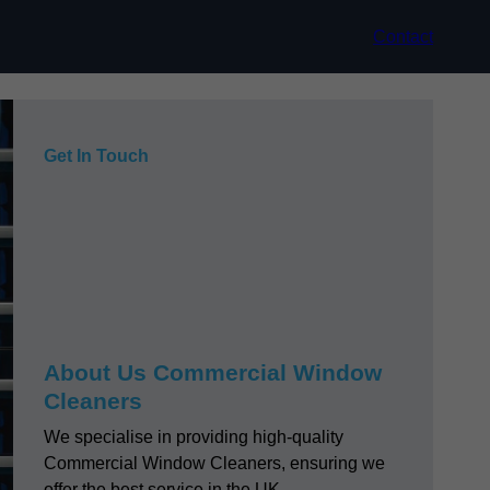
Contact
Get In Touch
About Us Commercial Window
Cleaners
We specialise in providing high-quality
Commercial Window Cleaners, ensuring we
offer the best service in the UK.