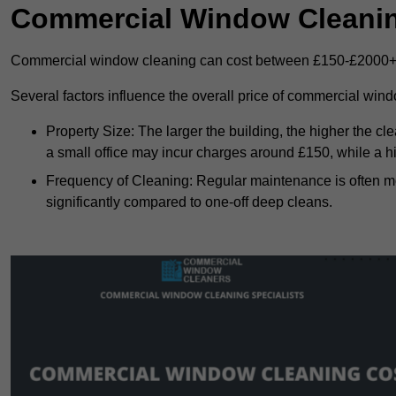
Commercial Window Cleani
Commercial window cleaning can cost between £150-£2000+
Several factors influence the overall price of commercial win
Property Size: The larger the building, the higher the cl
a small office may incur charges around £150, while a h
Frequency of Cleaning: Regular maintenance is often 
significantly compared to one-off deep cleans.