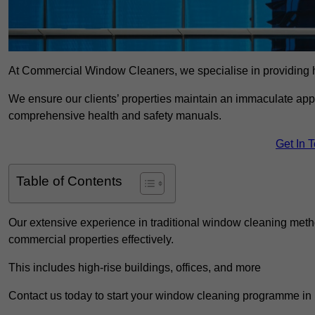
At Commercial Window Cleaners, we specialise in providing h
We ensure our clients’ properties maintain an immaculate app
comprehensive health and safety manuals.
Get In 
Table of Contents
Our extensive experience in traditional window cleaning met
commercial properties effectively.
This includes high-rise buildings, offices, and more
Contact us today to start your window cleaning programme in