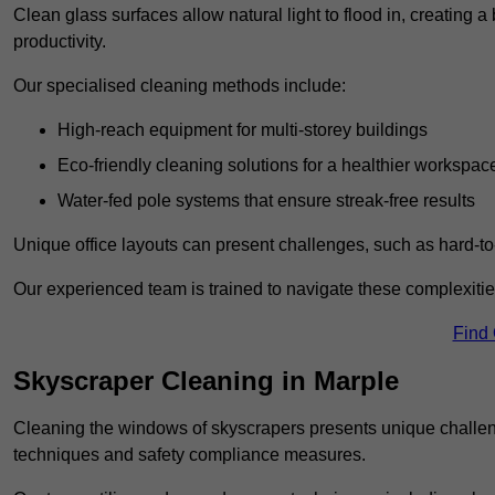
Clean glass surfaces allow natural light to flood in, creating
productivity.
Our specialised cleaning methods include:
High-reach equipment for multi-storey buildings
Eco-friendly cleaning solutions for a healthier workspac
Water-fed pole systems that ensure streak-free results
Unique office layouts can present challenges, such as hard-t
Our experienced team is trained to navigate these complexities
Find
Skyscraper Cleaning in Marple
Cleaning the windows of skyscrapers presents unique challen
techniques and safety compliance measures.