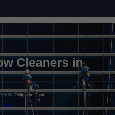
Skip to content
w Cleaners in
Free No Obligation Quote
 Quote