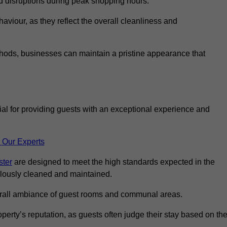
id disruptions during peak shopping hours.
viour, as they reflect the overall cleanliness and
thods, businesses can maintain a pristine appearance that
ial for providing guests with an exceptional experience and
 Our Experts
ster
are designed to meet the high standards expected in the
culously cleaned and maintained.
erall ambiance of guest rooms and communal areas.
perty’s reputation, as guests often judge their stay based on th