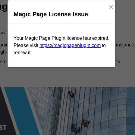
ng Cost
×
Magic Page License Issue
.
dow cleaning.
Your Magic Page Plugin licence has expired.
eaning costs, as more labour and time are involved. For instance
Please visit
https://magicpageplugin.com
to
igh-rise building might exceed £2,000.
renew it.
more economical. Monthly cleanings can save businesses