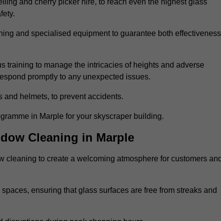
ling and cherry picker hire, to reach even the highest glass
fety.
ning and specialised equipment to guarantee both effectiveness
training to manage the intricacies of heights and adverse
 respond promptly to any unexpected issues.
s and helmets, to prevent accidents.
ogramme in Marple for your skyscraper building.
ndow Cleaning in Marple
ow cleaning to create a welcoming atmosphere for customers an
 spaces, ensuring that glass surfaces are free from streaks and