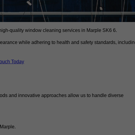
igh-quality window cleaning services in Marple SK6 6.
earance while adhering to health and safety standards, includi
Touch Today
hods and innovative approaches allow us to handle diverse
 Marple.