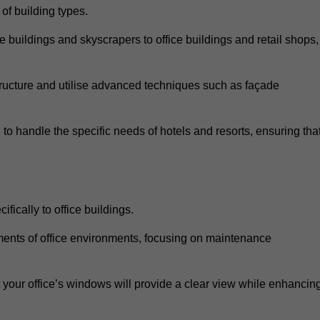
 of building types.
 buildings and skyscrapers to office buildings and retail shops,
ucture and utilise advanced techniques such as façade
o handle the specific needs of hotels and resorts, ensuring tha
fically to office buildings.
rements of office environments, focusing on maintenance
our office’s windows will provide a clear view while enhancin