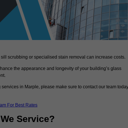
sill scrubbing or specialised stain removal can increase costs.
nhance the appearance and longevity of your building’s glass
nt.
 services in Marple, please make sure to contact our team toda
eam For Best Rates
 We Service?