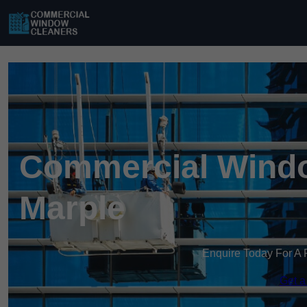
Commercial Windo
Marple
Enquire Today For A 
Get a