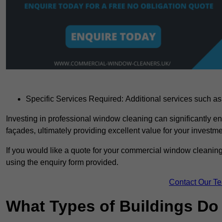
Specific Services Required: Additional services such as 
Investing in professional window cleaning can significantly e
façades, ultimately providing excellent value for your investme
If you would like a quote for your commercial window cleaning
using the enquiry form provided.
Contact Our T
What Types of Buildings Do