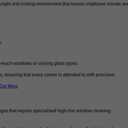
 a bright and inviting environment that boosts employee morale an
e
o-reach windows or varying glass types.
, ensuring that every corner is attended to with precision.
 Out More
ges that require specialised high-rise window cleaning