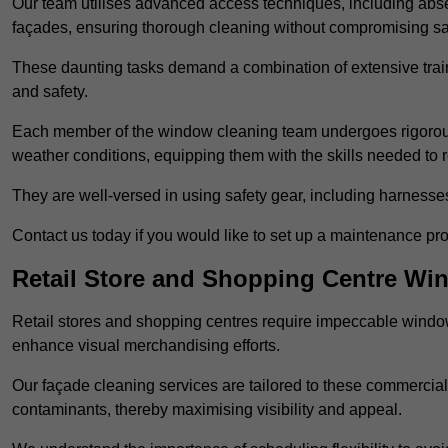
Our team utilises advanced access techniques, including absei
façades, ensuring thorough cleaning without compromising sa
These daunting tasks demand a combination of extensive trai
and safety.
Each member of the window cleaning team undergoes rigorous 
weather conditions, equipping them with the skills needed to
They are well-versed in using safety gear, including harnesse
Contact us today if you would like to set up a maintenance pr
Retail Store and Shopping Centre Wi
Retail stores and shopping centres require impeccable wind
enhance visual merchandising efforts.
Our façade cleaning services are tailored to these commercial
contaminants, thereby maximising visibility and appeal.