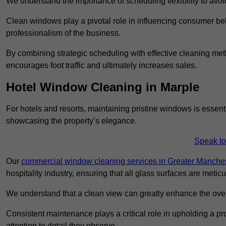
We understand the importance of scheduling flexibility to avo
Clean windows play a pivotal role in influencing consumer beha
professionalism of the business.
By combining strategic scheduling with effective cleaning me
encourages foot traffic and ultimately increases sales.
Hotel Window Cleaning in Marple
For hotels and resorts, maintaining pristine windows is essent
showcasing the property’s elegance.
Speak to
Our
commercial window cleaning services in Greater Manche
hospitality industry, ensuring that all glass surfaces are meti
We understand that a clean view can greatly enhance the ov
Consistent maintenance plays a critical role in upholding a pro
attention to detail they observe.