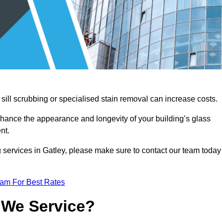
sill scrubbing or specialised stain removal can increase costs.
nhance the appearance and longevity of your building’s glass
nt.
 services in Gatley, please make sure to contact our team today
eam For Best Rates
 We Service?