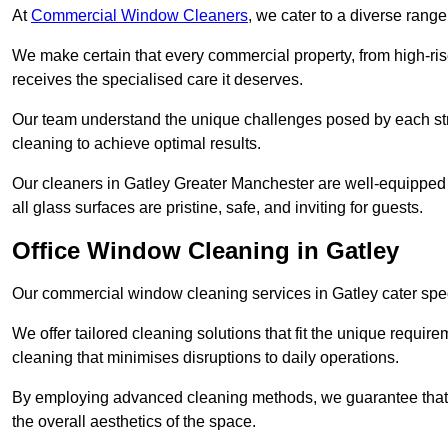
At
Commercial Window Cleaners
, we cater to a diverse range
We make certain that every commercial property, from high-rise
receives the specialised care it deserves.
Our team understand the unique challenges posed by each str
cleaning to achieve optimal results.
Our cleaners in Gatley Greater Manchester are well-equipped t
all glass surfaces are pristine, safe, and inviting for guests.
Office Window Cleaning in Gatley
Our commercial window cleaning services in Gatley cater specif
We offer tailored cleaning solutions that fit the unique requi
cleaning that minimises disruptions to daily operations.
By employing advanced cleaning methods, we guarantee that y
the overall aesthetics of the space.