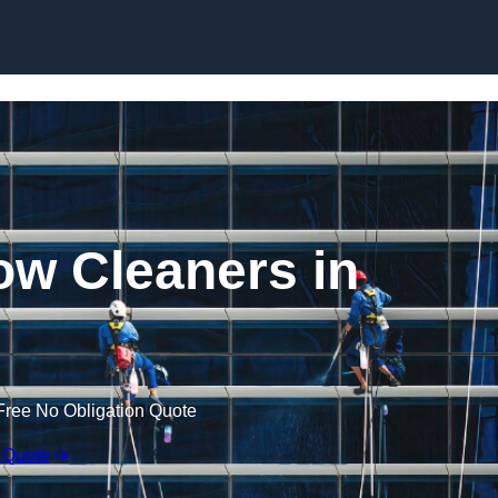
Skip to content
w Cleaners in
Free No Obligation Quote
 Quote