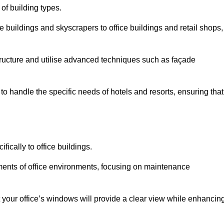
 of building types.
 buildings and skyscrapers to office buildings and retail shops,
ucture and utilise advanced techniques such as façade
o handle the specific needs of hotels and resorts, ensuring that
ically to office buildings.
rements of office environments, focusing on maintenance
our office’s windows will provide a clear view while enhancin