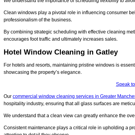
We understand the importance of scheduling flexibility to avo
Clean windows play a pivotal role in influencing consumer beha
professionalism of the business.
By combining strategic scheduling with effective cleaning me
encourages foot traffic and ultimately increases sales.
Hotel Window Cleaning in Gatley
For hotels and resorts, maintaining pristine windows is essent
showcasing the property’s elegance.
Speak to
Our
commercial window cleaning services in Greater Manche
hospitality industry, ensuring that all glass surfaces are meti
We understand that a clean view can greatly enhance the ov
Consistent maintenance plays a critical role in upholding a pro
attention to detail they observe.