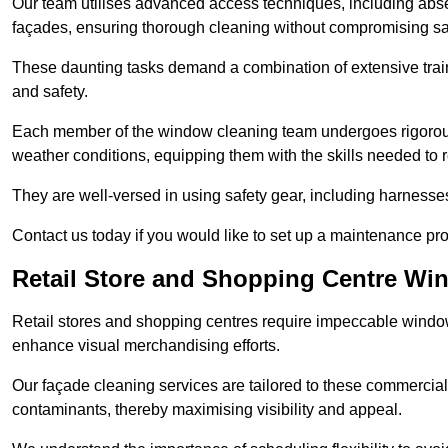
Our team utilises advanced access techniques, including absei
façades, ensuring thorough cleaning without compromising sa
These daunting tasks demand a combination of extensive trai
and safety.
Each member of the window cleaning team undergoes rigorous 
weather conditions, equipping them with the skills needed to
They are well-versed in using safety gear, including harnesse
Contact us today if you would like to set up a maintenance pr
Retail Store and Shopping Centre Wi
Retail stores and shopping centres require impeccable wind
enhance visual merchandising efforts.
Our façade cleaning services are tailored to these commercial
contaminants, thereby maximising visibility and appeal.