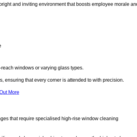
 a bright and inviting environment that boosts employee morale an
e
o-reach windows or varying glass types.
, ensuring that every corner is attended to with precision.
 Out More
ges that require specialised high-rise window cleaning