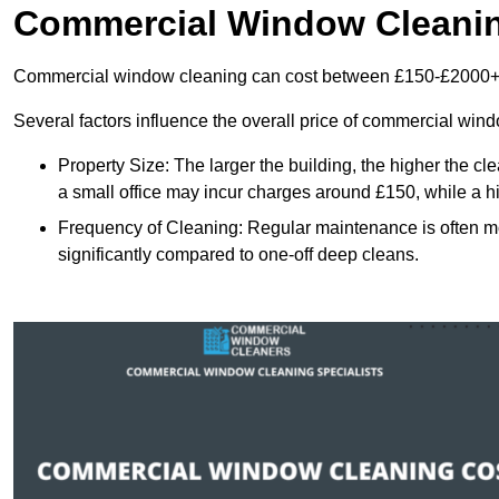
Commercial Window Cleani
Commercial window cleaning can cost between £150-£2000+
Several factors influence the overall price of commercial win
Property Size: The larger the building, the higher the cl
a small office may incur charges around £150, while a h
Frequency of Cleaning: Regular maintenance is often 
significantly compared to one-off deep cleans.