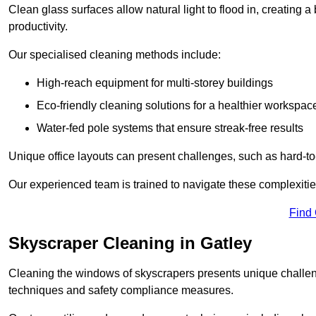
Clean glass surfaces allow natural light to flood in, creating
productivity.
Our specialised cleaning methods include:
High-reach equipment for multi-storey buildings
Eco-friendly cleaning solutions for a healthier workspac
Water-fed pole systems that ensure streak-free results
Unique office layouts can present challenges, such as hard-t
Our experienced team is trained to navigate these complexities
Find
Skyscraper Cleaning in Gatley
Cleaning the windows of skyscrapers presents unique challen
techniques and safety compliance measures.