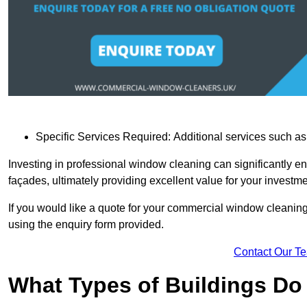
Specific Services Required: Additional services such as 
Investing in professional window cleaning can significantly e
façades, ultimately providing excellent value for your investme
If you would like a quote for your commercial window cleaning
using the enquiry form provided.
Contact Our T
What Types of Buildings Do