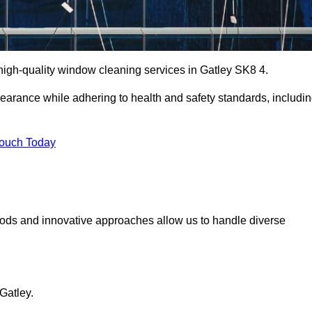
igh-quality window cleaning services in Gatley SK8 4.
earance while adhering to health and safety standards, includi
Touch Today
hods and innovative approaches allow us to handle diverse
Gatley.