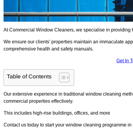
At Commercial Window Cleaners, we specialise in providing h
We ensure our clients’ properties maintain an immaculate app
comprehensive health and safety manuals.
Get In 
Table of Contents
Our extensive experience in traditional window cleaning met
commercial properties effectively.
This includes high-rise buildings, offices, and more
Contact us today to start your window cleaning programme in 