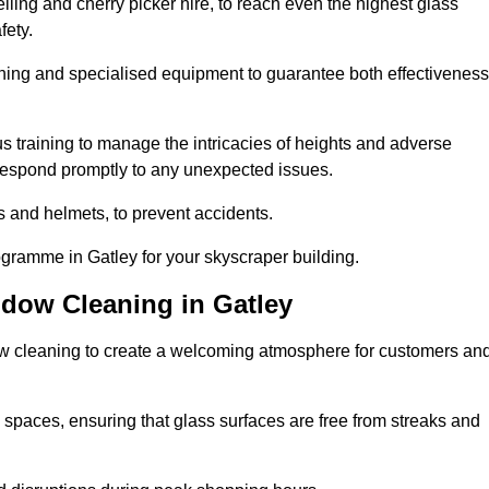
ling and cherry picker hire, to reach even the highest glass
fety.
ning and specialised equipment to guarantee both effectiveness
training to manage the intricacies of heights and adverse
 respond promptly to any unexpected issues.
s and helmets, to prevent accidents.
ogramme in Gatley for your skyscraper building.
ndow Cleaning in Gatley
ow cleaning to create a welcoming atmosphere for customers an
 spaces, ensuring that glass surfaces are free from streaks and