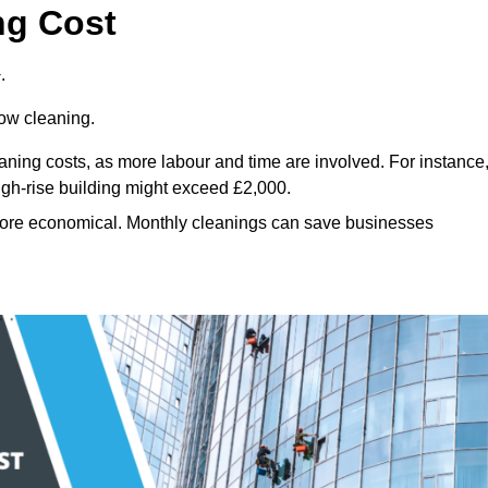
ng Cost
.
dow cleaning.
eaning costs, as more labour and time are involved. For instance
igh-rise building might exceed £2,000.
more economical. Monthly cleanings can save businesses