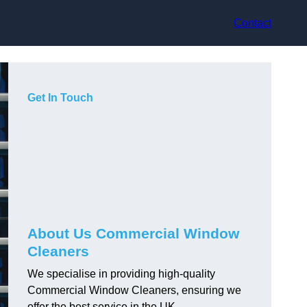
Contact
Get In Touch
About Us Commercial Window
Cleaners
We specialise in providing high-quality
Commercial Window Cleaners, ensuring we
offer the best service in the UK.