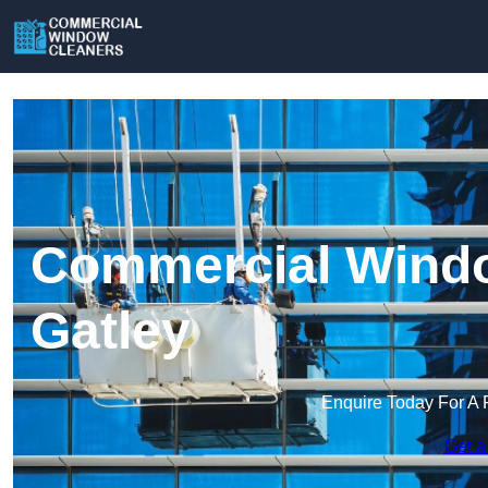
Commercial Windo
Gatley
Enquire Today For A 
Get a