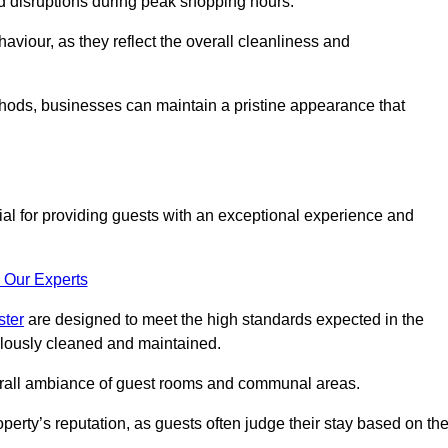
id disruptions during peak shopping hours.
viour, as they reflect the overall cleanliness and
thods, businesses can maintain a pristine appearance that
ial for providing guests with an exceptional experience and
 Our Experts
ster
are designed to meet the high standards expected in the
culously cleaned and maintained.
erall ambiance of guest rooms and communal areas.
perty’s reputation, as guests often judge their stay based on th