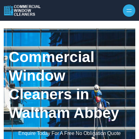
Skip to content
Commercial
Window
Cleaners in
Waltham Abbey
Enquire Today For A Free No Obligation Quote