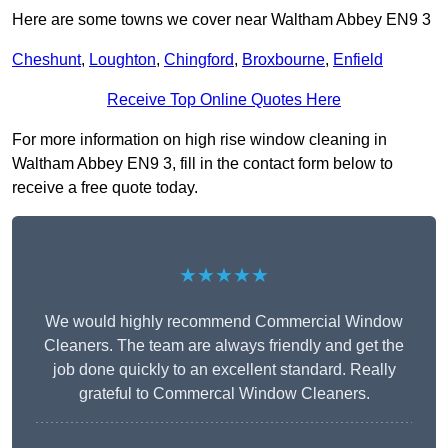
Here are some towns we cover near Waltham Abbey EN9 3
Cheshunt
,
Loughton
,
Chingford
,
Broxbourne
,
Enfield
Receive Top Online Quotes Here
For more information on high rise window cleaning in
Waltham Abbey EN9 3, fill in the contact form below to
receive a free quote today.
★★★★★
We would highly recommend Commercial Window
Cleaners. The team are always friendly and get the
job done quickly to an excellent standard. Really
grateful to Commercal Window Cleaners.