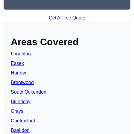
Get A Free Quote
Areas Covered
Loughton
Essex
Harlow
Brentwood
South Ockendon
Billericay
Grays
Chelmsford
Basildon