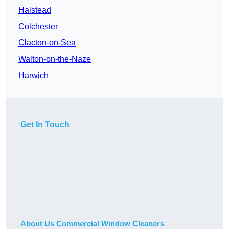
Halstead
Colchester
Clacton-on-Sea
Walton-on-the-Naze
Harwich
Get In Touch
About Us Commercial Window Cleaners