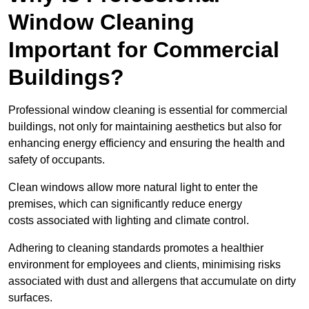
Window Cleaning
Important for Commercial
Buildings?
Professional window cleaning is essential for commercial
buildings, not only for maintaining aesthetics but also for
enhancing energy efficiency and ensuring the health and
safety of occupants.
Clean windows allow more natural light to enter the
premises, which can significantly reduce energy
costs associated with lighting and climate control.
Adhering to cleaning standards promotes a healthier
environment for employees and clients, minimising risks
associated with dust and allergens that accumulate on dirty
surfaces.