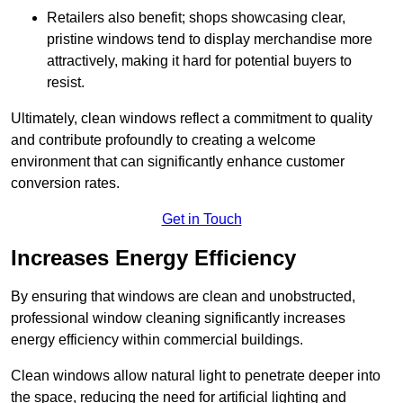
Retailers also benefit; shops showcasing clear,
pristine windows tend to display merchandise more
attractively, making it hard for potential buyers to
resist.
Ultimately, clean windows reflect a commitment to quality
and contribute profoundly to creating a welcome
environment that can significantly enhance customer
conversion rates.
Get in Touch
Increases Energy Efficiency
By ensuring that windows are clean and unobstructed,
professional window cleaning significantly increases
energy efficiency within commercial buildings.
Clean windows allow natural light to penetrate deeper into
the space, reducing the need for artificial lighting and