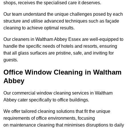
shops, receives the specialised care it deserves.
Our team understand the unique challenges posed by each
structure and utilise advanced techniques such as façade
cleaning to achieve optimal results.
Our cleaners in Waltham Abbey Essex are well-equipped to
handle the specific needs of hotels and resorts, ensuring
that all glass surfaces are pristine, safe, and inviting for
guests.
Office Window Cleaning in Waltham
Abbey
Our commercial window cleaning services in Waltham
Abbey cater specifically to office buildings.
We offer tailored cleaning solutions that fit the unique
requirements of office environments, focusing
on maintenance cleaning that minimises disruptions to daily