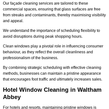
Our façade cleaning services are tailored to these
commercial spaces, ensuring that glass surfaces are free
from streaks and contaminants, thereby maximising visibility
and appeal.
We understand the importance of scheduling flexibility to
avoid disruptions during peak shopping hours.
Clean windows play a pivotal role in influencing consumer
behaviour, as they reflect the overall cleanliness and
professionalism of the business.
By combining strategic scheduling with effective cleaning
methods, businesses can maintain a pristine appearance
that encourages foot traffic and ultimately increases sales.
Hotel Window Cleaning in Waltham
Abbey
For hotels and resorts, maintaining pristine windows is