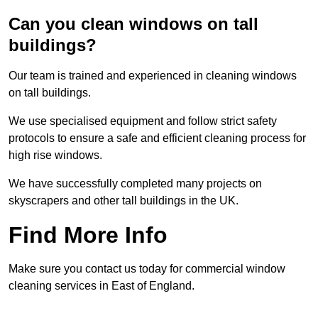
Can you clean windows on tall
buildings?
Our team is trained and experienced in cleaning windows
on tall buildings.
We use specialised equipment and follow strict safety
protocols to ensure a safe and efficient cleaning process for
high rise windows.
We have successfully completed many projects on
skyscrapers and other tall buildings in the UK.
Find More Info
Make sure you contact us today for commercial window
cleaning services in East of England.