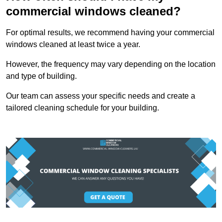
commercial windows cleaned?
For optimal results, we recommend having your commercial
windows cleaned at least twice a year.
However, the frequency may vary depending on the location
and type of building.
Our team can assess your specific needs and create a
tailored cleaning schedule for your building.