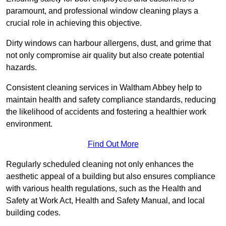
paramount, and professional window cleaning plays a
crucial role in achieving this objective.
Dirty windows can harbour allergens, dust, and grime that
not only compromise air quality but also create potential
hazards.
Consistent cleaning services in Waltham Abbey help to
maintain health and safety compliance standards, reducing
the likelihood of accidents and fostering a healthier work
environment.
Find Out More
Regularly scheduled cleaning not only enhances the
aesthetic appeal of a building but also ensures compliance
with various health regulations, such as the Health and
Safety at Work Act, Health and Safety Manual, and local
building codes.