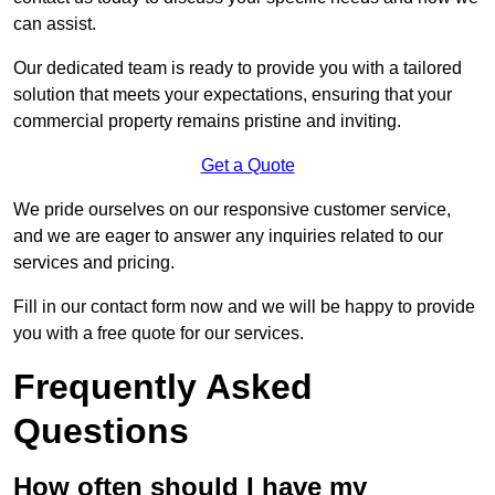
can assist.
Our dedicated team is ready to provide you with a tailored
solution that meets your expectations, ensuring that your
commercial property remains pristine and inviting.
Get a Quote
We pride ourselves on our responsive customer service,
and we are eager to answer any inquiries related to our
services and pricing.
Fill in our contact form now and we will be happy to provide
you with a free quote for our services.
Frequently Asked
Questions
How often should I have my