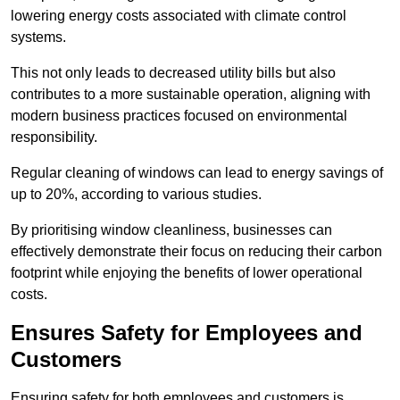
lowering energy costs associated with climate control
systems.
This not only leads to decreased utility bills but also
contributes to a more sustainable operation, aligning with
modern business practices focused on environmental
responsibility.
Regular cleaning of windows can lead to energy savings of
up to 20%, according to various studies.
By prioritising window cleanliness, businesses can
effectively demonstrate their focus on reducing their carbon
footprint while enjoying the benefits of lower operational
costs.
Ensures Safety for Employees and
Customers
Ensuring safety for both employees and customers is