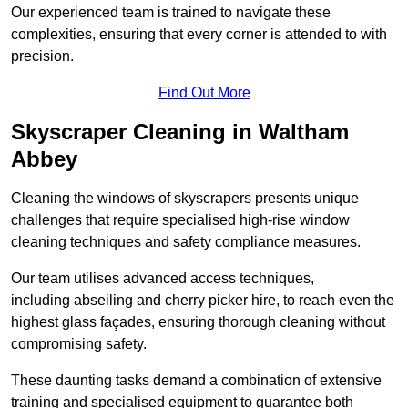
Our experienced team is trained to navigate these
complexities, ensuring that every corner is attended to with
precision.
Find Out More
Skyscraper Cleaning in Waltham
Abbey
Cleaning the windows of skyscrapers presents unique
challenges that require specialised high-rise window
cleaning techniques and safety compliance measures.
Our team utilises advanced access techniques,
including abseiling and cherry picker hire, to reach even the
highest glass façades, ensuring thorough cleaning without
compromising safety.
These daunting tasks demand a combination of extensive
training and specialised equipment to guarantee both