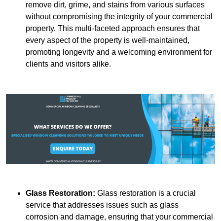
remove dirt, grime, and stains from various surfaces
without compromising the integrity of your commercial
property. This multi-faceted approach ensures that
every aspect of the property is well-maintained,
promoting longevity and a welcoming environment for
clients and visitors alike.
Glass Restoration:
Glass restoration is a crucial
service that addresses issues such as glass
corrosion and damage, ensuring that your commercial