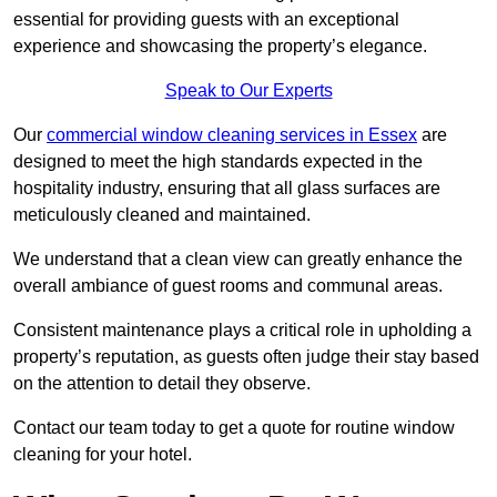
essential for providing guests with an exceptional
experience and showcasing the property’s elegance.
Speak to Our Experts
Our
commercial window cleaning services in Essex
are
designed to meet the high standards expected in the
hospitality industry, ensuring that all glass surfaces are
meticulously cleaned and maintained.
We understand that a clean view can greatly enhance the
overall ambiance of guest rooms and communal areas.
Consistent maintenance plays a critical role in upholding a
property’s reputation, as guests often judge their stay based
on the attention to detail they observe.
Contact our team today to get a quote for routine window
cleaning for your hotel.