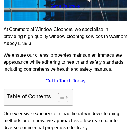
Get a Quote
At Commercial Window Cleaners, we specialise in
providing high-quality window cleaning services in Waltham
Abbey EN9 3.
We ensure our clients’ properties maintain an immaculate
appearance while adhering to health and safety standards,
including comprehensive health and safety manuals.
Get In Touch Today
Table of Contents
Our extensive experience in traditional window cleaning
methods and innovative approaches allow us to handle
diverse commercial properties effectively.