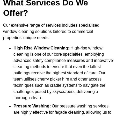
What Services Do We
Offer?
Our extensive range of services includes specialised
window cleaning solutions tailored to commercial
properties’ unique needs.
High Rise Window Cleaning:
High-rise window
cleaning is one of our core specialties, employing
advanced safety compliance measures and innovative
cleaning methods to ensure that even the tallest
buildings receive the highest standard of care. Our
team utilises cherry picker hire and other access
techniques such as cradle systems to navigate the
challenges posed by skyscrapers, delivering a
thorough clean.
Pressure Washing:
Our pressure washing services
are highly effective for façade cleaning, allowing us to