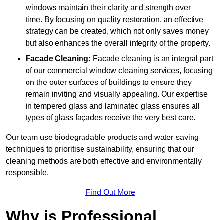
windows maintain their clarity and strength over
time. By focusing on quality restoration, an effective
strategy can be created, which not only saves money
but also enhances the overall integrity of the property.
Facade Cleaning:
Facade cleaning is an integral part
of our commercial window cleaning services, focusing
on the outer surfaces of buildings to ensure they
remain inviting and visually appealing. Our expertise
in tempered glass and laminated glass ensures all
types of glass façades receive the very best care.
Our team use biodegradable products and water-saving
techniques to prioritise sustainability, ensuring that our
cleaning methods are both effective and environmentally
responsible.
Find Out More
Why is Professional