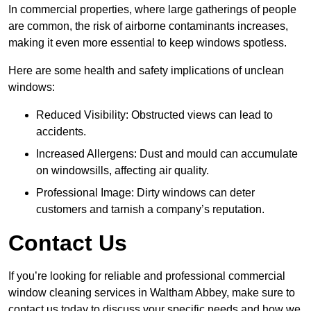
In commercial properties, where large gatherings of people
are common, the risk of airborne contaminants increases,
making it even more essential to keep windows spotless.
Here are some health and safety implications of unclean
windows:
Reduced Visibility: Obstructed views can lead to
accidents.
Increased Allergens: Dust and mould can accumulate
on windowsills, affecting air quality.
Professional Image: Dirty windows can deter
customers and tarnish a company’s reputation.
Contact Us
If you’re looking for reliable and professional commercial
window cleaning services in Waltham Abbey, make sure to
contact us today to discuss your specific needs and how we