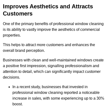
Improves Aesthetics and Attracts
Customers
One of the primary benefits of professional window cleaning
is its ability to vastly improve the aesthetics of commercial
properties.
This helps to attract more customers and enhances the
overall brand perception.
Businesses with clean and well-maintained windows create
a positive first impression, signalling professionalism and
attention to detail, which can significantly impact customer
decisions.
In a recent study, businesses that invested in
professional window cleaning reported a noticeable
increase in sales, with some experiencing up to a 30%
boost.