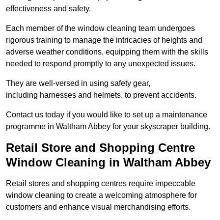
effectiveness and safety.
Each member of the window cleaning team undergoes
rigorous training to manage the intricacies of heights and
adverse weather conditions, equipping them with the skills
needed to respond promptly to any unexpected issues.
They are well-versed in using safety gear,
including harnesses and helmets, to prevent accidents.
Contact us today if you would like to set up a maintenance
programme in Waltham Abbey for your skyscraper building.
Retail Store and Shopping Centre
Window Cleaning in Waltham Abbey
Retail stores and shopping centres require impeccable
window cleaning to create a welcoming atmosphere for
customers and enhance visual merchandising efforts.