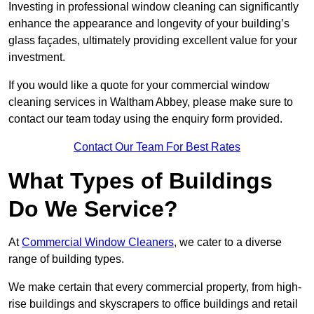
Investing in professional window cleaning can significantly
enhance the appearance and longevity of your building’s
glass façades, ultimately providing excellent value for your
investment.
If you would like a quote for your commercial window
cleaning services in Waltham Abbey, please make sure to
contact our team today using the enquiry form provided.
Contact Our Team For Best Rates
What Types of Buildings
Do We Service?
At
Commercial Window Cleaners
, we cater to a diverse
range of building types.
We make certain that every commercial property, from high-
rise buildings and skyscrapers to office buildings and retail