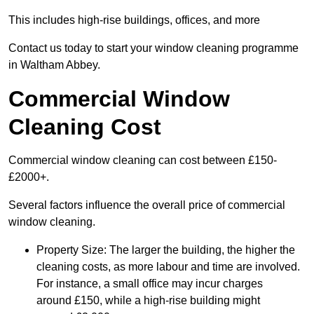
This includes high-rise buildings, offices, and more
Contact us today to start your window cleaning programme
in Waltham Abbey.
Commercial Window
Cleaning Cost
Commercial window cleaning can cost between £150-
£2000+.
Several factors influence the overall price of commercial
window cleaning.
Property Size: The larger the building, the higher the
cleaning costs, as more labour and time are involved.
For instance, a small office may incur charges
around £150, while a high-rise building might