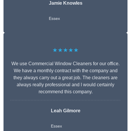
Jamie Knowles
Essex
★★★★★
We use Commercial Window Cleaners for our office.
We have a monthly contract with the company and
they always carry out a great job. The cleaners are
always really professional and I would certainly
recommend this company.
Leah Gilmore
Essex