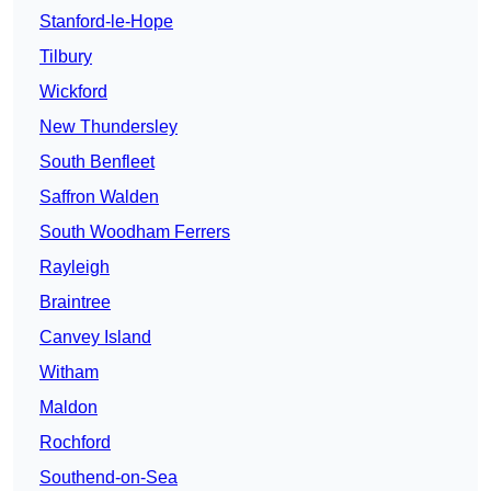
Stanford-le-Hope
Tilbury
Wickford
New Thundersley
South Benfleet
Saffron Walden
South Woodham Ferrers
Rayleigh
Braintree
Canvey Island
Witham
Maldon
Rochford
Southend-on-Sea