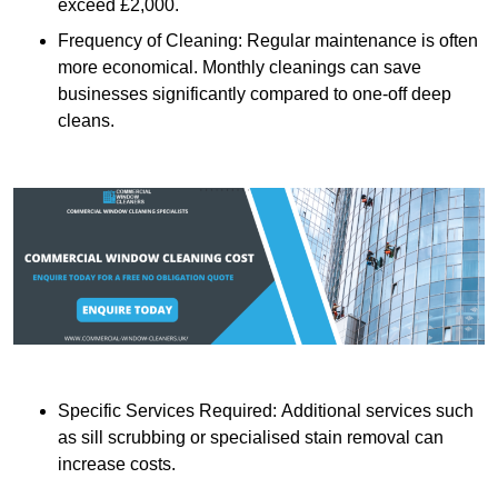
exceed £2,000.
Frequency of Cleaning: Regular maintenance is often
more economical. Monthly cleanings can save
businesses significantly compared to one-off deep
cleans.
Specific Services Required: Additional services such
as sill scrubbing or specialised stain removal can
increase costs.