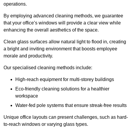
operations.
By employing advanced cleaning methods, we guarantee
that your office’s windows will provide a clear view while
enhancing the overall aesthetics of the space.
Clean glass surfaces allow natural light to flood in, creating
a bright and inviting environment that boosts employee
morale and productivity.
Our specialised cleaning methods include:
High-reach equipment for multi-storey buildings
Eco-friendly cleaning solutions for a healthier
workspace
Water-fed pole systems that ensure streak-free results
Unique office layouts can present challenges, such as hard-
to-reach windows or varying glass types.