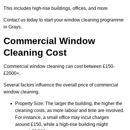
This includes high-rise buildings, offices, and more
Contact us today to start your window cleaning programme
in Grays.
Commercial Window
Cleaning Cost
Commercial window cleaning can cost between £150-
£2000+.
Several factors influence the overall price of commercial
window cleaning.
Property Size: The larger the building, the higher the
cleaning costs, as more labour and time are involved.
For instance, a small office may incur charges
around £150, while a high-rise building might