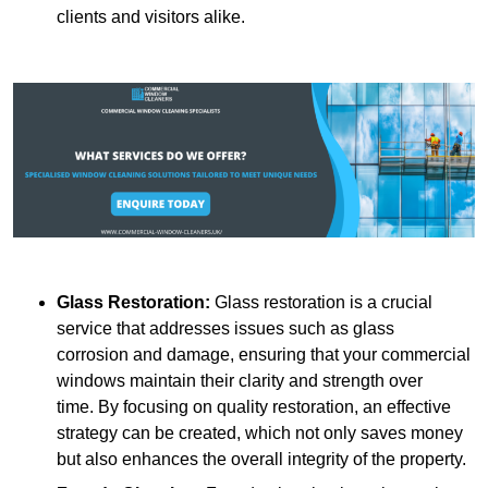
clients and visitors alike.
Glass Restoration:
Glass restoration is a crucial
service that addresses issues such as glass
corrosion and damage, ensuring that your commercial
windows maintain their clarity and strength over
time. By focusing on quality restoration, an effective
strategy can be created, which not only saves money
but also enhances the overall integrity of the property.