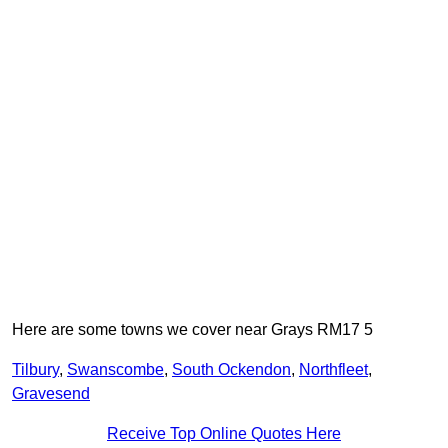
Here are some towns we cover near Grays RM17 5
Tilbury
,
Swanscombe
,
South Ockendon
,
Northfleet
,
Gravesend
Receive Top Online Quotes Here