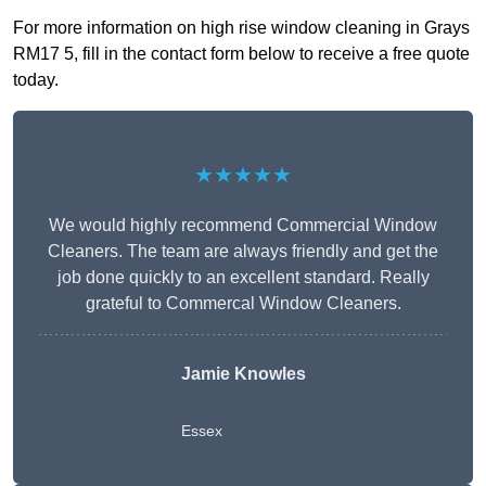
For more information on high rise window cleaning in Grays
RM17 5, fill in the contact form below to receive a free quote
today.
★★★★★
We would highly recommend Commercial Window
Cleaners. The team are always friendly and get the
job done quickly to an excellent standard. Really
grateful to Commercal Window Cleaners.
Jamie Knowles
Essex