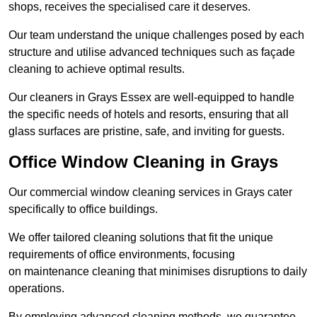
shops, receives the specialised care it deserves.
Our team understand the unique challenges posed by each
structure and utilise advanced techniques such as façade
cleaning to achieve optimal results.
Our cleaners in Grays Essex are well-equipped to handle
the specific needs of hotels and resorts, ensuring that all
glass surfaces are pristine, safe, and inviting for guests.
Office Window Cleaning in Grays
Our commercial window cleaning services in Grays cater
specifically to office buildings.
We offer tailored cleaning solutions that fit the unique
requirements of office environments, focusing
on maintenance cleaning that minimises disruptions to daily
operations.
By employing advanced cleaning methods, we guarantee