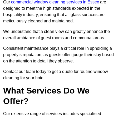
Our
commercial window cleaning services in Essex
are
designed to meet the high standards expected in the
hospitality industry, ensuring that all glass surfaces are
meticulously cleaned and maintained.
We understand that a clean view can greatly enhance the
overall ambiance of guest rooms and communal areas.
Consistent maintenance plays a critical role in upholding a
property’s reputation, as guests often judge their stay based
on the attention to detail they observe.
Contact our team today to get a quote for routine window
cleaning for your hotel.
What Services Do We
Offer?
Our extensive range of services includes specialised