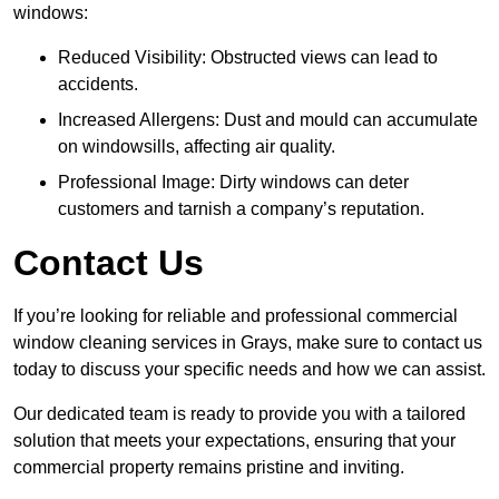
windows:
Reduced Visibility: Obstructed views can lead to
accidents.
Increased Allergens: Dust and mould can accumulate
on windowsills, affecting air quality.
Professional Image: Dirty windows can deter
customers and tarnish a company’s reputation.
Contact Us
If you’re looking for reliable and professional commercial
window cleaning services in Grays, make sure to contact us
today to discuss your specific needs and how we can assist.
Our dedicated team is ready to provide you with a tailored
solution that meets your expectations, ensuring that your
commercial property remains pristine and inviting.