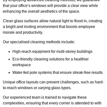
that your office’s windows will provide a clear view while
enhancing the overall aesthetics of the space.
Clean glass surfaces allow natural light to flood in, creating
a bright and inviting environment that boosts employee
morale and productivity.
Our specialised cleaning methods include:
High-reach equipment for multi-storey buildings
Eco-friendly cleaning solutions for a healthier
workspace
Water-fed pole systems that ensure streak-free results
Unique office layouts can present challenges, such as hard-
to-reach windows or varying glass types.
Our experienced team is trained to navigate these
complexities, ensuring that every corner is attended to with