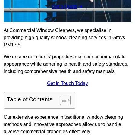
Get a Quote
At Commercial Window Cleaners, we specialise in
providing high-quality window cleaning services in Grays
RM17 5.
We ensure our clients’ properties maintain an immaculate
appearance while adhering to health and safety standards,
including comprehensive health and safety manuals.
Get In Touch Today
Table of Contents
Our extensive experience in traditional window cleaning
methods and innovative approaches allow us to handle
diverse commercial properties effectively.