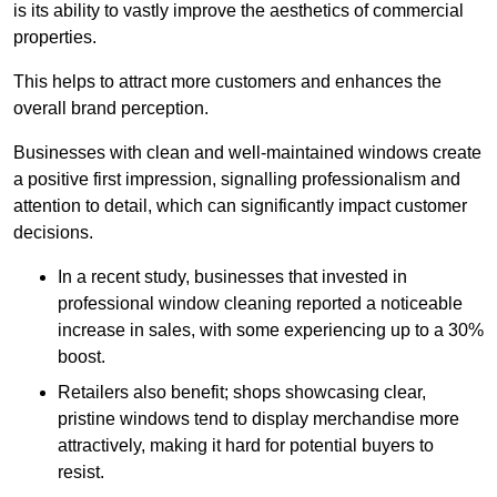
is its ability to vastly improve the aesthetics of commercial
properties.
This helps to attract more customers and enhances the
overall brand perception.
Businesses with clean and well-maintained windows create
a positive first impression, signalling professionalism and
attention to detail, which can significantly impact customer
decisions.
In a recent study, businesses that invested in
professional window cleaning reported a noticeable
increase in sales, with some experiencing up to a 30%
boost.
Retailers also benefit; shops showcasing clear,
pristine windows tend to display merchandise more
attractively, making it hard for potential buyers to
resist.