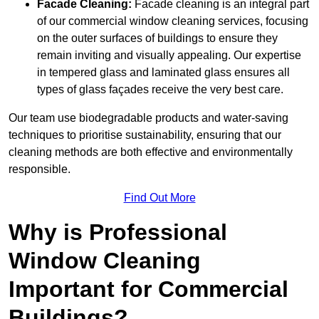
Facade Cleaning:
Facade cleaning is an integral part
of our commercial window cleaning services, focusing
on the outer surfaces of buildings to ensure they
remain inviting and visually appealing. Our expertise
in tempered glass and laminated glass ensures all
types of glass façades receive the very best care.
Our team use biodegradable products and water-saving
techniques to prioritise sustainability, ensuring that our
cleaning methods are both effective and environmentally
responsible.
Find Out More
Why is Professional
Window Cleaning
Important for Commercial
Buildings?