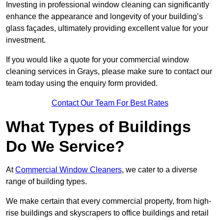
Investing in professional window cleaning can significantly
enhance the appearance and longevity of your building’s
glass façades, ultimately providing excellent value for your
investment.
If you would like a quote for your commercial window
cleaning services in Grays, please make sure to contact our
team today using the enquiry form provided.
Contact Our Team For Best Rates
What Types of Buildings
Do We Service?
At
Commercial Window Cleaners
, we cater to a diverse
range of building types.
We make certain that every commercial property, from high-
rise buildings and skyscrapers to office buildings and retail