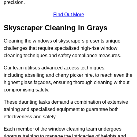
precision.
Find Out More
Skyscraper Cleaning in Grays
Cleaning the windows of skyscrapers presents unique
challenges that require specialised high-rise window
cleaning techniques and safety compliance measures.
Our team utilises advanced access techniques,
including abseiling and cherry picker hire, to reach even the
highest glass façades, ensuring thorough cleaning without
compromising safety.
These daunting tasks demand a combination of extensive
training and specialised equipment to guarantee both
effectiveness and safety.
Each member of the window cleaning team undergoes
rigorous training to manage the intricacies of heights and