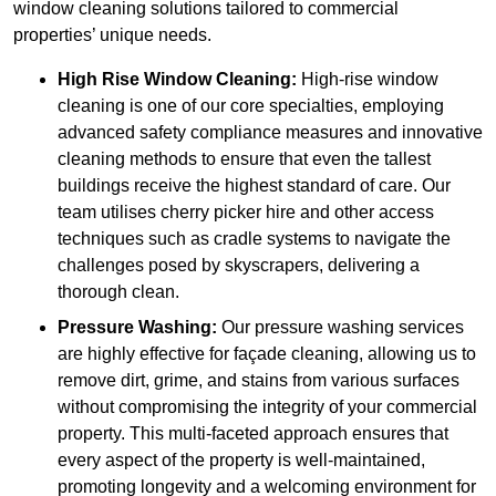
window cleaning solutions tailored to commercial
properties’ unique needs.
High Rise Window Cleaning:
High-rise window
cleaning is one of our core specialties, employing
advanced safety compliance measures and innovative
cleaning methods to ensure that even the tallest
buildings receive the highest standard of care. Our
team utilises cherry picker hire and other access
techniques such as cradle systems to navigate the
challenges posed by skyscrapers, delivering a
thorough clean.
Pressure Washing:
Our pressure washing services
are highly effective for façade cleaning, allowing us to
remove dirt, grime, and stains from various surfaces
without compromising the integrity of your commercial
property. This multi-faceted approach ensures that
every aspect of the property is well-maintained,
promoting longevity and a welcoming environment for