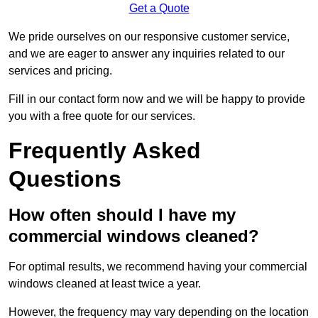
Get a Quote
We pride ourselves on our responsive customer service,
and we are eager to answer any inquiries related to our
services and pricing.
Fill in our contact form now and we will be happy to provide
you with a free quote for our services.
Frequently Asked
Questions
How often should I have my
commercial windows cleaned?
For optimal results, we recommend having your commercial
windows cleaned at least twice a year.
However, the frequency may vary depending on the location