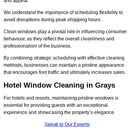
and appeal.
We understand the importance of scheduling flexibility to
avoid disruptions during peak shopping hours.
Clean windows play a pivotal role in influencing consumer
behaviour, as they reflect the overall cleanliness and
professionalism of the business.
By combining strategic scheduling with effective cleaning
methods, businesses can maintain a pristine appearance
that encourages foot traffic and ultimately increases sales.
Hotel Window Cleaning in Grays
For hotels and resorts, maintaining pristine windows is
essential for providing guests with an exceptional
experience and showcasing the property’s elegance.
Speak to Our Experts