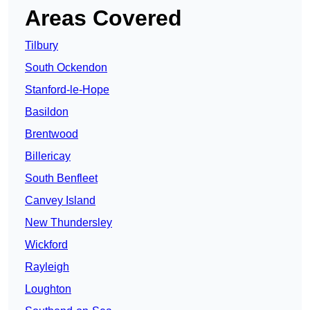
Areas Covered
Tilbury
South Ockendon
Stanford-le-Hope
Basildon
Brentwood
Billericay
South Benfleet
Canvey Island
New Thundersley
Wickford
Rayleigh
Loughton