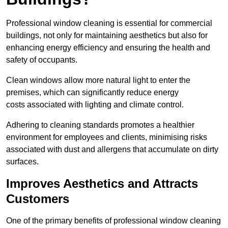
Professional window cleaning is essential for commercial
buildings, not only for maintaining aesthetics but also for
enhancing energy efficiency and ensuring the health and
safety of occupants.
Clean windows allow more natural light to enter the
premises, which can significantly reduce energy
costs associated with lighting and climate control.
Adhering to cleaning standards promotes a healthier
environment for employees and clients, minimising risks
associated with dust and allergens that accumulate on dirty
surfaces.
Improves Aesthetics and Attracts
Customers
One of the primary benefits of professional window cleaning