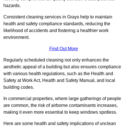
hazards.
Consistent cleaning services in Grays help to maintain
health and safety compliance standards, reducing the
likelihood of accidents and fostering a healthier work
environment.
Find Out More
Regularly scheduled cleaning not only enhances the
aesthetic appeal of a building but also ensures compliance
with various health regulations, such as the Health and
Safety at Work Act, Health and Safety Manual, and local
building codes.
In commercial properties, where large gatherings of people
are common, the risk of airborne contaminants increases,
making it even more essential to keep windows spotless.
Here are some health and safety implications of unclean