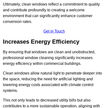
Ultimately, clean windows reflect a commitment to quality
and contribute profoundly to creating a welcome
environment that can significantly enhance customer
conversion rates.
Get in Touch
Increases Energy Efficiency
By ensuring that windows are clean and unobstructed,
professional window cleaning significantly increases
energy efficiency within commercial buildings.
Clean windows allow natural light to penetrate deeper into
the space, reducing the need for artificial lighting and
lowering energy costs associated with climate control
systems.
This not only leads to decreased utility bills but also
contributes to a more sustainable operation, aligning with