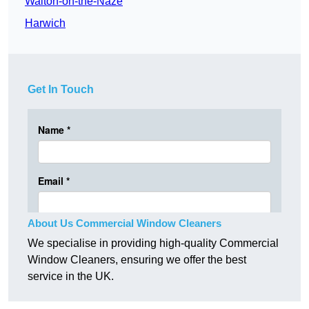
Walton-on-the-Naze
Harwich
Get In Touch
About Us Commercial Window Cleaners
We specialise in providing high-quality Commercial
Window Cleaners, ensuring we offer the best
service in the UK.