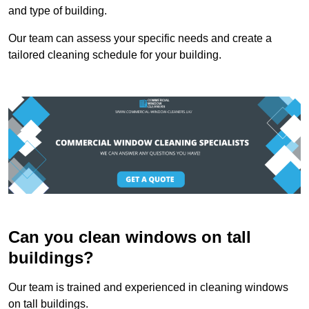
and type of building.
Our team can assess your specific needs and create a
tailored cleaning schedule for your building.
Can you clean windows on tall
buildings?
Our team is trained and experienced in cleaning windows
on tall buildings.