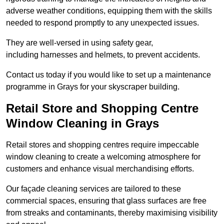
adverse weather conditions, equipping them with the skills
needed to respond promptly to any unexpected issues.
They are well-versed in using safety gear,
including harnesses and helmets, to prevent accidents.
Contact us today if you would like to set up a maintenance
programme in Grays for your skyscraper building.
Retail Store and Shopping Centre
Window Cleaning in Grays
Retail stores and shopping centres require impeccable
window cleaning to create a welcoming atmosphere for
customers and enhance visual merchandising efforts.
Our façade cleaning services are tailored to these
commercial spaces, ensuring that glass surfaces are free
from streaks and contaminants, thereby maximising visibility