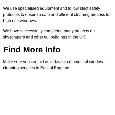
We use specialised equipment and follow strict safety
protocols to ensure a safe and efficient cleaning process for
high rise windows.
We have successfully completed many projects on
skyscrapers and other tall buildings in the UK.
Find More Info
Make sure you contact us today for commercial window
cleaning services in East of England.