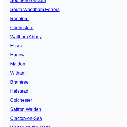
Southend-on-Sea
South Woodham Ferrers
Rochford
Chelmsford
Waltham Abbey
Essex
Harlow
Maldon
Witham
Braintree
Halstead
Colchester
Saffron Walden
Clacton-on-Sea