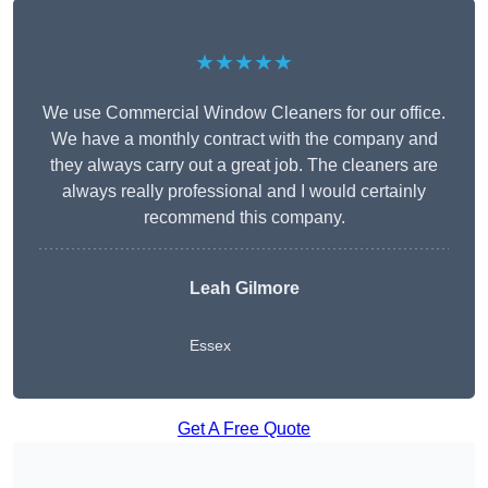
★★★★★
We use Commercial Window Cleaners for our office.
We have a monthly contract with the company and
they always carry out a great job. The cleaners are
always really professional and I would certainly
recommend this company.
Leah Gilmore
Essex
Get A Free Quote