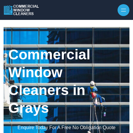
Skip to content
Commercial
Window
Cleaners in
Grays
Enquire Today For A Free No Obligation Quote