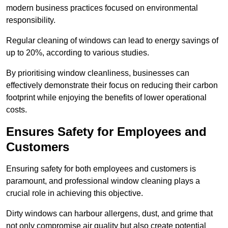
modern business practices focused on environmental
responsibility.
Regular cleaning of windows can lead to energy savings of
up to 20%, according to various studies.
By prioritising window cleanliness, businesses can
effectively demonstrate their focus on reducing their carbon
footprint while enjoying the benefits of lower operational
costs.
Ensures Safety for Employees and
Customers
Ensuring safety for both employees and customers is
paramount, and professional window cleaning plays a
crucial role in achieving this objective.
Dirty windows can harbour allergens, dust, and grime that
not only compromise air quality but also create potential