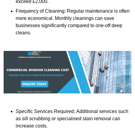
exceed £2,000.
Frequency of Cleaning: Regular maintenance is often
more economical. Monthly cleanings can save
businesses significantly compared to one-off deep
cleans.
Specific Services Required: Additional services such
as sill scrubbing or specialised stain removal can
increase costs.