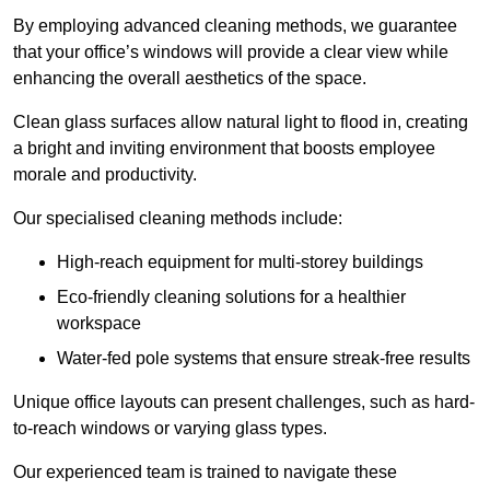
By employing advanced cleaning methods, we guarantee
that your office’s windows will provide a clear view while
enhancing the overall aesthetics of the space.
Clean glass surfaces allow natural light to flood in, creating
a bright and inviting environment that boosts employee
morale and productivity.
Our specialised cleaning methods include:
High-reach equipment for multi-storey buildings
Eco-friendly cleaning solutions for a healthier
workspace
Water-fed pole systems that ensure streak-free results
Unique office layouts can present challenges, such as hard-
to-reach windows or varying glass types.
Our experienced team is trained to navigate these