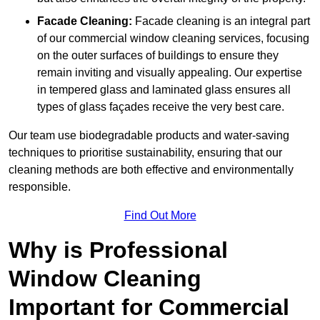
Facade Cleaning:
Facade cleaning is an integral part
of our commercial window cleaning services, focusing
on the outer surfaces of buildings to ensure they
remain inviting and visually appealing. Our expertise
in tempered glass and laminated glass ensures all
types of glass façades receive the very best care.
Our team use biodegradable products and water-saving
techniques to prioritise sustainability, ensuring that our
cleaning methods are both effective and environmentally
responsible.
Find Out More
Why is Professional
Window Cleaning
Important for Commercial