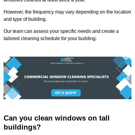
However, the frequency may vary depending on the location
and type of building.
Our team can assess your specific needs and create a
tailored cleaning schedule for your building.
Can you clean windows on tall
buildings?