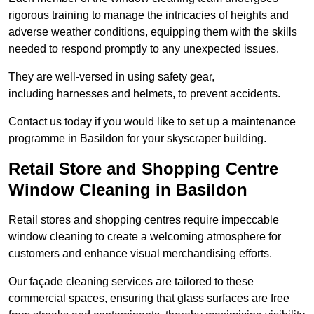
rigorous training to manage the intricacies of heights and
adverse weather conditions, equipping them with the skills
needed to respond promptly to any unexpected issues.
They are well-versed in using safety gear,
including harnesses and helmets, to prevent accidents.
Contact us today if you would like to set up a maintenance
programme in Basildon for your skyscraper building.
Retail Store and Shopping Centre
Window Cleaning in Basildon
Retail stores and shopping centres require impeccable
window cleaning to create a welcoming atmosphere for
customers and enhance visual merchandising efforts.
Our façade cleaning services are tailored to these
commercial spaces, ensuring that glass surfaces are free