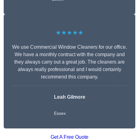
★★★★★
We use Commercial Window Cleaners for our office.
We have a monthly contract with the company and
they always carry out a great job. The cleaners are
always really professional and I would certainly
recommend this company.
Leah Gilmore
Essex
Get A Free Quote