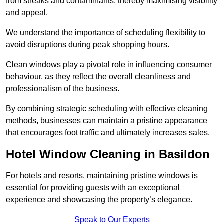
from streaks and contaminants, thereby maximising visibility
and appeal.
We understand the importance of scheduling flexibility to
avoid disruptions during peak shopping hours.
Clean windows play a pivotal role in influencing consumer
behaviour, as they reflect the overall cleanliness and
professionalism of the business.
By combining strategic scheduling with effective cleaning
methods, businesses can maintain a pristine appearance
that encourages foot traffic and ultimately increases sales.
Hotel Window Cleaning in Basildon
For hotels and resorts, maintaining pristine windows is
essential for providing guests with an exceptional
experience and showcasing the property’s elegance.
Speak to Our Experts