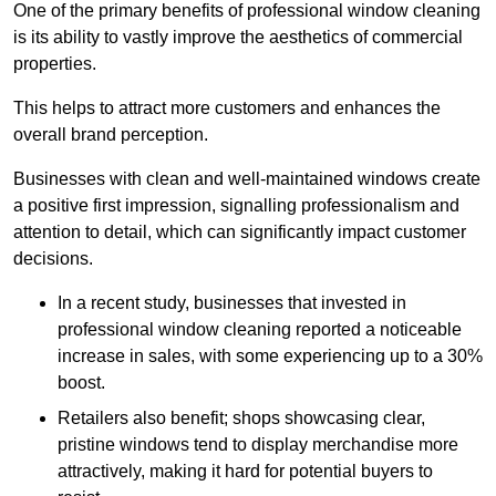
One of the primary benefits of professional window cleaning
is its ability to vastly improve the aesthetics of commercial
properties.
This helps to attract more customers and enhances the
overall brand perception.
Businesses with clean and well-maintained windows create
a positive first impression, signalling professionalism and
attention to detail, which can significantly impact customer
decisions.
In a recent study, businesses that invested in
professional window cleaning reported a noticeable
increase in sales, with some experiencing up to a 30%
boost.
Retailers also benefit; shops showcasing clear,
pristine windows tend to display merchandise more
attractively, making it hard for potential buyers to