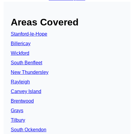
Areas Covered
Stanford-le-Hope
Billericay
Wickford
South Benfleet
New Thundersley
Rayleigh
Canvey Island
Brentwood
Grays
Tilbury
South Ockendon