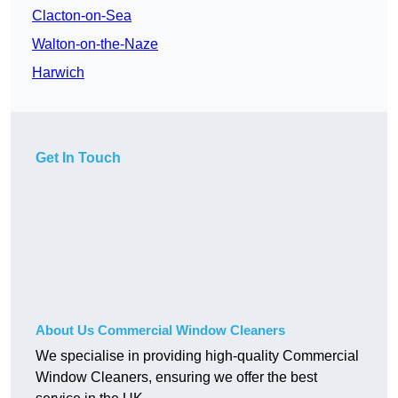
Clacton-on-Sea
Walton-on-the-Naze
Harwich
Get In Touch
About Us Commercial Window Cleaners
We specialise in providing high-quality Commercial
Window Cleaners, ensuring we offer the best