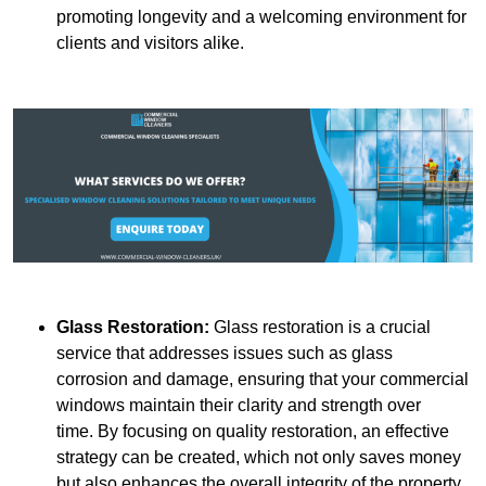
promoting longevity and a welcoming environment for
clients and visitors alike.
Glass Restoration:
Glass restoration is a crucial
service that addresses issues such as glass
corrosion and damage, ensuring that your commercial
windows maintain their clarity and strength over
time. By focusing on quality restoration, an effective
strategy can be created, which not only saves money
but also enhances the overall integrity of the property.