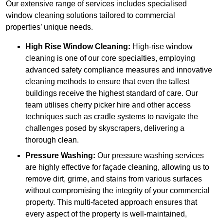
Our extensive range of services includes specialised
window cleaning solutions tailored to commercial
properties’ unique needs.
High Rise Window Cleaning:
High-rise window
cleaning is one of our core specialties, employing
advanced safety compliance measures and innovative
cleaning methods to ensure that even the tallest
buildings receive the highest standard of care. Our
team utilises cherry picker hire and other access
techniques such as cradle systems to navigate the
challenges posed by skyscrapers, delivering a
thorough clean.
Pressure Washing:
Our pressure washing services
are highly effective for façade cleaning, allowing us to
remove dirt, grime, and stains from various surfaces
without compromising the integrity of your commercial
property. This multi-faceted approach ensures that
every aspect of the property is well-maintained,