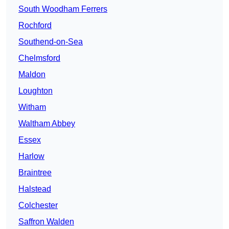
South Woodham Ferrers
Rochford
Southend-on-Sea
Chelmsford
Maldon
Loughton
Witham
Waltham Abbey
Essex
Harlow
Braintree
Halstead
Colchester
Saffron Walden