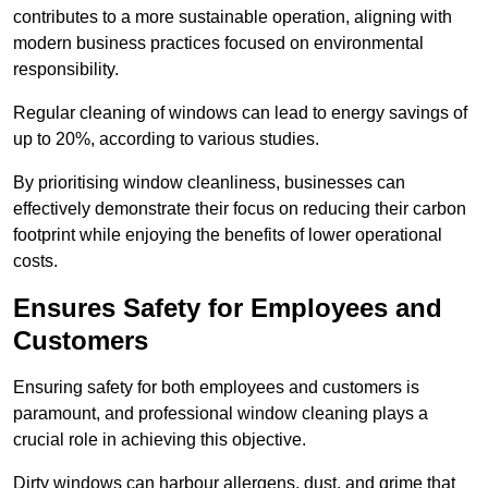
contributes to a more sustainable operation, aligning with
modern business practices focused on environmental
responsibility.
Regular cleaning of windows can lead to energy savings of
up to 20%, according to various studies.
By prioritising window cleanliness, businesses can
effectively demonstrate their focus on reducing their carbon
footprint while enjoying the benefits of lower operational
costs.
Ensures Safety for Employees and
Customers
Ensuring safety for both employees and customers is
paramount, and professional window cleaning plays a
crucial role in achieving this objective.
Dirty windows can harbour allergens, dust, and grime that