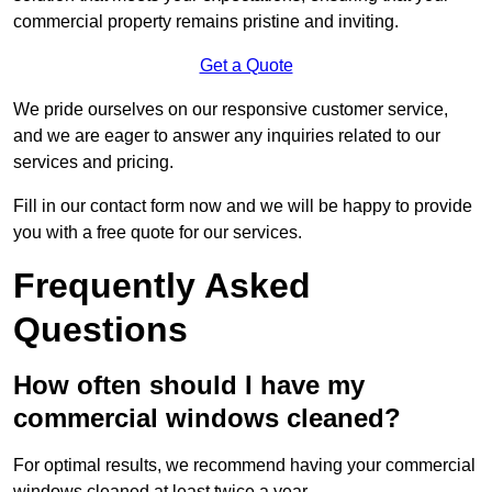
commercial property remains pristine and inviting.
Get a Quote
We pride ourselves on our responsive customer service,
and we are eager to answer any inquiries related to our
services and pricing.
Fill in our contact form now and we will be happy to provide
you with a free quote for our services.
Frequently Asked
Questions
How often should I have my
commercial windows cleaned?
For optimal results, we recommend having your commercial
windows cleaned at least twice a year.