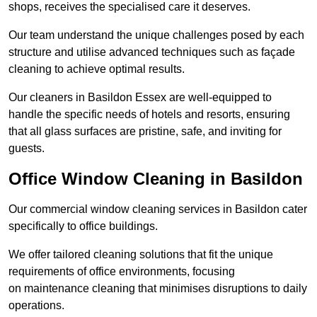
shops, receives the specialised care it deserves.
Our team understand the unique challenges posed by each
structure and utilise advanced techniques such as façade
cleaning to achieve optimal results.
Our cleaners in Basildon Essex are well-equipped to
handle the specific needs of hotels and resorts, ensuring
that all glass surfaces are pristine, safe, and inviting for
guests.
Office Window Cleaning in Basildon
Our commercial window cleaning services in Basildon cater
specifically to office buildings.
We offer tailored cleaning solutions that fit the unique
requirements of office environments, focusing
on maintenance cleaning that minimises disruptions to daily
operations.