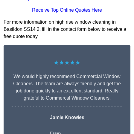
Receive Top Online Quotes Here
For more information on high rise window cleaning in
Basildon SS14 2, fill in the contact form below to receive a
free quote today.
★★★★★
We would highly recommend Commercial Window
Cleaners. The team are always friendly and get the
job done quickly to an excellent standard. Really
grateful to Commercal Window Cleaners.
Jamie Knowles
Essex