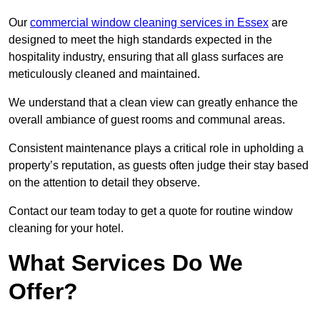
Our
commercial window cleaning services in Essex
are
designed to meet the high standards expected in the
hospitality industry, ensuring that all glass surfaces are
meticulously cleaned and maintained.
We understand that a clean view can greatly enhance the
overall ambiance of guest rooms and communal areas.
Consistent maintenance plays a critical role in upholding a
property’s reputation, as guests often judge their stay based
on the attention to detail they observe.
Contact our team today to get a quote for routine window
cleaning for your hotel.
What Services Do We
Offer?