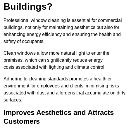
Buildings?
Professional window cleaning is essential for commercial
buildings, not only for maintaining aesthetics but also for
enhancing energy efficiency and ensuring the health and
safety of occupants.
Clean windows allow more natural light to enter the
premises, which can significantly reduce energy
costs associated with lighting and climate control.
Adhering to cleaning standards promotes a healthier
environment for employees and clients, minimising risks
associated with dust and allergens that accumulate on dirty
surfaces.
Improves Aesthetics and Attracts
Customers