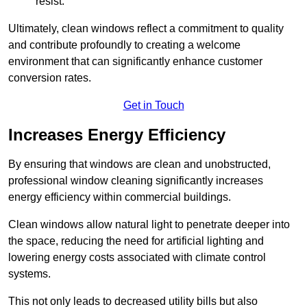
resist.
Ultimately, clean windows reflect a commitment to quality
and contribute profoundly to creating a welcome
environment that can significantly enhance customer
conversion rates.
Get in Touch
Increases Energy Efficiency
By ensuring that windows are clean and unobstructed,
professional window cleaning significantly increases
energy efficiency within commercial buildings.
Clean windows allow natural light to penetrate deeper into
the space, reducing the need for artificial lighting and
lowering energy costs associated with climate control
systems.
This not only leads to decreased utility bills but also