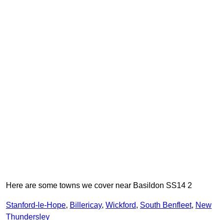
Here are some towns we cover near Basildon SS14 2
Stanford-le-Hope
,
Billericay
,
Wickford
,
South Benfleet
,
New
Thundersley