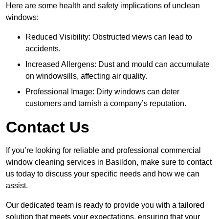
Here are some health and safety implications of unclean
windows:
Reduced Visibility: Obstructed views can lead to
accidents.
Increased Allergens: Dust and mould can accumulate
on windowsills, affecting air quality.
Professional Image: Dirty windows can deter
customers and tarnish a company’s reputation.
Contact Us
If you’re looking for reliable and professional commercial
window cleaning services in Basildon, make sure to contact
us today to discuss your specific needs and how we can
assist.
Our dedicated team is ready to provide you with a tailored
solution that meets your expectations, ensuring that your