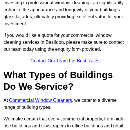
Investing in professional window cleaning can significantly
enhance the appearance and longevity of your building’s
glass façades, ultimately providing excellent value for your
investment.
If you would like a quote for your commercial window
cleaning services in Basildon, please make sure to contact
our team today using the enquiry form provided.
Contact Our Team For Best Rates
What Types of Buildings
Do We Service?
At
Commercial Window Cleaners
, we cater to a diverse
range of building types.
We make certain that every commercial property, from high-
rise buildings and skyscrapers to office buildings and retail