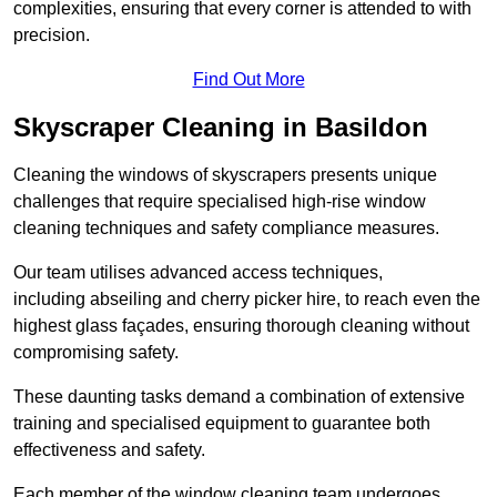
complexities, ensuring that every corner is attended to with
precision.
Find Out More
Skyscraper Cleaning in Basildon
Cleaning the windows of skyscrapers presents unique
challenges that require specialised high-rise window
cleaning techniques and safety compliance measures.
Our team utilises advanced access techniques,
including abseiling and cherry picker hire, to reach even the
highest glass façades, ensuring thorough cleaning without
compromising safety.
These daunting tasks demand a combination of extensive
training and specialised equipment to guarantee both
effectiveness and safety.
Each member of the window cleaning team undergoes