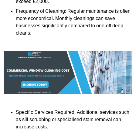
exceed £2,000.
Frequency of Cleaning: Regular maintenance is often
more economical. Monthly cleanings can save
businesses significantly compared to one-off deep
cleans.
Specific Services Required: Additional services such
as sill scrubbing or specialised stain removal can
increase costs.