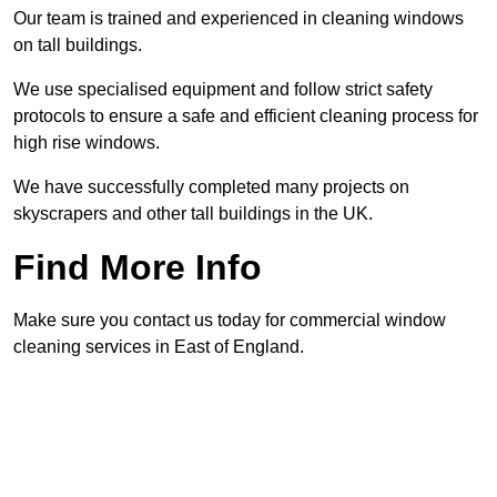
Our team is trained and experienced in cleaning windows
on tall buildings.
We use specialised equipment and follow strict safety
protocols to ensure a safe and efficient cleaning process for
high rise windows.
We have successfully completed many projects on
skyscrapers and other tall buildings in the UK.
Find More Info
Make sure you contact us today for commercial window
cleaning services in East of England.