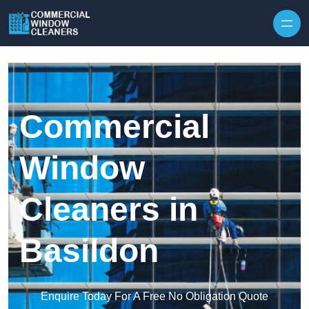
Skip to content
Commercial
Window
Cleaners in
Basildon
Enquire Today For A Free No Obligation Quote