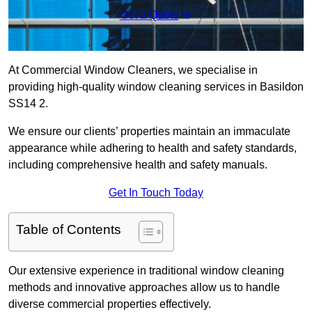
Get a Quote
At Commercial Window Cleaners, we specialise in
providing high-quality window cleaning services in Basildon
SS14 2.
We ensure our clients’ properties maintain an immaculate
appearance while adhering to health and safety standards,
including comprehensive health and safety manuals.
Get In Touch Today
Table of Contents
Our extensive experience in traditional window cleaning
methods and innovative approaches allow us to handle
diverse commercial properties effectively.