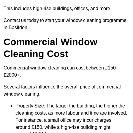
This includes high-rise buildings, offices, and more
Contact us today to start your window cleaning programme
in Basildon.
Commercial Window
Cleaning Cost
Commercial window cleaning can cost between £150-
£2000+.
Several factors influence the overall price of commercial
window cleaning.
Property Size: The larger the building, the higher the
cleaning costs, as more labour and time are involved.
For instance, a small office may incur charges
around £150, while a high-rise building might