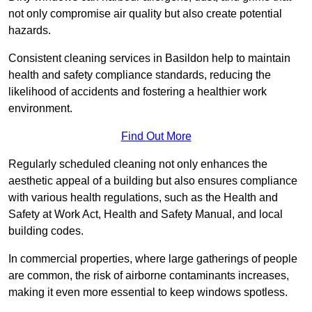
not only compromise air quality but also create potential
hazards.
Consistent cleaning services in Basildon help to maintain
health and safety compliance standards, reducing the
likelihood of accidents and fostering a healthier work
environment.
Find Out More
Regularly scheduled cleaning not only enhances the
aesthetic appeal of a building but also ensures compliance
with various health regulations, such as the Health and
Safety at Work Act, Health and Safety Manual, and local
building codes.
In commercial properties, where large gatherings of people
are common, the risk of airborne contaminants increases,
making it even more essential to keep windows spotless.