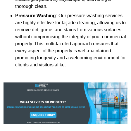
thorough clean.
Pressure Washing:
Our pressure washing services
are highly effective for façade cleaning, allowing us to
remove dirt, grime, and stains from various surfaces
without compromising the integrity of your commercial
property. This multi-faceted approach ensures that
every aspect of the property is well-maintained,
promoting longevity and a welcoming environment for
clients and visitors alike.