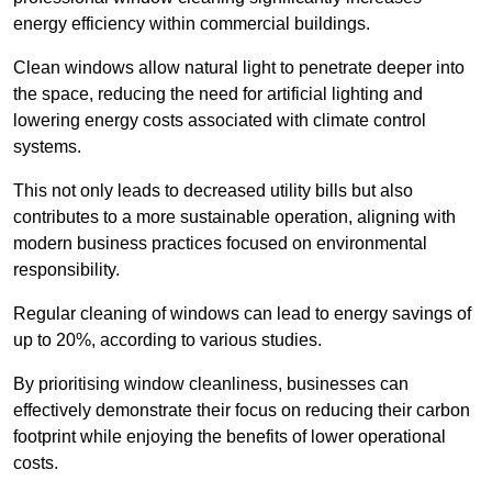
energy efficiency within commercial buildings.
Clean windows allow natural light to penetrate deeper into
the space, reducing the need for artificial lighting and
lowering energy costs associated with climate control
systems.
This not only leads to decreased utility bills but also
contributes to a more sustainable operation, aligning with
modern business practices focused on environmental
responsibility.
Regular cleaning of windows can lead to energy savings of
up to 20%, according to various studies.
By prioritising window cleanliness, businesses can
effectively demonstrate their focus on reducing their carbon
footprint while enjoying the benefits of lower operational
costs.