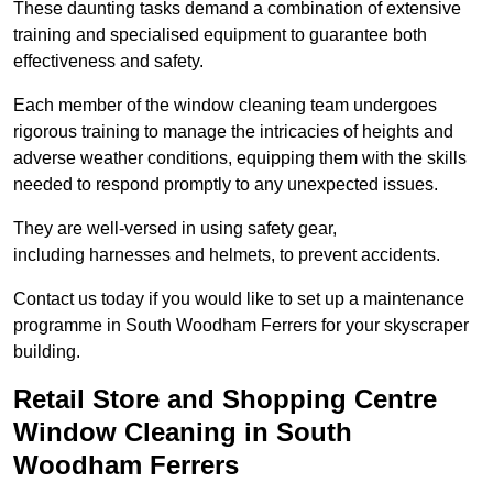
These daunting tasks demand a combination of extensive
training and specialised equipment to guarantee both
effectiveness and safety.
Each member of the window cleaning team undergoes
rigorous training to manage the intricacies of heights and
adverse weather conditions, equipping them with the skills
needed to respond promptly to any unexpected issues.
They are well-versed in using safety gear,
including harnesses and helmets, to prevent accidents.
Contact us today if you would like to set up a maintenance
programme in South Woodham Ferrers for your skyscraper
building.
Retail Store and Shopping Centre
Window Cleaning in South
Woodham Ferrers