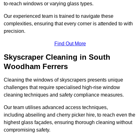
to-reach windows or varying glass types.
Our experienced team is trained to navigate these
complexities, ensuring that every corner is attended to with
precision.
Find Out More
Skyscraper Cleaning in South
Woodham Ferrers
Cleaning the windows of skyscrapers presents unique
challenges that require specialised high-rise window
cleaning techniques and safety compliance measures.
Our team utilises advanced access techniques,
including abseiling and cherry picker hire, to reach even the
highest glass façades, ensuring thorough cleaning without
compromising safety.