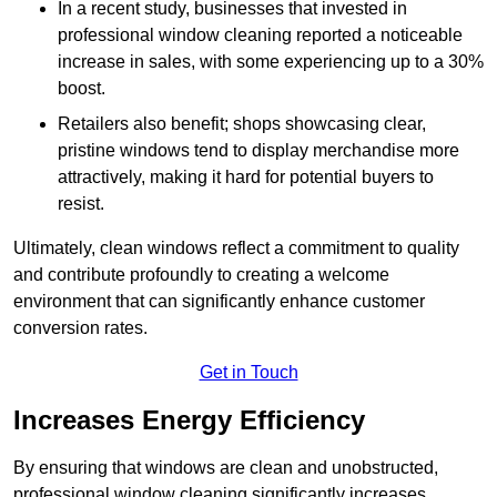
In a recent study, businesses that invested in
professional window cleaning reported a noticeable
increase in sales, with some experiencing up to a 30%
boost.
Retailers also benefit; shops showcasing clear,
pristine windows tend to display merchandise more
attractively, making it hard for potential buyers to
resist.
Ultimately, clean windows reflect a commitment to quality
and contribute profoundly to creating a welcome
environment that can significantly enhance customer
conversion rates.
Get in Touch
Increases Energy Efficiency
By ensuring that windows are clean and unobstructed,
professional window cleaning significantly increases