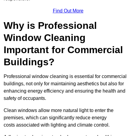
Find Out More
Why is Professional
Window Cleaning
Important for Commercial
Buildings?
Professional window cleaning is essential for commercial
buildings, not only for maintaining aesthetics but also for
enhancing energy efficiency and ensuring the health and
safety of occupants.
Clean windows allow more natural light to enter the
premises, which can significantly reduce energy
costs associated with lighting and climate control.