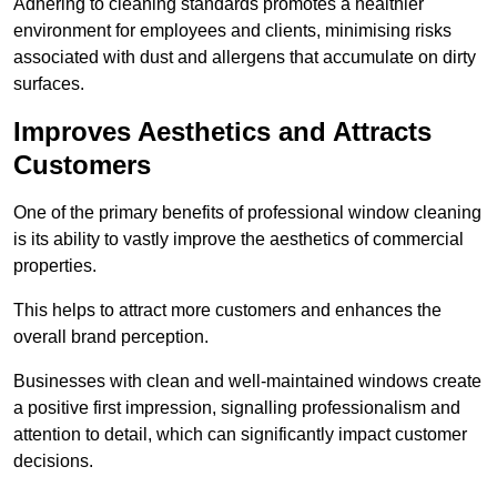
Adhering to cleaning standards promotes a healthier
environment for employees and clients, minimising risks
associated with dust and allergens that accumulate on dirty
surfaces.
Improves Aesthetics and Attracts
Customers
One of the primary benefits of professional window cleaning
is its ability to vastly improve the aesthetics of commercial
properties.
This helps to attract more customers and enhances the
overall brand perception.
Businesses with clean and well-maintained windows create
a positive first impression, signalling professionalism and
attention to detail, which can significantly impact customer
decisions.