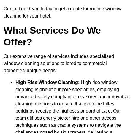
Contact our team today to get a quote for routine window
cleaning for your hotel.
What Services Do We
Offer?
Our extensive range of services includes specialised
window cleaning solutions tailored to commercial
properties’ unique needs.
High Rise Window Cleaning:
High-rise window
cleaning is one of our core specialties, employing
advanced safety compliance measures and innovative
cleaning methods to ensure that even the tallest
buildings receive the highest standard of care. Our
team utilises cherry picker hire and other access
techniques such as cradle systems to navigate the
challenges posed by skyscrapers, delivering a