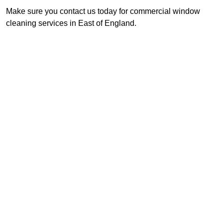
Make sure you contact us today for commercial window
cleaning services in East of England.