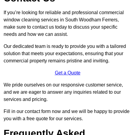
If you’re looking for reliable and professional commercial
window cleaning services in South Woodham Ferrers,
make sure to contact us today to discuss your specific
needs and how we can assist.
Our dedicated team is ready to provide you with a tailored
solution that meets your expectations, ensuring that your
commercial property remains pristine and inviting.
Get a Quote
We pride ourselves on our responsive customer service,
and we are eager to answer any inquiries related to our
services and pricing.
Fill in our contact form now and we will be happy to provide
you with a free quote for our services.
Frequently Asked