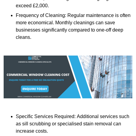
exceed £2,000.
Frequency of Cleaning: Regular maintenance is often
more economical. Monthly cleanings can save
businesses significantly compared to one-off deep
cleans.
Specific Services Required: Additional services such
as sill scrubbing or specialised stain removal can
increase costs.