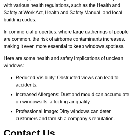
with various health regulations, such as the Health and
Safety at Work Act, Health and Safety Manual, and local
building codes.
In commercial properties, where large gatherings of people
are common, the risk of airborne contaminants increases,
making it even more essential to keep windows spotless.
Here are some health and safety implications of unclean
windows:
Reduced Visibility: Obstructed views can lead to
accidents.
Increased Allergens: Dust and mould can accumulate
on windowsills, affecting air quality.
Professional Image: Dirty windows can deter
customers and tarnish a company’s reputation.
Contact Us