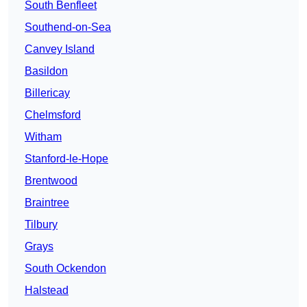
South Benfleet
Southend-on-Sea
Canvey Island
Basildon
Billericay
Chelmsford
Witham
Stanford-le-Hope
Brentwood
Braintree
Tilbury
Grays
South Ockendon
Halstead