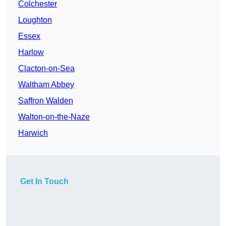
Colchester
Loughton
Essex
Harlow
Clacton-on-Sea
Waltham Abbey
Saffron Walden
Walton-on-the-Naze
Harwich
Get In Touch