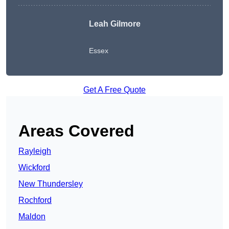
Leah Gilmore
Essex
Get A Free Quote
Areas Covered
Rayleigh
Wickford
New Thundersley
Rochford
Maldon