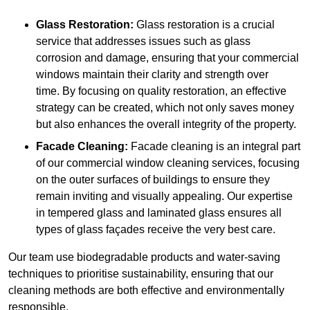
Glass Restoration:
Glass restoration is a crucial
service that addresses issues such as glass
corrosion and damage, ensuring that your commercial
windows maintain their clarity and strength over
time. By focusing on quality restoration, an effective
strategy can be created, which not only saves money
but also enhances the overall integrity of the property.
Facade Cleaning:
Facade cleaning is an integral part
of our commercial window cleaning services, focusing
on the outer surfaces of buildings to ensure they
remain inviting and visually appealing. Our expertise
in tempered glass and laminated glass ensures all
types of glass façades receive the very best care.
Our team use biodegradable products and water-saving
techniques to prioritise sustainability, ensuring that our
cleaning methods are both effective and environmentally
responsible.