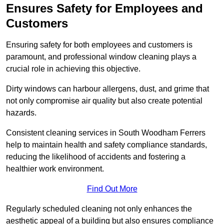
Ensures Safety for Employees and
Customers
Ensuring safety for both employees and customers is
paramount, and professional window cleaning plays a
crucial role in achieving this objective.
Dirty windows can harbour allergens, dust, and grime that
not only compromise air quality but also create potential
hazards.
Consistent cleaning services in South Woodham Ferrers
help to maintain health and safety compliance standards,
reducing the likelihood of accidents and fostering a
healthier work environment.
Find Out More
Regularly scheduled cleaning not only enhances the
aesthetic appeal of a building but also ensures compliance