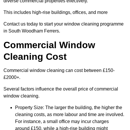
diverse commercial properties effectively.
This includes high-rise buildings, offices, and more
Contact us today to start your window cleaning programme
in South Woodham Ferrers.
Commercial Window
Cleaning Cost
Commercial window cleaning can cost between £150-
£2000+.
Several factors influence the overall price of commercial
window cleaning.
Property Size: The larger the building, the higher the
cleaning costs, as more labour and time are involved.
For instance, a small office may incur charges
around £150, while a high-rise building might