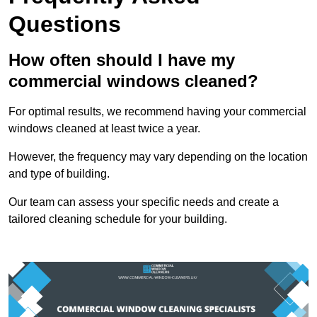
Questions
How often should I have my
commercial windows cleaned?
For optimal results, we recommend having your commercial
windows cleaned at least twice a year.
However, the frequency may vary depending on the location
and type of building.
Our team can assess your specific needs and create a
tailored cleaning schedule for your building.