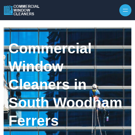
Skip to content
Commercial
Window
Cleaners in
South Woodham
Ferrers