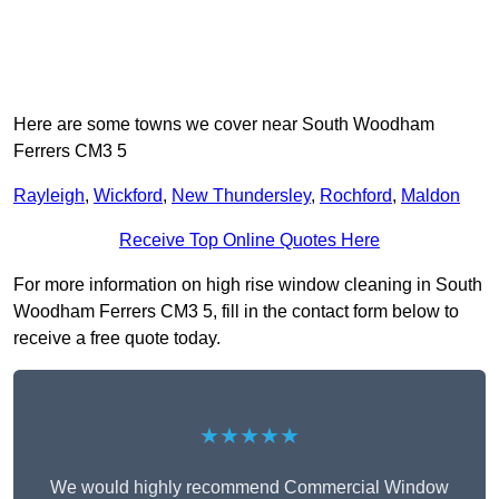
Here are some towns we cover near South Woodham
Ferrers CM3 5
Rayleigh
,
Wickford
,
New Thundersley
,
Rochford
,
Maldon
Receive Top Online Quotes Here
For more information on high rise window cleaning in South
Woodham Ferrers CM3 5, fill in the contact form below to
receive a free quote today.
★★★★★
We would highly recommend Commercial Window