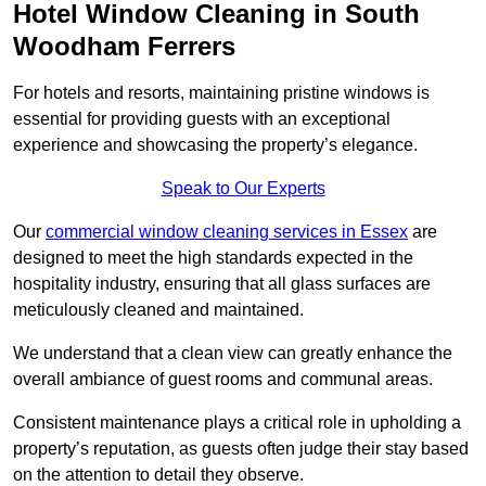
Hotel Window Cleaning in South
Woodham Ferrers
For hotels and resorts, maintaining pristine windows is
essential for providing guests with an exceptional
experience and showcasing the property’s elegance.
Speak to Our Experts
Our
commercial window cleaning services in Essex
are
designed to meet the high standards expected in the
hospitality industry, ensuring that all glass surfaces are
meticulously cleaned and maintained.
We understand that a clean view can greatly enhance the
overall ambiance of guest rooms and communal areas.
Consistent maintenance plays a critical role in upholding a
property’s reputation, as guests often judge their stay based
on the attention to detail they observe.