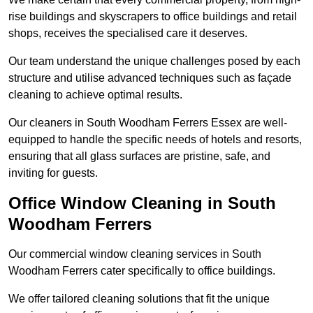
rise buildings and skyscrapers to office buildings and retail
shops, receives the specialised care it deserves.
Our team understand the unique challenges posed by each
structure and utilise advanced techniques such as façade
cleaning to achieve optimal results.
Our cleaners in South Woodham Ferrers Essex are well-
equipped to handle the specific needs of hotels and resorts,
ensuring that all glass surfaces are pristine, safe, and
inviting for guests.
Office Window Cleaning in South
Woodham Ferrers
Our commercial window cleaning services in South
Woodham Ferrers cater specifically to office buildings.
We offer tailored cleaning solutions that fit the unique