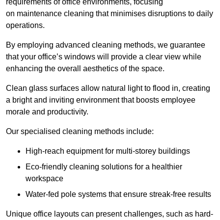
requirements of office environments, focusing
on maintenance cleaning that minimises disruptions to daily
operations.
By employing advanced cleaning methods, we guarantee
that your office’s windows will provide a clear view while
enhancing the overall aesthetics of the space.
Clean glass surfaces allow natural light to flood in, creating
a bright and inviting environment that boosts employee
morale and productivity.
Our specialised cleaning methods include:
High-reach equipment for multi-storey buildings
Eco-friendly cleaning solutions for a healthier
workspace
Water-fed pole systems that ensure streak-free results
Unique office layouts can present challenges, such as hard-