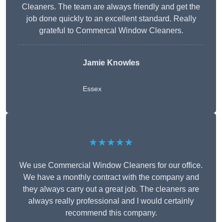
Cleaners. The team are always friendly and get the
job done quickly to an excellent standard. Really
grateful to Commercal Window Cleaners.
Jamie Knowles
Essex
★★★★★
We use Commercial Window Cleaners for our office.
We have a monthly contract with the company and
they always carry out a great job. The cleaners are
always really professional and I would certainly
recommend this company.