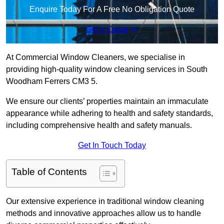
Enquire Today For A Free No Obligation Quote
Get a Quote
At Commercial Window Cleaners, we specialise in
providing high-quality window cleaning services in South
Woodham Ferrers CM3 5.
We ensure our clients’ properties maintain an immaculate
appearance while adhering to health and safety standards,
including comprehensive health and safety manuals.
Get In Touch Today
Table of Contents
Our extensive experience in traditional window cleaning
methods and innovative approaches allow us to handle