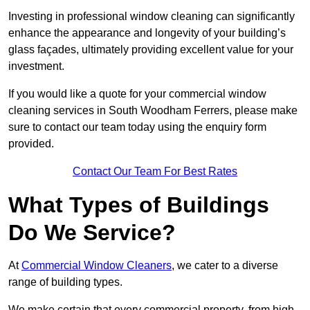
Investing in professional window cleaning can significantly
enhance the appearance and longevity of your building’s
glass façades, ultimately providing excellent value for your
investment.
If you would like a quote for your commercial window
cleaning services in South Woodham Ferrers, please make
sure to contact our team today using the enquiry form
provided.
Contact Our Team For Best Rates
What Types of Buildings
Do We Service?
At
Commercial Window Cleaners
, we cater to a diverse
range of building types.
We make certain that every commercial property, from high-