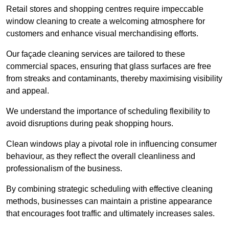
Retail stores and shopping centres require impeccable
window cleaning to create a welcoming atmosphere for
customers and enhance visual merchandising efforts.
Our façade cleaning services are tailored to these
commercial spaces, ensuring that glass surfaces are free
from streaks and contaminants, thereby maximising visibility
and appeal.
We understand the importance of scheduling flexibility to
avoid disruptions during peak shopping hours.
Clean windows play a pivotal role in influencing consumer
behaviour, as they reflect the overall cleanliness and
professionalism of the business.
By combining strategic scheduling with effective cleaning
methods, businesses can maintain a pristine appearance
that encourages foot traffic and ultimately increases sales.