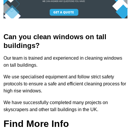
Can you clean windows on tall
buildings?
Our team is trained and experienced in cleaning windows
on tall buildings.
We use specialised equipment and follow strict safety
protocols to ensure a safe and efficient cleaning process for
high rise windows.
We have successfully completed many projects on
skyscrapers and other tall buildings in the UK.
Find More Info