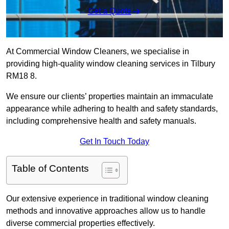
Get a Quote
At Commercial Window Cleaners, we specialise in
providing high-quality window cleaning services in Tilbury
RM18 8.
We ensure our clients’ properties maintain an immaculate
appearance while adhering to health and safety standards,
including comprehensive health and safety manuals.
Get In Touch Today
Table of Contents
Our extensive experience in traditional window cleaning
methods and innovative approaches allow us to handle
diverse commercial properties effectively.