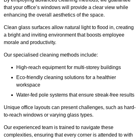
that your office’s windows will provide a clear view while
enhancing the overall aesthetics of the space.
Clean glass surfaces allow natural light to flood in, creating
a bright and inviting environment that boosts employee
morale and productivity.
Our specialised cleaning methods include:
High-reach equipment for multi-storey buildings
Eco-friendly cleaning solutions for a healthier
workspace
Water-fed pole systems that ensure streak-free results
Unique office layouts can present challenges, such as hard-
to-reach windows or varying glass types.
Our experienced team is trained to navigate these
complexities, ensuring that every corner is attended to with