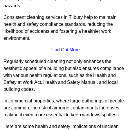
hazards.
Consistent cleaning services in Tilbury help to maintain
health and safety compliance standards, reducing the
likelihood of accidents and fostering a healthier work
environment.
Find Out More
Regularly scheduled cleaning not only enhances the
aesthetic appeal of a building but also ensures compliance
with various health regulations, such as the Health and
Safety at Work Act, Health and Safety Manual, and local
building codes.
In commercial properties, where large gatherings of people
are common, the risk of airborne contaminants increases,
making it even more essential to keep windows spotless.
Here are some health and safety implications of unclean