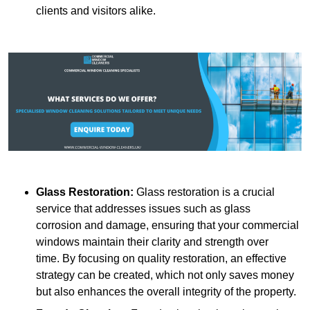
clients and visitors alike.
Glass Restoration:
Glass restoration is a crucial
service that addresses issues such as glass
corrosion and damage, ensuring that your commercial
windows maintain their clarity and strength over
time. By focusing on quality restoration, an effective
strategy can be created, which not only saves money
but also enhances the overall integrity of the property.