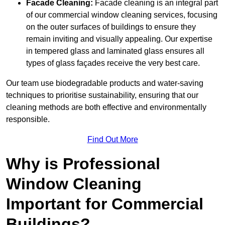
Facade Cleaning:
Facade cleaning is an integral part
of our commercial window cleaning services, focusing
on the outer surfaces of buildings to ensure they
remain inviting and visually appealing. Our expertise
in tempered glass and laminated glass ensures all
types of glass façades receive the very best care.
Our team use biodegradable products and water-saving
techniques to prioritise sustainability, ensuring that our
cleaning methods are both effective and environmentally
responsible.
Find Out More
Why is Professional
Window Cleaning
Important for Commercial
Buildings?