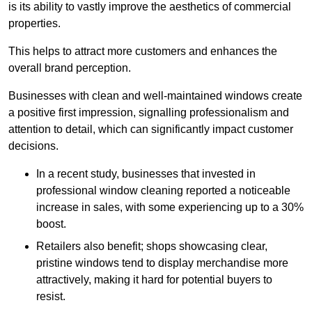
is its ability to vastly improve the aesthetics of commercial
properties.
This helps to attract more customers and enhances the
overall brand perception.
Businesses with clean and well-maintained windows create
a positive first impression, signalling professionalism and
attention to detail, which can significantly impact customer
decisions.
In a recent study, businesses that invested in
professional window cleaning reported a noticeable
increase in sales, with some experiencing up to a 30%
boost.
Retailers also benefit; shops showcasing clear,
pristine windows tend to display merchandise more
attractively, making it hard for potential buyers to
resist.