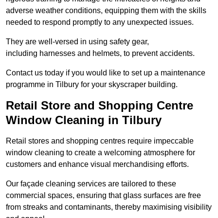
adverse weather conditions, equipping them with the skills
needed to respond promptly to any unexpected issues.
They are well-versed in using safety gear,
including harnesses and helmets, to prevent accidents.
Contact us today if you would like to set up a maintenance
programme in Tilbury for your skyscraper building.
Retail Store and Shopping Centre
Window Cleaning in Tilbury
Retail stores and shopping centres require impeccable
window cleaning to create a welcoming atmosphere for
customers and enhance visual merchandising efforts.
Our façade cleaning services are tailored to these
commercial spaces, ensuring that glass surfaces are free
from streaks and contaminants, thereby maximising visibility