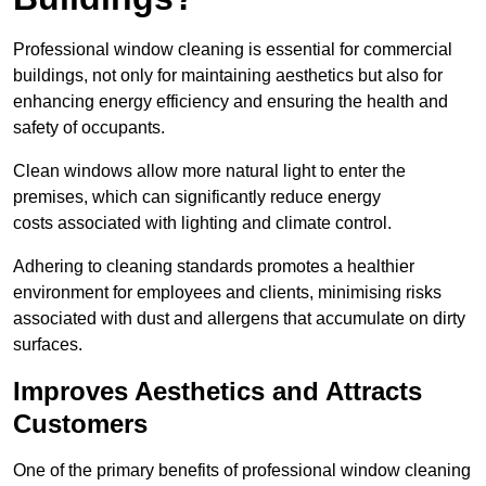
Professional window cleaning is essential for commercial
buildings, not only for maintaining aesthetics but also for
enhancing energy efficiency and ensuring the health and
safety of occupants.
Clean windows allow more natural light to enter the
premises, which can significantly reduce energy
costs associated with lighting and climate control.
Adhering to cleaning standards promotes a healthier
environment for employees and clients, minimising risks
associated with dust and allergens that accumulate on dirty
surfaces.
Improves Aesthetics and Attracts
Customers
One of the primary benefits of professional window cleaning