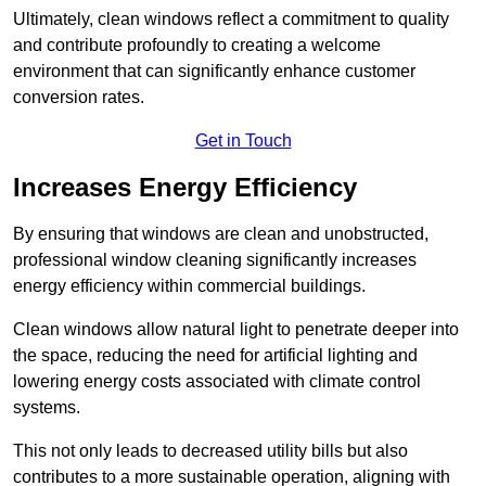
Ultimately, clean windows reflect a commitment to quality
and contribute profoundly to creating a welcome
environment that can significantly enhance customer
conversion rates.
Get in Touch
Increases Energy Efficiency
By ensuring that windows are clean and unobstructed,
professional window cleaning significantly increases
energy efficiency within commercial buildings.
Clean windows allow natural light to penetrate deeper into
the space, reducing the need for artificial lighting and
lowering energy costs associated with climate control
systems.
This not only leads to decreased utility bills but also
contributes to a more sustainable operation, aligning with