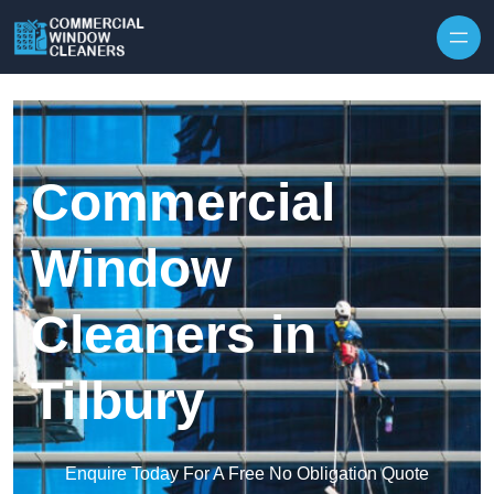
Skip to content
Commercial
Window
Cleaners in
Tilbury
Enquire Today For A Free No Obligation Quote