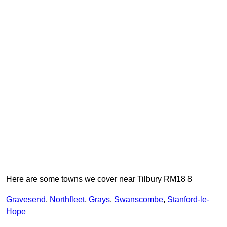
Here are some towns we cover near Tilbury RM18 8
Gravesend
,
Northfleet
,
Grays
,
Swanscombe
,
Stanford-le-
Hope