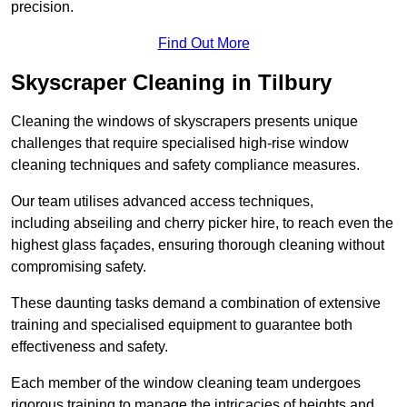
precision.
Find Out More
Skyscraper Cleaning in Tilbury
Cleaning the windows of skyscrapers presents unique
challenges that require specialised high-rise window
cleaning techniques and safety compliance measures.
Our team utilises advanced access techniques,
including abseiling and cherry picker hire, to reach even the
highest glass façades, ensuring thorough cleaning without
compromising safety.
These daunting tasks demand a combination of extensive
training and specialised equipment to guarantee both
effectiveness and safety.
Each member of the window cleaning team undergoes
rigorous training to manage the intricacies of heights and