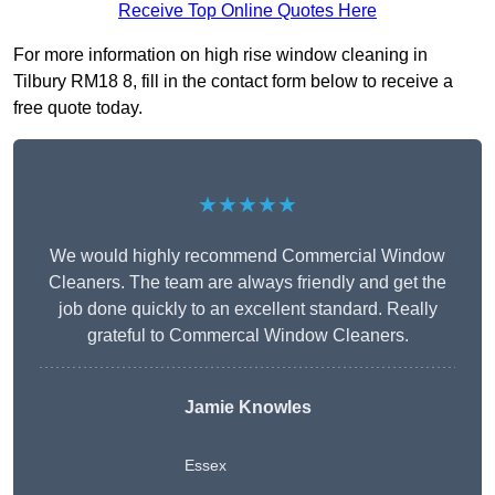
Receive Top Online Quotes Here
For more information on high rise window cleaning in
Tilbury RM18 8, fill in the contact form below to receive a
free quote today.
★★★★★
We would highly recommend Commercial Window
Cleaners. The team are always friendly and get the
job done quickly to an excellent standard. Really
grateful to Commercal Window Cleaners.
Jamie Knowles
Essex