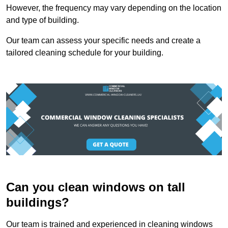
However, the frequency may vary depending on the location
and type of building.
Our team can assess your specific needs and create a
tailored cleaning schedule for your building.
Can you clean windows on tall
buildings?
Our team is trained and experienced in cleaning windows