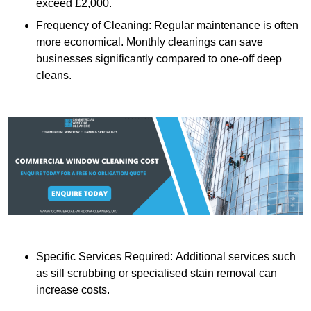
exceed £2,000.
Frequency of Cleaning: Regular maintenance is often
more economical. Monthly cleanings can save
businesses significantly compared to one-off deep
cleans.
Specific Services Required: Additional services such
as sill scrubbing or specialised stain removal can
increase costs.