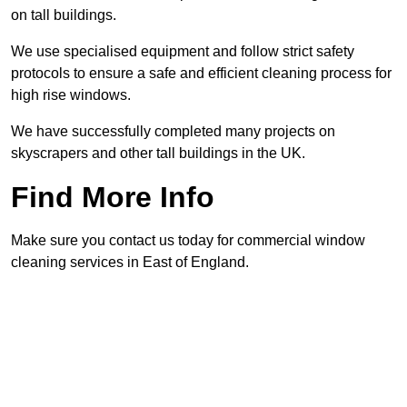
on tall buildings.
We use specialised equipment and follow strict safety
protocols to ensure a safe and efficient cleaning process for
high rise windows.
We have successfully completed many projects on
skyscrapers and other tall buildings in the UK.
Find More Info
Make sure you contact us today for commercial window
cleaning services in East of England.