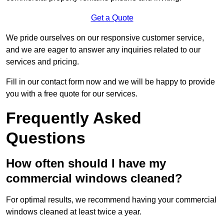
Get a Quote
We pride ourselves on our responsive customer service,
and we are eager to answer any inquiries related to our
services and pricing.
Fill in our contact form now and we will be happy to provide
you with a free quote for our services.
Frequently Asked
Questions
How often should I have my
commercial windows cleaned?
For optimal results, we recommend having your commercial
windows cleaned at least twice a year.