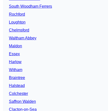
South Woodham Ferrers
Rochford
Loughton
Chelmsford
Waltham Abbey
Maldon
Essex
Harlow
Witham
Braintree
Halstead
Colchester
Saffron Walden
Clacton-on-Sea