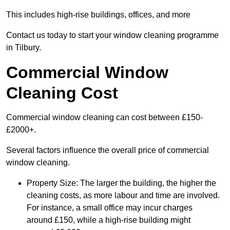
This includes high-rise buildings, offices, and more
Contact us today to start your window cleaning programme
in Tilbury.
Commercial Window
Cleaning Cost
Commercial window cleaning can cost between £150-
£2000+.
Several factors influence the overall price of commercial
window cleaning.
Property Size: The larger the building, the higher the
cleaning costs, as more labour and time are involved.
For instance, a small office may incur charges
around £150, while a high-rise building might