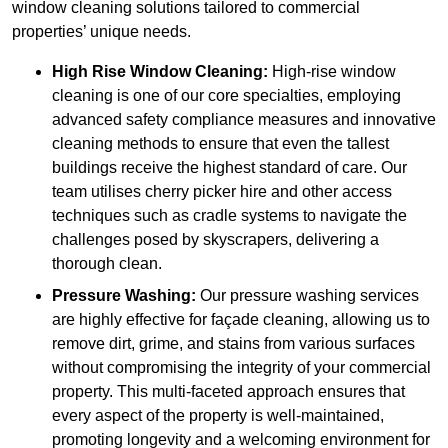
window cleaning solutions tailored to commercial
properties’ unique needs.
High Rise Window Cleaning:
High-rise window
cleaning is one of our core specialties, employing
advanced safety compliance measures and innovative
cleaning methods to ensure that even the tallest
buildings receive the highest standard of care. Our
team utilises cherry picker hire and other access
techniques such as cradle systems to navigate the
challenges posed by skyscrapers, delivering a
thorough clean.
Pressure Washing:
Our pressure washing services
are highly effective for façade cleaning, allowing us to
remove dirt, grime, and stains from various surfaces
without compromising the integrity of your commercial
property. This multi-faceted approach ensures that
every aspect of the property is well-maintained,
promoting longevity and a welcoming environment for