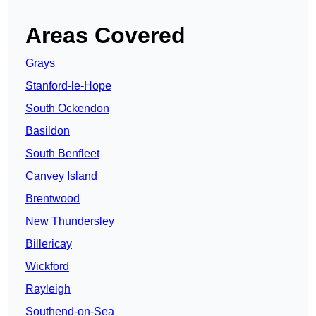
Areas Covered
Grays
Stanford-le-Hope
South Ockendon
Basildon
South Benfleet
Canvey Island
Brentwood
New Thundersley
Billericay
Wickford
Rayleigh
Southend-on-Sea