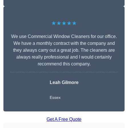
★★★★★
We use Commercial Window Cleaners for our office.
We have a monthly contract with the company and
they always carry out a great job. The cleaners are
always really professional and I would certainly
recommend this company.
Leah Gilmore
Essex
Get A Free Quote