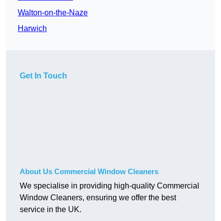
Walton-on-the-Naze
Harwich
Get In Touch
About Us Commercial Window Cleaners
We specialise in providing high-quality Commercial
Window Cleaners, ensuring we offer the best
service in the UK.