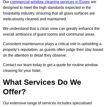
Our
commercial window cleaning services in Essex
are
designed to meet the high standards expected in the
hospitality industry, ensuring that all glass surfaces are
meticulously cleaned and maintained.
We understand that a clean view can greatly enhance the
overall ambiance of guest rooms and communal areas.
Consistent maintenance plays a critical role in upholding a
property’s reputation, as guests often judge their stay based
on the attention to detail they observe.
Contact our team today to get a quote for routine window
cleaning for your hotel.
What Services Do We
Offer?
Our extensive range of services includes specialised