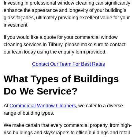
Investing in professional window cleaning can significantly
enhance the appearance and longevity of your building’s
glass façades, ultimately providing excellent value for your
investment.
If you would like a quote for your commercial window
cleaning services in Tilbury, please make sure to contact
our team today using the enquiry form provided.
Contact Our Team For Best Rates
What Types of Buildings
Do We Service?
At
Commercial Window Cleaners
, we cater to a diverse
range of building types.
We make certain that every commercial property, from high-
rise buildings and skyscrapers to office buildings and retail