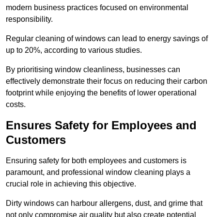
modern business practices focused on environmental
responsibility.
Regular cleaning of windows can lead to energy savings of
up to 20%, according to various studies.
By prioritising window cleanliness, businesses can
effectively demonstrate their focus on reducing their carbon
footprint while enjoying the benefits of lower operational
costs.
Ensures Safety for Employees and
Customers
Ensuring safety for both employees and customers is
paramount, and professional window cleaning plays a
crucial role in achieving this objective.
Dirty windows can harbour allergens, dust, and grime that
not only compromise air quality but also create potential