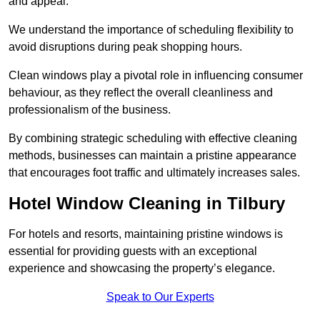
and appeal.
We understand the importance of scheduling flexibility to
avoid disruptions during peak shopping hours.
Clean windows play a pivotal role in influencing consumer
behaviour, as they reflect the overall cleanliness and
professionalism of the business.
By combining strategic scheduling with effective cleaning
methods, businesses can maintain a pristine appearance
that encourages foot traffic and ultimately increases sales.
Hotel Window Cleaning in Tilbury
For hotels and resorts, maintaining pristine windows is
essential for providing guests with an exceptional
experience and showcasing the property’s elegance.
Speak to Our Experts