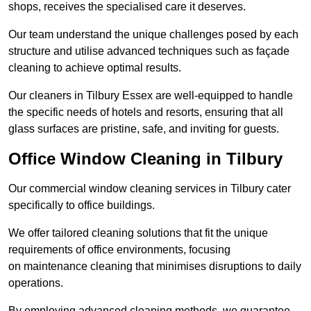
shops, receives the specialised care it deserves.
Our team understand the unique challenges posed by each
structure and utilise advanced techniques such as façade
cleaning to achieve optimal results.
Our cleaners in Tilbury Essex are well-equipped to handle
the specific needs of hotels and resorts, ensuring that all
glass surfaces are pristine, safe, and inviting for guests.
Office Window Cleaning in Tilbury
Our commercial window cleaning services in Tilbury cater
specifically to office buildings.
We offer tailored cleaning solutions that fit the unique
requirements of office environments, focusing
on maintenance cleaning that minimises disruptions to daily
operations.
By employing advanced cleaning methods, we guarantee