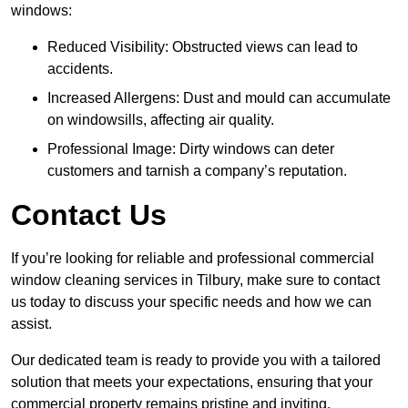
windows:
Reduced Visibility: Obstructed views can lead to
accidents.
Increased Allergens: Dust and mould can accumulate
on windowsills, affecting air quality.
Professional Image: Dirty windows can deter
customers and tarnish a company’s reputation.
Contact Us
If you’re looking for reliable and professional commercial
window cleaning services in Tilbury, make sure to contact
us today to discuss your specific needs and how we can
assist.
Our dedicated team is ready to provide you with a tailored
solution that meets your expectations, ensuring that your
commercial property remains pristine and inviting.