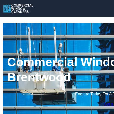
Commercial Windo
Brentwood
Enquire Today For A 
Get a