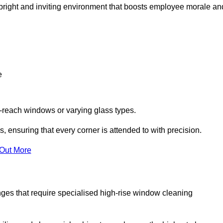
 a bright and inviting environment that boosts employee morale an
e
o-reach windows or varying glass types.
, ensuring that every corner is attended to with precision.
 Out More
ges that require specialised high-rise window cleaning