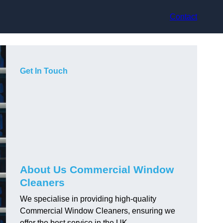
Contact
Get In Touch
About Us Commercial Window
Cleaners
We specialise in providing high-quality
Commercial Window Cleaners, ensuring we
offer the best service in the UK.