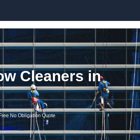
Skip to content
w Cleaners in
Free No Obligation Quote
 Quote