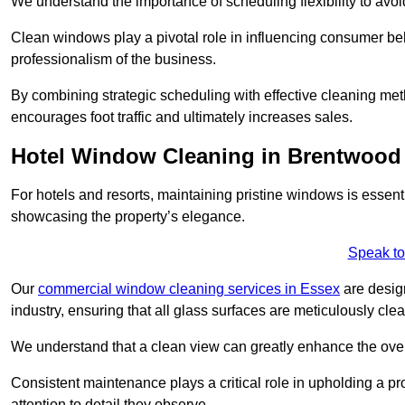
We understand the importance of scheduling flexibility to avo
Clean windows play a pivotal role in influencing consumer beha
professionalism of the business.
By combining strategic scheduling with effective cleaning me
encourages foot traffic and ultimately increases sales.
Hotel Window Cleaning in Brentwood
For hotels and resorts, maintaining pristine windows is essent
showcasing the property’s elegance.
Speak to
Our
commercial window cleaning services in Essex
are design
industry, ensuring that all glass surfaces are meticulously cl
We understand that a clean view can greatly enhance the ov
Consistent maintenance plays a critical role in upholding a pro
attention to detail they observe.