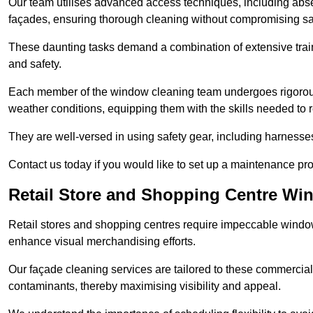
Our team utilises advanced access techniques, including absei
façades, ensuring thorough cleaning without compromising sa
These daunting tasks demand a combination of extensive trai
and safety.
Each member of the window cleaning team undergoes rigorous 
weather conditions, equipping them with the skills needed to
They are well-versed in using safety gear, including harnesse
Contact us today if you would like to set up a maintenance p
Retail Store and Shopping Centre Wi
Retail stores and shopping centres require impeccable wind
enhance visual merchandising efforts.
Our façade cleaning services are tailored to these commercial
contaminants, thereby maximising visibility and appeal.