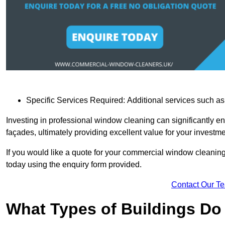
Specific Services Required: Additional services such as 
Investing in professional window cleaning can significantly e
façades, ultimately providing excellent value for your investme
If you would like a quote for your commercial window cleanin
today using the enquiry form provided.
Contact Our T
What Types of Buildings Do