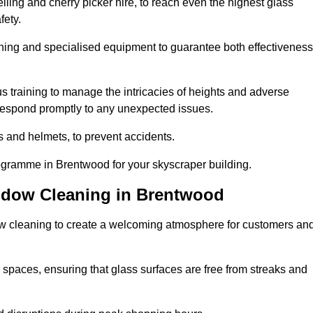
ling and cherry picker hire, to reach even the highest glass
fety.
ning and specialised equipment to guarantee both effectiveness
training to manage the intricacies of heights and adverse
 respond promptly to any unexpected issues.
s and helmets, to prevent accidents.
rogramme in Brentwood for your skyscraper building.
ndow Cleaning in Brentwood
ow cleaning to create a welcoming atmosphere for customers an
 spaces, ensuring that glass surfaces are free from streaks and