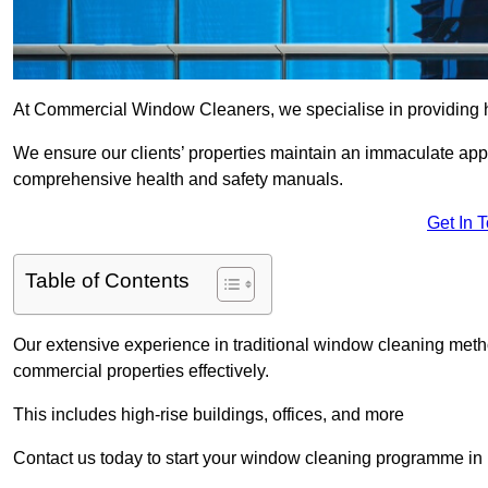
At Commercial Window Cleaners, we specialise in providing 
We ensure our clients’ properties maintain an immaculate app
comprehensive health and safety manuals.
Get In 
Table of Contents
Our extensive experience in traditional window cleaning met
commercial properties effectively.
This includes high-rise buildings, offices, and more
Contact us today to start your window cleaning programme in