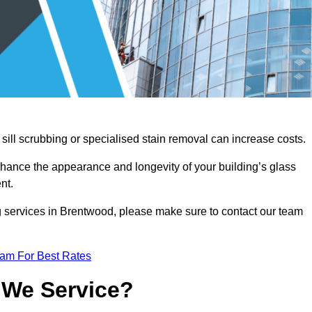
sill scrubbing or specialised stain removal can increase costs.
nhance the appearance and longevity of your building’s glass
nt.
g services in Brentwood, please make sure to contact our team
eam For Best Rates
 We Service?