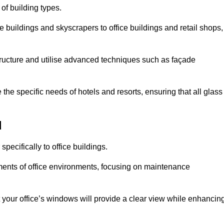
 of building types.
 buildings and skyscrapers to office buildings and retail shops,
ucture and utilise advanced techniques such as façade
he specific needs of hotels and resorts, ensuring that all glass
d
ecifically to office buildings.
rements of office environments, focusing on maintenance
our office’s windows will provide a clear view while enhancin