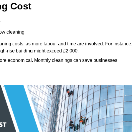
ng Cost
.
dow cleaning.
eaning costs, as more labour and time are involved. For instance
igh-rise building might exceed £2,000.
more economical. Monthly cleanings can save businesses