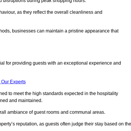
id disruptions during peak shopping hours.
viour, as they reflect the overall cleanliness and
thods, businesses can maintain a pristine appearance that
ial for providing guests with an exceptional experience and
 Our Experts
ed to meet the high standards expected in the hospitality
eaned and maintained.
erall ambiance of guest rooms and communal areas.
perty’s reputation, as guests often judge their stay based on th