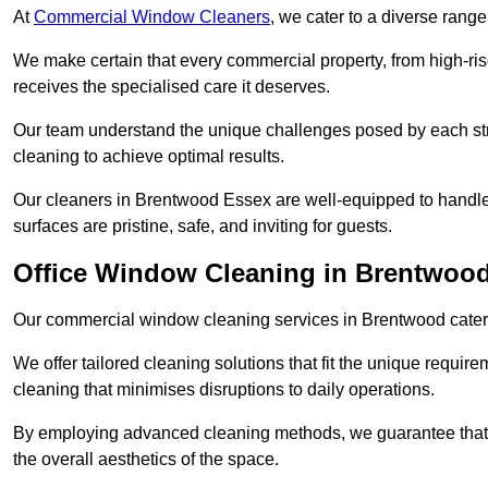
At
Commercial Window Cleaners
, we cater to a diverse range
We make certain that every commercial property, from high-rise
receives the specialised care it deserves.
Our team understand the unique challenges posed by each str
cleaning to achieve optimal results.
Our cleaners in Brentwood Essex are well-equipped to handle t
surfaces are pristine, safe, and inviting for guests.
Office Window Cleaning in Brentwoo
Our commercial window cleaning services in Brentwood cater sp
We offer tailored cleaning solutions that fit the unique requi
cleaning that minimises disruptions to daily operations.
By employing advanced cleaning methods, we guarantee that y
the overall aesthetics of the space.