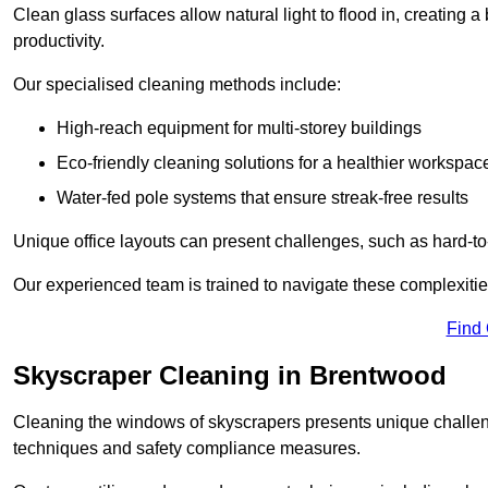
Clean glass surfaces allow natural light to flood in, creating
productivity.
Our specialised cleaning methods include:
High-reach equipment for multi-storey buildings
Eco-friendly cleaning solutions for a healthier workspac
Water-fed pole systems that ensure streak-free results
Unique office layouts can present challenges, such as hard-t
Our experienced team is trained to navigate these complexities
Find
Skyscraper Cleaning in Brentwood
Cleaning the windows of skyscrapers presents unique challen
techniques and safety compliance measures.