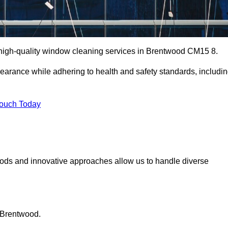
high-quality window cleaning services in Brentwood CM15 8.
earance while adhering to health and safety standards, includi
Touch Today
hods and innovative approaches allow us to handle diverse
 Brentwood.