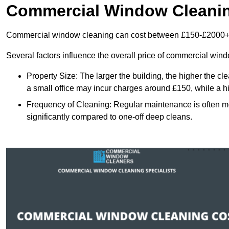
Commercial Window Cleani
Commercial window cleaning can cost between £150-£2000+
Several factors influence the overall price of commercial win
Property Size: The larger the building, the higher the cl
a small office may incur charges around £150, while a h
Frequency of Cleaning: Regular maintenance is often 
significantly compared to one-off deep cleans.