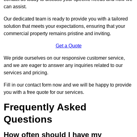
can assist.
Our dedicated team is ready to provide you with a tailored
solution that meets your expectations, ensuring that your
commercial property remains pristine and inviting.
Get a Quote
We pride ourselves on our responsive customer service,
and we are eager to answer any inquiries related to our
services and pricing.
Fill in our contact form now and we will be happy to provide
you with a free quote for our services.
Frequently Asked
Questions
How often should I have my