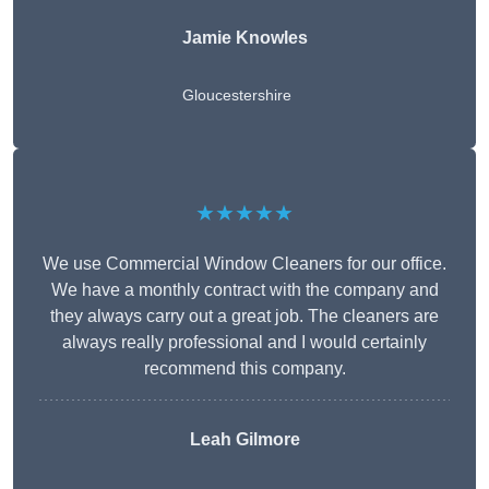
Jamie Knowles
Gloucestershire
★★★★★
We use Commercial Window Cleaners for our office.
We have a monthly contract with the company and
they always carry out a great job. The cleaners are
always really professional and I would certainly
recommend this company.
Leah Gilmore