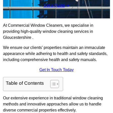
Get a Quote
At Commercial Window Cleaners, we specialise in
providing high-quality window cleaning services in
Gloucestershire .
We ensure our clients’ properties maintain an immaculate
appearance while adhering to health and safety standards,
including comprehensive health and safety manuals.
Get In Touch Today
Table of Contents
Our extensive experience in traditional window cleaning
methods and innovative approaches allow us to handle
diverse commercial properties effectively.