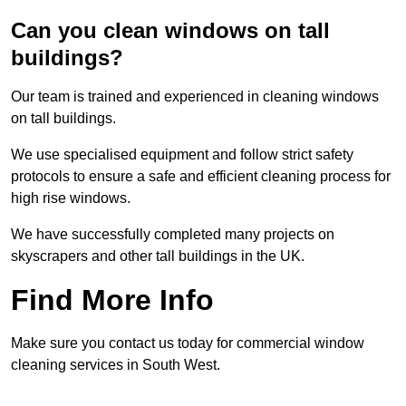
Can you clean windows on tall
buildings?
Our team is trained and experienced in cleaning windows
on tall buildings.
We use specialised equipment and follow strict safety
protocols to ensure a safe and efficient cleaning process for
high rise windows.
We have successfully completed many projects on
skyscrapers and other tall buildings in the UK.
Find More Info
Make sure you contact us today for commercial window
cleaning services in South West.