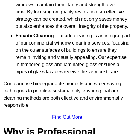
windows maintain their clarity and strength over
time. By focusing on quality restoration, an effective
strategy can be created, which not only saves money
but also enhances the overall integrity of the property.
Facade Cleaning:
Facade cleaning is an integral part
of our commercial window cleaning services, focusing
on the outer surfaces of buildings to ensure they
remain inviting and visually appealing. Our expertise
in tempered glass and laminated glass ensures all
types of glass façades receive the very best care.
Our team use biodegradable products and water-saving
techniques to prioritise sustainability, ensuring that our
cleaning methods are both effective and environmentally
responsible.
Find Out More
Why is Professional