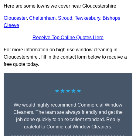
Here are some towns we cover near Gloucestershire
Gloucester
,
Cheltenham
,
Stroud
,
Tewkesbury
,
Bishops
Cleeve
Receive Top Online Quotes Here
For more information on high rise window cleaning in
Gloucestershire , fill in the contact form below to receive a
free quote today.
★★★★★
We would highly recommend Commercial Window
Cleaners. The team are always friendly and get the
job done quickly to an excellent standard. Really
grateful to Commercal Window Cleaners.