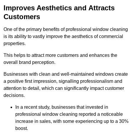
Improves Aesthetics and Attracts
Customers
One of the primary benefits of professional window cleaning
is its ability to vastly improve the aesthetics of commercial
properties.
This helps to attract more customers and enhances the
overall brand perception.
Businesses with clean and well-maintained windows create
a positive first impression, signalling professionalism and
attention to detail, which can significantly impact customer
decisions.
In a recent study, businesses that invested in
professional window cleaning reported a noticeable
increase in sales, with some experiencing up to a 30%
boost.