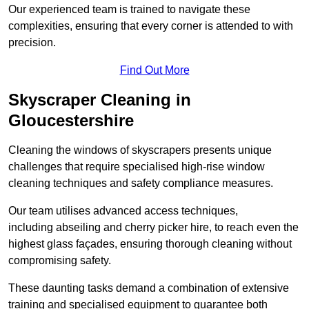
Our experienced team is trained to navigate these
complexities, ensuring that every corner is attended to with
precision.
Find Out More
Skyscraper Cleaning in
Gloucestershire
Cleaning the windows of skyscrapers presents unique
challenges that require specialised high-rise window
cleaning techniques and safety compliance measures.
Our team utilises advanced access techniques,
including abseiling and cherry picker hire, to reach even the
highest glass façades, ensuring thorough cleaning without
compromising safety.
These daunting tasks demand a combination of extensive
training and specialised equipment to guarantee both