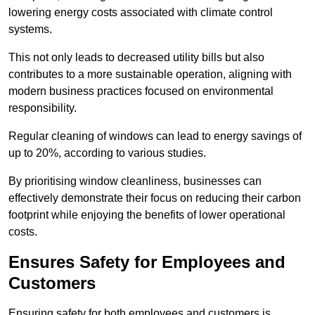
lowering energy costs associated with climate control
systems.
This not only leads to decreased utility bills but also
contributes to a more sustainable operation, aligning with
modern business practices focused on environmental
responsibility.
Regular cleaning of windows can lead to energy savings of
up to 20%, according to various studies.
By prioritising window cleanliness, businesses can
effectively demonstrate their focus on reducing their carbon
footprint while enjoying the benefits of lower operational
costs.
Ensures Safety for Employees and
Customers
Ensuring safety for both employees and customers is