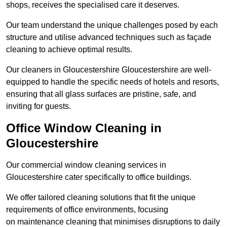
shops, receives the specialised care it deserves.
Our team understand the unique challenges posed by each
structure and utilise advanced techniques such as façade
cleaning to achieve optimal results.
Our cleaners in Gloucestershire Gloucestershire are well-
equipped to handle the specific needs of hotels and resorts,
ensuring that all glass surfaces are pristine, safe, and
inviting for guests.
Office Window Cleaning in
Gloucestershire
Our commercial window cleaning services in
Gloucestershire cater specifically to office buildings.
We offer tailored cleaning solutions that fit the unique
requirements of office environments, focusing
on maintenance cleaning that minimises disruptions to daily