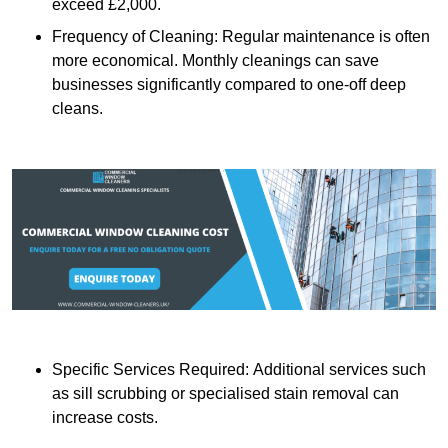
exceed £2,000.
Frequency of Cleaning: Regular maintenance is often
more economical. Monthly cleanings can save
businesses significantly compared to one-off deep
cleans.
Specific Services Required: Additional services such
as sill scrubbing or specialised stain removal can
increase costs.