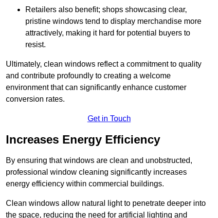
Retailers also benefit; shops showcasing clear,
pristine windows tend to display merchandise more
attractively, making it hard for potential buyers to
resist.
Ultimately, clean windows reflect a commitment to quality
and contribute profoundly to creating a welcome
environment that can significantly enhance customer
conversion rates.
Get in Touch
Increases Energy Efficiency
By ensuring that windows are clean and unobstructed,
professional window cleaning significantly increases
energy efficiency within commercial buildings.
Clean windows allow natural light to penetrate deeper into
the space, reducing the need for artificial lighting and