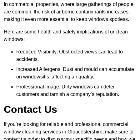
In commercial properties, where large gatherings of people
are common, the risk of airborne contaminants increases,
making it even more essential to keep windows spotless.
Here are some health and safety implications of unclean
windows:
Reduced Visibility: Obstructed views can lead to
accidents.
Increased Allergens: Dust and mould can accumulate
on windowsills, affecting air quality.
Professional Image: Dirty windows can deter
customers and tarnish a company’s reputation.
Contact Us
If you’re looking for reliable and professional commercial
window cleaning services in Gloucestershire, make sure to
contact us today to discuss your specific needs and how we