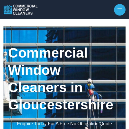
Skip to content
Commercial
Window
Cleaners in
Gloucestershire
Enquire Today For A Free No Obligation Quote