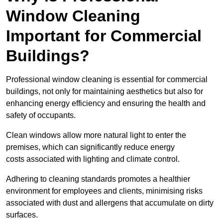
Window Cleaning
Important for Commercial
Buildings?
Professional window cleaning is essential for commercial
buildings, not only for maintaining aesthetics but also for
enhancing energy efficiency and ensuring the health and
safety of occupants.
Clean windows allow more natural light to enter the
premises, which can significantly reduce energy
costs associated with lighting and climate control.
Adhering to cleaning standards promotes a healthier
environment for employees and clients, minimising risks
associated with dust and allergens that accumulate on dirty
surfaces.