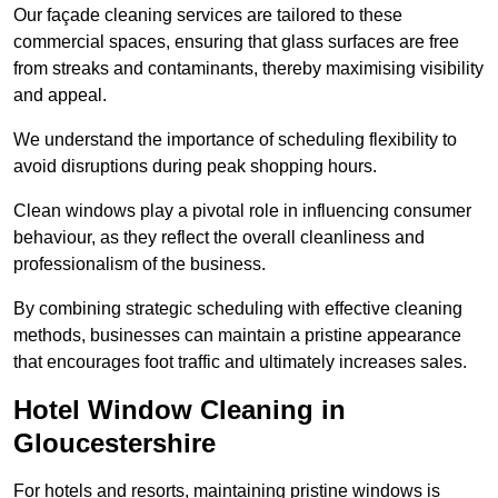
Our façade cleaning services are tailored to these
commercial spaces, ensuring that glass surfaces are free
from streaks and contaminants, thereby maximising visibility
and appeal.
We understand the importance of scheduling flexibility to
avoid disruptions during peak shopping hours.
Clean windows play a pivotal role in influencing consumer
behaviour, as they reflect the overall cleanliness and
professionalism of the business.
By combining strategic scheduling with effective cleaning
methods, businesses can maintain a pristine appearance
that encourages foot traffic and ultimately increases sales.
Hotel Window Cleaning in
Gloucestershire
For hotels and resorts, maintaining pristine windows is