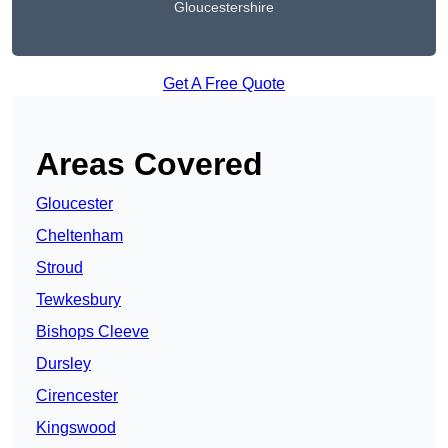
Gloucestershire
Get A Free Quote
Areas Covered
Gloucester
Cheltenham
Stroud
Tewkesbury
Bishops Cleeve
Dursley
Cirencester
Kingswood