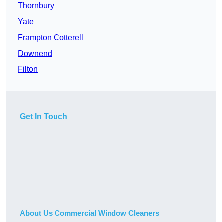
Thornbury
Yate
Frampton Cotterell
Downend
Filton
Get In Touch
About Us Commercial Window Cleaners