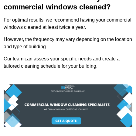
commercial windows cleaned?
For optimal results, we recommend having your commercial
windows cleaned at least twice a year.
However, the frequency may vary depending on the location
and type of building.
Our team can assess your specific needs and create a
tailored cleaning schedule for your building.