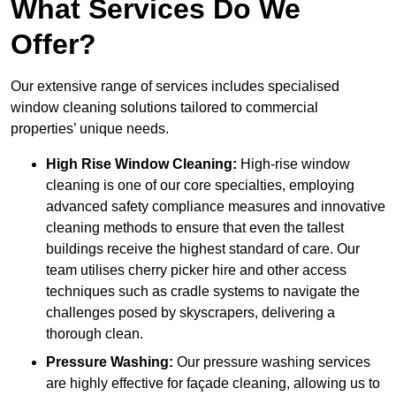
What Services Do We
Offer?
Our extensive range of services includes specialised
window cleaning solutions tailored to commercial
properties’ unique needs.
High Rise Window Cleaning:
High-rise window
cleaning is one of our core specialties, employing
advanced safety compliance measures and innovative
cleaning methods to ensure that even the tallest
buildings receive the highest standard of care. Our
team utilises cherry picker hire and other access
techniques such as cradle systems to navigate the
challenges posed by skyscrapers, delivering a
thorough clean.
Pressure Washing:
Our pressure washing services
are highly effective for façade cleaning, allowing us to