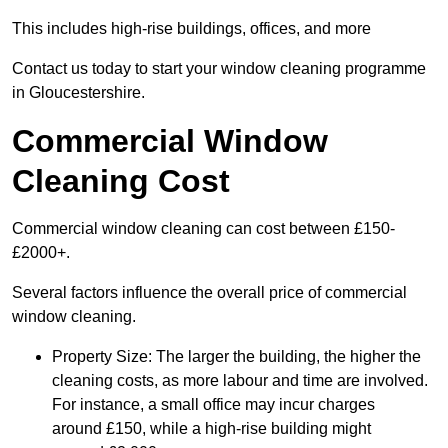
This includes high-rise buildings, offices, and more
Contact us today to start your window cleaning programme
in Gloucestershire.
Commercial Window
Cleaning Cost
Commercial window cleaning can cost between £150-
£2000+.
Several factors influence the overall price of commercial
window cleaning.
Property Size: The larger the building, the higher the
cleaning costs, as more labour and time are involved.
For instance, a small office may incur charges
around £150, while a high-rise building might