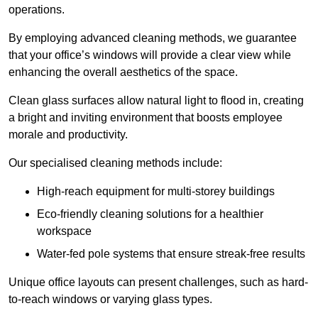
operations.
By employing advanced cleaning methods, we guarantee
that your office’s windows will provide a clear view while
enhancing the overall aesthetics of the space.
Clean glass surfaces allow natural light to flood in, creating
a bright and inviting environment that boosts employee
morale and productivity.
Our specialised cleaning methods include:
High-reach equipment for multi-storey buildings
Eco-friendly cleaning solutions for a healthier
workspace
Water-fed pole systems that ensure streak-free results
Unique office layouts can present challenges, such as hard-
to-reach windows or varying glass types.