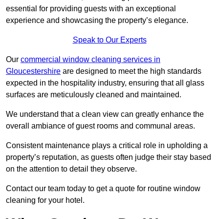
essential for providing guests with an exceptional
experience and showcasing the property’s elegance.
Speak to Our Experts
Our
commercial window cleaning services in
Gloucestershire
are designed to meet the high standards
expected in the hospitality industry, ensuring that all glass
surfaces are meticulously cleaned and maintained.
We understand that a clean view can greatly enhance the
overall ambiance of guest rooms and communal areas.
Consistent maintenance plays a critical role in upholding a
property’s reputation, as guests often judge their stay based
on the attention to detail they observe.
Contact our team today to get a quote for routine window
cleaning for your hotel.