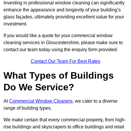
Investing in professional window cleaning can significantly
enhance the appearance and longevity of your building’s
glass façades, ultimately providing excellent value for your
investment.
If you would like a quote for your commercial window
cleaning services in Gloucestershire, please make sure to
contact our team today using the enquiry form provided.
Contact Our Team For Best Rates
What Types of Buildings
Do We Service?
At
Commercial Window Cleaners
, we cater to a diverse
range of building types.
We make certain that every commercial property, from high-
rise buildings and skyscrapers to office buildings and retail