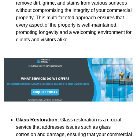
remove dirt, grime, and stains from various surfaces
without compromising the integrity of your commercial
property. This multi-faceted approach ensures that
every aspect of the property is well-maintained,
promoting longevity and a welcoming environment for
clients and visitors alike.
Glass Restoration:
Glass restoration is a crucial
service that addresses issues such as glass
corrosion and damage, ensuring that your commercial