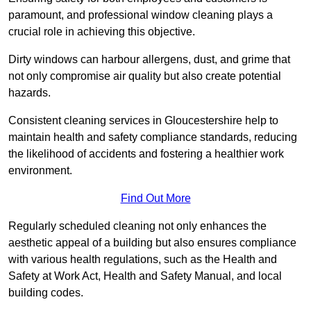
paramount, and professional window cleaning plays a
crucial role in achieving this objective.
Dirty windows can harbour allergens, dust, and grime that
not only compromise air quality but also create potential
hazards.
Consistent cleaning services in Gloucestershire help to
maintain health and safety compliance standards, reducing
the likelihood of accidents and fostering a healthier work
environment.
Find Out More
Regularly scheduled cleaning not only enhances the
aesthetic appeal of a building but also ensures compliance
with various health regulations, such as the Health and
Safety at Work Act, Health and Safety Manual, and local
building codes.