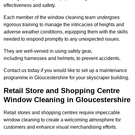
effectiveness and safety.
Each member of the window cleaning team undergoes
rigorous training to manage the intricacies of heights and
adverse weather conditions, equipping them with the skills
needed to respond promptly to any unexpected issues.
They are well-versed in using safety gear,
including harnesses and helmets, to prevent accidents.
Contact us today if you would like to set up a maintenance
programme in Gloucestershire for your skyscraper building.
Retail Store and Shopping Centre
Window Cleaning in Gloucestershire
Retail stores and shopping centres require impeccable
window cleaning to create a welcoming atmosphere for
customers and enhance visual merchandising efforts.