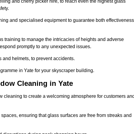
ling and cherry picker hire, to reach even the highest glass
fety.
ning and specialised equipment to guarantee both effectiveness
training to manage the intricacies of heights and adverse
 respond promptly to any unexpected issues.
s and helmets, to prevent accidents.
ogramme in Yate for your skyscraper building.
ndow Cleaning in Yate
ow cleaning to create a welcoming atmosphere for customers an
 spaces, ensuring that glass surfaces are free from streaks and