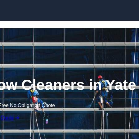
Skip to content
w Cleaners in Yate
Free No Obligation Quote
 Quote