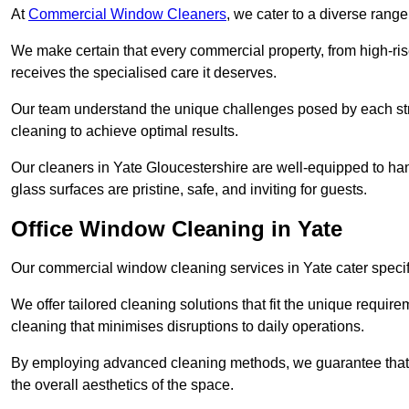
At
Commercial Window Cleaners
, we cater to a diverse range
We make certain that every commercial property, from high-rise
receives the specialised care it deserves.
Our team understand the unique challenges posed by each str
cleaning to achieve optimal results.
Our cleaners in Yate Gloucestershire are well-equipped to hand
glass surfaces are pristine, safe, and inviting for guests.
Office Window Cleaning in Yate
Our commercial window cleaning services in Yate cater specific
We offer tailored cleaning solutions that fit the unique requi
cleaning that minimises disruptions to daily operations.
By employing advanced cleaning methods, we guarantee that y
the overall aesthetics of the space.