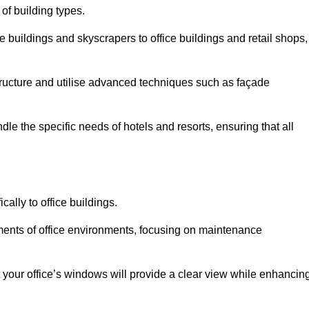
 of building types.
 buildings and skyscrapers to office buildings and retail shops,
ucture and utilise advanced techniques such as façade
le the specific needs of hotels and resorts, ensuring that all
ally to office buildings.
rements of office environments, focusing on maintenance
our office’s windows will provide a clear view while enhancin