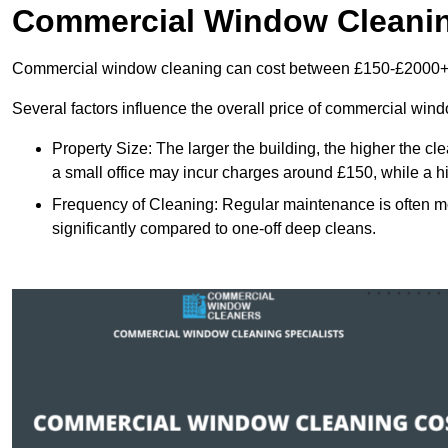
Commercial Window Cleani
Commercial window cleaning can cost between £150-£2000+
Several factors influence the overall price of commercial win
Property Size: The larger the building, the higher the cl
a small office may incur charges around £150, while a h
Frequency of Cleaning: Regular maintenance is often 
significantly compared to one-off deep cleans.