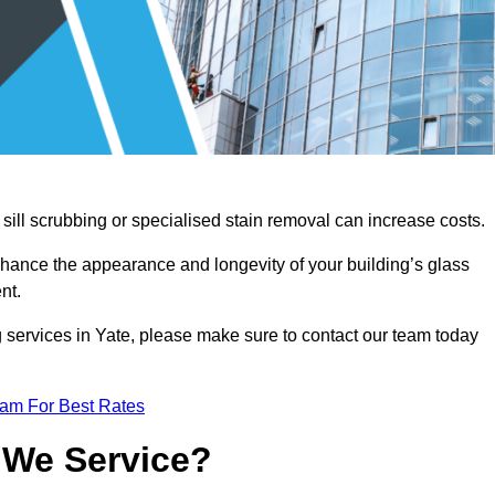
sill scrubbing or specialised stain removal can increase costs.
nhance the appearance and longevity of your building’s glass
nt.
 services in Yate, please make sure to contact our team today
eam For Best Rates
 We Service?