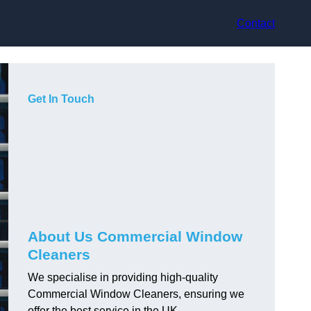
Contact
Get In Touch
About Us Commercial Window
Cleaners
We specialise in providing high-quality
Commercial Window Cleaners, ensuring we
offer the best service in the UK.