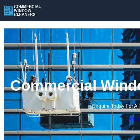
Commercial Windo
Enquire Today For A 
Get a