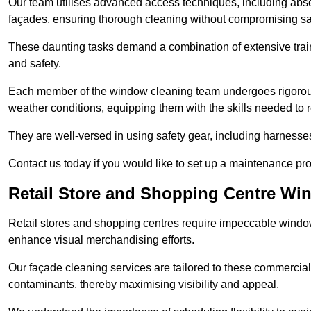
Our team utilises advanced access techniques, including absei
façades, ensuring thorough cleaning without compromising sa
These daunting tasks demand a combination of extensive trai
and safety.
Each member of the window cleaning team undergoes rigorous 
weather conditions, equipping them with the skills needed to
They are well-versed in using safety gear, including harnesse
Contact us today if you would like to set up a maintenance pr
Retail Store and Shopping Centre Wi
Retail stores and shopping centres require impeccable wind
enhance visual merchandising efforts.
Our façade cleaning services are tailored to these commercial
contaminants, thereby maximising visibility and appeal.