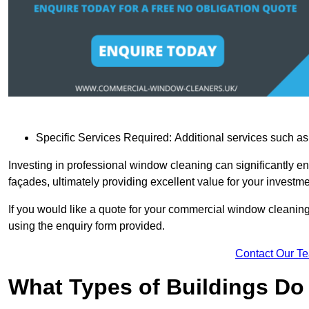
Specific Services Required: Additional services such as 
Investing in professional window cleaning can significantly e
façades, ultimately providing excellent value for your investme
If you would like a quote for your commercial window cleaning
using the enquiry form provided.
Contact Our T
What Types of Buildings Do