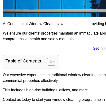
At Commercial Window Cleaners, we specialise in providing h
We ensure our clients’ properties maintain an immaculate app
comprehensive health and safety manuals.
Get In 
Table of Contents
Our extensive experience in traditional window cleaning met
commercial properties effectively.
This includes high-rise buildings, offices, and more
Contact us today to start your window cleaning programme in 