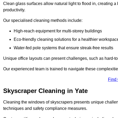
Clean glass surfaces allow natural light to flood in, creating
productivity.
Our specialised cleaning methods include:
High-reach equipment for multi-storey buildings
Eco-friendly cleaning solutions for a healthier workspac
Water-fed pole systems that ensure streak-free results
Unique office layouts can present challenges, such as hard-t
Our experienced team is trained to navigate these complexities
Find
Skyscraper Cleaning in Yate
Cleaning the windows of skyscrapers presents unique challen
techniques and safety compliance measures.