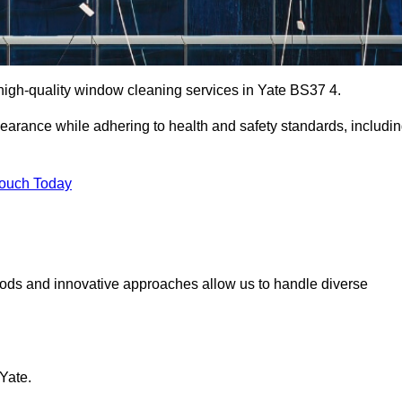
igh-quality window cleaning services in Yate BS37 4.
earance while adhering to health and safety standards, includi
Touch Today
hods and innovative approaches allow us to handle diverse
Yate.