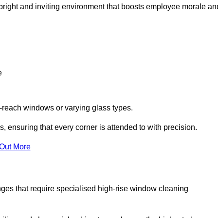
 a bright and inviting environment that boosts employee morale an
e
o-reach windows or varying glass types.
, ensuring that every corner is attended to with precision.
 Out More
ges that require specialised high-rise window cleaning