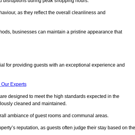
id disruptions during peak shopping hours.
viour, as they reflect the overall cleanliness and
thods, businesses can maintain a pristine appearance that
ial for providing guests with an exceptional experience and
 Our Experts
are designed to meet the high standards expected in the
culously cleaned and maintained.
erall ambiance of guest rooms and communal areas.
perty’s reputation, as guests often judge their stay based on th