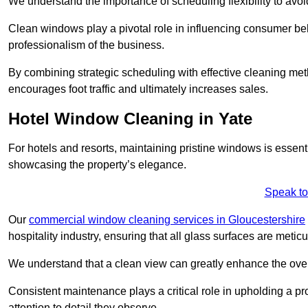
We understand the importance of scheduling flexibility to avo
Clean windows play a pivotal role in influencing consumer beha
professionalism of the business.
By combining strategic scheduling with effective cleaning me
encourages foot traffic and ultimately increases sales.
Hotel Window Cleaning in Yate
For hotels and resorts, maintaining pristine windows is essent
showcasing the property’s elegance.
Speak to
Our
commercial window cleaning services in Gloucestershire
hospitality industry, ensuring that all glass surfaces are meti
We understand that a clean view can greatly enhance the ov
Consistent maintenance plays a critical role in upholding a pro
attention to detail they observe.