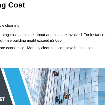
ng Cost
.
dow cleaning.
eaning costs, as more labour and time are involved. For instance
igh-rise building might exceed £2,000.
more economical. Monthly cleanings can save businesses