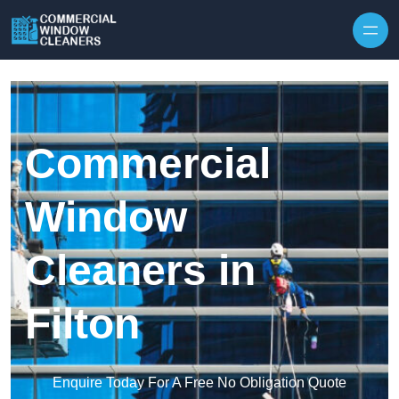
Skip to content
Commercial
Window
Cleaners in
Filton
Enquire Today For A Free No Obligation Quote