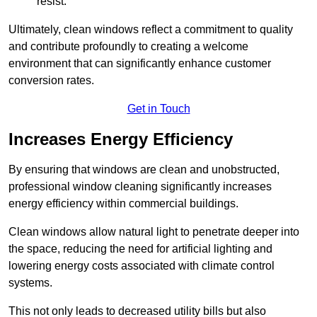
resist.
Ultimately, clean windows reflect a commitment to quality
and contribute profoundly to creating a welcome
environment that can significantly enhance customer
conversion rates.
Get in Touch
Increases Energy Efficiency
By ensuring that windows are clean and unobstructed,
professional window cleaning significantly increases
energy efficiency within commercial buildings.
Clean windows allow natural light to penetrate deeper into
the space, reducing the need for artificial lighting and
lowering energy costs associated with climate control
systems.
This not only leads to decreased utility bills but also