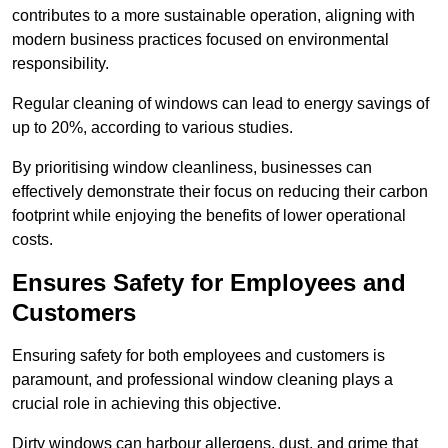
contributes to a more sustainable operation, aligning with
modern business practices focused on environmental
responsibility.
Regular cleaning of windows can lead to energy savings of
up to 20%, according to various studies.
By prioritising window cleanliness, businesses can
effectively demonstrate their focus on reducing their carbon
footprint while enjoying the benefits of lower operational
costs.
Ensures Safety for Employees and
Customers
Ensuring safety for both employees and customers is
paramount, and professional window cleaning plays a
crucial role in achieving this objective.
Dirty windows can harbour allergens, dust, and grime that