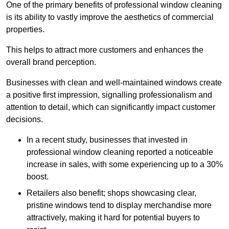
One of the primary benefits of professional window cleaning
is its ability to vastly improve the aesthetics of commercial
properties.
This helps to attract more customers and enhances the
overall brand perception.
Businesses with clean and well-maintained windows create
a positive first impression, signalling professionalism and
attention to detail, which can significantly impact customer
decisions.
In a recent study, businesses that invested in
professional window cleaning reported a noticeable
increase in sales, with some experiencing up to a 30%
boost.
Retailers also benefit; shops showcasing clear,
pristine windows tend to display merchandise more
attractively, making it hard for potential buyers to