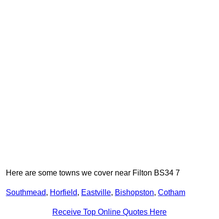
Here are some towns we cover near Filton BS34 7
Southmead
,
Horfield
,
Eastville
,
Bishopston
,
Cotham
Receive Top Online Quotes Here