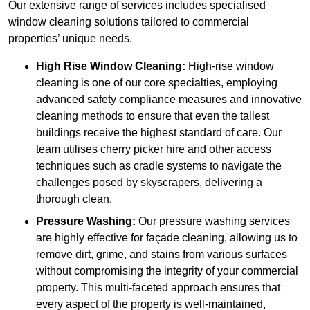
Our extensive range of services includes specialised
window cleaning solutions tailored to commercial
properties’ unique needs.
High Rise Window Cleaning:
High-rise window
cleaning is one of our core specialties, employing
advanced safety compliance measures and innovative
cleaning methods to ensure that even the tallest
buildings receive the highest standard of care. Our
team utilises cherry picker hire and other access
techniques such as cradle systems to navigate the
challenges posed by skyscrapers, delivering a
thorough clean.
Pressure Washing:
Our pressure washing services
are highly effective for façade cleaning, allowing us to
remove dirt, grime, and stains from various surfaces
without compromising the integrity of your commercial
property. This multi-faceted approach ensures that
every aspect of the property is well-maintained,