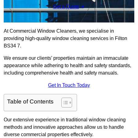
Get a Quote
At Commercial Window Cleaners, we specialise in
providing high-quality window cleaning services in Filton
BS34 7.
We ensure our clients’ properties maintain an immaculate
appearance while adhering to health and safety standards,
including comprehensive health and safety manuals.
Get In Touch Today
Table of Contents
Our extensive experience in traditional window cleaning
methods and innovative approaches allow us to handle
diverse commercial properties effectively.