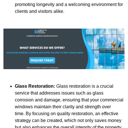
promoting longevity and a welcoming environment for
clients and visitors alike.
Glass Restoration:
Glass restoration is a crucial
service that addresses issues such as glass
corrosion and damage, ensuring that your commercial
windows maintain their clarity and strength over
time. By focusing on quality restoration, an effective
strategy can be created, which not only saves money
but also enhances the overall integrity of the property.