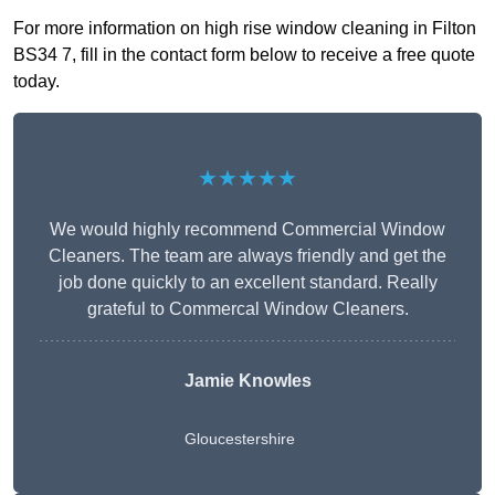
For more information on high rise window cleaning in Filton
BS34 7, fill in the contact form below to receive a free quote
today.
★★★★★
We would highly recommend Commercial Window
Cleaners. The team are always friendly and get the
job done quickly to an excellent standard. Really
grateful to Commercal Window Cleaners.
Jamie Knowles
Gloucestershire