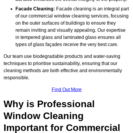
Facade Cleaning:
Facade cleaning is an integral part
of our commercial window cleaning services, focusing
on the outer surfaces of buildings to ensure they
remain inviting and visually appealing. Our expertise
in tempered glass and laminated glass ensures all
types of glass façades receive the very best care.
Our team use biodegradable products and water-saving
techniques to prioritise sustainability, ensuring that our
cleaning methods are both effective and environmentally
responsible.
Find Out More
Why is Professional
Window Cleaning
Important for Commercial