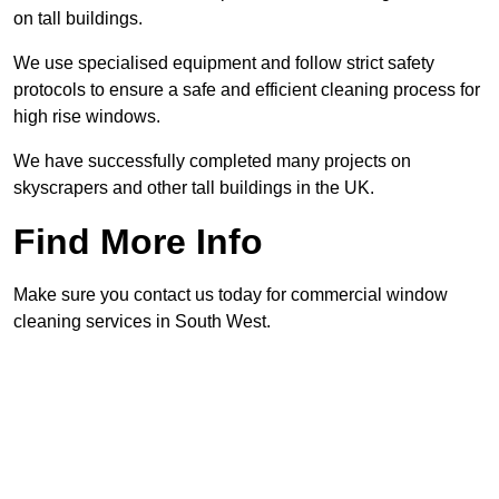
on tall buildings.
We use specialised equipment and follow strict safety
protocols to ensure a safe and efficient cleaning process for
high rise windows.
We have successfully completed many projects on
skyscrapers and other tall buildings in the UK.
Find More Info
Make sure you contact us today for commercial window
cleaning services in South West.