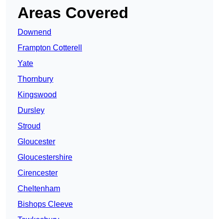
Areas Covered
Downend
Frampton Cotterell
Yate
Thornbury
Kingswood
Dursley
Stroud
Gloucester
Gloucestershire
Cirencester
Cheltenham
Bishops Cleeve