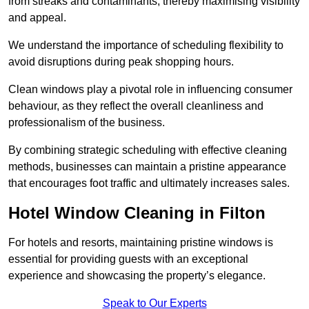
from streaks and contaminants, thereby maximising visibility
and appeal.
We understand the importance of scheduling flexibility to
avoid disruptions during peak shopping hours.
Clean windows play a pivotal role in influencing consumer
behaviour, as they reflect the overall cleanliness and
professionalism of the business.
By combining strategic scheduling with effective cleaning
methods, businesses can maintain a pristine appearance
that encourages foot traffic and ultimately increases sales.
Hotel Window Cleaning in Filton
For hotels and resorts, maintaining pristine windows is
essential for providing guests with an exceptional
experience and showcasing the property’s elegance.
Speak to Our Experts