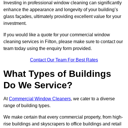
Investing in professional window cleaning can significantly
enhance the appearance and longevity of your building’s
glass façades, ultimately providing excellent value for your
investment.
If you would like a quote for your commercial window
cleaning services in Filton, please make sure to contact our
team today using the enquiry form provided.
Contact Our Team For Best Rates
What Types of Buildings
Do We Service?
At
Commercial Window Cleaners
, we cater to a diverse
range of building types.
We make certain that every commercial property, from high-
rise buildings and skyscrapers to office buildings and retail