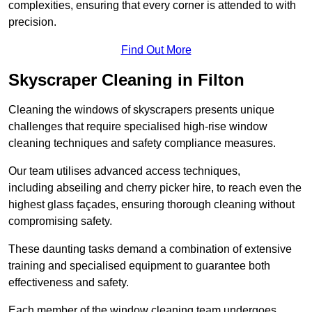
complexities, ensuring that every corner is attended to with
precision.
Find Out More
Skyscraper Cleaning in Filton
Cleaning the windows of skyscrapers presents unique
challenges that require specialised high-rise window
cleaning techniques and safety compliance measures.
Our team utilises advanced access techniques,
including abseiling and cherry picker hire, to reach even the
highest glass façades, ensuring thorough cleaning without
compromising safety.
These daunting tasks demand a combination of extensive
training and specialised equipment to guarantee both
effectiveness and safety.
Each member of the window cleaning team undergoes