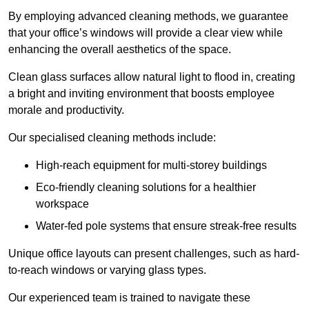
By employing advanced cleaning methods, we guarantee
that your office’s windows will provide a clear view while
enhancing the overall aesthetics of the space.
Clean glass surfaces allow natural light to flood in, creating
a bright and inviting environment that boosts employee
morale and productivity.
Our specialised cleaning methods include:
High-reach equipment for multi-storey buildings
Eco-friendly cleaning solutions for a healthier
workspace
Water-fed pole systems that ensure streak-free results
Unique office layouts can present challenges, such as hard-
to-reach windows or varying glass types.
Our experienced team is trained to navigate these