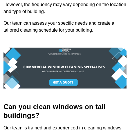
However, the frequency may vary depending on the location
and type of building.
Our team can assess your specific needs and create a
tailored cleaning schedule for your building.
Can you clean windows on tall
buildings?
Our team is trained and experienced in cleaning windows