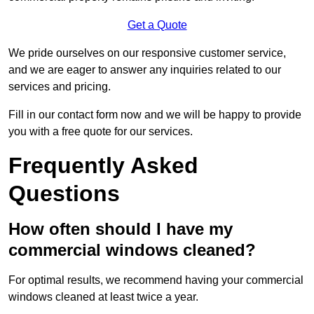
Get a Quote
We pride ourselves on our responsive customer service,
and we are eager to answer any inquiries related to our
services and pricing.
Fill in our contact form now and we will be happy to provide
you with a free quote for our services.
Frequently Asked
Questions
How often should I have my
commercial windows cleaned?
For optimal results, we recommend having your commercial
windows cleaned at least twice a year.