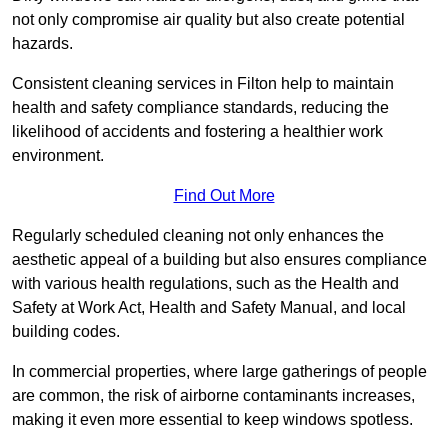
not only compromise air quality but also create potential
hazards.
Consistent cleaning services in Filton help to maintain
health and safety compliance standards, reducing the
likelihood of accidents and fostering a healthier work
environment.
Find Out More
Regularly scheduled cleaning not only enhances the
aesthetic appeal of a building but also ensures compliance
with various health regulations, such as the Health and
Safety at Work Act, Health and Safety Manual, and local
building codes.
In commercial properties, where large gatherings of people
are common, the risk of airborne contaminants increases,
making it even more essential to keep windows spotless.