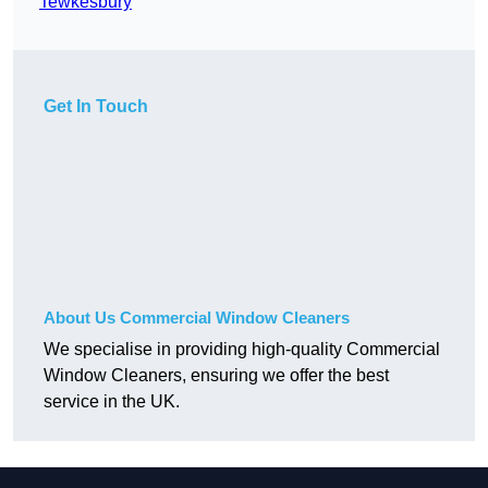
Tewkesbury
Get In Touch
About Us Commercial Window Cleaners
We specialise in providing high-quality Commercial
Window Cleaners, ensuring we offer the best
service in the UK.