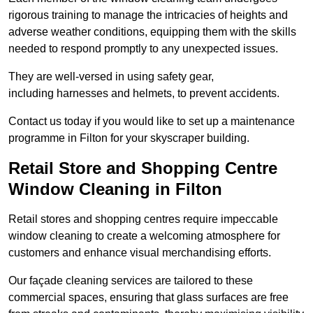
rigorous training to manage the intricacies of heights and
adverse weather conditions, equipping them with the skills
needed to respond promptly to any unexpected issues.
They are well-versed in using safety gear,
including harnesses and helmets, to prevent accidents.
Contact us today if you would like to set up a maintenance
programme in Filton for your skyscraper building.
Retail Store and Shopping Centre
Window Cleaning in Filton
Retail stores and shopping centres require impeccable
window cleaning to create a welcoming atmosphere for
customers and enhance visual merchandising efforts.
Our façade cleaning services are tailored to these
commercial spaces, ensuring that glass surfaces are free