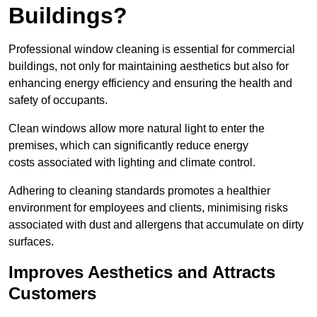
Buildings?
Professional window cleaning is essential for commercial
buildings, not only for maintaining aesthetics but also for
enhancing energy efficiency and ensuring the health and
safety of occupants.
Clean windows allow more natural light to enter the
premises, which can significantly reduce energy
costs associated with lighting and climate control.
Adhering to cleaning standards promotes a healthier
environment for employees and clients, minimising risks
associated with dust and allergens that accumulate on dirty
surfaces.
Improves Aesthetics and Attracts
Customers