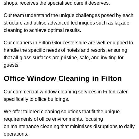
shops, receives the specialised care it deserves.
Our team understand the unique challenges posed by each
structure and utilise advanced techniques such as façade
cleaning to achieve optimal results.
Our cleaners in Filton Gloucestershire are well-equipped to
handle the specific needs of hotels and resorts, ensuring
that all glass surfaces are pristine, safe, and inviting for
guests.
Office Window Cleaning in Filton
Our commercial window cleaning services in Filton cater
specifically to office buildings.
We offer tailored cleaning solutions that fit the unique
requirements of office environments, focusing
on maintenance cleaning that minimises disruptions to daily
operations.