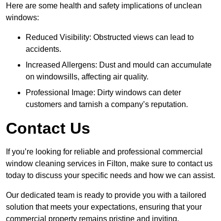
Here are some health and safety implications of unclean
windows:
Reduced Visibility: Obstructed views can lead to
accidents.
Increased Allergens: Dust and mould can accumulate
on windowsills, affecting air quality.
Professional Image: Dirty windows can deter
customers and tarnish a company’s reputation.
Contact Us
If you’re looking for reliable and professional commercial
window cleaning services in Filton, make sure to contact us
today to discuss your specific needs and how we can assist.
Our dedicated team is ready to provide you with a tailored
solution that meets your expectations, ensuring that your
commercial property remains pristine and inviting.