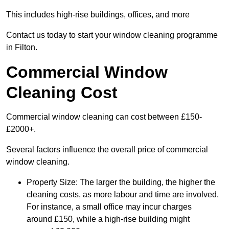
This includes high-rise buildings, offices, and more
Contact us today to start your window cleaning programme
in Filton.
Commercial Window
Cleaning Cost
Commercial window cleaning can cost between £150-
£2000+.
Several factors influence the overall price of commercial
window cleaning.
Property Size: The larger the building, the higher the
cleaning costs, as more labour and time are involved.
For instance, a small office may incur charges
around £150, while a high-rise building might