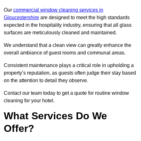
Our
commercial window cleaning services in
Gloucestershire
are designed to meet the high standards
expected in the hospitality industry, ensuring that all glass
surfaces are meticulously cleaned and maintained.
We understand that a clean view can greatly enhance the
overall ambiance of guest rooms and communal areas.
Consistent maintenance plays a critical role in upholding a
property’s reputation, as guests often judge their stay based
on the attention to detail they observe.
Contact our team today to get a quote for routine window
cleaning for your hotel.
What Services Do We
Offer?