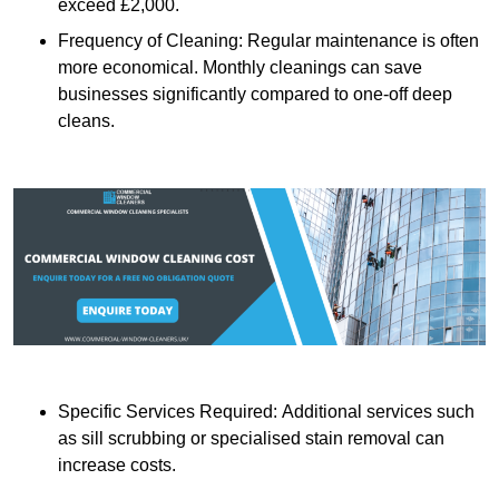
exceed £2,000.
Frequency of Cleaning: Regular maintenance is often
more economical. Monthly cleanings can save
businesses significantly compared to one-off deep
cleans.
Specific Services Required: Additional services such
as sill scrubbing or specialised stain removal can
increase costs.