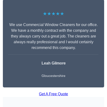
★★★★★
We use Commercial Window Cleaners for our office.
We have a monthly contract with the company and
they always carry out a great job. The cleaners are
always really professional and I would certainly
recommend this company.
Leah Gilmore
Gloucestershire
Get A Free Quote