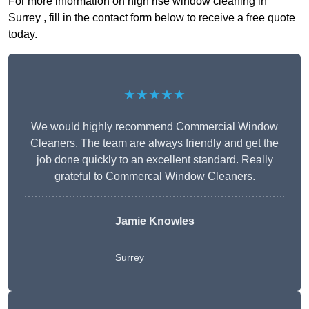
For more information on high rise window cleaning in
Surrey , fill in the contact form below to receive a free quote
today.
★★★★★
We would highly recommend Commercial Window
Cleaners. The team are always friendly and get the
job done quickly to an excellent standard. Really
grateful to Commercal Window Cleaners.
Jamie Knowles
Surrey