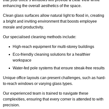
enhancing the overall aesthetics of the space.
Clean glass surfaces allow natural light to flood in, creating
a bright and inviting environment that boosts employee
morale and productivity.
Our specialised cleaning methods include:
High-reach equipment for multi-storey buildings
Eco-friendly cleaning solutions for a healthier
workspace
Water-fed pole systems that ensure streak-free results
Unique office layouts can present challenges, such as hard-
to-reach windows or varying glass types.
Our experienced team is trained to navigate these
complexities, ensuring that every corner is attended to with
precision.