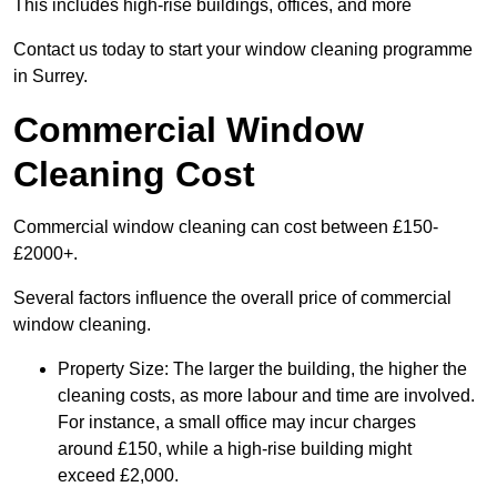
This includes high-rise buildings, offices, and more
Contact us today to start your window cleaning programme
in Surrey.
Commercial Window
Cleaning Cost
Commercial window cleaning can cost between £150-
£2000+.
Several factors influence the overall price of commercial
window cleaning.
Property Size: The larger the building, the higher the
cleaning costs, as more labour and time are involved.
For instance, a small office may incur charges
around £150, while a high-rise building might
exceed £2,000.