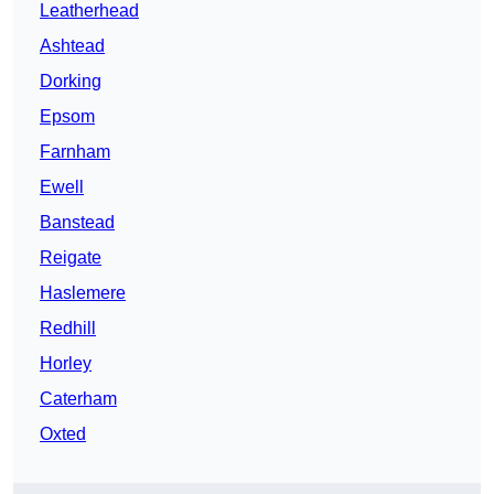
Leatherhead
Ashtead
Dorking
Epsom
Farnham
Ewell
Banstead
Reigate
Haslemere
Redhill
Horley
Caterham
Oxted