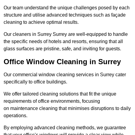
Our team understand the unique challenges posed by each
structure and utilise advanced techniques such as façade
cleaning to achieve optimal results.
Our cleaners in Surrey Surrey are well-equipped to handle
the specific needs of hotels and resorts, ensuring that all
glass surfaces are pristine, safe, and inviting for guests.
Office Window Cleaning in Surrey
Our commercial window cleaning services in Surrey cater
specifically to office buildings.
We offer tailored cleaning solutions that fit the unique
requirements of office environments, focusing
on maintenance cleaning that minimises disruptions to daily
operations.
By employing advanced cleaning methods, we guarantee
that your office’s windows will provide a clear view while