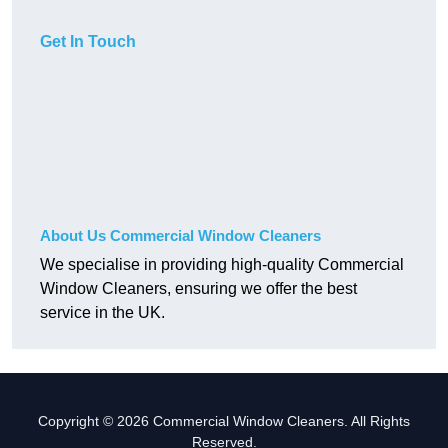
Get In Touch
About Us Commercial Window Cleaners
We specialise in providing high-quality Commercial
Window Cleaners, ensuring we offer the best
service in the UK.
Copyright © 2026 Commercial Window Cleaners. All Rights
Reserved.