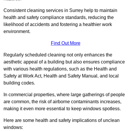
Consistent cleaning services in Surrey help to maintain
health and safety compliance standards, reducing the
likelihood of accidents and fostering a healthier work
environment.
Find Out More
Regularly scheduled cleaning not only enhances the
aesthetic appeal of a building but also ensures compliance
with various health regulations, such as the Health and
Safety at Work Act, Health and Safety Manual, and local
building codes.
In commercial properties, where large gatherings of people
are common, the risk of airborne contaminants increases,
making it even more essential to keep windows spotless.
Here are some health and safety implications of unclean
windows: