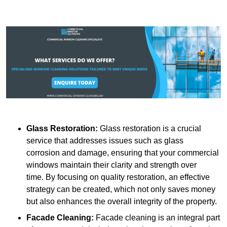
Glass Restoration:
Glass restoration is a crucial
service that addresses issues such as glass
corrosion and damage, ensuring that your commercial
windows maintain their clarity and strength over
time. By focusing on quality restoration, an effective
strategy can be created, which not only saves money
but also enhances the overall integrity of the property.
Facade Cleaning:
Facade cleaning is an integral part