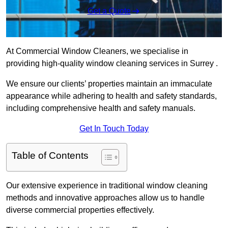
Get a Quote
At Commercial Window Cleaners, we specialise in
providing high-quality window cleaning services in Surrey .
We ensure our clients’ properties maintain an immaculate
appearance while adhering to health and safety standards,
including comprehensive health and safety manuals.
Get In Touch Today
Table of Contents
Our extensive experience in traditional window cleaning
methods and innovative approaches allow us to handle
diverse commercial properties effectively.