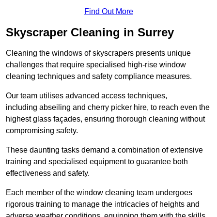
Find Out More
Skyscraper Cleaning in Surrey
Cleaning the windows of skyscrapers presents unique
challenges that require specialised high-rise window
cleaning techniques and safety compliance measures.
Our team utilises advanced access techniques,
including abseiling and cherry picker hire, to reach even the
highest glass façades, ensuring thorough cleaning without
compromising safety.
These daunting tasks demand a combination of extensive
training and specialised equipment to guarantee both
effectiveness and safety.
Each member of the window cleaning team undergoes
rigorous training to manage the intricacies of heights and
adverse weather conditions, equipping them with the skills