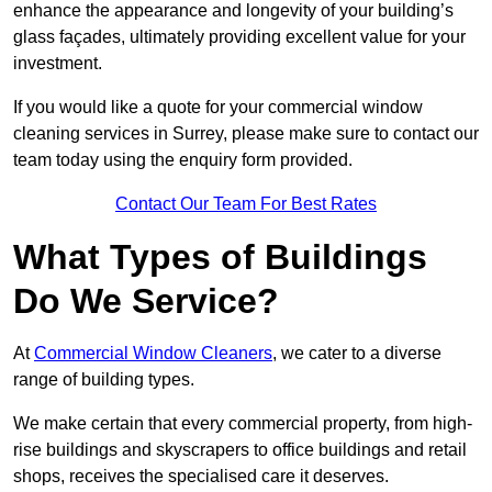
enhance the appearance and longevity of your building’s
glass façades, ultimately providing excellent value for your
investment.
If you would like a quote for your commercial window
cleaning services in Surrey, please make sure to contact our
team today using the enquiry form provided.
Contact Our Team For Best Rates
What Types of Buildings
Do We Service?
At
Commercial Window Cleaners
, we cater to a diverse
range of building types.
We make certain that every commercial property, from high-
rise buildings and skyscrapers to office buildings and retail
shops, receives the specialised care it deserves.