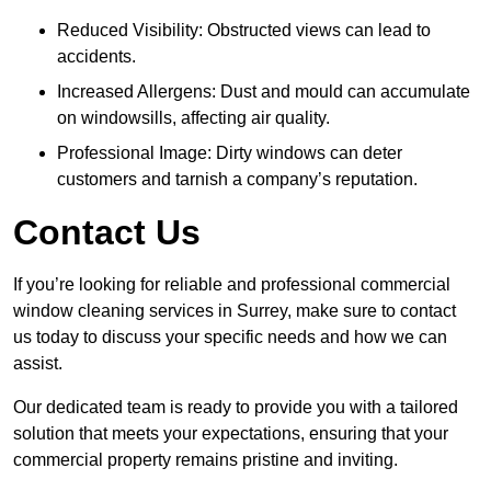
Reduced Visibility: Obstructed views can lead to
accidents.
Increased Allergens: Dust and mould can accumulate
on windowsills, affecting air quality.
Professional Image: Dirty windows can deter
customers and tarnish a company’s reputation.
Contact Us
If you’re looking for reliable and professional commercial
window cleaning services in Surrey, make sure to contact
us today to discuss your specific needs and how we can
assist.
Our dedicated team is ready to provide you with a tailored
solution that meets your expectations, ensuring that your
commercial property remains pristine and inviting.