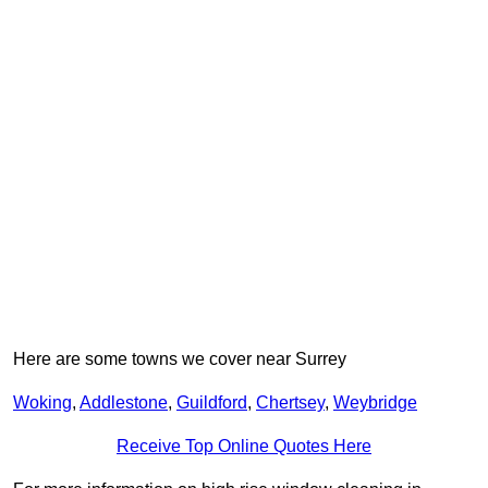
Here are some towns we cover near Surrey
Woking
,
Addlestone
,
Guildford
,
Chertsey
,
Weybridge
Receive Top Online Quotes Here