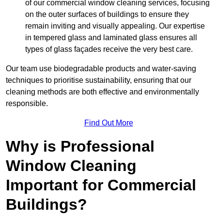
of our commercial window cleaning services, focusing
on the outer surfaces of buildings to ensure they
remain inviting and visually appealing. Our expertise
in tempered glass and laminated glass ensures all
types of glass façades receive the very best care.
Our team use biodegradable products and water-saving
techniques to prioritise sustainability, ensuring that our
cleaning methods are both effective and environmentally
responsible.
Find Out More
Why is Professional
Window Cleaning
Important for Commercial
Buildings?