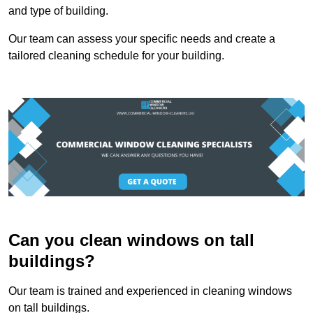
and type of building.
Our team can assess your specific needs and create a
tailored cleaning schedule for your building.
Can you clean windows on tall
buildings?
Our team is trained and experienced in cleaning windows
on tall buildings.