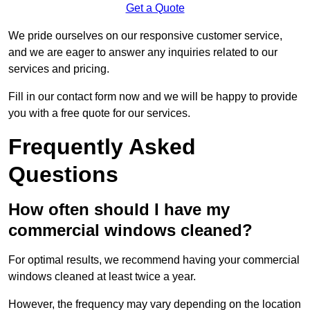
Get a Quote
We pride ourselves on our responsive customer service,
and we are eager to answer any inquiries related to our
services and pricing.
Fill in our contact form now and we will be happy to provide
you with a free quote for our services.
Frequently Asked
Questions
How often should I have my
commercial windows cleaned?
For optimal results, we recommend having your commercial
windows cleaned at least twice a year.
However, the frequency may vary depending on the location