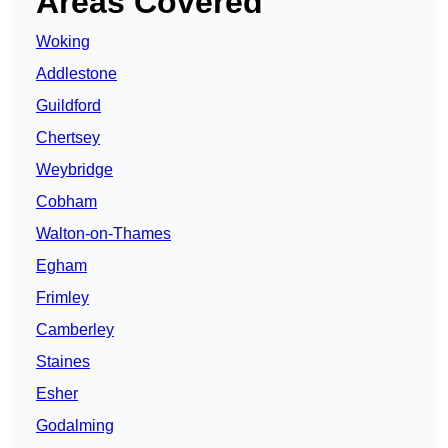
Areas Covered
Woking
Addlestone
Guildford
Chertsey
Weybridge
Cobham
Walton-on-Thames
Egham
Frimley
Camberley
Staines
Esher
Godalming