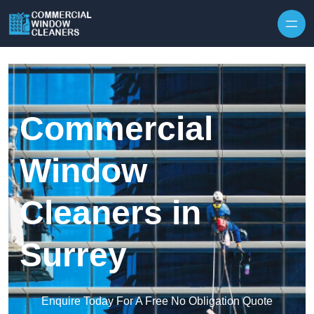
Skip to content
Commercial
Window
Cleaners in
Surrey
Enquire Today For A Free No Obligation Quote