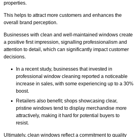
properties.
This helps to attract more customers and enhances the
overall brand perception.
Businesses with clean and well-maintained windows create
a positive first impression, signalling professionalism and
attention to detail, which can significantly impact customer
decisions.
In a recent study, businesses that invested in
professional window cleaning reported a noticeable
increase in sales, with some experiencing up to a 30%
boost.
Retailers also benefit; shops showcasing clear,
pristine windows tend to display merchandise more
attractively, making it hard for potential buyers to
resist.
Ultimately, clean windows reflect a commitment to quality