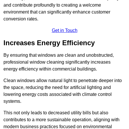
and contribute profoundly to creating a welcome
environment that can significantly enhance customer
conversion rates.
Get in Touch
Increases Energy Efficiency
By ensuring that windows are clean and unobstructed,
professional window cleaning significantly increases
energy efficiency within commercial buildings.
Clean windows allow natural light to penetrate deeper into
the space, reducing the need for artificial lighting and
lowering energy costs associated with climate control
systems.
This not only leads to decreased utility bills but also
contributes to a more sustainable operation, aligning with
modern business practices focused on environmental