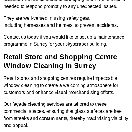
needed to respond promptly to any unexpected issues.
They are well-versed in using safety gear,
including harnesses and helmets, to prevent accidents.
Contact us today if you would like to set up a maintenance
programme in Surrey for your skyscraper building.
Retail Store and Shopping Centre
Window Cleaning in Surrey
Retail stores and shopping centres require impeccable
window cleaning to create a welcoming atmosphere for
customers and enhance visual merchandising efforts.
Our façade cleaning services are tailored to these
commercial spaces, ensuring that glass surfaces are free
from streaks and contaminants, thereby maximising visibility
and appeal.