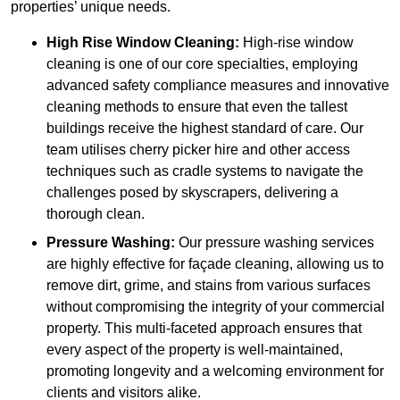
properties’ unique needs.
High Rise Window Cleaning:
High-rise window
cleaning is one of our core specialties, employing
advanced safety compliance measures and innovative
cleaning methods to ensure that even the tallest
buildings receive the highest standard of care. Our
team utilises cherry picker hire and other access
techniques such as cradle systems to navigate the
challenges posed by skyscrapers, delivering a
thorough clean.
Pressure Washing:
Our pressure washing services
are highly effective for façade cleaning, allowing us to
remove dirt, grime, and stains from various surfaces
without compromising the integrity of your commercial
property. This multi-faceted approach ensures that
every aspect of the property is well-maintained,
promoting longevity and a welcoming environment for
clients and visitors alike.