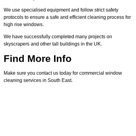
We use specialised equipment and follow strict safety
protocols to ensure a safe and efficient cleaning process for
high rise windows.
We have successfully completed many projects on
skyscrapers and other tall buildings in the UK.
Find More Info
Make sure you contact us today for commercial window
cleaning services in South East.