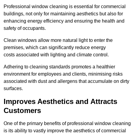
Professional window cleaning is essential for commercial
buildings, not only for maintaining aesthetics but also for
enhancing energy efficiency and ensuring the health and
safety of occupants.
Clean windows allow more natural light to enter the
premises, which can significantly reduce energy
costs associated with lighting and climate control.
Adhering to cleaning standards promotes a healthier
environment for employees and clients, minimising risks
associated with dust and allergens that accumulate on dirty
surfaces.
Improves Aesthetics and Attracts
Customers
One of the primary benefits of professional window cleaning
is its ability to vastly improve the aesthetics of commercial