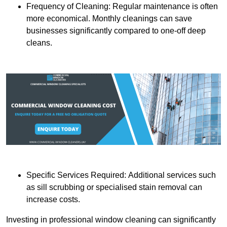
Frequency of Cleaning: Regular maintenance is often
more economical. Monthly cleanings can save
businesses significantly compared to one-off deep
cleans.
Specific Services Required: Additional services such
as sill scrubbing or specialised stain removal can
increase costs.
Investing in professional window cleaning can significantly