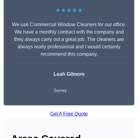
★★★★★
We use Commercial Window Cleaners for our office.
We have a monthly contract with the company and
they always carry out a great job. The cleaners are
always really professional and I would certainly
recommend this company.
Leah Gilmore
Surrey
Get A Free Quote