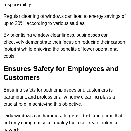
responsibility.
Regular cleaning of windows can lead to energy savings of
up to 20%, according to various studies.
By prioritising window cleanliness, businesses can
effectively demonstrate their focus on reducing their carbon
footprint while enjoying the benefits of lower operational
costs.
Ensures Safety for Employees and
Customers
Ensuring safety for both employees and customers is
paramount, and professional window cleaning plays a
crucial role in achieving this objective.
Dirty windows can harbour allergens, dust, and grime that
not only compromise air quality but also create potential
hazards.