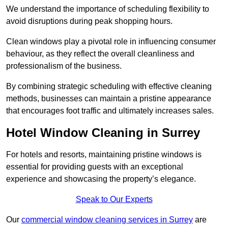
We understand the importance of scheduling flexibility to
avoid disruptions during peak shopping hours.
Clean windows play a pivotal role in influencing consumer
behaviour, as they reflect the overall cleanliness and
professionalism of the business.
By combining strategic scheduling with effective cleaning
methods, businesses can maintain a pristine appearance
that encourages foot traffic and ultimately increases sales.
Hotel Window Cleaning in Surrey
For hotels and resorts, maintaining pristine windows is
essential for providing guests with an exceptional
experience and showcasing the property’s elegance.
Speak to Our Experts
Our
commercial window cleaning services in Surrey
are