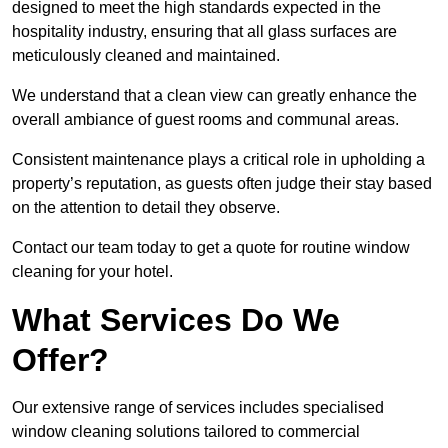
designed to meet the high standards expected in the
hospitality industry, ensuring that all glass surfaces are
meticulously cleaned and maintained.
We understand that a clean view can greatly enhance the
overall ambiance of guest rooms and communal areas.
Consistent maintenance plays a critical role in upholding a
property’s reputation, as guests often judge their stay based
on the attention to detail they observe.
Contact our team today to get a quote for routine window
cleaning for your hotel.
What Services Do We
Offer?
Our extensive range of services includes specialised
window cleaning solutions tailored to commercial