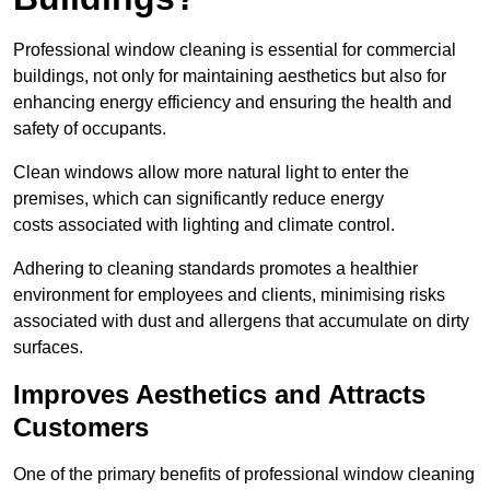
Professional window cleaning is essential for commercial
buildings, not only for maintaining aesthetics but also for
enhancing energy efficiency and ensuring the health and
safety of occupants.
Clean windows allow more natural light to enter the
premises, which can significantly reduce energy
costs associated with lighting and climate control.
Adhering to cleaning standards promotes a healthier
environment for employees and clients, minimising risks
associated with dust and allergens that accumulate on dirty
surfaces.
Improves Aesthetics and Attracts
Customers
One of the primary benefits of professional window cleaning