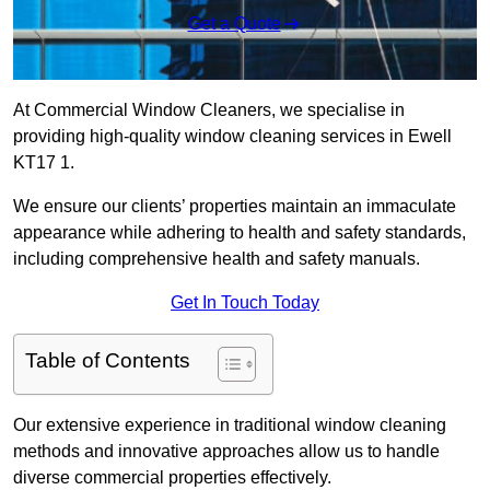
Get a Quote
At Commercial Window Cleaners, we specialise in
providing high-quality window cleaning services in Ewell
KT17 1.
We ensure our clients’ properties maintain an immaculate
appearance while adhering to health and safety standards,
including comprehensive health and safety manuals.
Get In Touch Today
Table of Contents
Our extensive experience in traditional window cleaning
methods and innovative approaches allow us to handle
diverse commercial properties effectively.