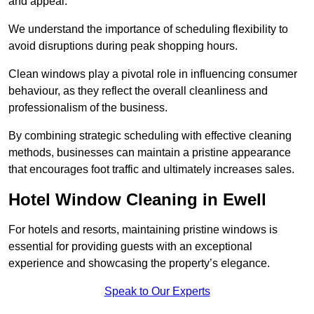
and appeal.
We understand the importance of scheduling flexibility to
avoid disruptions during peak shopping hours.
Clean windows play a pivotal role in influencing consumer
behaviour, as they reflect the overall cleanliness and
professionalism of the business.
By combining strategic scheduling with effective cleaning
methods, businesses can maintain a pristine appearance
that encourages foot traffic and ultimately increases sales.
Hotel Window Cleaning in Ewell
For hotels and resorts, maintaining pristine windows is
essential for providing guests with an exceptional
experience and showcasing the property’s elegance.
Speak to Our Experts