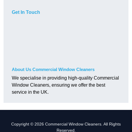
Get In Touch
About Us Commercial Window Cleaners
We specialise in providing high-quality Commercial
Window Cleaners, ensuring we offer the best
service in the UK.
Copyright © 2026 Commercial Window Cleaners. All Rights
Reserved.