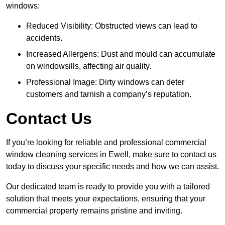
windows:
Reduced Visibility: Obstructed views can lead to
accidents.
Increased Allergens: Dust and mould can accumulate
on windowsills, affecting air quality.
Professional Image: Dirty windows can deter
customers and tarnish a company’s reputation.
Contact Us
If you’re looking for reliable and professional commercial
window cleaning services in Ewell, make sure to contact us
today to discuss your specific needs and how we can assist.
Our dedicated team is ready to provide you with a tailored
solution that meets your expectations, ensuring that your
commercial property remains pristine and inviting.