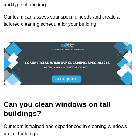
and type of building.
Our team can assess your specific needs and create a
tailored cleaning schedule for your building.
Can you clean windows on tall
buildings?
Our team is trained and experienced in cleaning windows
on tall buildings.