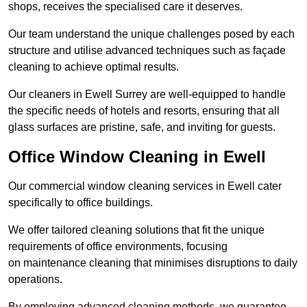
shops, receives the specialised care it deserves.
Our team understand the unique challenges posed by each
structure and utilise advanced techniques such as façade
cleaning to achieve optimal results.
Our cleaners in Ewell Surrey are well-equipped to handle
the specific needs of hotels and resorts, ensuring that all
glass surfaces are pristine, safe, and inviting for guests.
Office Window Cleaning in Ewell
Our commercial window cleaning services in Ewell cater
specifically to office buildings.
We offer tailored cleaning solutions that fit the unique
requirements of office environments, focusing
on maintenance cleaning that minimises disruptions to daily
operations.
By employing advanced cleaning methods, we guarantee