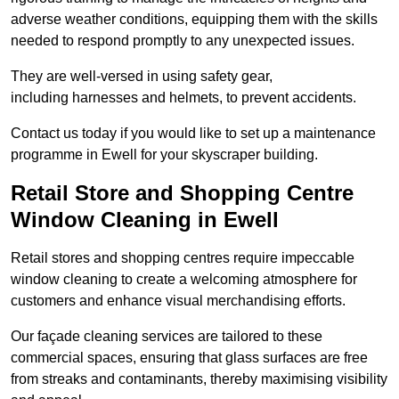
adverse weather conditions, equipping them with the skills
needed to respond promptly to any unexpected issues.
They are well-versed in using safety gear,
including harnesses and helmets, to prevent accidents.
Contact us today if you would like to set up a maintenance
programme in Ewell for your skyscraper building.
Retail Store and Shopping Centre
Window Cleaning in Ewell
Retail stores and shopping centres require impeccable
window cleaning to create a welcoming atmosphere for
customers and enhance visual merchandising efforts.
Our façade cleaning services are tailored to these
commercial spaces, ensuring that glass surfaces are free
from streaks and contaminants, thereby maximising visibility