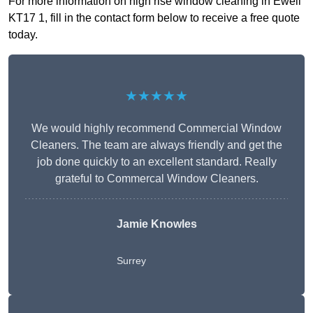
For more information on high rise window cleaning in Ewell
KT17 1, fill in the contact form below to receive a free quote
today.
★★★★★
We would highly recommend Commercial Window
Cleaners. The team are always friendly and get the
job done quickly to an excellent standard. Really
grateful to Commercal Window Cleaners.
Jamie Knowles
Surrey