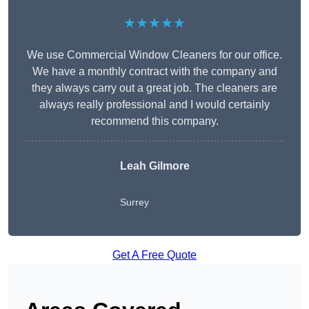
★★★★★
We use Commercial Window Cleaners for our office.
We have a monthly contract with the company and
they always carry out a great job. The cleaners are
always really professional and I would certainly
recommend this company.
Leah Gilmore
Surrey
Get A Free Quote