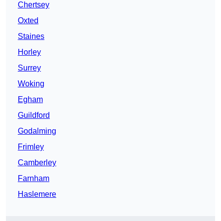
Chertsey
Oxted
Staines
Horley
Surrey
Woking
Egham
Guildford
Godalming
Frimley
Camberley
Farnham
Haslemere