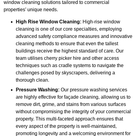
window cleaning solutions tailored to commercial
properties’ unique needs.
High Rise Window Cleaning:
High-rise window
cleaning is one of our core specialties, employing
advanced safety compliance measures and innovative
cleaning methods to ensure that even the tallest
buildings receive the highest standard of care. Our
team utilises cherry picker hire and other access
techniques such as cradle systems to navigate the
challenges posed by skyscrapers, delivering a
thorough clean.
Pressure Washing:
Our pressure washing services
are highly effective for façade cleaning, allowing us to
remove dirt, grime, and stains from various surfaces
without compromising the integrity of your commercial
property. This multi-faceted approach ensures that
every aspect of the property is well-maintained,
promoting longevity and a welcoming environment for