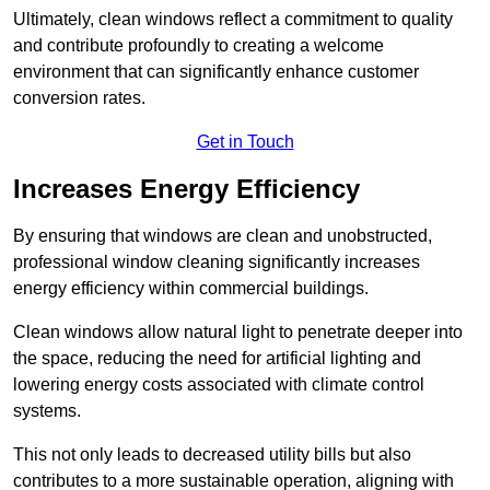
Ultimately, clean windows reflect a commitment to quality
and contribute profoundly to creating a welcome
environment that can significantly enhance customer
conversion rates.
Get in Touch
Increases Energy Efficiency
By ensuring that windows are clean and unobstructed,
professional window cleaning significantly increases
energy efficiency within commercial buildings.
Clean windows allow natural light to penetrate deeper into
the space, reducing the need for artificial lighting and
lowering energy costs associated with climate control
systems.
This not only leads to decreased utility bills but also
contributes to a more sustainable operation, aligning with