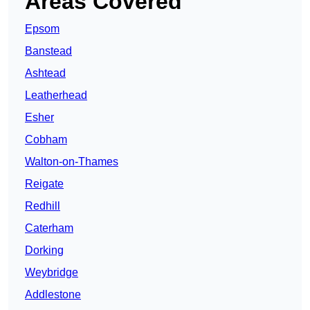
Areas Covered
Epsom
Banstead
Ashtead
Leatherhead
Esher
Cobham
Walton-on-Thames
Reigate
Redhill
Caterham
Dorking
Weybridge
Addlestone