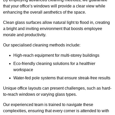
that your office’s windows will provide a clear view while
enhancing the overall aesthetics of the space.
Clean glass surfaces allow natural light to flood in, creating
a bright and inviting environment that boosts employee
morale and productivity.
Our specialised cleaning methods include:
High-reach equipment for multi-storey buildings
Eco-friendly cleaning solutions for a healthier
workspace
Water-fed pole systems that ensure streak-free results
Unique office layouts can present challenges, such as hard-
to-reach windows or varying glass types.
Our experienced team is trained to navigate these
complexities, ensuring that every corner is attended to with