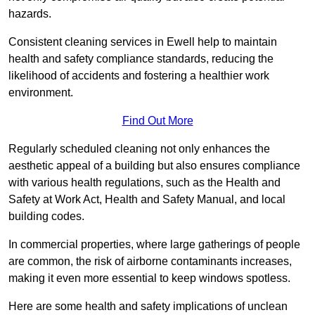
hazards.
Consistent cleaning services in Ewell help to maintain
health and safety compliance standards, reducing the
likelihood of accidents and fostering a healthier work
environment.
Find Out More
Regularly scheduled cleaning not only enhances the
aesthetic appeal of a building but also ensures compliance
with various health regulations, such as the Health and
Safety at Work Act, Health and Safety Manual, and local
building codes.
In commercial properties, where large gatherings of people
are common, the risk of airborne contaminants increases,
making it even more essential to keep windows spotless.
Here are some health and safety implications of unclean