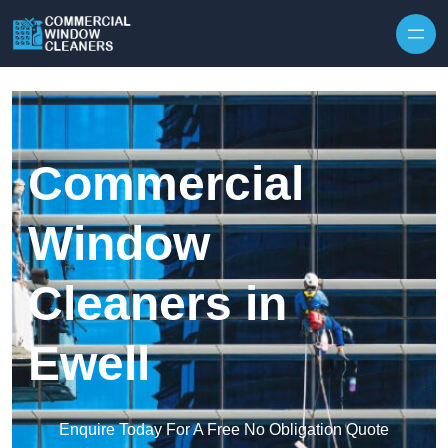
Skip to content
Commercial
Window
Cleaners in
Ewell
Enquire Today For A Free No Obligation Quote