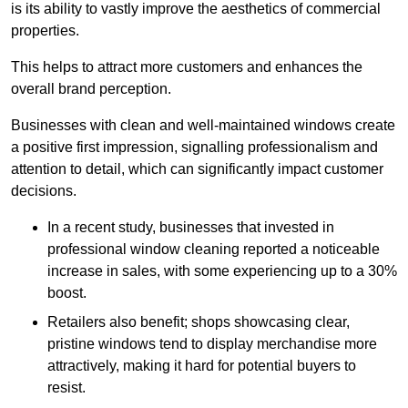
is its ability to vastly improve the aesthetics of commercial
properties.
This helps to attract more customers and enhances the
overall brand perception.
Businesses with clean and well-maintained windows create
a positive first impression, signalling professionalism and
attention to detail, which can significantly impact customer
decisions.
In a recent study, businesses that invested in
professional window cleaning reported a noticeable
increase in sales, with some experiencing up to a 30%
boost.
Retailers also benefit; shops showcasing clear,
pristine windows tend to display merchandise more
attractively, making it hard for potential buyers to
resist.