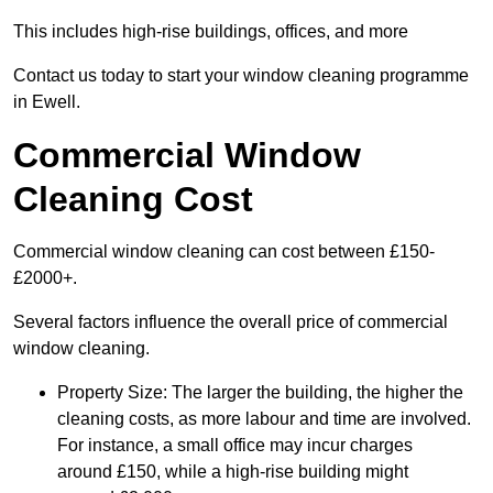
This includes high-rise buildings, offices, and more
Contact us today to start your window cleaning programme
in Ewell.
Commercial Window
Cleaning Cost
Commercial window cleaning can cost between £150-
£2000+.
Several factors influence the overall price of commercial
window cleaning.
Property Size: The larger the building, the higher the
cleaning costs, as more labour and time are involved.
For instance, a small office may incur charges
around £150, while a high-rise building might