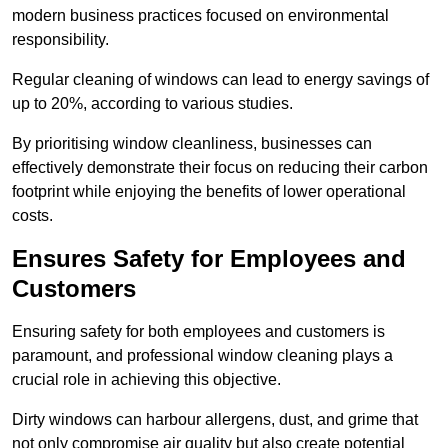
modern business practices focused on environmental
responsibility.
Regular cleaning of windows can lead to energy savings of
up to 20%, according to various studies.
By prioritising window cleanliness, businesses can
effectively demonstrate their focus on reducing their carbon
footprint while enjoying the benefits of lower operational
costs.
Ensures Safety for Employees and
Customers
Ensuring safety for both employees and customers is
paramount, and professional window cleaning plays a
crucial role in achieving this objective.
Dirty windows can harbour allergens, dust, and grime that
not only compromise air quality but also create potential