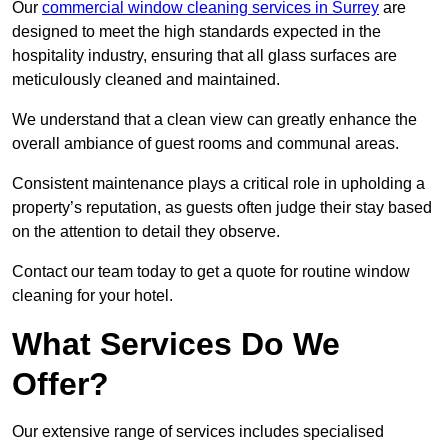
Our
commercial window cleaning services in Surrey
are
designed to meet the high standards expected in the
hospitality industry, ensuring that all glass surfaces are
meticulously cleaned and maintained.
We understand that a clean view can greatly enhance the
overall ambiance of guest rooms and communal areas.
Consistent maintenance plays a critical role in upholding a
property’s reputation, as guests often judge their stay based
on the attention to detail they observe.
Contact our team today to get a quote for routine window
cleaning for your hotel.
What Services Do We
Offer?
Our extensive range of services includes specialised