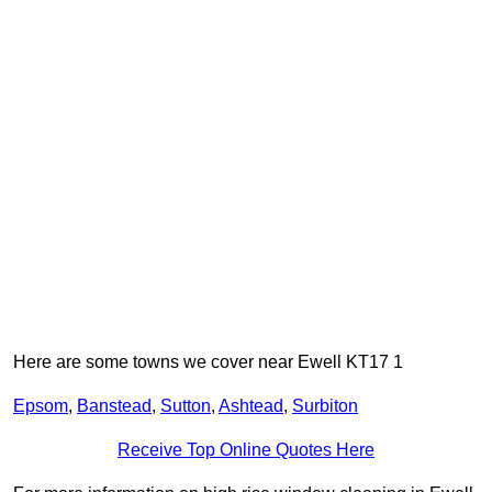
Here are some towns we cover near Ewell KT17 1
Epsom
,
Banstead
,
Sutton
,
Ashtead
,
Surbiton
Receive Top Online Quotes Here