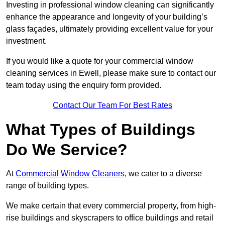
Investing in professional window cleaning can significantly
enhance the appearance and longevity of your building’s
glass façades, ultimately providing excellent value for your
investment.
If you would like a quote for your commercial window
cleaning services in Ewell, please make sure to contact our
team today using the enquiry form provided.
Contact Our Team For Best Rates
What Types of Buildings
Do We Service?
At
Commercial Window Cleaners
, we cater to a diverse
range of building types.
We make certain that every commercial property, from high-
rise buildings and skyscrapers to office buildings and retail