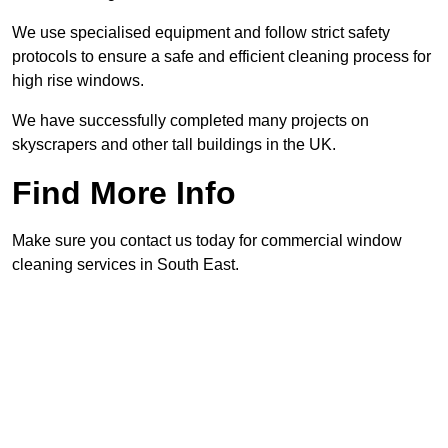
We use specialised equipment and follow strict safety
protocols to ensure a safe and efficient cleaning process for
high rise windows.
We have successfully completed many projects on
skyscrapers and other tall buildings in the UK.
Find More Info
Make sure you contact us today for commercial window
cleaning services in South East.