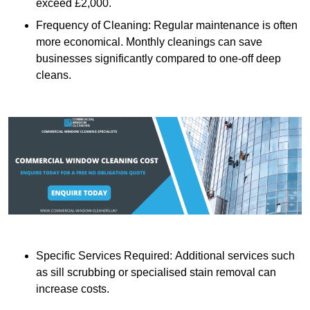
exceed £2,000.
Frequency of Cleaning: Regular maintenance is often
more economical. Monthly cleanings can save
businesses significantly compared to one-off deep
cleans.
Specific Services Required: Additional services such
as sill scrubbing or specialised stain removal can
increase costs.