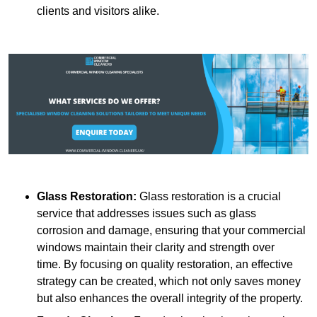
clients and visitors alike.
Glass Restoration:
Glass restoration is a crucial
service that addresses issues such as glass
corrosion and damage, ensuring that your commercial
windows maintain their clarity and strength over
time. By focusing on quality restoration, an effective
strategy can be created, which not only saves money
but also enhances the overall integrity of the property.