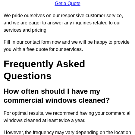
Get a Quote
We pride ourselves on our responsive customer service,
and we are eager to answer any inquiries related to our
services and pricing.
Fill in our contact form now and we will be happy to provide
you with a free quote for our services.
Frequently Asked
Questions
How often should I have my
commercial windows cleaned?
For optimal results, we recommend having your commercial
windows cleaned at least twice a year.
However, the frequency may vary depending on the location