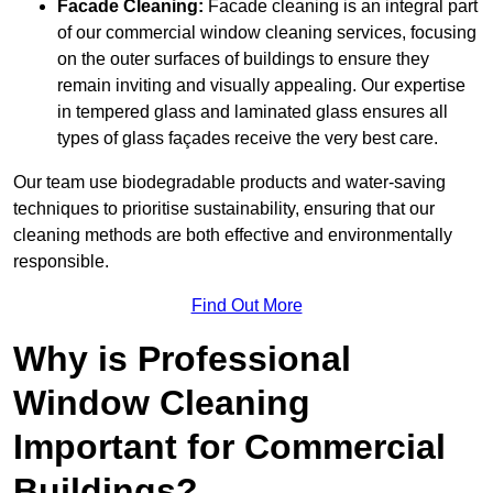
Facade Cleaning:
Facade cleaning is an integral part
of our commercial window cleaning services, focusing
on the outer surfaces of buildings to ensure they
remain inviting and visually appealing. Our expertise
in tempered glass and laminated glass ensures all
types of glass façades receive the very best care.
Our team use biodegradable products and water-saving
techniques to prioritise sustainability, ensuring that our
cleaning methods are both effective and environmentally
responsible.
Find Out More
Why is Professional
Window Cleaning
Important for Commercial
Buildings?