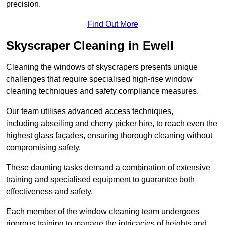
precision.
Find Out More
Skyscraper Cleaning in Ewell
Cleaning the windows of skyscrapers presents unique
challenges that require specialised high-rise window
cleaning techniques and safety compliance measures.
Our team utilises advanced access techniques,
including abseiling and cherry picker hire, to reach even the
highest glass façades, ensuring thorough cleaning without
compromising safety.
These daunting tasks demand a combination of extensive
training and specialised equipment to guarantee both
effectiveness and safety.
Each member of the window cleaning team undergoes
rigorous training to manage the intricacies of heights and