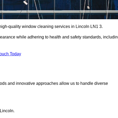
igh-quality window cleaning services in Lincoln LN1 3.
earance while adhering to health and safety standards, includi
Touch Today
hods and innovative approaches allow us to handle diverse
Lincoln.