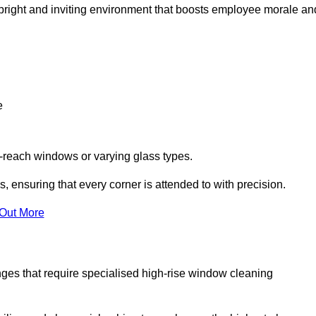
 a bright and inviting environment that boosts employee morale an
e
o-reach windows or varying glass types.
, ensuring that every corner is attended to with precision.
 Out More
ges that require specialised high-rise window cleaning