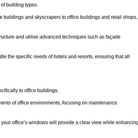
 of building types.
 buildings and skyscrapers to office buildings and retail shops,
ucture and utilise advanced techniques such as façade
e the specific needs of hotels and resorts, ensuring that all
fically to office buildings.
rements of office environments, focusing on maintenance
our office’s windows will provide a clear view while enhancin