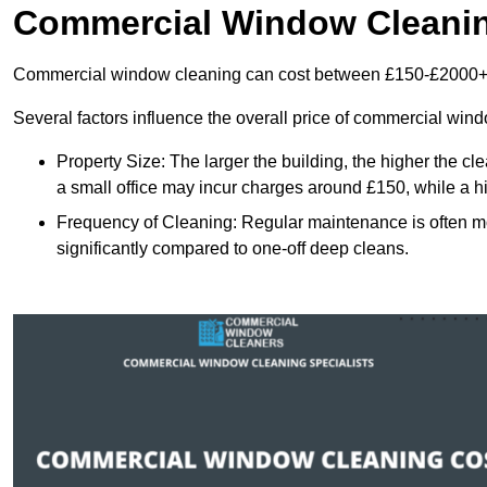
Commercial Window Cleani
Commercial window cleaning can cost between £150-£2000+
Several factors influence the overall price of commercial win
Property Size: The larger the building, the higher the cl
a small office may incur charges around £150, while a h
Frequency of Cleaning: Regular maintenance is often 
significantly compared to one-off deep cleans.