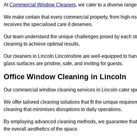
At
Commercial Window Cleaners
, we cater to a diverse range
We make certain that every commercial property, from high-rise
receives the specialised care it deserves.
Our team understand the unique challenges posed by each str
cleaning to achieve optimal results.
Our cleaners in Lincoln Lincolnshire are well-equipped to handl
glass surfaces are pristine, safe, and inviting for guests.
Office Window Cleaning in Lincoln
Our commercial window cleaning services in Lincoln cater speci
We offer tailored cleaning solutions that fit the unique requi
cleaning that minimises disruptions to daily operations.
By employing advanced cleaning methods, we guarantee that y
the overall aesthetics of the space.