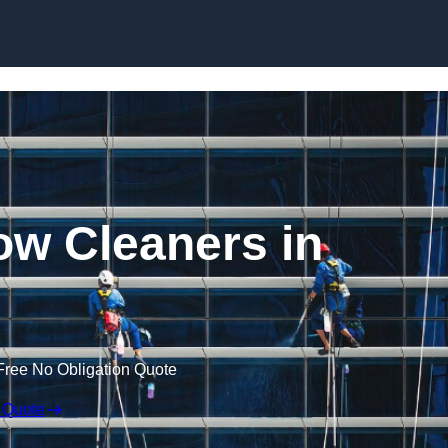
Skip to content
w Cleaners in
Free No Obligation Quote
 Quote