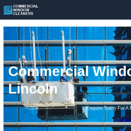
Commercial Windo
Lincoln
Enquire Today For A 
Get a