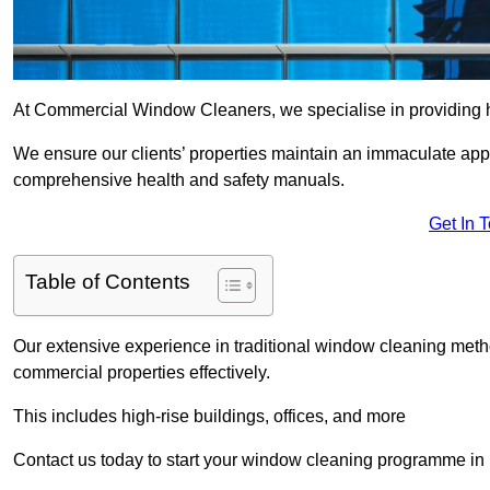
At Commercial Window Cleaners, we specialise in providing h
We ensure our clients’ properties maintain an immaculate app
comprehensive health and safety manuals.
Get In 
Table of Contents
Our extensive experience in traditional window cleaning met
commercial properties effectively.
This includes high-rise buildings, offices, and more
Contact us today to start your window cleaning programme in 