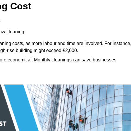
ng Cost
.
dow cleaning.
eaning costs, as more labour and time are involved. For instance
igh-rise building might exceed £2,000.
more economical. Monthly cleanings can save businesses