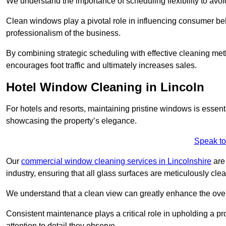
We understand the importance of scheduling flexibility to avo
Clean windows play a pivotal role in influencing consumer beha
professionalism of the business.
By combining strategic scheduling with effective cleaning me
encourages foot traffic and ultimately increases sales.
Hotel Window Cleaning in Lincoln
For hotels and resorts, maintaining pristine windows is essent
showcasing the property’s elegance.
Speak to
Our
commercial window cleaning services in Lincolnshire
are 
industry, ensuring that all glass surfaces are meticulously cl
We understand that a clean view can greatly enhance the ov
Consistent maintenance plays a critical role in upholding a pro
attention to detail they observe.