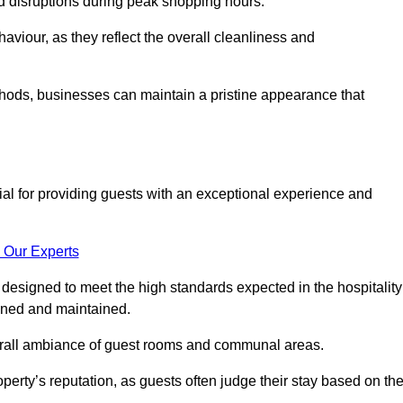
id disruptions during peak shopping hours.
viour, as they reflect the overall cleanliness and
thods, businesses can maintain a pristine appearance that
ial for providing guests with an exceptional experience and
 Our Experts
designed to meet the high standards expected in the hospitality
eaned and maintained.
erall ambiance of guest rooms and communal areas.
perty’s reputation, as guests often judge their stay based on th