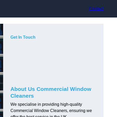
Contact
Get In Touch
About Us Commercial Window
Cleaners
We specialise in providing high-quality
Commercial Window Cleaners, ensuring we
offer the best service in the UK.