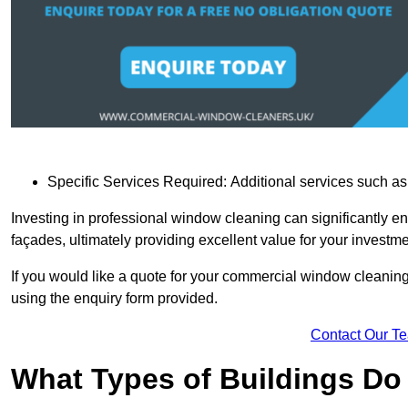
Specific Services Required: Additional services such as 
Investing in professional window cleaning can significantly e
façades, ultimately providing excellent value for your investme
If you would like a quote for your commercial window cleaning
using the enquiry form provided.
Contact Our T
What Types of Buildings Do