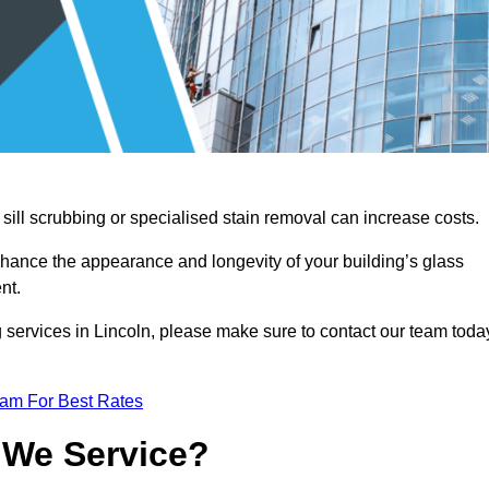
sill scrubbing or specialised stain removal can increase costs.
nhance the appearance and longevity of your building’s glass
nt.
 services in Lincoln, please make sure to contact our team toda
eam For Best Rates
 We Service?