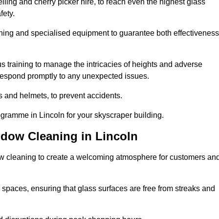
ling and cherry picker hire, to reach even the highest glass
fety.
ning and specialised equipment to guarantee both effectiveness
training to manage the intricacies of heights and adverse
 respond promptly to any unexpected issues.
s and helmets, to prevent accidents.
ogramme in Lincoln for your skyscraper building.
ndow Cleaning in Lincoln
ow cleaning to create a welcoming atmosphere for customers an
 spaces, ensuring that glass surfaces are free from streaks and