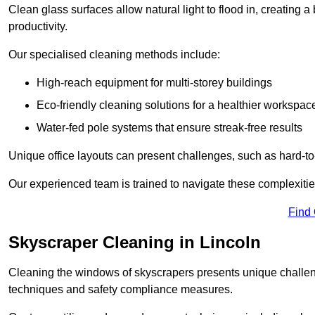
Clean glass surfaces allow natural light to flood in, creating
productivity.
Our specialised cleaning methods include:
High-reach equipment for multi-storey buildings
Eco-friendly cleaning solutions for a healthier workspac
Water-fed pole systems that ensure streak-free results
Unique office layouts can present challenges, such as hard-t
Our experienced team is trained to navigate these complexities
Find
Skyscraper Cleaning in Lincoln
Cleaning the windows of skyscrapers presents unique challen
techniques and safety compliance measures.