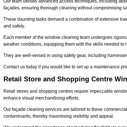
Our team utilises advanced access techniques, including absei
façades, ensuring thorough cleaning without compromising sa
These daunting tasks demand a combination of extensive trai
and safety.
Each member of the window cleaning team undergoes rigorous 
weather conditions, equipping them with the skills needed to
They are well-versed in using safety gear, including harnesse
Contact us today if you would like to set up a maintenance pr
Retail Store and Shopping Centre Wi
Retail stores and shopping centres require impeccable wind
enhance visual merchandising efforts.
Our façade cleaning services are tailored to these commercial
contaminants, thereby maximising visibility and appeal.