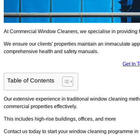
At Commercial Window Cleaners, we specialise in providing 
We ensure our clients’ properties maintain an immaculate app
comprehensive health and safety manuals.
Get In 
Table of Contents
Our extensive experience in traditional window cleaning met
commercial properties effectively.
This includes high-rise buildings, offices, and more
Contact us today to start your window cleaning programme in