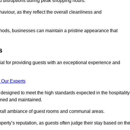
id disruptions during peak shopping hours.
viour, as they reflect the overall cleanliness and
thods, businesses can maintain a pristine appearance that
s
ial for providing guests with an exceptional experience and
 Our Experts
designed to meet the high standards expected in the hospitality
eaned and maintained.
erall ambiance of guest rooms and communal areas.
perty’s reputation, as guests often judge their stay based on th