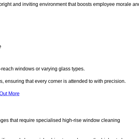
 a bright and inviting environment that boosts employee morale an
e
o-reach windows or varying glass types.
, ensuring that every corner is attended to with precision.
 Out More
ges that require specialised high-rise window cleaning