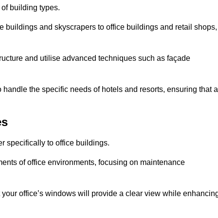
 of building types.
 buildings and skyscrapers to office buildings and retail shops,
ucture and utilise advanced techniques such as façade
handle the specific needs of hotels and resorts, ensuring that a
es
specifically to office buildings.
rements of office environments, focusing on maintenance
our office’s windows will provide a clear view while enhancin