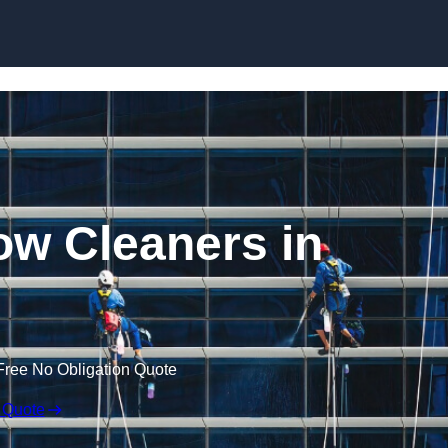
Skip to content
w Cleaners in
Free No Obligation Quote
 Quote