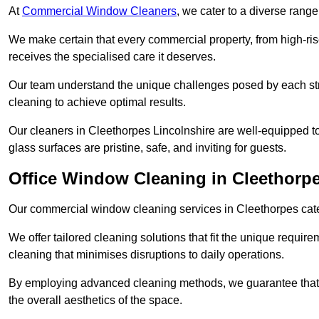
At
Commercial Window Cleaners
, we cater to a diverse range
We make certain that every commercial property, from high-rise
receives the specialised care it deserves.
Our team understand the unique challenges posed by each str
cleaning to achieve optimal results.
Our cleaners in Cleethorpes Lincolnshire are well-equipped to 
glass surfaces are pristine, safe, and inviting for guests.
Office Window Cleaning in Cleethorp
Our commercial window cleaning services in Cleethorpes cater 
We offer tailored cleaning solutions that fit the unique requi
cleaning that minimises disruptions to daily operations.
By employing advanced cleaning methods, we guarantee that y
the overall aesthetics of the space.