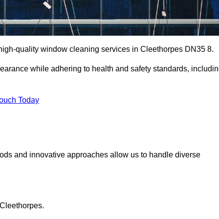
high-quality window cleaning services in Cleethorpes DN35 8.
earance while adhering to health and safety standards, includi
Touch Today
hods and innovative approaches allow us to handle diverse
 Cleethorpes.