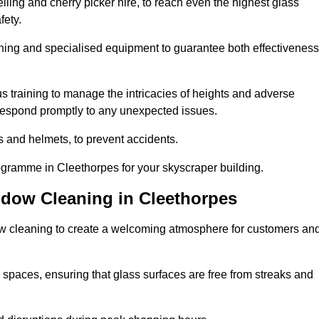
ling and cherry picker hire, to reach even the highest glass
fety.
ning and specialised equipment to guarantee both effectiveness
training to manage the intricacies of heights and adverse
 respond promptly to any unexpected issues.
s and helmets, to prevent accidents.
ogramme in Cleethorpes for your skyscraper building.
ndow Cleaning in Cleethorpes
ow cleaning to create a welcoming atmosphere for customers an
 spaces, ensuring that glass surfaces are free from streaks and