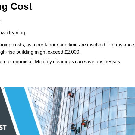
ng Cost
.
dow cleaning.
eaning costs, as more labour and time are involved. For instance
igh-rise building might exceed £2,000.
more economical. Monthly cleanings can save businesses