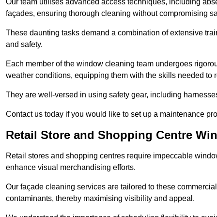
Our team utilises advanced access techniques, including absei
façades, ensuring thorough cleaning without compromising sa
These daunting tasks demand a combination of extensive trai
and safety.
Each member of the window cleaning team undergoes rigorous 
weather conditions, equipping them with the skills needed to
They are well-versed in using safety gear, including harnesse
Contact us today if you would like to set up a maintenance pr
Retail Store and Shopping Centre Wi
Retail stores and shopping centres require impeccable wind
enhance visual merchandising efforts.
Our façade cleaning services are tailored to these commercial
contaminants, thereby maximising visibility and appeal.