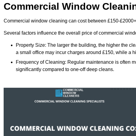
Commercial Window Cleani
Commercial window cleaning can cost between £150-£2000+
Several factors influence the overall price of commercial win
Property Size: The larger the building, the higher the cl
a small office may incur charges around £150, while a h
Frequency of Cleaning: Regular maintenance is often 
significantly compared to one-off deep cleans.