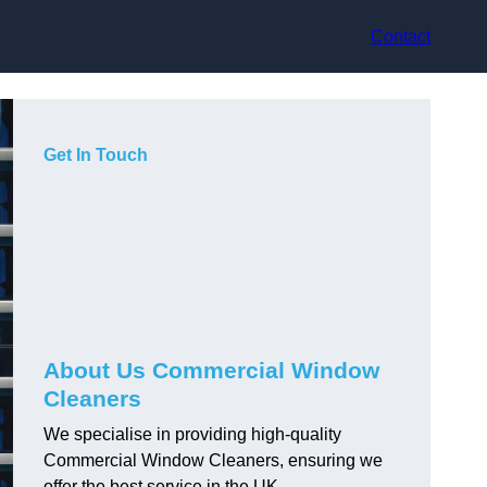
Contact
Get In Touch
About Us Commercial Window
Cleaners
We specialise in providing high-quality
Commercial Window Cleaners, ensuring we
offer the best service in the UK.