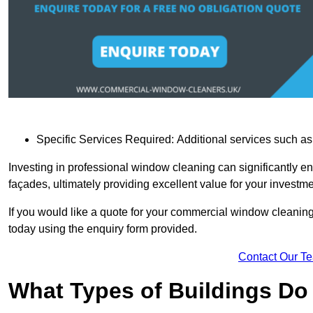
Specific Services Required: Additional services such as 
Investing in professional window cleaning can significantly e
façades, ultimately providing excellent value for your investme
If you would like a quote for your commercial window cleanin
today using the enquiry form provided.
Contact Our T
What Types of Buildings Do