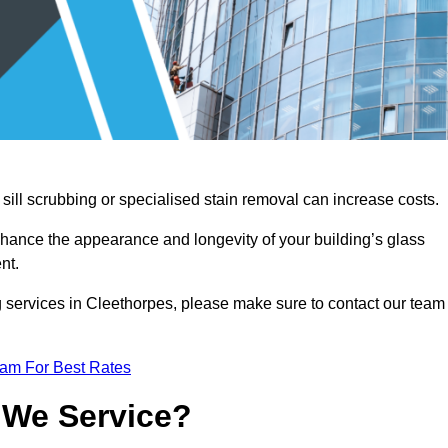
sill scrubbing or specialised stain removal can increase costs.
nhance the appearance and longevity of your building’s glass
nt.
g services in Cleethorpes, please make sure to contact our team
eam For Best Rates
 We Service?