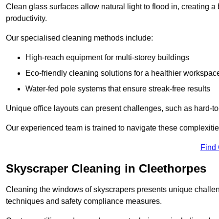
Clean glass surfaces allow natural light to flood in, creating
productivity.
Our specialised cleaning methods include:
High-reach equipment for multi-storey buildings
Eco-friendly cleaning solutions for a healthier workspac
Water-fed pole systems that ensure streak-free results
Unique office layouts can present challenges, such as hard-t
Our experienced team is trained to navigate these complexities
Find
Skyscraper Cleaning in Cleethorpes
Cleaning the windows of skyscrapers presents unique challen
techniques and safety compliance measures.