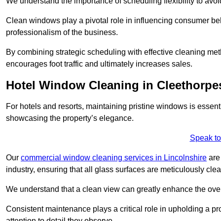
We understand the importance of scheduling flexibility to avo
Clean windows play a pivotal role in influencing consumer beha
professionalism of the business.
By combining strategic scheduling with effective cleaning me
encourages foot traffic and ultimately increases sales.
Hotel Window Cleaning in Cleethorpe
For hotels and resorts, maintaining pristine windows is essent
showcasing the property’s elegance.
Speak to
Our
commercial window cleaning services in Lincolnshire
are 
industry, ensuring that all glass surfaces are meticulously cl
We understand that a clean view can greatly enhance the ov
Consistent maintenance plays a critical role in upholding a pro
attention to detail they observe.