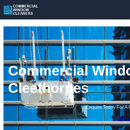
Commercial Windo
Cleethorpes
Enquire Today For A 
Get a