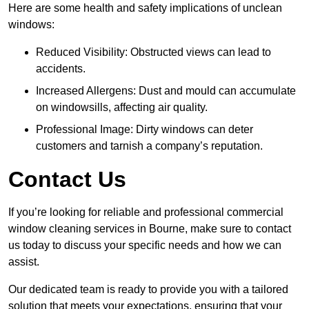
Here are some health and safety implications of unclean
windows:
Reduced Visibility: Obstructed views can lead to
accidents.
Increased Allergens: Dust and mould can accumulate
on windowsills, affecting air quality.
Professional Image: Dirty windows can deter
customers and tarnish a company’s reputation.
Contact Us
If you’re looking for reliable and professional commercial
window cleaning services in Bourne, make sure to contact
us today to discuss your specific needs and how we can
assist.
Our dedicated team is ready to provide you with a tailored
solution that meets your expectations, ensuring that your