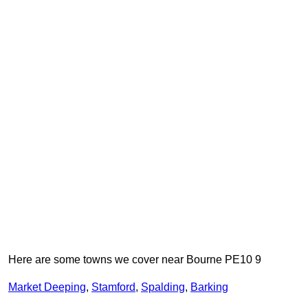
Here are some towns we cover near Bourne PE10 9
Market Deeping
,
Stamford
,
Spalding
,
Barking