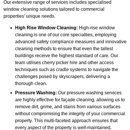
Our extensive range of services includes specialised
window cleaning solutions tailored to commercial
properties’ unique needs.
High Rise Window Cleaning:
High-rise window
cleaning is one of our core specialties, employing
advanced safety compliance measures and innovative
cleaning methods to ensure that even the tallest
buildings receive the highest standard of care. Our
team utilises cherry picker hire and other access
techniques such as cradle systems to navigate the
challenges posed by skyscrapers, delivering a
thorough clean.
Pressure Washing:
Our pressure washing services
are highly effective for façade cleaning, allowing us to
remove dirt, grime, and stains from various surfaces
without compromising the integrity of your commercial
property. This multi-faceted approach ensures that
every aspect of the property is well-maintained,