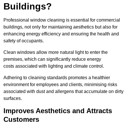
Buildings?
Professional window cleaning is essential for commercial
buildings, not only for maintaining aesthetics but also for
enhancing energy efficiency and ensuring the health and
safety of occupants.
Clean windows allow more natural light to enter the
premises, which can significantly reduce energy
costs associated with lighting and climate control.
Adhering to cleaning standards promotes a healthier
environment for employees and clients, minimising risks
associated with dust and allergens that accumulate on dirty
surfaces.
Improves Aesthetics and Attracts
Customers