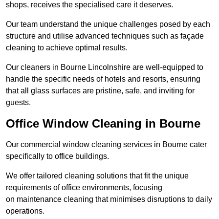
shops, receives the specialised care it deserves.
Our team understand the unique challenges posed by each
structure and utilise advanced techniques such as façade
cleaning to achieve optimal results.
Our cleaners in Bourne Lincolnshire are well-equipped to
handle the specific needs of hotels and resorts, ensuring
that all glass surfaces are pristine, safe, and inviting for
guests.
Office Window Cleaning in Bourne
Our commercial window cleaning services in Bourne cater
specifically to office buildings.
We offer tailored cleaning solutions that fit the unique
requirements of office environments, focusing
on maintenance cleaning that minimises disruptions to daily
operations.