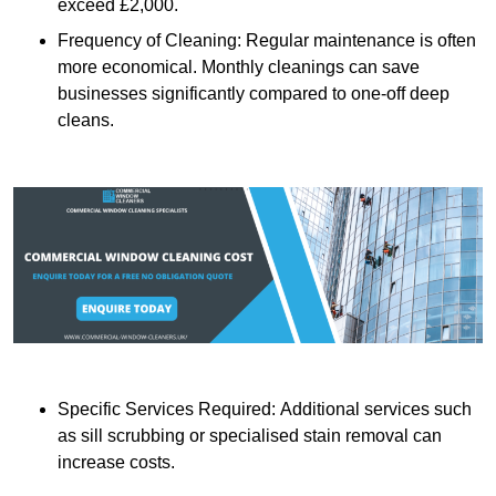
exceed £2,000.
Frequency of Cleaning: Regular maintenance is often
more economical. Monthly cleanings can save
businesses significantly compared to one-off deep
cleans.
Specific Services Required: Additional services such
as sill scrubbing or specialised stain removal can
increase costs.