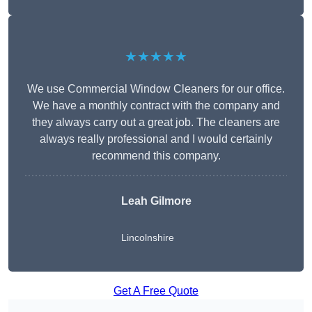
★★★★★
We use Commercial Window Cleaners for our office.
We have a monthly contract with the company and
they always carry out a great job. The cleaners are
always really professional and I would certainly
recommend this company.
Leah Gilmore
Lincolnshire
Get A Free Quote