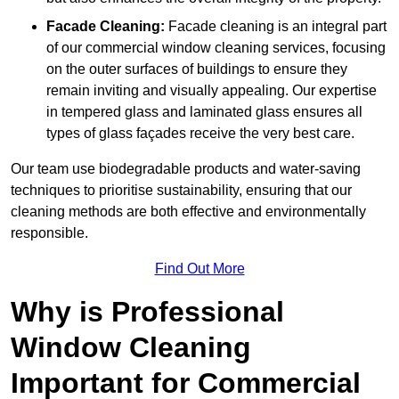
Facade Cleaning:
Facade cleaning is an integral part
of our commercial window cleaning services, focusing
on the outer surfaces of buildings to ensure they
remain inviting and visually appealing. Our expertise
in tempered glass and laminated glass ensures all
types of glass façades receive the very best care.
Our team use biodegradable products and water-saving
techniques to prioritise sustainability, ensuring that our
cleaning methods are both effective and environmentally
responsible.
Find Out More
Why is Professional
Window Cleaning
Important for Commercial