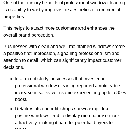
One of the primary benefits of professional window cleaning
is its ability to vastly improve the aesthetics of commercial
properties.
This helps to attract more customers and enhances the
overall brand perception.
Businesses with clean and well-maintained windows create
a positive first impression, signalling professionalism and
attention to detail, which can significantly impact customer
decisions.
In a recent study, businesses that invested in
professional window cleaning reported a noticeable
increase in sales, with some experiencing up to a 30%
boost.
Retailers also benefit; shops showcasing clear,
pristine windows tend to display merchandise more
attractively, making it hard for potential buyers to