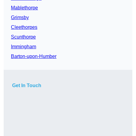
Mablethorpe
Grimsby
Cleethorpes
Scunthorpe
Immingham
Barton-upon-Humber
Get In Touch