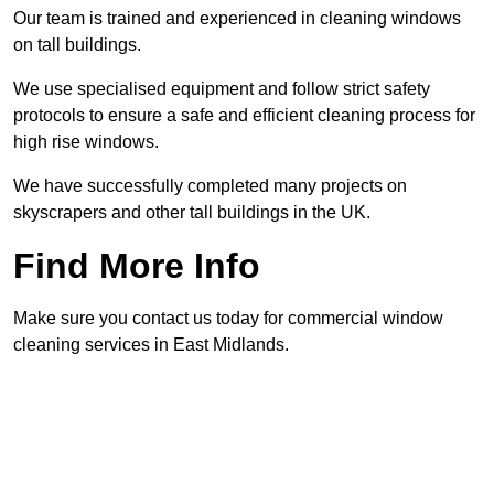
Our team is trained and experienced in cleaning windows
on tall buildings.
We use specialised equipment and follow strict safety
protocols to ensure a safe and efficient cleaning process for
high rise windows.
We have successfully completed many projects on
skyscrapers and other tall buildings in the UK.
Find More Info
Make sure you contact us today for commercial window
cleaning services in East Midlands.