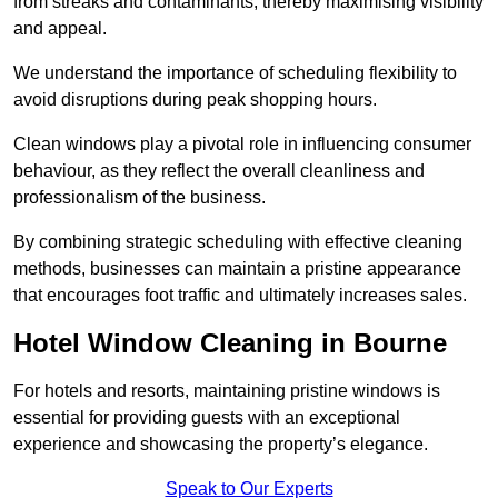
from streaks and contaminants, thereby maximising visibility
and appeal.
We understand the importance of scheduling flexibility to
avoid disruptions during peak shopping hours.
Clean windows play a pivotal role in influencing consumer
behaviour, as they reflect the overall cleanliness and
professionalism of the business.
By combining strategic scheduling with effective cleaning
methods, businesses can maintain a pristine appearance
that encourages foot traffic and ultimately increases sales.
Hotel Window Cleaning in Bourne
For hotels and resorts, maintaining pristine windows is
essential for providing guests with an exceptional
experience and showcasing the property’s elegance.
Speak to Our Experts