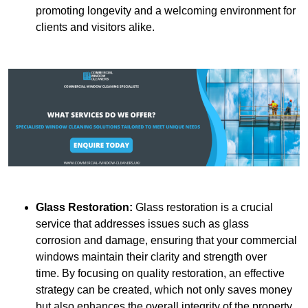
promoting longevity and a welcoming environment for
clients and visitors alike.
Glass Restoration:
Glass restoration is a crucial
service that addresses issues such as glass
corrosion and damage, ensuring that your commercial
windows maintain their clarity and strength over
time. By focusing on quality restoration, an effective
strategy can be created, which not only saves money
but also enhances the overall integrity of the property.