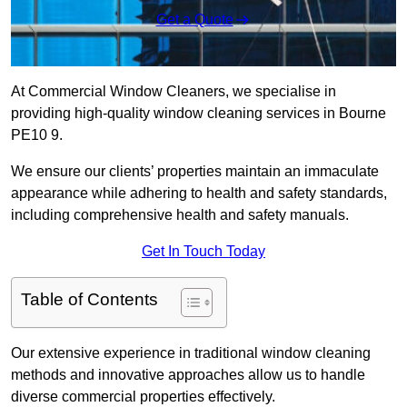
Get a Quote
At Commercial Window Cleaners, we specialise in
providing high-quality window cleaning services in Bourne
PE10 9.
We ensure our clients’ properties maintain an immaculate
appearance while adhering to health and safety standards,
including comprehensive health and safety manuals.
Get In Touch Today
Table of Contents
Our extensive experience in traditional window cleaning
methods and innovative approaches allow us to handle
diverse commercial properties effectively.