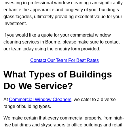
Investing in professional window cleaning can significantly
enhance the appearance and longevity of your building’s
glass façades, ultimately providing excellent value for your
investment.
If you would like a quote for your commercial window
cleaning services in Bourne, please make sure to contact
our team today using the enquiry form provided.
Contact Our Team For Best Rates
What Types of Buildings
Do We Service?
At
Commercial Window Cleaners
, we cater to a diverse
range of building types.
We make certain that every commercial property, from high-
rise buildings and skyscrapers to office buildings and retail