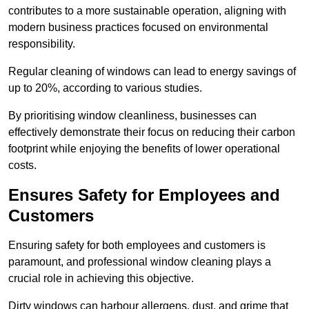
contributes to a more sustainable operation, aligning with
modern business practices focused on environmental
responsibility.
Regular cleaning of windows can lead to energy savings of
up to 20%, according to various studies.
By prioritising window cleanliness, businesses can
effectively demonstrate their focus on reducing their carbon
footprint while enjoying the benefits of lower operational
costs.
Ensures Safety for Employees and
Customers
Ensuring safety for both employees and customers is
paramount, and professional window cleaning plays a
crucial role in achieving this objective.
Dirty windows can harbour allergens, dust, and grime that