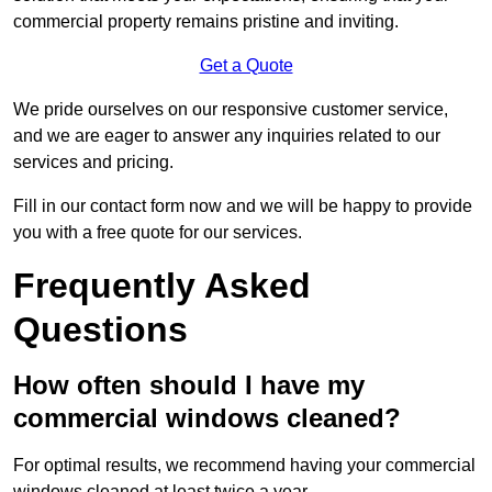
commercial property remains pristine and inviting.
Get a Quote
We pride ourselves on our responsive customer service,
and we are eager to answer any inquiries related to our
services and pricing.
Fill in our contact form now and we will be happy to provide
you with a free quote for our services.
Frequently Asked
Questions
How often should I have my
commercial windows cleaned?
For optimal results, we recommend having your commercial
windows cleaned at least twice a year.