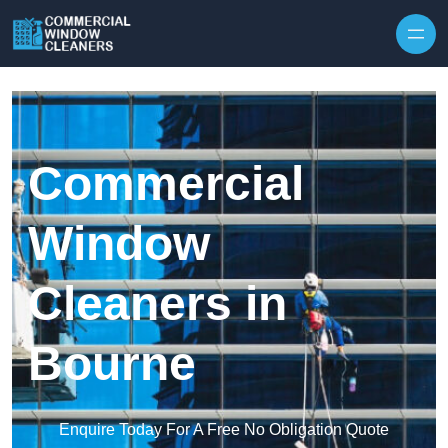
Skip to content
Commercial
Window
Cleaners in
Bourne
Enquire Today For A Free No Obligation Quote