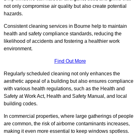
not only compromise air quality but also create potential
hazards.
Consistent cleaning services in Bourne help to maintain
health and safety compliance standards, reducing the
likelihood of accidents and fostering a healthier work
environment.
Find Out More
Regularly scheduled cleaning not only enhances the
aesthetic appeal of a building but also ensures compliance
with various health regulations, such as the Health and
Safety at Work Act, Health and Safety Manual, and local
building codes.
In commercial properties, where large gatherings of people
are common, the risk of airborne contaminants increases,
making it even more essential to keep windows spotless.