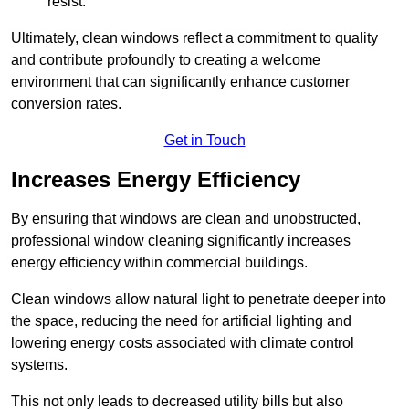
resist.
Ultimately, clean windows reflect a commitment to quality
and contribute profoundly to creating a welcome
environment that can significantly enhance customer
conversion rates.
Get in Touch
Increases Energy Efficiency
By ensuring that windows are clean and unobstructed,
professional window cleaning significantly increases
energy efficiency within commercial buildings.
Clean windows allow natural light to penetrate deeper into
the space, reducing the need for artificial lighting and
lowering energy costs associated with climate control
systems.
This not only leads to decreased utility bills but also