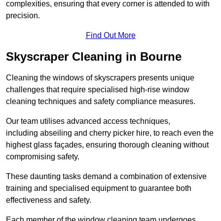
complexities, ensuring that every corner is attended to with
precision.
Find Out More
Skyscraper Cleaning in Bourne
Cleaning the windows of skyscrapers presents unique
challenges that require specialised high-rise window
cleaning techniques and safety compliance measures.
Our team utilises advanced access techniques,
including abseiling and cherry picker hire, to reach even the
highest glass façades, ensuring thorough cleaning without
compromising safety.
These daunting tasks demand a combination of extensive
training and specialised equipment to guarantee both
effectiveness and safety.
Each member of the window cleaning team undergoes