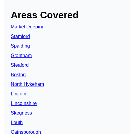
Areas Covered
Market Deeping
Stamford
Spalding
Grantham
Sleaford
Boston
North Hykeham
Lincoln
Lincolnshire
Skegness
Louth
Gainsborough