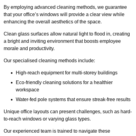
By employing advanced cleaning methods, we guarantee
that your office’s windows will provide a clear view while
enhancing the overall aesthetics of the space.
Clean glass surfaces allow natural light to flood in, creating
a bright and inviting environment that boosts employee
morale and productivity.
Our specialised cleaning methods include:
High-reach equipment for multi-storey buildings
Eco-friendly cleaning solutions for a healthier
workspace
Water-fed pole systems that ensure streak-free results
Unique office layouts can present challenges, such as hard-
to-reach windows or varying glass types.
Our experienced team is trained to navigate these