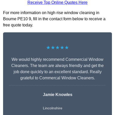
Receive Top Online Quotes Here
For more information on high rise window cleaning in
Bourne PE10 9, fill in the contact form below to receive a
free quote today.
★★★★★
We would highly recommend Commercial Window
Cleaners. The team are always friendly and get the
job done quickly to an excellent standard. Really
grateful to Commercal Window Cleaners.
Jamie Knowles
Lincolnshire