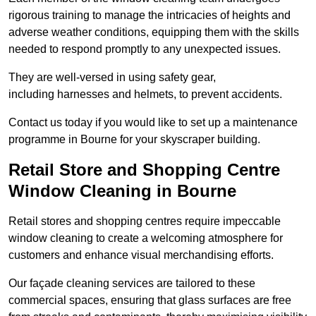
rigorous training to manage the intricacies of heights and
adverse weather conditions, equipping them with the skills
needed to respond promptly to any unexpected issues.
They are well-versed in using safety gear,
including harnesses and helmets, to prevent accidents.
Contact us today if you would like to set up a maintenance
programme in Bourne for your skyscraper building.
Retail Store and Shopping Centre
Window Cleaning in Bourne
Retail stores and shopping centres require impeccable
window cleaning to create a welcoming atmosphere for
customers and enhance visual merchandising efforts.
Our façade cleaning services are tailored to these
commercial spaces, ensuring that glass surfaces are free