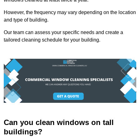
However, the frequency may vary depending on the location
and type of building.
Our team can assess your specific needs and create a
tailored cleaning schedule for your building.
Can you clean windows on tall
buildings?