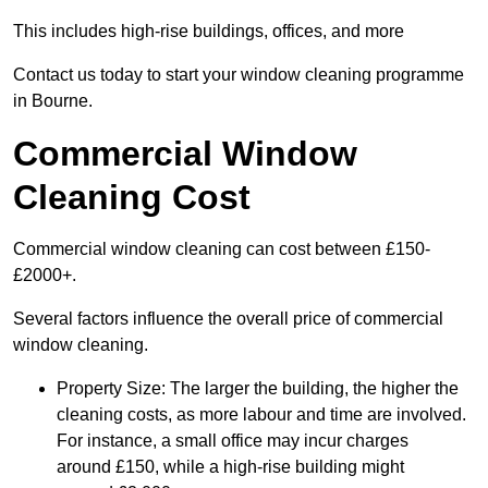
This includes high-rise buildings, offices, and more
Contact us today to start your window cleaning programme
in Bourne.
Commercial Window
Cleaning Cost
Commercial window cleaning can cost between £150-
£2000+.
Several factors influence the overall price of commercial
window cleaning.
Property Size: The larger the building, the higher the
cleaning costs, as more labour and time are involved.
For instance, a small office may incur charges
around £150, while a high-rise building might