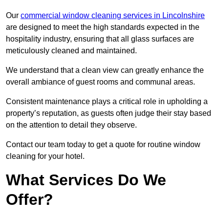
Our
commercial window cleaning services in Lincolnshire
are designed to meet the high standards expected in the
hospitality industry, ensuring that all glass surfaces are
meticulously cleaned and maintained.
We understand that a clean view can greatly enhance the
overall ambiance of guest rooms and communal areas.
Consistent maintenance plays a critical role in upholding a
property’s reputation, as guests often judge their stay based
on the attention to detail they observe.
Contact our team today to get a quote for routine window
cleaning for your hotel.
What Services Do We
Offer?