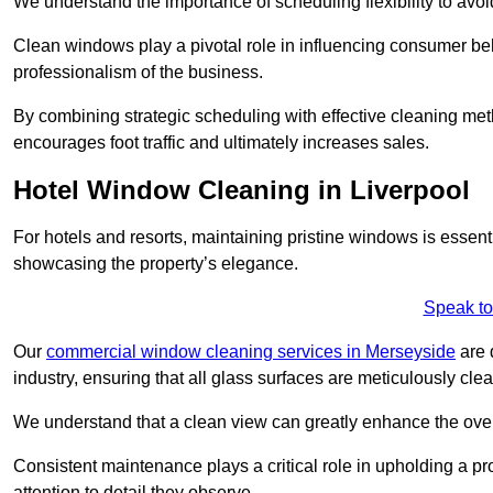
We understand the importance of scheduling flexibility to avo
Clean windows play a pivotal role in influencing consumer beha
professionalism of the business.
By combining strategic scheduling with effective cleaning me
encourages foot traffic and ultimately increases sales.
Hotel Window Cleaning in Liverpool
For hotels and resorts, maintaining pristine windows is essent
showcasing the property’s elegance.
Speak to
Our
commercial window cleaning services in Merseyside
are 
industry, ensuring that all glass surfaces are meticulously cl
We understand that a clean view can greatly enhance the ov
Consistent maintenance plays a critical role in upholding a pro
attention to detail they observe.