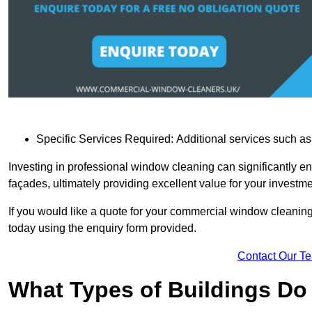
Specific Services Required: Additional services such as 
Investing in professional window cleaning can significantly e
façades, ultimately providing excellent value for your investme
If you would like a quote for your commercial window cleaning
today using the enquiry form provided.
Contact Our T
What Types of Buildings Do