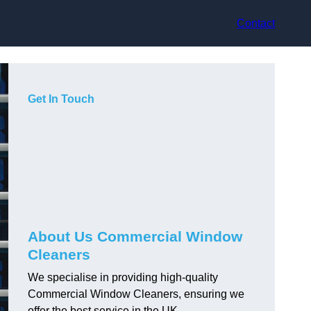
Contact
Get In Touch
About Us Commercial Window
Cleaners
We specialise in providing high-quality
Commercial Window Cleaners, ensuring we
offer the best service in the UK.