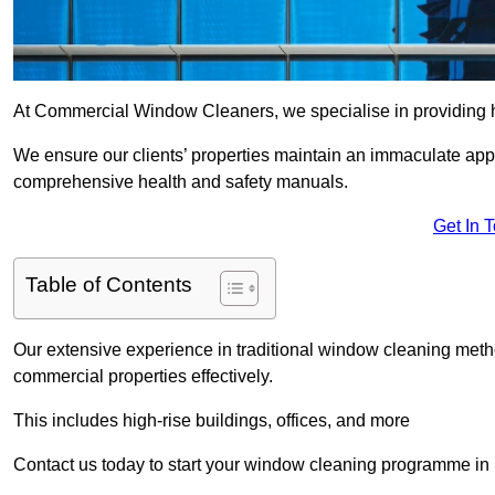
At Commercial Window Cleaners, we specialise in providing hi
We ensure our clients’ properties maintain an immaculate app
comprehensive health and safety manuals.
Get In 
Table of Contents
Our extensive experience in traditional window cleaning met
commercial properties effectively.
This includes high-rise buildings, offices, and more
Contact us today to start your window cleaning programme in 