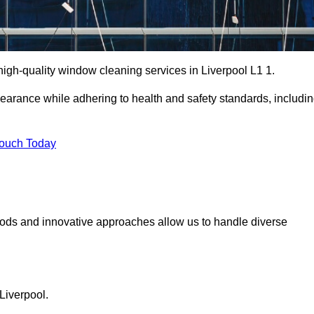
gh-quality window cleaning services in Liverpool L1 1.
earance while adhering to health and safety standards, includi
Touch Today
hods and innovative approaches allow us to handle diverse
Liverpool.