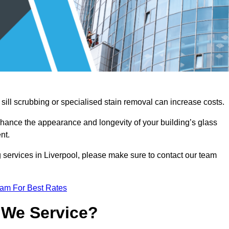
sill scrubbing or specialised stain removal can increase costs.
nhance the appearance and longevity of your building’s glass
nt.
 services in Liverpool, please make sure to contact our team
eam For Best Rates
 We Service?