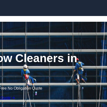
Skip to content
w Cleaners in
Free No Obligation Quote
 Quote