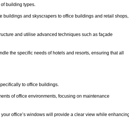
 of building types.
 buildings and skyscrapers to office buildings and retail shops,
ucture and utilise advanced techniques such as façade
le the specific needs of hotels and resorts, ensuring that all
cifically to office buildings.
rements of office environments, focusing on maintenance
our office’s windows will provide a clear view while enhancin