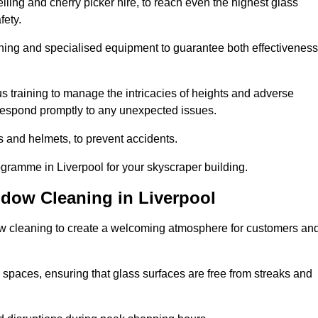
ling and cherry picker hire, to reach even the highest glass
fety.
ning and specialised equipment to guarantee both effectiveness
training to manage the intricacies of heights and adverse
 respond promptly to any unexpected issues.
s and helmets, to prevent accidents.
ogramme in Liverpool for your skyscraper building.
ndow Cleaning in Liverpool
ow cleaning to create a welcoming atmosphere for customers an
 spaces, ensuring that glass surfaces are free from streaks and