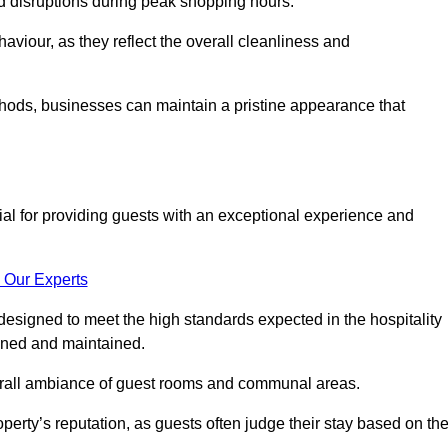
id disruptions during peak shopping hours.
viour, as they reflect the overall cleanliness and
thods, businesses can maintain a pristine appearance that
ial for providing guests with an exceptional experience and
 Our Experts
designed to meet the high standards expected in the hospitality
eaned and maintained.
erall ambiance of guest rooms and communal areas.
perty’s reputation, as guests often judge their stay based on th