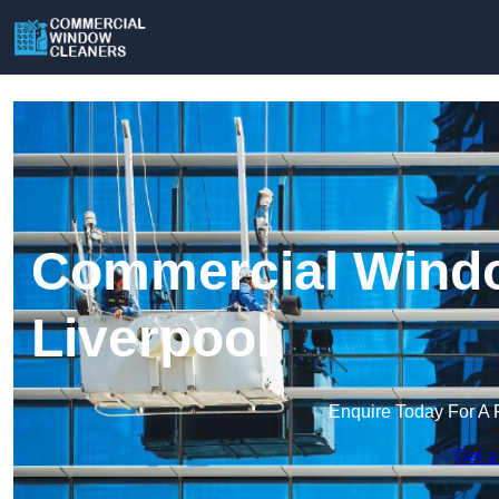
Commercial Windo
Liverpool
Enquire Today For A 
Get a