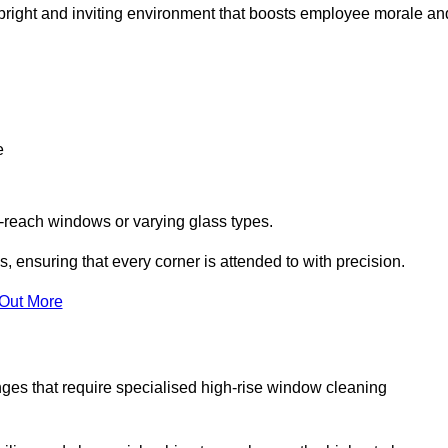
 a bright and inviting environment that boosts employee morale an
e
o-reach windows or varying glass types.
, ensuring that every corner is attended to with precision.
 Out More
ges that require specialised high-rise window cleaning