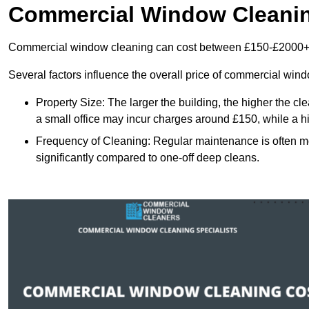
Commercial Window Cleani
Commercial window cleaning can cost between £150-£2000+
Several factors influence the overall price of commercial win
Property Size: The larger the building, the higher the cl
a small office may incur charges around £150, while a h
Frequency of Cleaning: Regular maintenance is often 
significantly compared to one-off deep cleans.