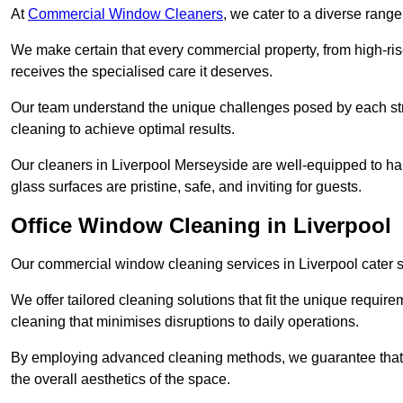
At
Commercial Window Cleaners
, we cater to a diverse range
We make certain that every commercial property, from high-rise
receives the specialised care it deserves.
Our team understand the unique challenges posed by each str
cleaning to achieve optimal results.
Our cleaners in Liverpool Merseyside are well-equipped to hand
glass surfaces are pristine, safe, and inviting for guests.
Office Window Cleaning in Liverpool
Our commercial window cleaning services in Liverpool cater spe
We offer tailored cleaning solutions that fit the unique requi
cleaning that minimises disruptions to daily operations.
By employing advanced cleaning methods, we guarantee that y
the overall aesthetics of the space.