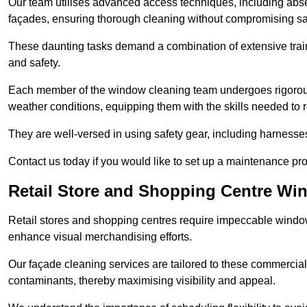
Our team utilises advanced access techniques, including absei
façades, ensuring thorough cleaning without compromising sa
These daunting tasks demand a combination of extensive trai
and safety.
Each member of the window cleaning team undergoes rigorous 
weather conditions, equipping them with the skills needed to
They are well-versed in using safety gear, including harnesse
Contact us today if you would like to set up a maintenance pr
Retail Store and Shopping Centre Wi
Retail stores and shopping centres require impeccable wind
enhance visual merchandising efforts.
Our façade cleaning services are tailored to these commercial
contaminants, thereby maximising visibility and appeal.