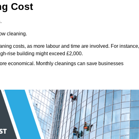
ng Cost
.
dow cleaning.
eaning costs, as more labour and time are involved. For instance
igh-rise building might exceed £2,000.
more economical. Monthly cleanings can save businesses