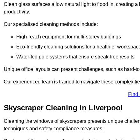
Clean glass surfaces allow natural light to flood in, creating
productivity.
Our specialised cleaning methods include:
High-reach equipment for multi-storey buildings
Eco-friendly cleaning solutions for a healthier workspac
Water-fed pole systems that ensure streak-free results
Unique office layouts can present challenges, such as hard-t
Our experienced team is trained to navigate these complexities
Find
Skyscraper Cleaning in Liverpool
Cleaning the windows of skyscrapers presents unique challen
techniques and safety compliance measures.