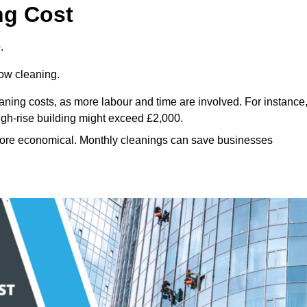
ng Cost
.
dow cleaning.
eaning costs, as more labour and time are involved. For instance
igh-rise building might exceed £2,000.
more economical. Monthly cleanings can save businesses