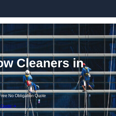
Skip to content
w Cleaners in
Free No Obligation Quote
 Quote