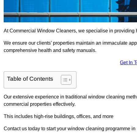
At Commercial Window Cleaners, we specialise in providing h
We ensure our clients’ properties maintain an immaculate app
comprehensive health and safety manuals.
Get In 
Table of Contents
Our extensive experience in traditional window cleaning met
commercial properties effectively.
This includes high-rise buildings, offices, and more
Contact us today to start your window cleaning programme in