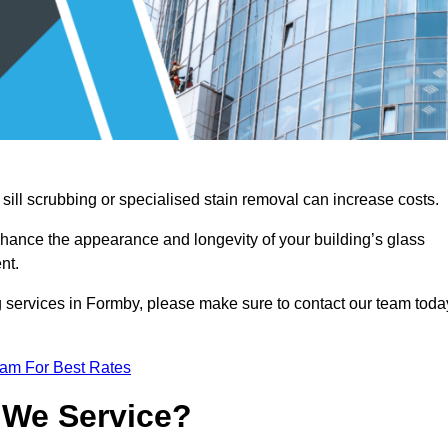
sill scrubbing or specialised stain removal can increase costs.
nhance the appearance and longevity of your building’s glass
nt.
g services in Formby, please make sure to contact our team toda
eam For Best Rates
 We Service?