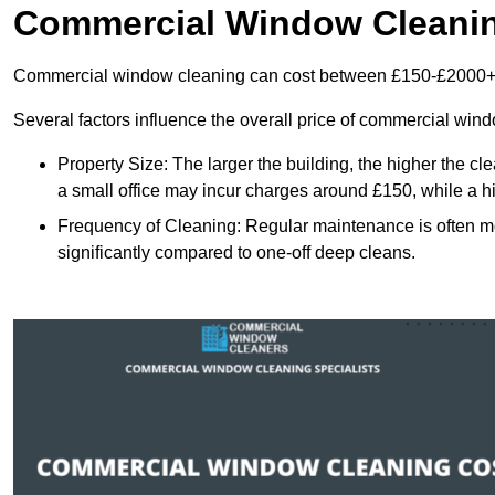
Commercial Window Cleani
Commercial window cleaning can cost between £150-£2000+
Several factors influence the overall price of commercial win
Property Size: The larger the building, the higher the cl
a small office may incur charges around £150, while a h
Frequency of Cleaning: Regular maintenance is often 
significantly compared to one-off deep cleans.