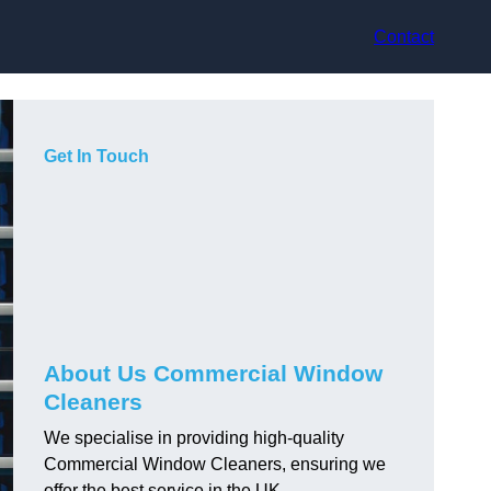
Contact
Get In Touch
About Us Commercial Window
Cleaners
We specialise in providing high-quality
Commercial Window Cleaners, ensuring we
offer the best service in the UK.