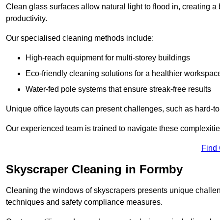
Clean glass surfaces allow natural light to flood in, creating
productivity.
Our specialised cleaning methods include:
High-reach equipment for multi-storey buildings
Eco-friendly cleaning solutions for a healthier workspac
Water-fed pole systems that ensure streak-free results
Unique office layouts can present challenges, such as hard-t
Our experienced team is trained to navigate these complexities
Find
Skyscraper Cleaning in Formby
Cleaning the windows of skyscrapers presents unique challen
techniques and safety compliance measures.