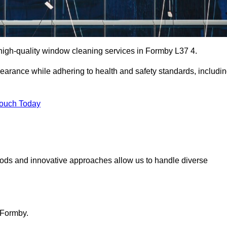
igh-quality window cleaning services in Formby L37 4.
earance while adhering to health and safety standards, includi
Touch Today
hods and innovative approaches allow us to handle diverse
 Formby.