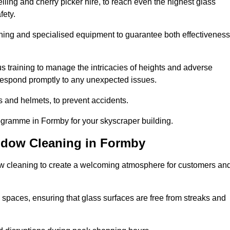
ling and cherry picker hire, to reach even the highest glass
fety.
ning and specialised equipment to guarantee both effectiveness
training to manage the intricacies of heights and adverse
 respond promptly to any unexpected issues.
s and helmets, to prevent accidents.
rogramme in Formby for your skyscraper building.
ndow Cleaning in Formby
ow cleaning to create a welcoming atmosphere for customers an
 spaces, ensuring that glass surfaces are free from streaks and