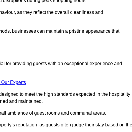
id disruptions during peak shopping hours.
viour, as they reflect the overall cleanliness and
thods, businesses can maintain a pristine appearance that
ial for providing guests with an exceptional experience and
 Our Experts
designed to meet the high standards expected in the hospitality
eaned and maintained.
erall ambiance of guest rooms and communal areas.
perty’s reputation, as guests often judge their stay based on th