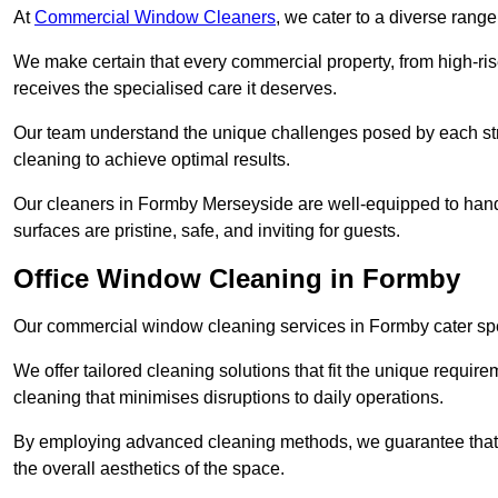
At
Commercial Window Cleaners
, we cater to a diverse range
We make certain that every commercial property, from high-rise
receives the specialised care it deserves.
Our team understand the unique challenges posed by each str
cleaning to achieve optimal results.
Our cleaners in Formby Merseyside are well-equipped to handle
surfaces are pristine, safe, and inviting for guests.
Office Window Cleaning in Formby
Our commercial window cleaning services in Formby cater speci
We offer tailored cleaning solutions that fit the unique requi
cleaning that minimises disruptions to daily operations.
By employing advanced cleaning methods, we guarantee that y
the overall aesthetics of the space.