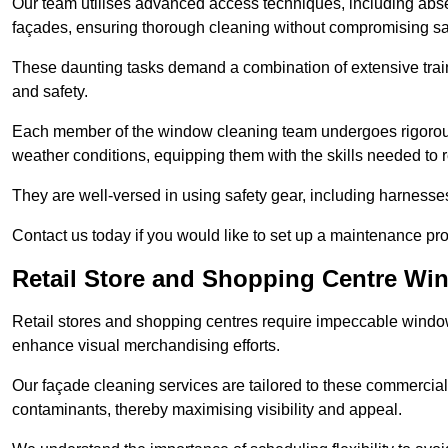
Our team utilises advanced access techniques, including absei
façades, ensuring thorough cleaning without compromising sa
These daunting tasks demand a combination of extensive trai
and safety.
Each member of the window cleaning team undergoes rigorous 
weather conditions, equipping them with the skills needed to
They are well-versed in using safety gear, including harnesse
Contact us today if you would like to set up a maintenance p
Retail Store and Shopping Centre Wi
Retail stores and shopping centres require impeccable wind
enhance visual merchandising efforts.
Our façade cleaning services are tailored to these commercial
contaminants, thereby maximising visibility and appeal.