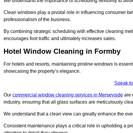
We understand the importance of scheduling flexibility to avo
Clean windows play a pivotal role in influencing consumer beha
professionalism of the business.
By combining strategic scheduling with effective cleaning me
encourages foot traffic and ultimately increases sales.
Hotel Window Cleaning in Formby
For hotels and resorts, maintaining pristine windows is essent
showcasing the property’s elegance.
Speak to
Our
commercial window cleaning services in Merseyside
are 
industry, ensuring that all glass surfaces are meticulously cl
We understand that a clean view can greatly enhance the ov
Consistent maintenance plays a critical role in upholding a pro
attention to detail they observe.