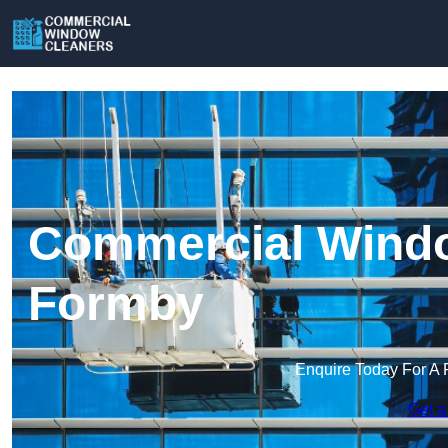
Commercial Windo
Formby
Enquire Today For A 
Get a