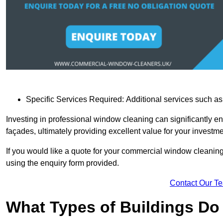
Specific Services Required: Additional services such as 
Investing in professional window cleaning can significantly e
façades, ultimately providing excellent value for your investme
If you would like a quote for your commercial window cleanin
using the enquiry form provided.
Contact Our T
What Types of Buildings Do