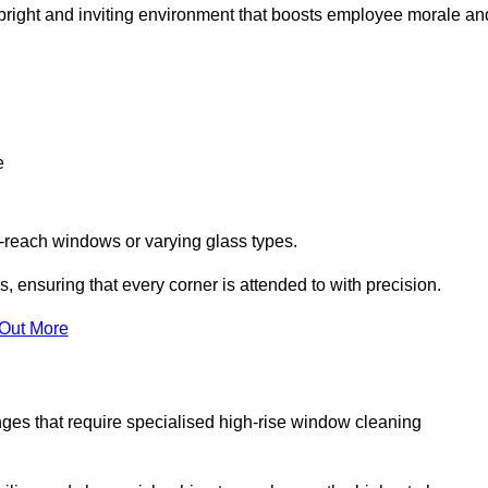
 a bright and inviting environment that boosts employee morale an
e
o-reach windows or varying glass types.
, ensuring that every corner is attended to with precision.
 Out More
ges that require specialised high-rise window cleaning