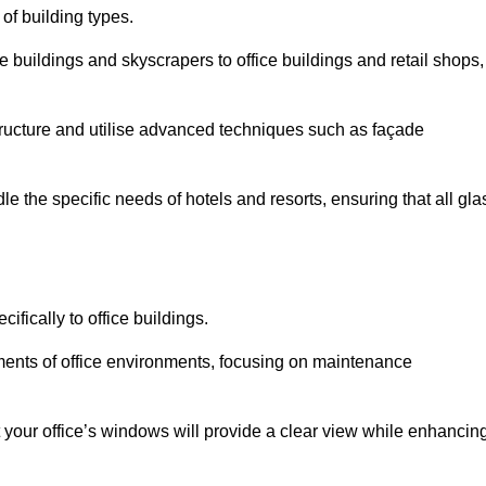
 of building types.
 buildings and skyscrapers to office buildings and retail shops,
ucture and utilise advanced techniques such as façade
 the specific needs of hotels and resorts, ensuring that all gla
fically to office buildings.
rements of office environments, focusing on maintenance
our office’s windows will provide a clear view while enhancin