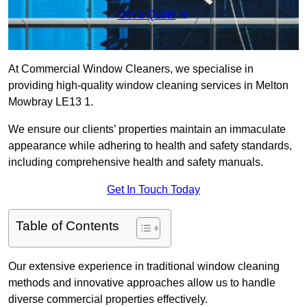
Get a Quote
At Commercial Window Cleaners, we specialise in
providing high-quality window cleaning services in Melton
Mowbray LE13 1.
We ensure our clients’ properties maintain an immaculate
appearance while adhering to health and safety standards,
including comprehensive health and safety manuals.
Get In Touch Today
Table of Contents
Our extensive experience in traditional window cleaning
methods and innovative approaches allow us to handle
diverse commercial properties effectively.