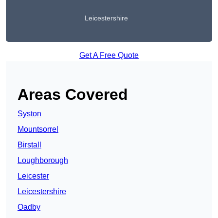
Leicestershire
Get A Free Quote
Areas Covered
Syston
Mountsorrel
Birstall
Loughborough
Leicester
Leicestershire
Oadby