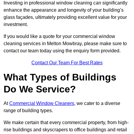
Investing in professional window cleaning can significantly
enhance the appearance and longevity of your building’s
glass façades, ultimately providing excellent value for your
investment.
If you would like a quote for your commercial window
cleaning services in Melton Mowbray, please make sure to
contact our team today using the enquiry form provided.
Contact Our Team For Best Rates
What Types of Buildings
Do We Service?
At
Commercial Window Cleaners
, we cater to a diverse
range of building types.
We make certain that every commercial property, from high-
rise buildings and skyscrapers to office buildings and retail