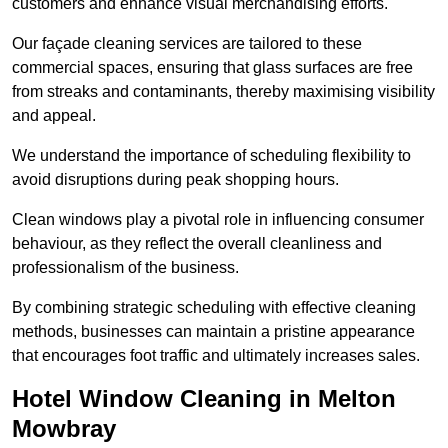
customers and enhance visual merchandising efforts.
Our façade cleaning services are tailored to these
commercial spaces, ensuring that glass surfaces are free
from streaks and contaminants, thereby maximising visibility
and appeal.
We understand the importance of scheduling flexibility to
avoid disruptions during peak shopping hours.
Clean windows play a pivotal role in influencing consumer
behaviour, as they reflect the overall cleanliness and
professionalism of the business.
By combining strategic scheduling with effective cleaning
methods, businesses can maintain a pristine appearance
that encourages foot traffic and ultimately increases sales.
Hotel Window Cleaning in Melton
Mowbray