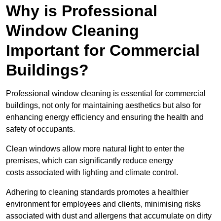
Why is Professional
Window Cleaning
Important for Commercial
Buildings?
Professional window cleaning is essential for commercial
buildings, not only for maintaining aesthetics but also for
enhancing energy efficiency and ensuring the health and
safety of occupants.
Clean windows allow more natural light to enter the
premises, which can significantly reduce energy
costs associated with lighting and climate control.
Adhering to cleaning standards promotes a healthier
environment for employees and clients, minimising risks
associated with dust and allergens that accumulate on dirty