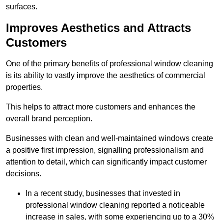
surfaces.
Improves Aesthetics and Attracts
Customers
One of the primary benefits of professional window cleaning
is its ability to vastly improve the aesthetics of commercial
properties.
This helps to attract more customers and enhances the
overall brand perception.
Businesses with clean and well-maintained windows create
a positive first impression, signalling professionalism and
attention to detail, which can significantly impact customer
decisions.
In a recent study, businesses that invested in
professional window cleaning reported a noticeable
increase in sales, with some experiencing up to a 30%