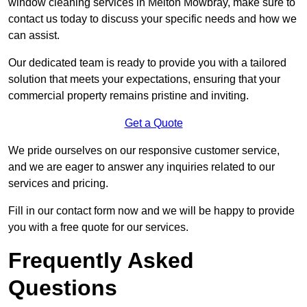
window cleaning services in Melton Mowbray, make sure to
contact us today to discuss your specific needs and how we
can assist.
Our dedicated team is ready to provide you with a tailored
solution that meets your expectations, ensuring that your
commercial property remains pristine and inviting.
Get a Quote
We pride ourselves on our responsive customer service,
and we are eager to answer any inquiries related to our
services and pricing.
Fill in our contact form now and we will be happy to provide
you with a free quote for our services.
Frequently Asked
Questions