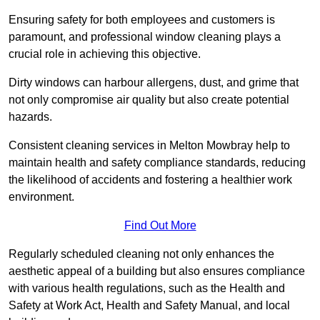
Ensuring safety for both employees and customers is
paramount, and professional window cleaning plays a
crucial role in achieving this objective.
Dirty windows can harbour allergens, dust, and grime that
not only compromise air quality but also create potential
hazards.
Consistent cleaning services in Melton Mowbray help to
maintain health and safety compliance standards, reducing
the likelihood of accidents and fostering a healthier work
environment.
Find Out More
Regularly scheduled cleaning not only enhances the
aesthetic appeal of a building but also ensures compliance
with various health regulations, such as the Health and
Safety at Work Act, Health and Safety Manual, and local