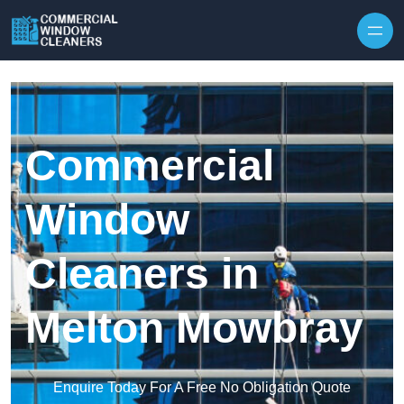
Skip to content
Commercial
Window
Cleaners in
Melton Mowbray
Enquire Today For A Free No Obligation Quote