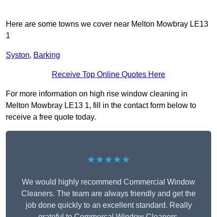
Here are some towns we cover near Melton Mowbray LE13
1
Syston
,
Barking
Receive Top Online Quotes Here
For more information on high rise window cleaning in
Melton Mowbray LE13 1, fill in the contact form below to
receive a free quote today.
★★★★★
We would highly recommend Commercial Window
Cleaners. The team are always friendly and get the
job done quickly to an excellent standard. Really
grateful to Commercal Window Cleaners.