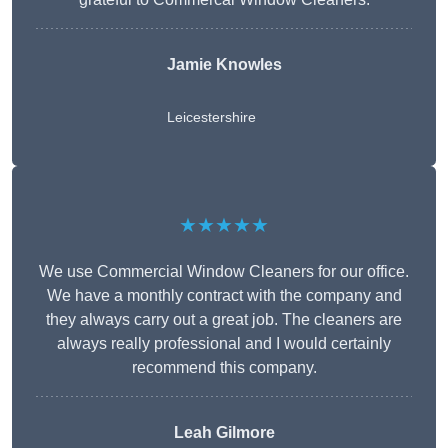
Jamie Knowles
Leicestershire
★★★★★
We use Commercial Window Cleaners for our office.
We have a monthly contract with the company and
they always carry out a great job. The cleaners are
always really professional and I would certainly
recommend this company.
Leah Gilmore