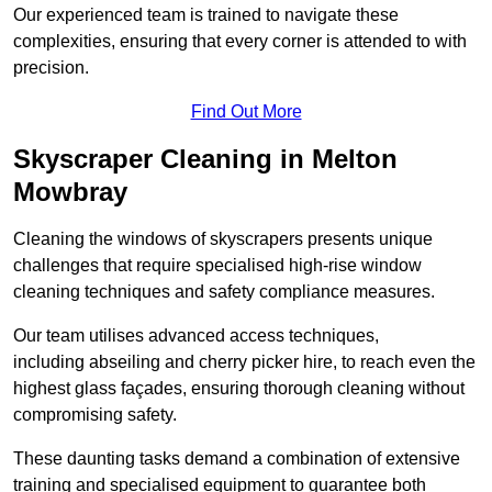
Our experienced team is trained to navigate these
complexities, ensuring that every corner is attended to with
precision.
Find Out More
Skyscraper Cleaning in Melton
Mowbray
Cleaning the windows of skyscrapers presents unique
challenges that require specialised high-rise window
cleaning techniques and safety compliance measures.
Our team utilises advanced access techniques,
including abseiling and cherry picker hire, to reach even the
highest glass façades, ensuring thorough cleaning without
compromising safety.
These daunting tasks demand a combination of extensive
training and specialised equipment to guarantee both