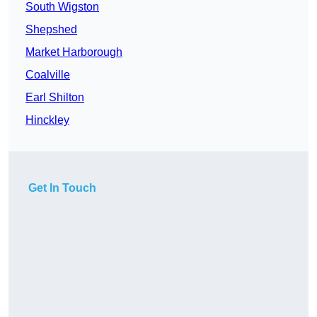
South Wigston
Shepshed
Market Harborough
Coalville
Earl Shilton
Hinckley
Get In Touch