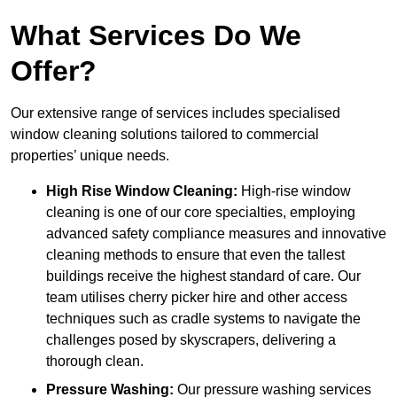
What Services Do We
Offer?
Our extensive range of services includes specialised
window cleaning solutions tailored to commercial
properties’ unique needs.
High Rise Window Cleaning:
High-rise window
cleaning is one of our core specialties, employing
advanced safety compliance measures and innovative
cleaning methods to ensure that even the tallest
buildings receive the highest standard of care. Our
team utilises cherry picker hire and other access
techniques such as cradle systems to navigate the
challenges posed by skyscrapers, delivering a
thorough clean.
Pressure Washing:
Our pressure washing services