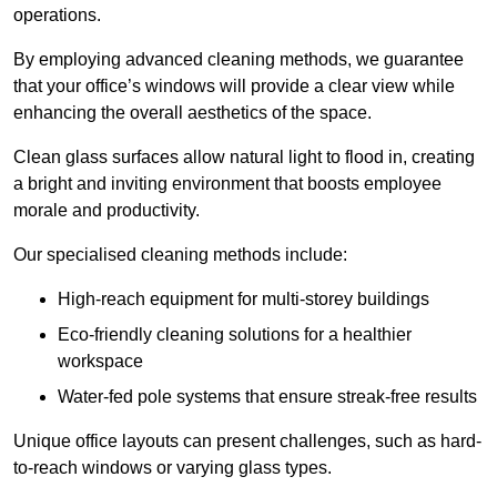
operations.
By employing advanced cleaning methods, we guarantee
that your office’s windows will provide a clear view while
enhancing the overall aesthetics of the space.
Clean glass surfaces allow natural light to flood in, creating
a bright and inviting environment that boosts employee
morale and productivity.
Our specialised cleaning methods include:
High-reach equipment for multi-storey buildings
Eco-friendly cleaning solutions for a healthier
workspace
Water-fed pole systems that ensure streak-free results
Unique office layouts can present challenges, such as hard-
to-reach windows or varying glass types.