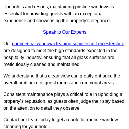
For hotels and resorts, maintaining pristine windows is
essential for providing guests with an exceptional
experience and showcasing the property’s elegance.
Speak to Our Experts
Our
commercial window cleaning services in Leicestershire
are designed to meet the high standards expected in the
hospitality industry, ensuring that all glass surfaces are
meticulously cleaned and maintained.
We understand that a clean view can greatly enhance the
overall ambiance of guest rooms and communal areas.
Consistent maintenance plays a critical role in upholding a
property’s reputation, as guests often judge their stay based
on the attention to detail they observe.
Contact our team today to get a quote for routine window
cleaning for your hotel.