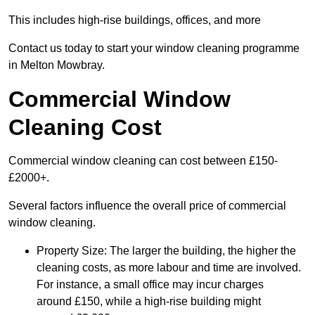
This includes high-rise buildings, offices, and more
Contact us today to start your window cleaning programme
in Melton Mowbray.
Commercial Window
Cleaning Cost
Commercial window cleaning can cost between £150-
£2000+.
Several factors influence the overall price of commercial
window cleaning.
Property Size: The larger the building, the higher the
cleaning costs, as more labour and time are involved.
For instance, a small office may incur charges
around £150, while a high-rise building might