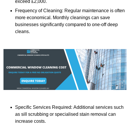
exceed £2,000.
Frequency of Cleaning: Regular maintenance is often
more economical. Monthly cleanings can save
businesses significantly compared to one-off deep
cleans.
Specific Services Required: Additional services such
as sill scrubbing or specialised stain removal can
increase costs.