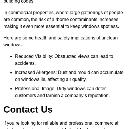
building codes.
In commercial properties, where large gatherings of people
are common, the risk of airborne contaminants increases,
making it even more essential to keep windows spotless.
Here are some health and safety implications of unclean
windows:
Reduced Visibility: Obstructed views can lead to
accidents.
Increased Allergens: Dust and mould can accumulate
on windowsills, affecting air quality.
Professional Image: Dirty windows can deter
customers and tarnish a company’s reputation.
Contact Us
If you’re looking for reliable and professional commercial