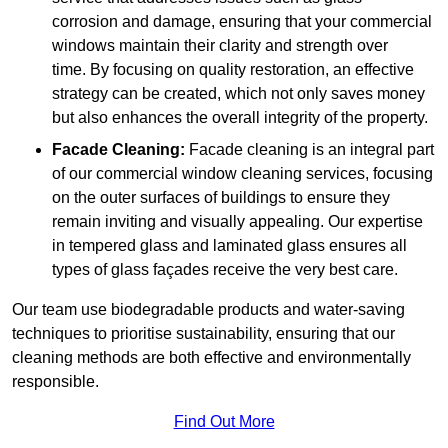
corrosion and damage, ensuring that your commercial
windows maintain their clarity and strength over
time. By focusing on quality restoration, an effective
strategy can be created, which not only saves money
but also enhances the overall integrity of the property.
Facade Cleaning:
Facade cleaning is an integral part
of our commercial window cleaning services, focusing
on the outer surfaces of buildings to ensure they
remain inviting and visually appealing. Our expertise
in tempered glass and laminated glass ensures all
types of glass façades receive the very best care.
Our team use biodegradable products and water-saving
techniques to prioritise sustainability, ensuring that our
cleaning methods are both effective and environmentally
responsible.
Find Out More