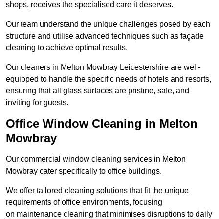
shops, receives the specialised care it deserves.
Our team understand the unique challenges posed by each
structure and utilise advanced techniques such as façade
cleaning to achieve optimal results.
Our cleaners in Melton Mowbray Leicestershire are well-
equipped to handle the specific needs of hotels and resorts,
ensuring that all glass surfaces are pristine, safe, and
inviting for guests.
Office Window Cleaning in Melton
Mowbray
Our commercial window cleaning services in Melton
Mowbray cater specifically to office buildings.
We offer tailored cleaning solutions that fit the unique
requirements of office environments, focusing
on maintenance cleaning that minimises disruptions to daily