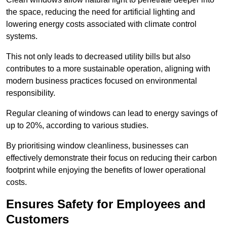
the space, reducing the need for artificial lighting and
lowering energy costs associated with climate control
systems.
This not only leads to decreased utility bills but also
contributes to a more sustainable operation, aligning with
modern business practices focused on environmental
responsibility.
Regular cleaning of windows can lead to energy savings of
up to 20%, according to various studies.
By prioritising window cleanliness, businesses can
effectively demonstrate their focus on reducing their carbon
footprint while enjoying the benefits of lower operational
costs.
Ensures Safety for Employees and
Customers