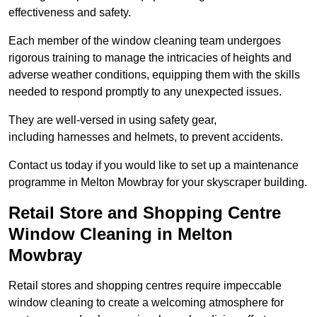
effectiveness and safety.
Each member of the window cleaning team undergoes
rigorous training to manage the intricacies of heights and
adverse weather conditions, equipping them with the skills
needed to respond promptly to any unexpected issues.
They are well-versed in using safety gear,
including harnesses and helmets, to prevent accidents.
Contact us today if you would like to set up a maintenance
programme in Melton Mowbray for your skyscraper building.
Retail Store and Shopping Centre
Window Cleaning in Melton
Mowbray
Retail stores and shopping centres require impeccable
window cleaning to create a welcoming atmosphere for