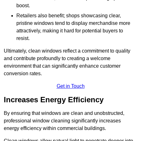
boost.
Retailers also benefit; shops showcasing clear,
pristine windows tend to display merchandise more
attractively, making it hard for potential buyers to
resist.
Ultimately, clean windows reflect a commitment to quality
and contribute profoundly to creating a welcome
environment that can significantly enhance customer
conversion rates.
Get in Touch
Increases Energy Efficiency
By ensuring that windows are clean and unobstructed,
professional window cleaning significantly increases
energy efficiency within commercial buildings.
Clean windows allow natural light to penetrate deeper into