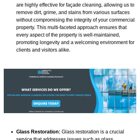
are highly effective for façade cleaning, allowing us to
remove dirt, grime, and stains from various surfaces
without compromising the integrity of your commercial
property. This multi-faceted approach ensures that
every aspect of the property is well-maintained,
promoting longevity and a welcoming environment for
clients and visitors alike.
Glass Restoration:
Glass restoration is a crucial
service that addresses issues such as glass