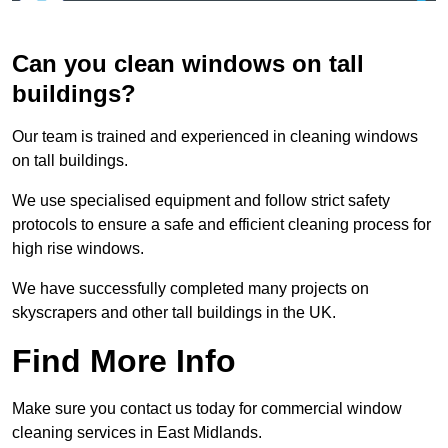
Can you clean windows on tall
buildings?
Our team is trained and experienced in cleaning windows
on tall buildings.
We use specialised equipment and follow strict safety
protocols to ensure a safe and efficient cleaning process for
high rise windows.
We have successfully completed many projects on
skyscrapers and other tall buildings in the UK.
Find More Info
Make sure you contact us today for commercial window
cleaning services in East Midlands.