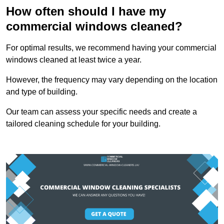
How often should I have my
commercial windows cleaned?
For optimal results, we recommend having your commercial
windows cleaned at least twice a year.
However, the frequency may vary depending on the location
and type of building.
Our team can assess your specific needs and create a
tailored cleaning schedule for your building.