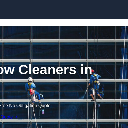
Skip to content
w Cleaners in
Free No Obligation Quote
 Quote