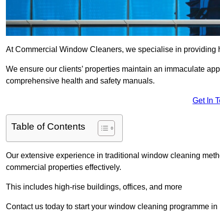
At Commercial Window Cleaners, we specialise in providing h
We ensure our clients’ properties maintain an immaculate app
comprehensive health and safety manuals.
Get In 
Table of Contents
Our extensive experience in traditional window cleaning met
commercial properties effectively.
This includes high-rise buildings, offices, and more
Contact us today to start your window cleaning programme in 