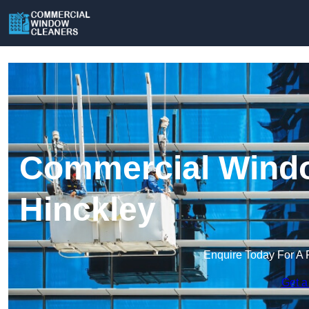
Commercial Windo
Hinckley
Enquire Today For A 
Get a