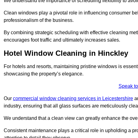
We understand the importance of scheduling flexibility to avo
Clean windows play a pivotal role in influencing consumer beha
professionalism of the business.
By combining strategic scheduling with effective cleaning me
encourages foot traffic and ultimately increases sales.
Hotel Window Cleaning in Hinckley
For hotels and resorts, maintaining pristine windows is essent
showcasing the property’s elegance.
Speak to
Our
commercial window cleaning services in Leicestershire
ar
industry, ensuring that all glass surfaces are meticulously cl
We understand that a clean view can greatly enhance the ov
Consistent maintenance plays a critical role in upholding a pro
attention to detail they observe.