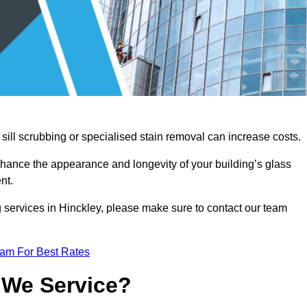
sill scrubbing or specialised stain removal can increase costs.
nhance the appearance and longevity of your building’s glass
nt.
 services in Hinckley, please make sure to contact our team
eam For Best Rates
 We Service?