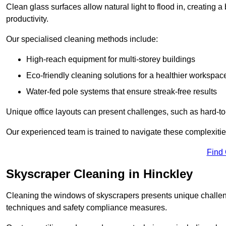
Clean glass surfaces allow natural light to flood in, creating
productivity.
Our specialised cleaning methods include:
High-reach equipment for multi-storey buildings
Eco-friendly cleaning solutions for a healthier workspac
Water-fed pole systems that ensure streak-free results
Unique office layouts can present challenges, such as hard-t
Our experienced team is trained to navigate these complexities
Find
Skyscraper Cleaning in Hinckley
Cleaning the windows of skyscrapers presents unique challen
techniques and safety compliance measures.