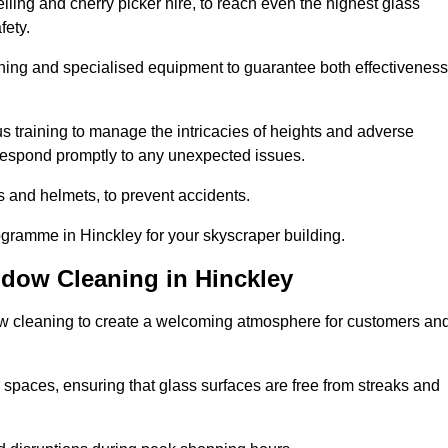
ling and cherry picker hire, to reach even the highest glass
fety.
ning and specialised equipment to guarantee both effectiveness
training to manage the intricacies of heights and adverse
 respond promptly to any unexpected issues.
s and helmets, to prevent accidents.
ogramme in Hinckley for your skyscraper building.
ndow Cleaning in Hinckley
ow cleaning to create a welcoming atmosphere for customers an
 spaces, ensuring that glass surfaces are free from streaks and