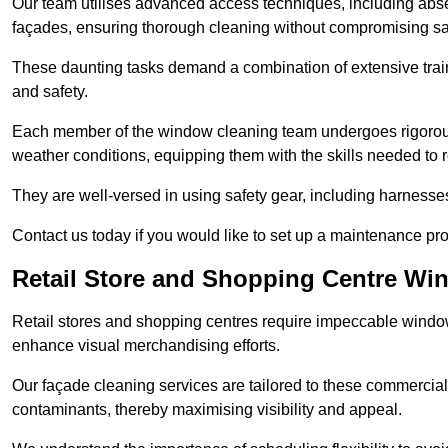
Our team utilises advanced access techniques, including absei
façades, ensuring thorough cleaning without compromising sa
These daunting tasks demand a combination of extensive trai
and safety.
Each member of the window cleaning team undergoes rigorous 
weather conditions, equipping them with the skills needed to
They are well-versed in using safety gear, including harnesse
Contact us today if you would like to set up a maintenance pr
Retail Store and Shopping Centre Wi
Retail stores and shopping centres require impeccable wind
enhance visual merchandising efforts.
Our façade cleaning services are tailored to these commercial
contaminants, thereby maximising visibility and appeal.