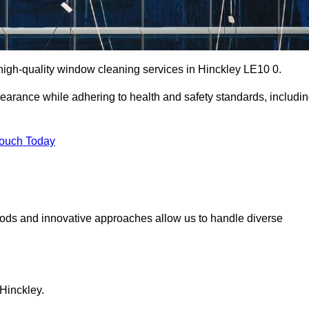
igh-quality window cleaning services in Hinckley LE10 0.
earance while adhering to health and safety standards, includi
Touch Today
hods and innovative approaches allow us to handle diverse
Hinckley.