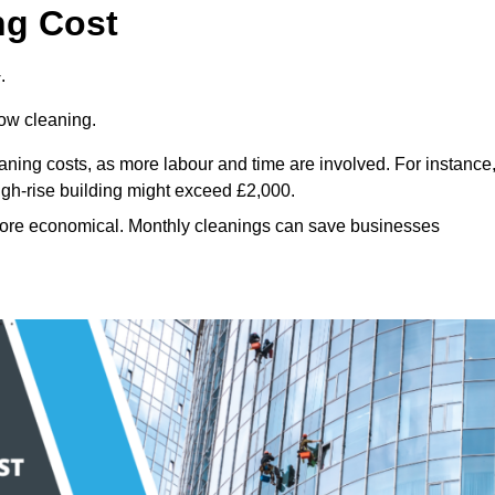
ng Cost
.
dow cleaning.
eaning costs, as more labour and time are involved. For instance
igh-rise building might exceed £2,000.
more economical. Monthly cleanings can save businesses