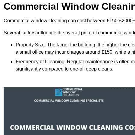
Commercial Window Cleani
Commercial window cleaning can cost between £150-£2000+
Several factors influence the overall price of commercial win
Property Size: The larger the building, the higher the cl
a small office may incur charges around £150, while a h
Frequency of Cleaning: Regular maintenance is often 
significantly compared to one-off deep cleans.