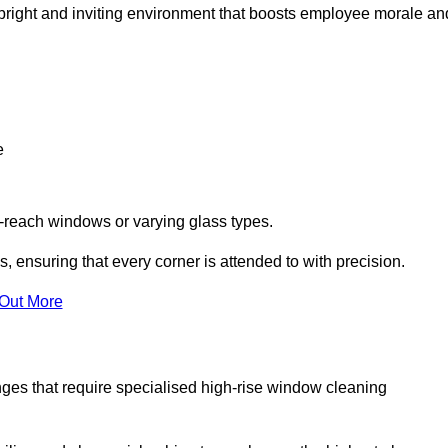
 a bright and inviting environment that boosts employee morale an
e
o-reach windows or varying glass types.
, ensuring that every corner is attended to with precision.
 Out More
ges that require specialised high-rise window cleaning