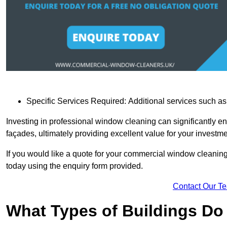
Specific Services Required: Additional services such as 
Investing in professional window cleaning can significantly e
façades, ultimately providing excellent value for your investme
If you would like a quote for your commercial window cleaning
today using the enquiry form provided.
Contact Our T
What Types of Buildings Do