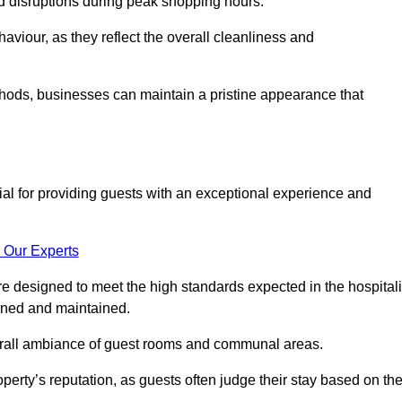
id disruptions during peak shopping hours.
viour, as they reflect the overall cleanliness and
thods, businesses can maintain a pristine appearance that
ial for providing guests with an exceptional experience and
 Our Experts
e designed to meet the high standards expected in the hospitali
eaned and maintained.
erall ambiance of guest rooms and communal areas.
perty’s reputation, as guests often judge their stay based on th