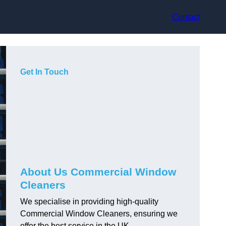
Contact
Get In Touch
About Us Commercial Window
Cleaners
We specialise in providing high-quality
Commercial Window Cleaners, ensuring we
offer the best service in the UK.