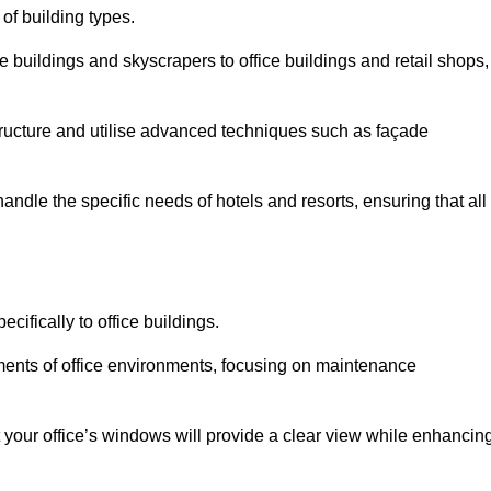
 of building types.
 buildings and skyscrapers to office buildings and retail shops,
ucture and utilise advanced techniques such as façade
andle the specific needs of hotels and resorts, ensuring that all
cifically to office buildings.
rements of office environments, focusing on maintenance
our office’s windows will provide a clear view while enhancin