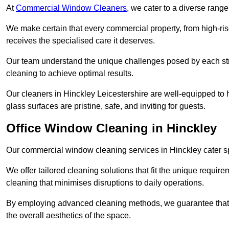
At
Commercial Window Cleaners
, we cater to a diverse range
We make certain that every commercial property, from high-rise
receives the specialised care it deserves.
Our team understand the unique challenges posed by each str
cleaning to achieve optimal results.
Our cleaners in Hinckley Leicestershire are well-equipped to h
glass surfaces are pristine, safe, and inviting for guests.
Office Window Cleaning in Hinckley
Our commercial window cleaning services in Hinckley cater spe
We offer tailored cleaning solutions that fit the unique requi
cleaning that minimises disruptions to daily operations.
By employing advanced cleaning methods, we guarantee that y
the overall aesthetics of the space.