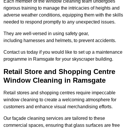
Each member of the window cleaning team undergoes
rigorous training to manage the intricacies of heights and
adverse weather conditions, equipping them with the skills
needed to respond promptly to any unexpected issues.
They are well-versed in using safety gear,
including harnesses and helmets, to prevent accidents.
Contact us today if you would like to set up a maintenance
programme in Ramsgate for your skyscraper building.
Retail Store and Shopping Centre
Window Cleaning in Ramsgate
Retail stores and shopping centres require impeccable
window cleaning to create a welcoming atmosphere for
customers and enhance visual merchandising efforts.
Our façade cleaning services are tailored to these
commercial spaces, ensuring that glass surfaces are free