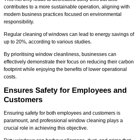
contributes to a more sustainable operation, aligning with
modern business practices focused on environmental
responsibility.
Regular cleaning of windows can lead to energy savings of
up to 20%, according to various studies.
By prioritising window cleanliness, businesses can
effectively demonstrate their focus on reducing their carbon
footprint while enjoying the benefits of lower operational
costs.
Ensures Safety for Employees and
Customers
Ensuring safety for both employees and customers is
paramount, and professional window cleaning plays a
crucial role in achieving this objective.