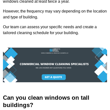
windows cleaned at least twice a year.
However, the frequency may vary depending on the location
and type of building.
Our team can assess your specific needs and create a
tailored cleaning schedule for your building.
Can you clean windows on tall
buildings?