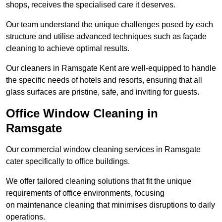
shops, receives the specialised care it deserves.
Our team understand the unique challenges posed by each
structure and utilise advanced techniques such as façade
cleaning to achieve optimal results.
Our cleaners in Ramsgate Kent are well-equipped to handle
the specific needs of hotels and resorts, ensuring that all
glass surfaces are pristine, safe, and inviting for guests.
Office Window Cleaning in
Ramsgate
Our commercial window cleaning services in Ramsgate
cater specifically to office buildings.
We offer tailored cleaning solutions that fit the unique
requirements of office environments, focusing
on maintenance cleaning that minimises disruptions to daily
operations.