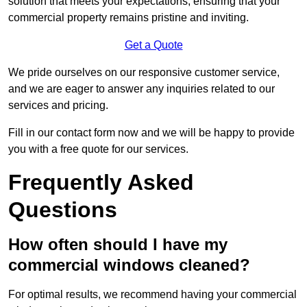
solution that meets your expectations, ensuring that your
commercial property remains pristine and inviting.
Get a Quote
We pride ourselves on our responsive customer service,
and we are eager to answer any inquiries related to our
services and pricing.
Fill in our contact form now and we will be happy to provide
you with a free quote for our services.
Frequently Asked
Questions
How often should I have my
commercial windows cleaned?
For optimal results, we recommend having your commercial