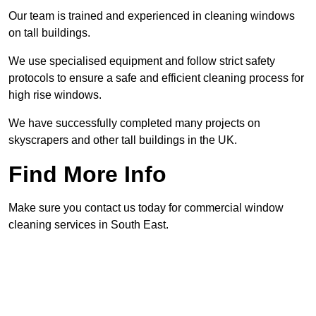
Our team is trained and experienced in cleaning windows
on tall buildings.
We use specialised equipment and follow strict safety
protocols to ensure a safe and efficient cleaning process for
high rise windows.
We have successfully completed many projects on
skyscrapers and other tall buildings in the UK.
Find More Info
Make sure you contact us today for commercial window
cleaning services in South East.