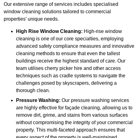
Our extensive range of services includes specialised
window cleaning solutions tailored to commercial
properties’ unique needs.
High Rise Window Cleaning:
High-rise window
cleaning is one of our core specialties, employing
advanced safety compliance measures and innovative
cleaning methods to ensure that even the tallest
buildings receive the highest standard of care. Our
team utilises cherry picker hire and other access
techniques such as cradle systems to navigate the
challenges posed by skyscrapers, delivering a
thorough clean.
Pressure Washing:
Our pressure washing services
are highly effective for façade cleaning, allowing us to
remove dirt, grime, and stains from various surfaces
without compromising the integrity of your commercial
property. This multi-faceted approach ensures that
every aspect of the property is well-maintained,