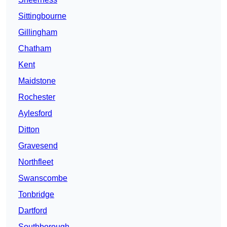
Sittingbourne
Gillingham
Chatham
Kent
Maidstone
Rochester
Aylesford
Ditton
Gravesend
Northfleet
Swanscombe
Tonbridge
Dartford
Southborough