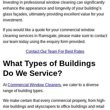
Investing in professional window cleaning can significantly
enhance the appearance and longevity of your building’s
glass façades, ultimately providing excellent value for your
investment.
If you would like a quote for your commercial window
cleaning services in Ramsgate, please make sure to contact
our team today using the enquiry form provided.
Contact Our Team For Best Rates
What Types of Buildings
Do We Service?
At
Commercial Window Cleaners
, we cater to a diverse
range of building types.
We make certain that every commercial property, from high-
rise buildings and skyscrapers to office buildings and retail