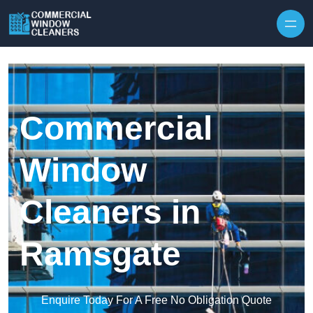
Skip to content
Commercial
Window
Cleaners in
Ramsgate
Enquire Today For A Free No Obligation Quote