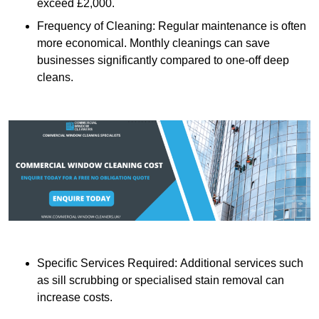
exceed £2,000.
Frequency of Cleaning: Regular maintenance is often
more economical. Monthly cleanings can save
businesses significantly compared to one-off deep
cleans.
Specific Services Required: Additional services such
as sill scrubbing or specialised stain removal can
increase costs.