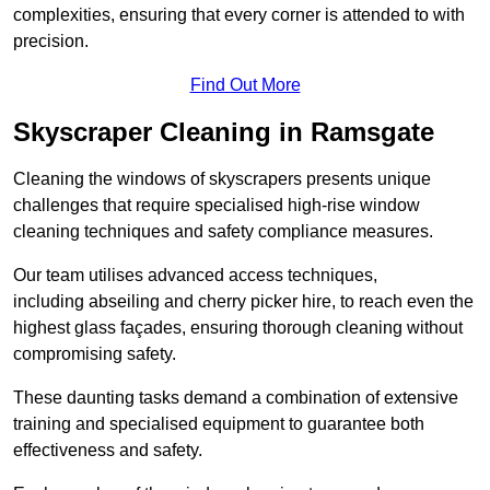
complexities, ensuring that every corner is attended to with
precision.
Find Out More
Skyscraper Cleaning in Ramsgate
Cleaning the windows of skyscrapers presents unique
challenges that require specialised high-rise window
cleaning techniques and safety compliance measures.
Our team utilises advanced access techniques,
including abseiling and cherry picker hire, to reach even the
highest glass façades, ensuring thorough cleaning without
compromising safety.
These daunting tasks demand a combination of extensive
training and specialised equipment to guarantee both
effectiveness and safety.