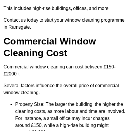
This includes high-rise buildings, offices, and more
Contact us today to start your window cleaning programme
in Ramsgate.
Commercial Window
Cleaning Cost
Commercial window cleaning can cost between £150-
£2000+.
Several factors influence the overall price of commercial
window cleaning.
Property Size: The larger the building, the higher the
cleaning costs, as more labour and time are involved.
For instance, a small office may incur charges
around £150, while a high-rise building might