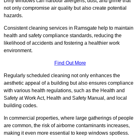
Dirty windows can harbour allergens, dust, and grime that
not only compromise air quality but also create potential
hazards.
Consistent cleaning services in Ramsgate help to maintain
health and safety compliance standards, reducing the
likelihood of accidents and fostering a healthier work
environment.
Find Out More
Regularly scheduled cleaning not only enhances the
aesthetic appeal of a building but also ensures compliance
with various health regulations, such as the Health and
Safety at Work Act, Health and Safety Manual, and local
building codes.
In commercial properties, where large gatherings of people
are common, the risk of airborne contaminants increases,
making it even more essential to keep windows spotless.