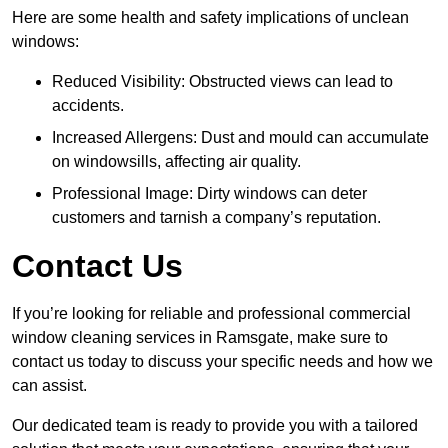
Here are some health and safety implications of unclean
windows:
Reduced Visibility: Obstructed views can lead to
accidents.
Increased Allergens: Dust and mould can accumulate
on windowsills, affecting air quality.
Professional Image: Dirty windows can deter
customers and tarnish a company’s reputation.
Contact Us
If you’re looking for reliable and professional commercial
window cleaning services in Ramsgate, make sure to
contact us today to discuss your specific needs and how we
can assist.
Our dedicated team is ready to provide you with a tailored