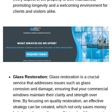
promoting longevity and a welcoming environment for
clients and visitors alike.
Glass Restoration:
Glass restoration is a crucial
service that addresses issues such as glass
corrosion and damage, ensuring that your commercial
windows maintain their clarity and strength over
time. By focusing on quality restoration, an effective
strategy can be created, which not only saves money