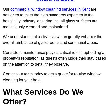
Our
commercial window cleaning services in Kent
are
designed to meet the high standards expected in the
hospitality industry, ensuring that all glass surfaces are
meticulously cleaned and maintained.
We understand that a clean view can greatly enhance the
overall ambiance of guest rooms and communal areas.
Consistent maintenance plays a critical role in upholding a
property’s reputation, as guests often judge their stay based
on the attention to detail they observe.
Contact our team today to get a quote for routine window
cleaning for your hotel.
What Services Do We
Offer?