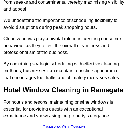
from streaks and contaminants, thereby maximising visibility
and appeal.
We understand the importance of scheduling flexibility to
avoid disruptions during peak shopping hours.
Clean windows play a pivotal role in influencing consumer
behaviour, as they reflect the overall cleanliness and
professionalism of the business.
By combining strategic scheduling with effective cleaning
methods, businesses can maintain a pristine appearance
that encourages foot traffic and ultimately increases sales.
Hotel Window Cleaning in Ramsgate
For hotels and resorts, maintaining pristine windows is
essential for providing guests with an exceptional
experience and showcasing the property’s elegance.
Speak to Our Experts