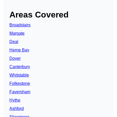
Areas Covered
Broadstairs
Margate
Deal
Herne Bay
Dover
Canterbury
Whitstable
Folkestone
Faversham
Hythe
Ashford
Sheerness