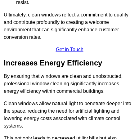
resist.
Ultimately, clean windows reflect a commitment to quality
and contribute profoundly to creating a welcome
environment that can significantly enhance customer
conversion rates.
Get in Touch
Increases Energy Efficiency
By ensuring that windows are clean and unobstructed,
professional window cleaning significantly increases
energy efficiency within commercial buildings.
Clean windows allow natural light to penetrate deeper into
the space, reducing the need for artificial lighting and
lowering energy costs associated with climate control
systems.
This not only leads to decreased utility bills but also