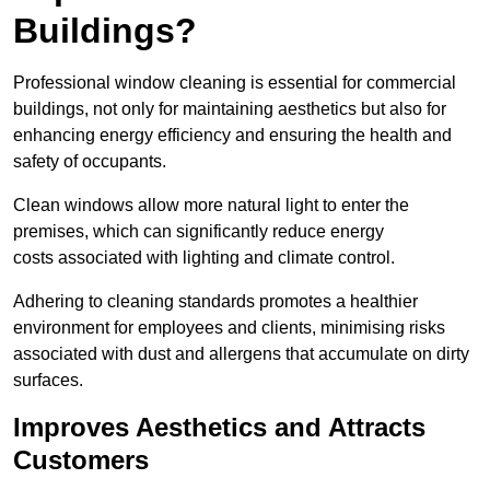
Buildings?
Professional window cleaning is essential for commercial
buildings, not only for maintaining aesthetics but also for
enhancing energy efficiency and ensuring the health and
safety of occupants.
Clean windows allow more natural light to enter the
premises, which can significantly reduce energy
costs associated with lighting and climate control.
Adhering to cleaning standards promotes a healthier
environment for employees and clients, minimising risks
associated with dust and allergens that accumulate on dirty
surfaces.
Improves Aesthetics and Attracts
Customers