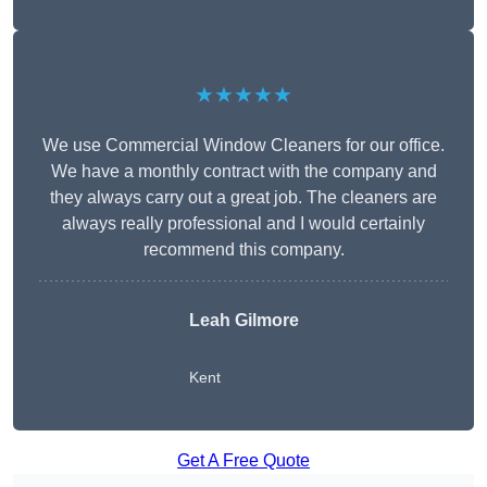
★★★★★
We use Commercial Window Cleaners for our office.
We have a monthly contract with the company and
they always carry out a great job. The cleaners are
always really professional and I would certainly
recommend this company.
Leah Gilmore
Kent
Get A Free Quote