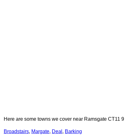
Here are some towns we cover near Ramsgate CT11 9
Broadstairs
,
Margate
,
Deal
,
Barking