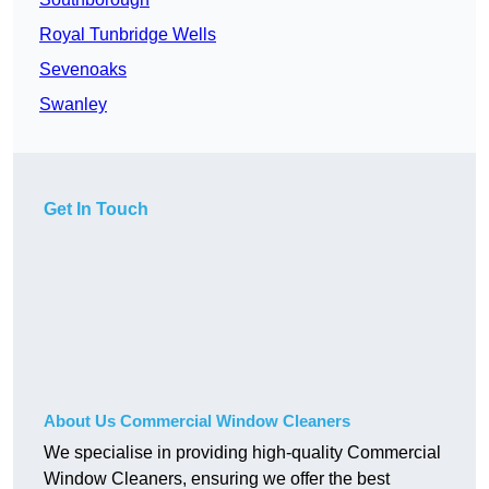
Royal Tunbridge Wells
Sevenoaks
Swanley
Get In Touch
About Us Commercial Window Cleaners
We specialise in providing high-quality Commercial
Window Cleaners, ensuring we offer the best