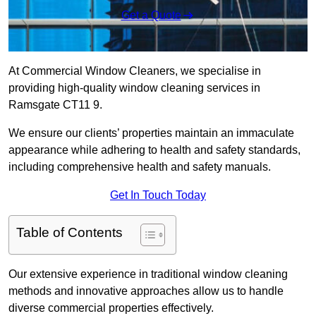
Get a Quote
At Commercial Window Cleaners, we specialise in
providing high-quality window cleaning services in
Ramsgate CT11 9.
We ensure our clients’ properties maintain an immaculate
appearance while adhering to health and safety standards,
including comprehensive health and safety manuals.
Get In Touch Today
Table of Contents
Our extensive experience in traditional window cleaning
methods and innovative approaches allow us to handle
diverse commercial properties effectively.