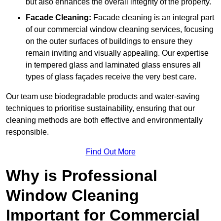
but also enhances the overall integrity of the property.
Facade Cleaning:
Facade cleaning is an integral part
of our commercial window cleaning services, focusing
on the outer surfaces of buildings to ensure they
remain inviting and visually appealing. Our expertise
in tempered glass and laminated glass ensures all
types of glass façades receive the very best care.
Our team use biodegradable products and water-saving
techniques to prioritise sustainability, ensuring that our
cleaning methods are both effective and environmentally
responsible.
Find Out More
Why is Professional
Window Cleaning
Important for Commercial