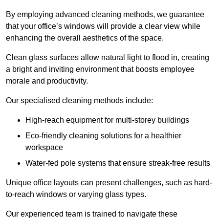
By employing advanced cleaning methods, we guarantee
that your office’s windows will provide a clear view while
enhancing the overall aesthetics of the space.
Clean glass surfaces allow natural light to flood in, creating
a bright and inviting environment that boosts employee
morale and productivity.
Our specialised cleaning methods include:
High-reach equipment for multi-storey buildings
Eco-friendly cleaning solutions for a healthier
workspace
Water-fed pole systems that ensure streak-free results
Unique office layouts can present challenges, such as hard-
to-reach windows or varying glass types.
Our experienced team is trained to navigate these