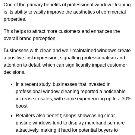
One of the primary benefits of professional window cleaning
is its ability to vastly improve the aesthetics of commercial
properties.
This helps to attract more customers and enhances the
overall brand perception.
Businesses with clean and well-maintained windows create
a positive first impression, signalling professionalism and
attention to detail, which can significantly impact customer
decisions.
In a recent study, businesses that invested in
professional window cleaning reported a noticeable
increase in sales, with some experiencing up to a 30%
boost.
Retailers also benefit; shops showcasing clear,
pristine windows tend to display merchandise more
attractively, making it hard for potential buyers to