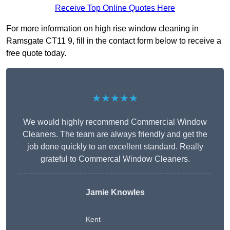
Receive Top Online Quotes Here
For more information on high rise window cleaning in
Ramsgate CT11 9, fill in the contact form below to receive a
free quote today.
★★★★★
We would highly recommend Commercial Window
Cleaners. The team are always friendly and get the
job done quickly to an excellent standard. Really
grateful to Commercal Window Cleaners.
Jamie Knowles
Kent