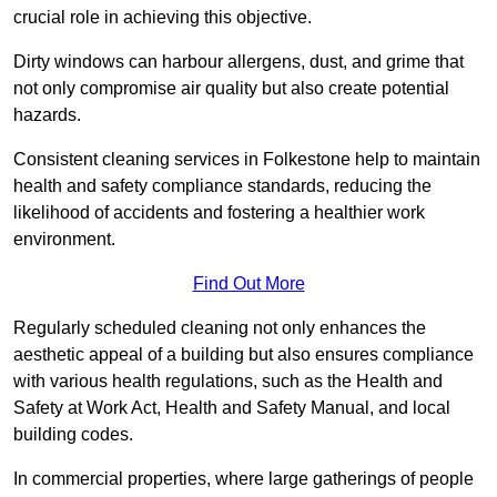
crucial role in achieving this objective.
Dirty windows can harbour allergens, dust, and grime that
not only compromise air quality but also create potential
hazards.
Consistent cleaning services in Folkestone help to maintain
health and safety compliance standards, reducing the
likelihood of accidents and fostering a healthier work
environment.
Find Out More
Regularly scheduled cleaning not only enhances the
aesthetic appeal of a building but also ensures compliance
with various health regulations, such as the Health and
Safety at Work Act, Health and Safety Manual, and local
building codes.
In commercial properties, where large gatherings of people