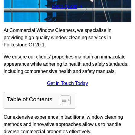
Get a Quote
At Commercial Window Cleaners, we specialise in
providing high-quality window cleaning services in
Folkestone CT20 1.
We ensure our clients’ properties maintain an immaculate
appearance while adhering to health and safety standards,
including comprehensive health and safety manuals.
Get In Touch Today
Table of Contents
Our extensive experience in traditional window cleaning
methods and innovative approaches allow us to handle
diverse commercial properties effectively.