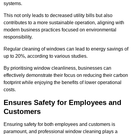
systems.
This not only leads to decreased utility bills but also
contributes to a more sustainable operation, aligning with
modern business practices focused on environmental
responsibility.
Regular cleaning of windows can lead to energy savings of
up to 20%, according to various studies.
By prioritising window cleanliness, businesses can
effectively demonstrate their focus on reducing their carbon
footprint while enjoying the benefits of lower operational
costs.
Ensures Safety for Employees and
Customers
Ensuring safety for both employees and customers is
paramount, and professional window cleaning plays a