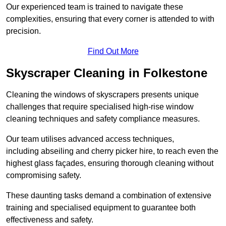
Our experienced team is trained to navigate these
complexities, ensuring that every corner is attended to with
precision.
Find Out More
Skyscraper Cleaning in Folkestone
Cleaning the windows of skyscrapers presents unique
challenges that require specialised high-rise window
cleaning techniques and safety compliance measures.
Our team utilises advanced access techniques,
including abseiling and cherry picker hire, to reach even the
highest glass façades, ensuring thorough cleaning without
compromising safety.
These daunting tasks demand a combination of extensive
training and specialised equipment to guarantee both
effectiveness and safety.