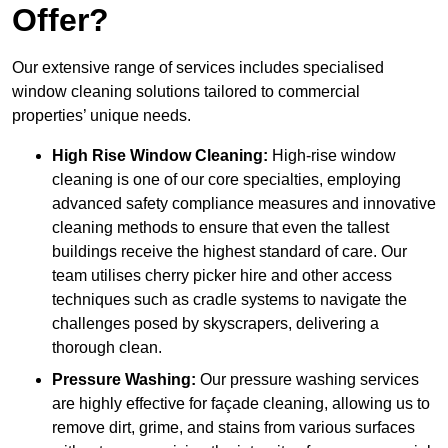
Offer?
Our extensive range of services includes specialised
window cleaning solutions tailored to commercial
properties’ unique needs.
High Rise Window Cleaning:
High-rise window
cleaning is one of our core specialties, employing
advanced safety compliance measures and innovative
cleaning methods to ensure that even the tallest
buildings receive the highest standard of care. Our
team utilises cherry picker hire and other access
techniques such as cradle systems to navigate the
challenges posed by skyscrapers, delivering a
thorough clean.
Pressure Washing:
Our pressure washing services
are highly effective for façade cleaning, allowing us to
remove dirt, grime, and stains from various surfaces