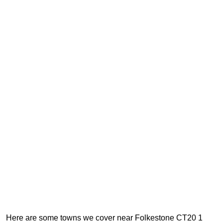
Here are some towns we cover near Folkestone CT20 1