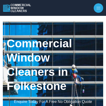
Skip to content
Commercial
Window
Cleaners in
Folkestone
Enquire Today For A Free No Obligation Quote