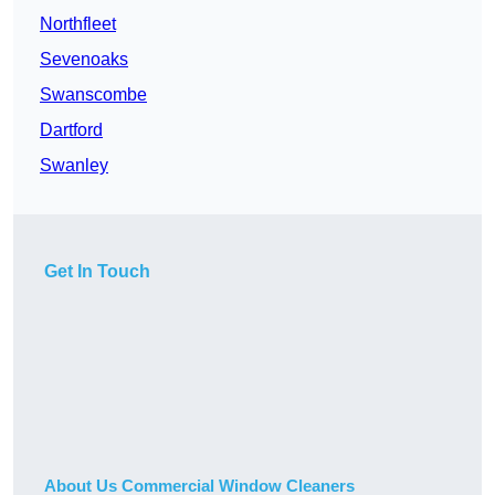
Northfleet
Sevenoaks
Swanscombe
Dartford
Swanley
Get In Touch
About Us Commercial Window Cleaners