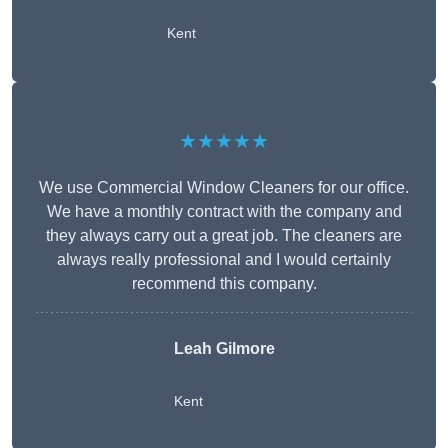
Kent
★★★★★
We use Commercial Window Cleaners for our office.
We have a monthly contract with the company and
they always carry out a great job. The cleaners are
always really professional and I would certainly
recommend this company.
Leah Gilmore
Kent