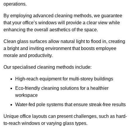
operations.
By employing advanced cleaning methods, we guarantee
that your office’s windows will provide a clear view while
enhancing the overall aesthetics of the space.
Clean glass surfaces allow natural light to flood in, creating
a bright and inviting environment that boosts employee
morale and productivity.
Our specialised cleaning methods include:
High-reach equipment for multi-storey buildings
Eco-friendly cleaning solutions for a healthier
workspace
Water-fed pole systems that ensure streak-free results
Unique office layouts can present challenges, such as hard-
to-reach windows or varying glass types.