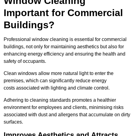
Window Cleaning
Important for Commercial
Buildings?
Professional window cleaning is essential for commercial
buildings, not only for maintaining aesthetics but also for
enhancing energy efficiency and ensuring the health and
safety of occupants.
Clean windows allow more natural light to enter the
premises, which can significantly reduce energy
costs associated with lighting and climate control.
Adhering to cleaning standards promotes a healthier
environment for employees and clients, minimising risks
associated with dust and allergens that accumulate on dirty
surfaces.
Improves Aesthetics and Attracts