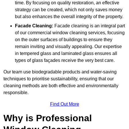
time. By focusing on quality restoration, an effective
strategy can be created, which not only saves money
but also enhances the overall integrity of the property.
Facade Cleaning:
Facade cleaning is an integral part
of our commercial window cleaning services, focusing
on the outer surfaces of buildings to ensure they
remain inviting and visually appealing. Our expertise
in tempered glass and laminated glass ensures all
types of glass façades receive the very best care.
Our team use biodegradable products and water-saving
techniques to prioritise sustainability, ensuring that our
cleaning methods are both effective and environmentally
responsible.
Find Out More
Why is Professional