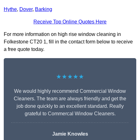
Hythe
,
Dover
,
Barking
Receive Top Online Quotes Here
For more information on high rise window cleaning in
Folkestone CT20 1, fill in the contact form below to receive
a free quote today.
★★★★★
We would highly recommend Commercial Window
Cleaners. The team are always friendly and get the
job done quickly to an excellent standard. Really
grateful to Commercal Window Cleaners.
Jamie Knowles