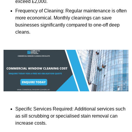
exceed £2,000.
Frequency of Cleaning: Regular maintenance is often
more economical. Monthly cleanings can save
businesses significantly compared to one-off deep
cleans.
Specific Services Required: Additional services such
as sill scrubbing or specialised stain removal can
increase costs.