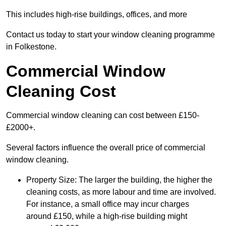
This includes high-rise buildings, offices, and more
Contact us today to start your window cleaning programme
in Folkestone.
Commercial Window
Cleaning Cost
Commercial window cleaning can cost between £150-
£2000+.
Several factors influence the overall price of commercial
window cleaning.
Property Size: The larger the building, the higher the
cleaning costs, as more labour and time are involved.
For instance, a small office may incur charges
around £150, while a high-rise building might