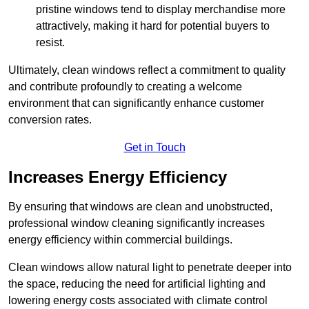
pristine windows tend to display merchandise more
attractively, making it hard for potential buyers to
resist.
Ultimately, clean windows reflect a commitment to quality
and contribute profoundly to creating a welcome
environment that can significantly enhance customer
conversion rates.
Get in Touch
Increases Energy Efficiency
By ensuring that windows are clean and unobstructed,
professional window cleaning significantly increases
energy efficiency within commercial buildings.
Clean windows allow natural light to penetrate deeper into
the space, reducing the need for artificial lighting and
lowering energy costs associated with climate control