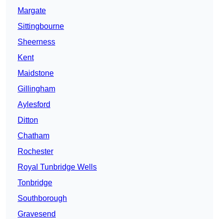
Margate
Sittingbourne
Sheerness
Kent
Maidstone
Gillingham
Aylesford
Ditton
Chatham
Rochester
Royal Tunbridge Wells
Tonbridge
Southborough
Gravesend