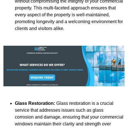
without compromising the integrity of your commercial
property. This multi-faceted approach ensures that
every aspect of the property is well-maintained,
promoting longevity and a welcoming environment for
clients and visitors alike.
Glass Restoration:
Glass restoration is a crucial
service that addresses issues such as glass
corrosion and damage, ensuring that your commercial
windows maintain their clarity and strength over