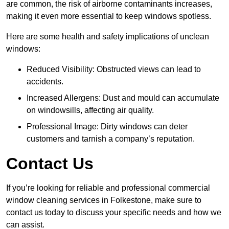
are common, the risk of airborne contaminants increases,
making it even more essential to keep windows spotless.
Here are some health and safety implications of unclean
windows:
Reduced Visibility: Obstructed views can lead to
accidents.
Increased Allergens: Dust and mould can accumulate
on windowsills, affecting air quality.
Professional Image: Dirty windows can deter
customers and tarnish a company’s reputation.
Contact Us
If you’re looking for reliable and professional commercial
window cleaning services in Folkestone, make sure to
contact us today to discuss your specific needs and how we
can assist.