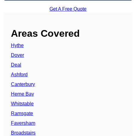
Get A Free Quote
Areas Covered
Hythe
Dover
Deal
Ashford
Canterbury
Herne Bay
Whitstable
Ramsgate
Faversham
Broadstairs