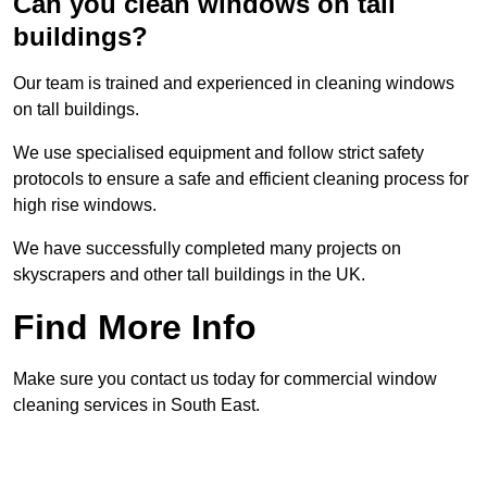
Can you clean windows on tall
buildings?
Our team is trained and experienced in cleaning windows
on tall buildings.
We use specialised equipment and follow strict safety
protocols to ensure a safe and efficient cleaning process for
high rise windows.
We have successfully completed many projects on
skyscrapers and other tall buildings in the UK.
Find More Info
Make sure you contact us today for commercial window
cleaning services in South East.