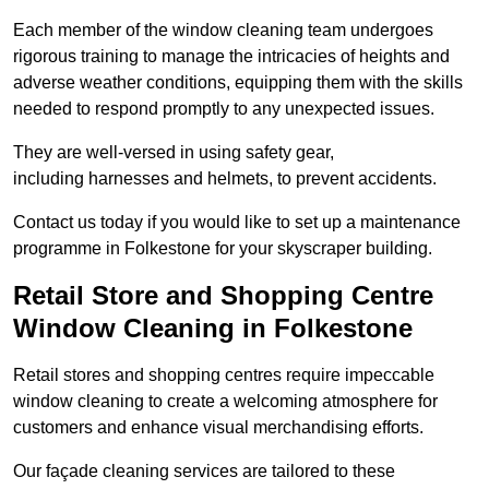
Each member of the window cleaning team undergoes
rigorous training to manage the intricacies of heights and
adverse weather conditions, equipping them with the skills
needed to respond promptly to any unexpected issues.
They are well-versed in using safety gear,
including harnesses and helmets, to prevent accidents.
Contact us today if you would like to set up a maintenance
programme in Folkestone for your skyscraper building.
Retail Store and Shopping Centre
Window Cleaning in Folkestone
Retail stores and shopping centres require impeccable
window cleaning to create a welcoming atmosphere for
customers and enhance visual merchandising efforts.
Our façade cleaning services are tailored to these