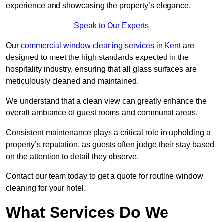
experience and showcasing the property’s elegance.
Speak to Our Experts
Our
commercial window cleaning services in Kent
are
designed to meet the high standards expected in the
hospitality industry, ensuring that all glass surfaces are
meticulously cleaned and maintained.
We understand that a clean view can greatly enhance the
overall ambiance of guest rooms and communal areas.
Consistent maintenance plays a critical role in upholding a
property’s reputation, as guests often judge their stay based
on the attention to detail they observe.
Contact our team today to get a quote for routine window
cleaning for your hotel.
What Services Do We