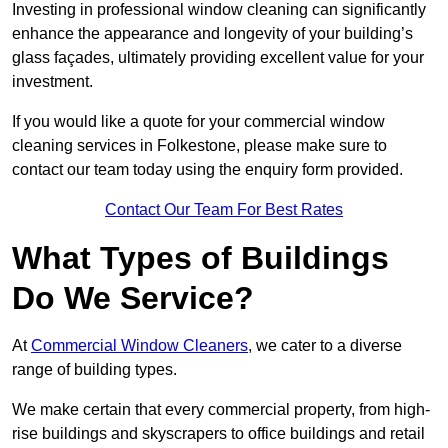
Investing in professional window cleaning can significantly
enhance the appearance and longevity of your building’s
glass façades, ultimately providing excellent value for your
investment.
If you would like a quote for your commercial window
cleaning services in Folkestone, please make sure to
contact our team today using the enquiry form provided.
Contact Our Team For Best Rates
What Types of Buildings
Do We Service?
At
Commercial Window Cleaners
, we cater to a diverse
range of building types.
We make certain that every commercial property, from high-
rise buildings and skyscrapers to office buildings and retail