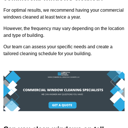
For optimal results, we recommend having your commercial
windows cleaned at least twice a year.
However, the frequency may vary depending on the location
and type of building.
Our team can assess your specific needs and create a
tailored cleaning schedule for your building.