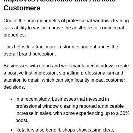
Customers
One of the primary benefits of professional window cleaning
is its ability to vastly improve the aesthetics of commercial
properties.
This helps to attract more customers and enhances the
overall brand perception.
Businesses with clean and well-maintained windows create
a positive first impression, signalling professionalism and
attention to detail, which can significantly impact customer
decisions.
In a recent study, businesses that invested in
professional window cleaning reported a noticeable
increase in sales, with some experiencing up to a 30%
boost.
Retailers also benefit; shops showcasing clear,