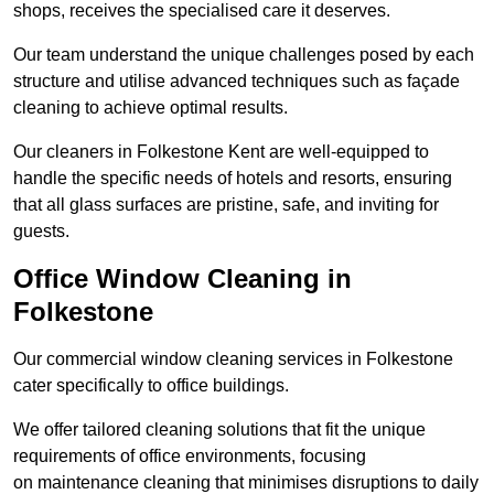
shops, receives the specialised care it deserves.
Our team understand the unique challenges posed by each
structure and utilise advanced techniques such as façade
cleaning to achieve optimal results.
Our cleaners in Folkestone Kent are well-equipped to
handle the specific needs of hotels and resorts, ensuring
that all glass surfaces are pristine, safe, and inviting for
guests.
Office Window Cleaning in
Folkestone
Our commercial window cleaning services in Folkestone
cater specifically to office buildings.
We offer tailored cleaning solutions that fit the unique
requirements of office environments, focusing
on maintenance cleaning that minimises disruptions to daily