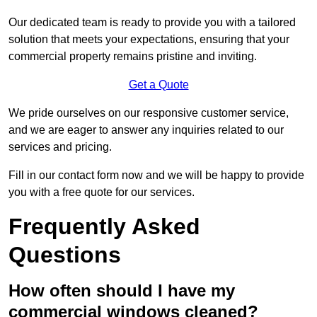
Our dedicated team is ready to provide you with a tailored
solution that meets your expectations, ensuring that your
commercial property remains pristine and inviting.
Get a Quote
We pride ourselves on our responsive customer service,
and we are eager to answer any inquiries related to our
services and pricing.
Fill in our contact form now and we will be happy to provide
you with a free quote for our services.
Frequently Asked
Questions
How often should I have my
commercial windows cleaned?