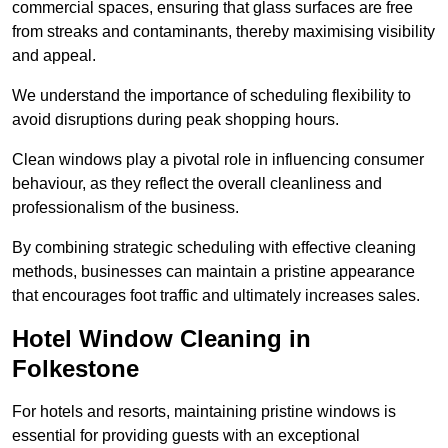
commercial spaces, ensuring that glass surfaces are free
from streaks and contaminants, thereby maximising visibility
and appeal.
We understand the importance of scheduling flexibility to
avoid disruptions during peak shopping hours.
Clean windows play a pivotal role in influencing consumer
behaviour, as they reflect the overall cleanliness and
professionalism of the business.
By combining strategic scheduling with effective cleaning
methods, businesses can maintain a pristine appearance
that encourages foot traffic and ultimately increases sales.
Hotel Window Cleaning in
Folkestone
For hotels and resorts, maintaining pristine windows is
essential for providing guests with an exceptional