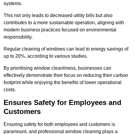
systems.
This not only leads to decreased utility bills but also
contributes to a more sustainable operation, aligning with
modern business practices focused on environmental
responsibility.
Regular cleaning of windows can lead to energy savings of
up to 20%, according to various studies.
By prioritising window cleanliness, businesses can
effectively demonstrate their focus on reducing their carbon
footprint while enjoying the benefits of lower operational
costs.
Ensures Safety for Employees and
Customers
Ensuring safety for both employees and customers is
paramount, and professional window cleaning plays a