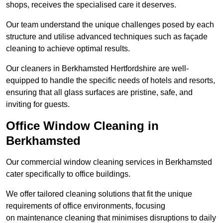
shops, receives the specialised care it deserves.
Our team understand the unique challenges posed by each
structure and utilise advanced techniques such as façade
cleaning to achieve optimal results.
Our cleaners in Berkhamsted Hertfordshire are well-
equipped to handle the specific needs of hotels and resorts,
ensuring that all glass surfaces are pristine, safe, and
inviting for guests.
Office Window Cleaning in
Berkhamsted
Our commercial window cleaning services in Berkhamsted
cater specifically to office buildings.
We offer tailored cleaning solutions that fit the unique
requirements of office environments, focusing
on maintenance cleaning that minimises disruptions to daily