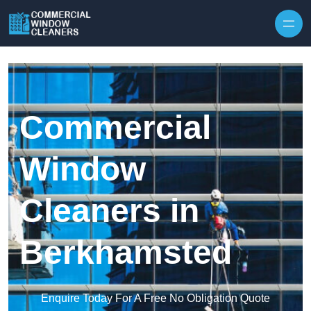
Skip to content
Commercial
Window
Cleaners in
Berkhamsted
Enquire Today For A Free No Obligation Quote