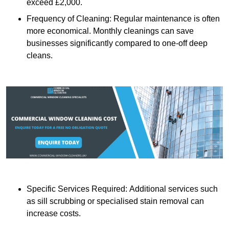
exceed £2,000.
Frequency of Cleaning: Regular maintenance is often
more economical. Monthly cleanings can save
businesses significantly compared to one-off deep
cleans.
Specific Services Required: Additional services such
as sill scrubbing or specialised stain removal can
increase costs.