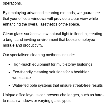
operations.
By employing advanced cleaning methods, we guarantee
that your office’s windows will provide a clear view while
enhancing the overall aesthetics of the space.
Clean glass surfaces allow natural light to flood in, creating
a bright and inviting environment that boosts employee
morale and productivity.
Our specialised cleaning methods include:
High-reach equipment for multi-storey buildings
Eco-friendly cleaning solutions for a healthier
workspace
Water-fed pole systems that ensure streak-free results
Unique office layouts can present challenges, such as hard-
to-reach windows or varying glass types.