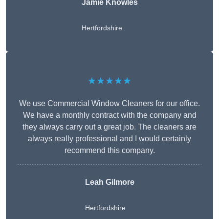
Jamie Knowles
Hertfordshire
★★★★★
We use Commercial Window Cleaners for our office.
We have a monthly contract with the company and
they always carry out a great job. The cleaners are
always really professional and I would certainly
recommend this company.
Leah Gilmore
Hertfordshire