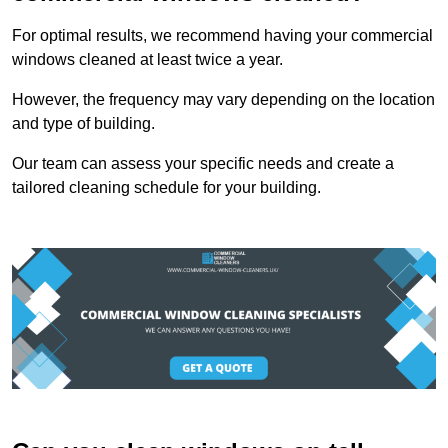
For optimal results, we recommend having your commercial
windows cleaned at least twice a year.
However, the frequency may vary depending on the location
and type of building.
Our team can assess your specific needs and create a
tailored cleaning schedule for your building.