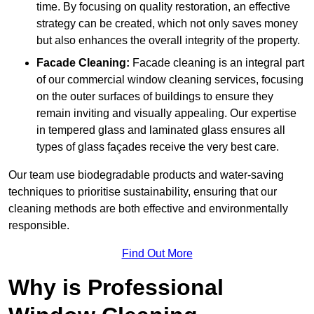
time. By focusing on quality restoration, an effective
strategy can be created, which not only saves money
but also enhances the overall integrity of the property.
Facade Cleaning:
Facade cleaning is an integral part
of our commercial window cleaning services, focusing
on the outer surfaces of buildings to ensure they
remain inviting and visually appealing. Our expertise
in tempered glass and laminated glass ensures all
types of glass façades receive the very best care.
Our team use biodegradable products and water-saving
techniques to prioritise sustainability, ensuring that our
cleaning methods are both effective and environmentally
responsible.
Find Out More
Why is Professional