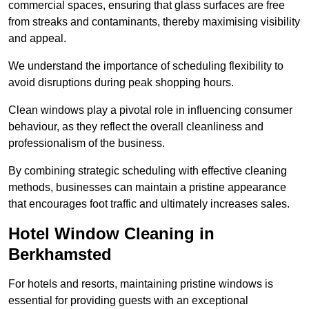
commercial spaces, ensuring that glass surfaces are free
from streaks and contaminants, thereby maximising visibility
and appeal.
We understand the importance of scheduling flexibility to
avoid disruptions during peak shopping hours.
Clean windows play a pivotal role in influencing consumer
behaviour, as they reflect the overall cleanliness and
professionalism of the business.
By combining strategic scheduling with effective cleaning
methods, businesses can maintain a pristine appearance
that encourages foot traffic and ultimately increases sales.
Hotel Window Cleaning in
Berkhamsted
For hotels and resorts, maintaining pristine windows is
essential for providing guests with an exceptional