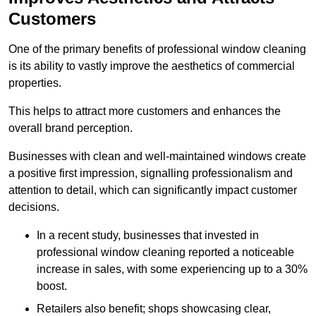
Customers
One of the primary benefits of professional window cleaning
is its ability to vastly improve the aesthetics of commercial
properties.
This helps to attract more customers and enhances the
overall brand perception.
Businesses with clean and well-maintained windows create
a positive first impression, signalling professionalism and
attention to detail, which can significantly impact customer
decisions.
In a recent study, businesses that invested in
professional window cleaning reported a noticeable
increase in sales, with some experiencing up to a 30%
boost.
Retailers also benefit; shops showcasing clear,