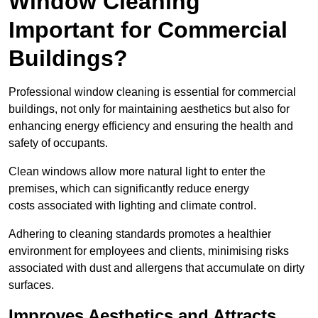
Window Cleaning
Important for Commercial
Buildings?
Professional window cleaning is essential for commercial
buildings, not only for maintaining aesthetics but also for
enhancing energy efficiency and ensuring the health and
safety of occupants.
Clean windows allow more natural light to enter the
premises, which can significantly reduce energy
costs associated with lighting and climate control.
Adhering to cleaning standards promotes a healthier
environment for employees and clients, minimising risks
associated with dust and allergens that accumulate on dirty
surfaces.
Improves Aesthetics and Attracts