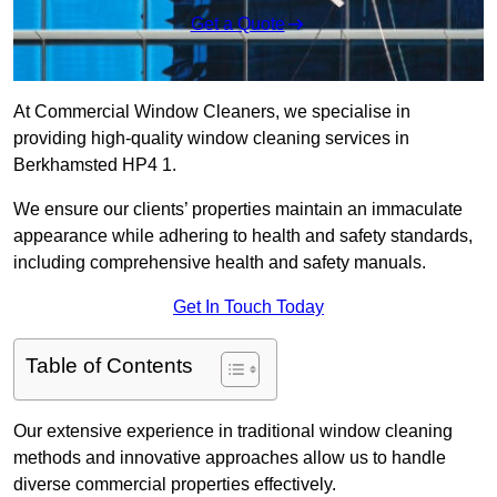
Get a Quote
At Commercial Window Cleaners, we specialise in
providing high-quality window cleaning services in
Berkhamsted HP4 1.
We ensure our clients’ properties maintain an immaculate
appearance while adhering to health and safety standards,
including comprehensive health and safety manuals.
Get In Touch Today
Table of Contents
Our extensive experience in traditional window cleaning
methods and innovative approaches allow us to handle
diverse commercial properties effectively.