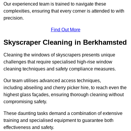
Our experienced team is trained to navigate these
complexities, ensuring that every corner is attended to with
precision.
Find Out More
Skyscraper Cleaning in Berkhamsted
Cleaning the windows of skyscrapers presents unique
challenges that require specialised high-rise window
cleaning techniques and safety compliance measures.
Our team utilises advanced access techniques,
including abseiling and cherry picker hire, to reach even the
highest glass façades, ensuring thorough cleaning without
compromising safety.
These daunting tasks demand a combination of extensive
training and specialised equipment to guarantee both
effectiveness and safety.