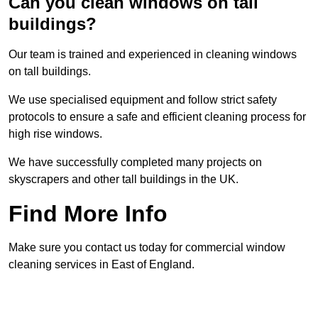
Can you clean windows on tall
buildings?
Our team is trained and experienced in cleaning windows
on tall buildings.
We use specialised equipment and follow strict safety
protocols to ensure a safe and efficient cleaning process for
high rise windows.
We have successfully completed many projects on
skyscrapers and other tall buildings in the UK.
Find More Info
Make sure you contact us today for commercial window
cleaning services in East of England.