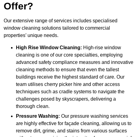
Offer?
Our extensive range of services includes specialised
window cleaning solutions tailored to commercial
properties’ unique needs.
High Rise Window Cleaning:
High-rise window
cleaning is one of our core specialties, employing
advanced safety compliance measures and innovative
cleaning methods to ensure that even the tallest
buildings receive the highest standard of care. Our
team utilises cherry picker hire and other access
techniques such as cradle systems to navigate the
challenges posed by skyscrapers, delivering a
thorough clean.
Pressure Washing:
Our pressure washing services
are highly effective for façade cleaning, allowing us to
remove dirt, grime, and stains from various surfaces