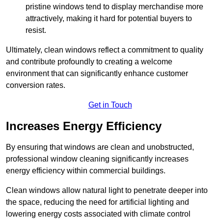
pristine windows tend to display merchandise more
attractively, making it hard for potential buyers to
resist.
Ultimately, clean windows reflect a commitment to quality
and contribute profoundly to creating a welcome
environment that can significantly enhance customer
conversion rates.
Get in Touch
Increases Energy Efficiency
By ensuring that windows are clean and unobstructed,
professional window cleaning significantly increases
energy efficiency within commercial buildings.
Clean windows allow natural light to penetrate deeper into
the space, reducing the need for artificial lighting and
lowering energy costs associated with climate control