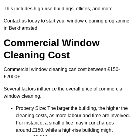
This includes high-rise buildings, offices, and more
Contact us today to start your window cleaning programme
in Berkhamsted.
Commercial Window
Cleaning Cost
Commercial window cleaning can cost between £150-
£2000+.
Several factors influence the overall price of commercial
window cleaning.
Property Size: The larger the building, the higher the
cleaning costs, as more labour and time are involved.
For instance, a small office may incur charges
around £150, while a high-rise building might