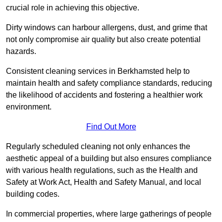
crucial role in achieving this objective.
Dirty windows can harbour allergens, dust, and grime that
not only compromise air quality but also create potential
hazards.
Consistent cleaning services in Berkhamsted help to
maintain health and safety compliance standards, reducing
the likelihood of accidents and fostering a healthier work
environment.
Find Out More
Regularly scheduled cleaning not only enhances the
aesthetic appeal of a building but also ensures compliance
with various health regulations, such as the Health and
Safety at Work Act, Health and Safety Manual, and local
building codes.
In commercial properties, where large gatherings of people