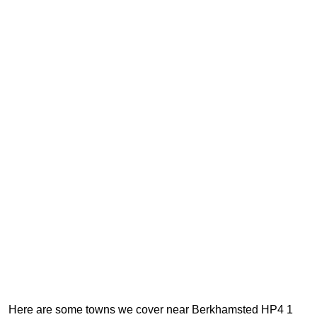
Here are some towns we cover near Berkhamsted HP4 1