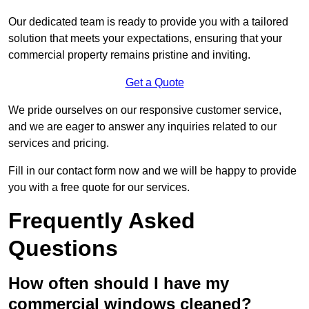
Our dedicated team is ready to provide you with a tailored
solution that meets your expectations, ensuring that your
commercial property remains pristine and inviting.
Get a Quote
We pride ourselves on our responsive customer service,
and we are eager to answer any inquiries related to our
services and pricing.
Fill in our contact form now and we will be happy to provide
you with a free quote for our services.
Frequently Asked
Questions
How often should I have my
commercial windows cleaned?