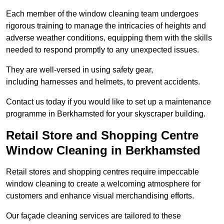
Each member of the window cleaning team undergoes
rigorous training to manage the intricacies of heights and
adverse weather conditions, equipping them with the skills
needed to respond promptly to any unexpected issues.
They are well-versed in using safety gear,
including harnesses and helmets, to prevent accidents.
Contact us today if you would like to set up a maintenance
programme in Berkhamsted for your skyscraper building.
Retail Store and Shopping Centre
Window Cleaning in Berkhamsted
Retail stores and shopping centres require impeccable
window cleaning to create a welcoming atmosphere for
customers and enhance visual merchandising efforts.
Our façade cleaning services are tailored to these