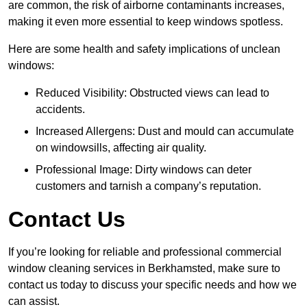
are common, the risk of airborne contaminants increases,
making it even more essential to keep windows spotless.
Here are some health and safety implications of unclean
windows:
Reduced Visibility: Obstructed views can lead to
accidents.
Increased Allergens: Dust and mould can accumulate
on windowsills, affecting air quality.
Professional Image: Dirty windows can deter
customers and tarnish a company’s reputation.
Contact Us
If you’re looking for reliable and professional commercial
window cleaning services in Berkhamsted, make sure to
contact us today to discuss your specific needs and how we
can assist.