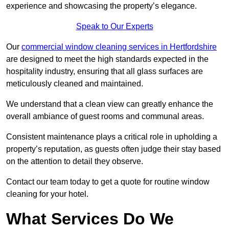
experience and showcasing the property’s elegance.
Speak to Our Experts
Our
commercial window cleaning services in Hertfordshire
are designed to meet the high standards expected in the
hospitality industry, ensuring that all glass surfaces are
meticulously cleaned and maintained.
We understand that a clean view can greatly enhance the
overall ambiance of guest rooms and communal areas.
Consistent maintenance plays a critical role in upholding a
property’s reputation, as guests often judge their stay based
on the attention to detail they observe.
Contact our team today to get a quote for routine window
cleaning for your hotel.
What Services Do We