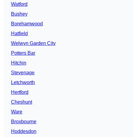
Watford
Bushey
Borehamwood
Hatfield
Welwyn Garden City
Potters Bar
Hitchin
Stevenage
Letchworth
Hertford
Cheshunt
Ware
Broxbourne
Hoddesdon