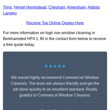
Tring
,
Hemel Hempstead
,
Chesham
,
Amersham
,
Abbots
Langley
Receive Top Online Quotes Here
For more information on high rise window cleaning in
Berkhamsted HP4 1, fill in the contact form below to receive
a free quote today.
★★★★★
We would highly recommend Commercial Window
Cleaners. The team are always friendly and get the
job done quickly to an excellent standard. Really
grateful to Commercal Window Cleaners.