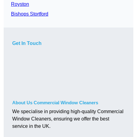
Royston
Bishops Stortford
Get In Touch
About Us Commercial Window Cleaners
We specialise in providing high-quality Commercial
Window Cleaners, ensuring we offer the best
service in the UK.