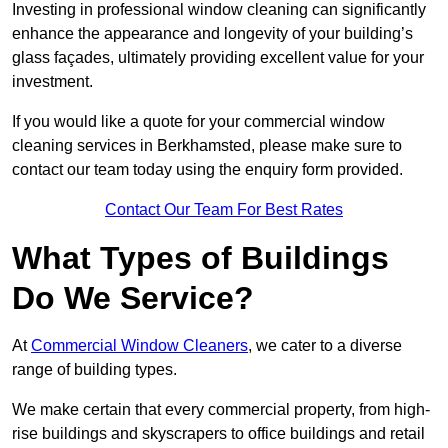
Investing in professional window cleaning can significantly
enhance the appearance and longevity of your building’s
glass façades, ultimately providing excellent value for your
investment.
If you would like a quote for your commercial window
cleaning services in Berkhamsted, please make sure to
contact our team today using the enquiry form provided.
Contact Our Team For Best Rates
What Types of Buildings
Do We Service?
At
Commercial Window Cleaners
, we cater to a diverse
range of building types.
We make certain that every commercial property, from high-
rise buildings and skyscrapers to office buildings and retail