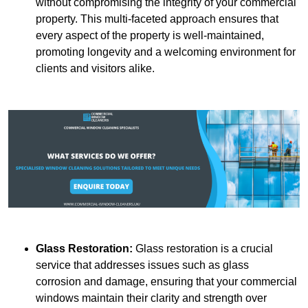
without compromising the integrity of your commercial
property. This multi-faceted approach ensures that
every aspect of the property is well-maintained,
promoting longevity and a welcoming environment for
clients and visitors alike.
Glass Restoration:
Glass restoration is a crucial
service that addresses issues such as glass
corrosion and damage, ensuring that your commercial
windows maintain their clarity and strength over