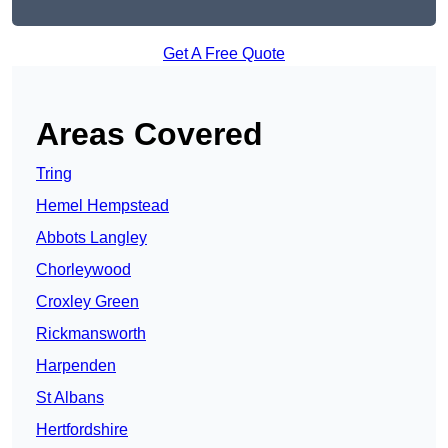
Get A Free Quote
Areas Covered
Tring
Hemel Hempstead
Abbots Langley
Chorleywood
Croxley Green
Rickmansworth
Harpenden
St Albans
Hertfordshire