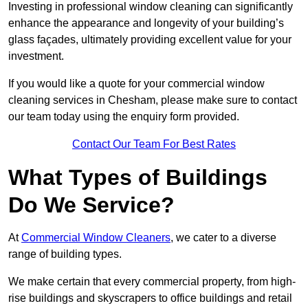
Investing in professional window cleaning can significantly
enhance the appearance and longevity of your building’s
glass façades, ultimately providing excellent value for your
investment.
If you would like a quote for your commercial window
cleaning services in Chesham, please make sure to contact
our team today using the enquiry form provided.
Contact Our Team For Best Rates
What Types of Buildings
Do We Service?
At
Commercial Window Cleaners
, we cater to a diverse
range of building types.
We make certain that every commercial property, from high-
rise buildings and skyscrapers to office buildings and retail