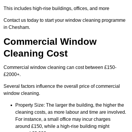
This includes high-rise buildings, offices, and more
Contact us today to start your window cleaning programme
in Chesham.
Commercial Window
Cleaning Cost
Commercial window cleaning can cost between £150-
£2000+.
Several factors influence the overall price of commercial
window cleaning.
Property Size: The larger the building, the higher the
cleaning costs, as more labour and time are involved.
For instance, a small office may incur charges
around £150, while a high-rise building might