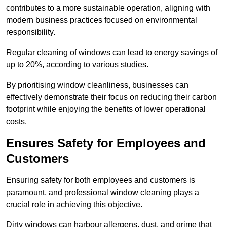
contributes to a more sustainable operation, aligning with
modern business practices focused on environmental
responsibility.
Regular cleaning of windows can lead to energy savings of
up to 20%, according to various studies.
By prioritising window cleanliness, businesses can
effectively demonstrate their focus on reducing their carbon
footprint while enjoying the benefits of lower operational
costs.
Ensures Safety for Employees and
Customers
Ensuring safety for both employees and customers is
paramount, and professional window cleaning plays a
crucial role in achieving this objective.
Dirty windows can harbour allergens, dust, and grime that