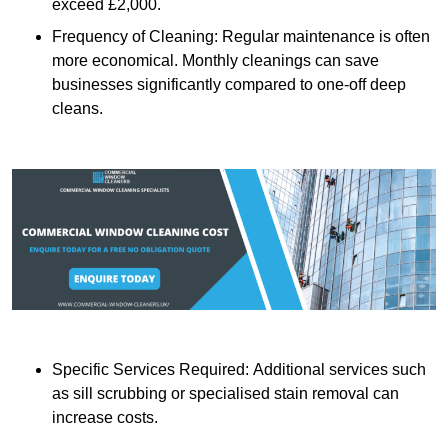
exceed £2,000.
Frequency of Cleaning: Regular maintenance is often
more economical. Monthly cleanings can save
businesses significantly compared to one-off deep
cleans.
Specific Services Required: Additional services such
as sill scrubbing or specialised stain removal can
increase costs.