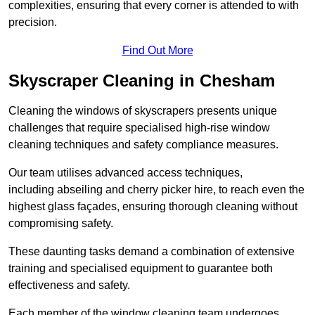
complexities, ensuring that every corner is attended to with
precision.
Find Out More
Skyscraper Cleaning in Chesham
Cleaning the windows of skyscrapers presents unique
challenges that require specialised high-rise window
cleaning techniques and safety compliance measures.
Our team utilises advanced access techniques,
including abseiling and cherry picker hire, to reach even the
highest glass façades, ensuring thorough cleaning without
compromising safety.
These daunting tasks demand a combination of extensive
training and specialised equipment to guarantee both
effectiveness and safety.
Each member of the window cleaning team undergoes