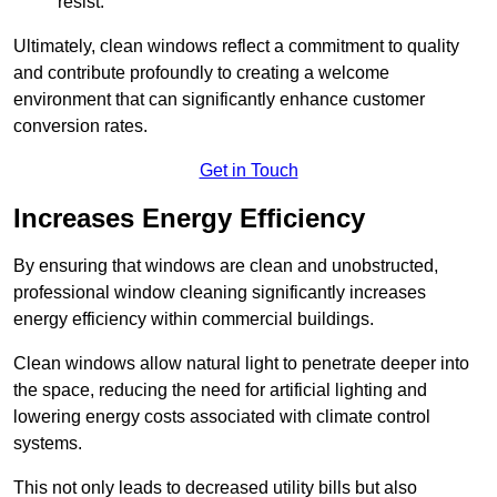
resist.
Ultimately, clean windows reflect a commitment to quality
and contribute profoundly to creating a welcome
environment that can significantly enhance customer
conversion rates.
Get in Touch
Increases Energy Efficiency
By ensuring that windows are clean and unobstructed,
professional window cleaning significantly increases
energy efficiency within commercial buildings.
Clean windows allow natural light to penetrate deeper into
the space, reducing the need for artificial lighting and
lowering energy costs associated with climate control
systems.
This not only leads to decreased utility bills but also