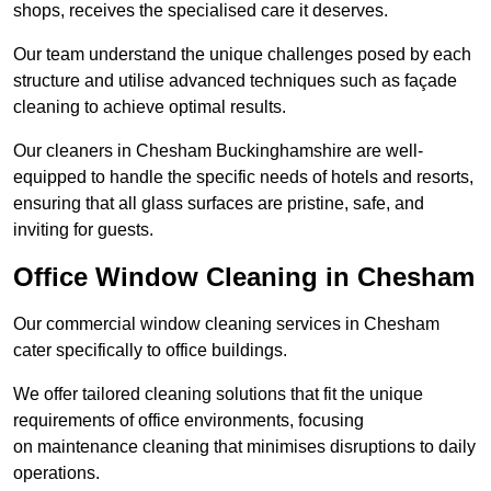
shops, receives the specialised care it deserves.
Our team understand the unique challenges posed by each
structure and utilise advanced techniques such as façade
cleaning to achieve optimal results.
Our cleaners in Chesham Buckinghamshire are well-
equipped to handle the specific needs of hotels and resorts,
ensuring that all glass surfaces are pristine, safe, and
inviting for guests.
Office Window Cleaning in Chesham
Our commercial window cleaning services in Chesham
cater specifically to office buildings.
We offer tailored cleaning solutions that fit the unique
requirements of office environments, focusing
on maintenance cleaning that minimises disruptions to daily
operations.