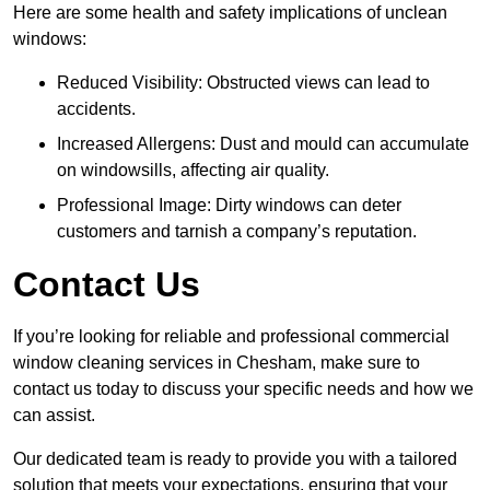
Here are some health and safety implications of unclean
windows:
Reduced Visibility: Obstructed views can lead to
accidents.
Increased Allergens: Dust and mould can accumulate
on windowsills, affecting air quality.
Professional Image: Dirty windows can deter
customers and tarnish a company’s reputation.
Contact Us
If you’re looking for reliable and professional commercial
window cleaning services in Chesham, make sure to
contact us today to discuss your specific needs and how we
can assist.
Our dedicated team is ready to provide you with a tailored
solution that meets your expectations, ensuring that your