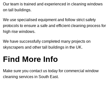
Our team is trained and experienced in cleaning windows
on tall buildings.
We use specialised equipment and follow strict safety
protocols to ensure a safe and efficient cleaning process for
high rise windows.
We have successfully completed many projects on
skyscrapers and other tall buildings in the UK.
Find More Info
Make sure you contact us today for commercial window
cleaning services in South East.