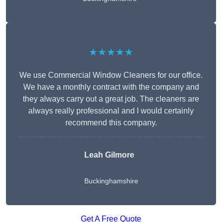
★★★★★
We use Commercial Window Cleaners for our office.
We have a monthly contract with the company and
they always carry out a great job. The cleaners are
always really professional and I would certainly
recommend this company.
Leah Gilmore
Buckinghamshire
Get A Free Quote