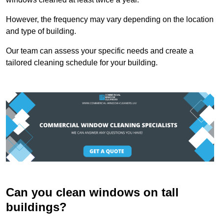
However, the frequency may vary depending on the location
and type of building.
Our team can assess your specific needs and create a
tailored cleaning schedule for your building.
Can you clean windows on tall
buildings?