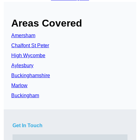
Areas Covered
Amersham
Chalfont St Peter
High Wycombe
Aylesbury
Buckinghamshire
Marlow
Buckingham
Get In Touch