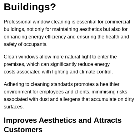
Buildings?
Professional window cleaning is essential for commercial
buildings, not only for maintaining aesthetics but also for
enhancing energy efficiency and ensuring the health and
safety of occupants.
Clean windows allow more natural light to enter the
premises, which can significantly reduce energy
costs associated with lighting and climate control.
Adhering to cleaning standards promotes a healthier
environment for employees and clients, minimising risks
associated with dust and allergens that accumulate on dirty
surfaces.
Improves Aesthetics and Attracts
Customers