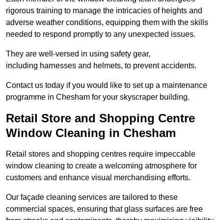
rigorous training to manage the intricacies of heights and
adverse weather conditions, equipping them with the skills
needed to respond promptly to any unexpected issues.
They are well-versed in using safety gear,
including harnesses and helmets, to prevent accidents.
Contact us today if you would like to set up a maintenance
programme in Chesham for your skyscraper building.
Retail Store and Shopping Centre
Window Cleaning in Chesham
Retail stores and shopping centres require impeccable
window cleaning to create a welcoming atmosphere for
customers and enhance visual merchandising efforts.
Our façade cleaning services are tailored to these
commercial spaces, ensuring that glass surfaces are free