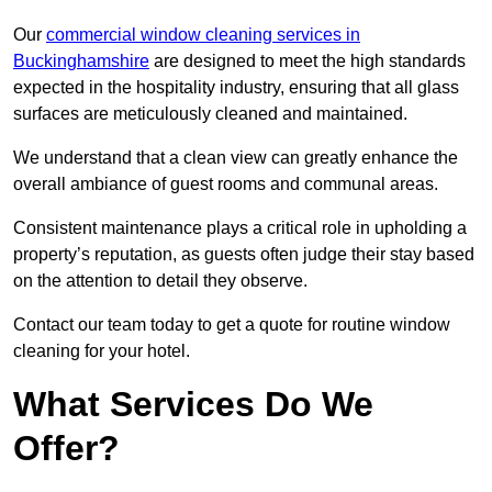
Our
commercial window cleaning services in
Buckinghamshire
are designed to meet the high standards
expected in the hospitality industry, ensuring that all glass
surfaces are meticulously cleaned and maintained.
We understand that a clean view can greatly enhance the
overall ambiance of guest rooms and communal areas.
Consistent maintenance plays a critical role in upholding a
property’s reputation, as guests often judge their stay based
on the attention to detail they observe.
Contact our team today to get a quote for routine window
cleaning for your hotel.
What Services Do We
Offer?