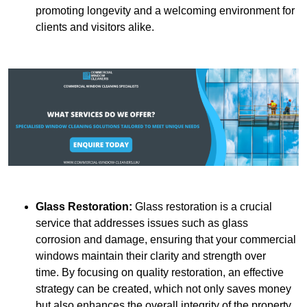
promoting longevity and a welcoming environment for
clients and visitors alike.
Glass Restoration:
Glass restoration is a crucial
service that addresses issues such as glass
corrosion and damage, ensuring that your commercial
windows maintain their clarity and strength over
time. By focusing on quality restoration, an effective
strategy can be created, which not only saves money
but also enhances the overall integrity of the property.