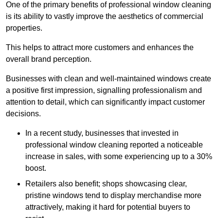
One of the primary benefits of professional window cleaning
is its ability to vastly improve the aesthetics of commercial
properties.
This helps to attract more customers and enhances the
overall brand perception.
Businesses with clean and well-maintained windows create
a positive first impression, signalling professionalism and
attention to detail, which can significantly impact customer
decisions.
In a recent study, businesses that invested in
professional window cleaning reported a noticeable
increase in sales, with some experiencing up to a 30%
boost.
Retailers also benefit; shops showcasing clear,
pristine windows tend to display merchandise more
attractively, making it hard for potential buyers to