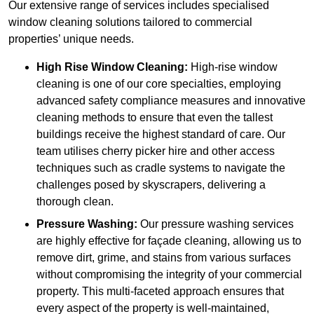
Our extensive range of services includes specialised
window cleaning solutions tailored to commercial
properties’ unique needs.
High Rise Window Cleaning:
High-rise window
cleaning is one of our core specialties, employing
advanced safety compliance measures and innovative
cleaning methods to ensure that even the tallest
buildings receive the highest standard of care. Our
team utilises cherry picker hire and other access
techniques such as cradle systems to navigate the
challenges posed by skyscrapers, delivering a
thorough clean.
Pressure Washing:
Our pressure washing services
are highly effective for façade cleaning, allowing us to
remove dirt, grime, and stains from various surfaces
without compromising the integrity of your commercial
property. This multi-faceted approach ensures that
every aspect of the property is well-maintained,