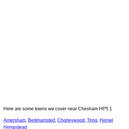
Here are some towns we cover near Chesham HP5 1
Amersham
,
Berkhamsted
,
Chorleywood
,
Tring
,
Hemel
Hempstead