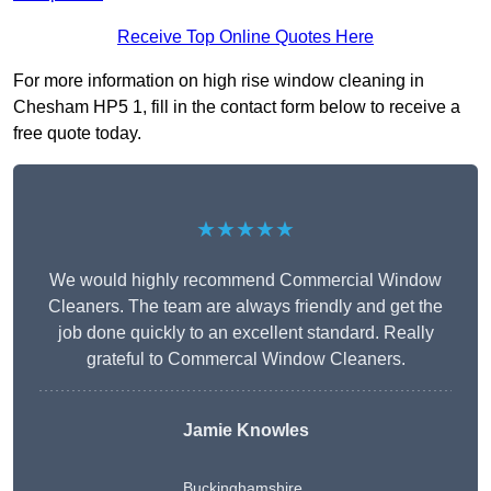
Receive Top Online Quotes Here
For more information on high rise window cleaning in
Chesham HP5 1, fill in the contact form below to receive a
free quote today.
★★★★★
We would highly recommend Commercial Window
Cleaners. The team are always friendly and get the
job done quickly to an excellent standard. Really
grateful to Commercal Window Cleaners.
Jamie Knowles
Buckinghamshire