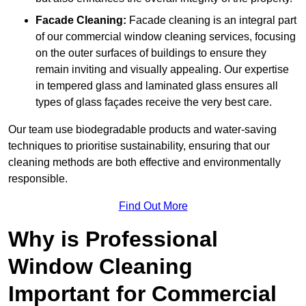
Facade Cleaning:
Facade cleaning is an integral part
of our commercial window cleaning services, focusing
on the outer surfaces of buildings to ensure they
remain inviting and visually appealing. Our expertise
in tempered glass and laminated glass ensures all
types of glass façades receive the very best care.
Our team use biodegradable products and water-saving
techniques to prioritise sustainability, ensuring that our
cleaning methods are both effective and environmentally
responsible.
Find Out More
Why is Professional
Window Cleaning
Important for Commercial