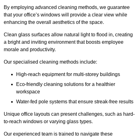
By employing advanced cleaning methods, we guarantee
that your office’s windows will provide a clear view while
enhancing the overall aesthetics of the space.
Clean glass surfaces allow natural light to flood in, creating
a bright and inviting environment that boosts employee
morale and productivity.
Our specialised cleaning methods include:
High-reach equipment for multi-storey buildings
Eco-friendly cleaning solutions for a healthier
workspace
Water-fed pole systems that ensure streak-free results
Unique office layouts can present challenges, such as hard-
to-reach windows or varying glass types.
Our experienced team is trained to navigate these