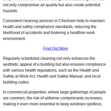
not only compromise air quality but also create potential
hazards.
Consistent cleaning services in Chesham help to maintain
health and safety compliance standards, reducing the
likelihood of accidents and fostering a healthier work
environment.
Find Out More
Regularly scheduled cleaning not only enhances the
aesthetic appeal of a building but also ensures compliance
with various health regulations, such as the Health and
Safety at Work Act, Health and Safety Manual, and local
building codes.
In commercial properties, where large gatherings of people
are common, the risk of airborne contaminants increases,
making it even more essential to keep windows spotless.