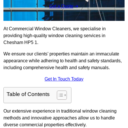
Get a Quote
At Commercial Window Cleaners, we specialise in
providing high-quality window cleaning services in
Chesham HP5 1.
We ensure our clients’ properties maintain an immaculate
appearance while adhering to health and safety standards,
including comprehensive health and safety manuals.
Get In Touch Today
Table of Contents
Our extensive experience in traditional window cleaning
methods and innovative approaches allow us to handle
diverse commercial properties effectively.