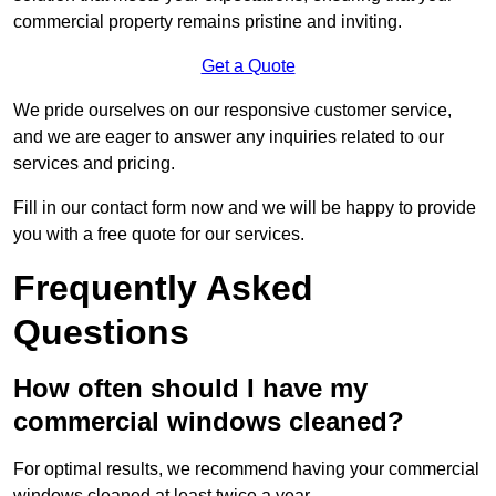
commercial property remains pristine and inviting.
Get a Quote
We pride ourselves on our responsive customer service,
and we are eager to answer any inquiries related to our
services and pricing.
Fill in our contact form now and we will be happy to provide
you with a free quote for our services.
Frequently Asked
Questions
How often should I have my
commercial windows cleaned?
For optimal results, we recommend having your commercial
windows cleaned at least twice a year.