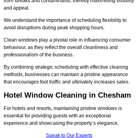
from streaks and contaminants, thereby maximising visibility
and appeal.
We understand the importance of scheduling flexibility to
avoid disruptions during peak shopping hours.
Clean windows play a pivotal role in influencing consumer
behaviour, as they reflect the overall cleanliness and
professionalism of the business.
By combining strategic scheduling with effective cleaning
methods, businesses can maintain a pristine appearance
that encourages foot traffic and ultimately increases sales.
Hotel Window Cleaning in Chesham
For hotels and resorts, maintaining pristine windows is
essential for providing guests with an exceptional
experience and showcasing the property’s elegance.
Speak to Our Experts