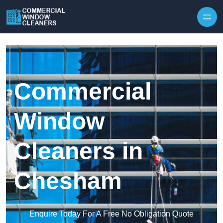
Skip to content
Commercial
Window
Cleaners in
Chesham
Enquire Today For A Free No Obligation Quote