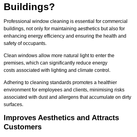
Buildings?
Professional window cleaning is essential for commercial
buildings, not only for maintaining aesthetics but also for
enhancing energy efficiency and ensuring the health and
safety of occupants.
Clean windows allow more natural light to enter the
premises, which can significantly reduce energy
costs associated with lighting and climate control.
Adhering to cleaning standards promotes a healthier
environment for employees and clients, minimising risks
associated with dust and allergens that accumulate on dirty
surfaces.
Improves Aesthetics and Attracts
Customers