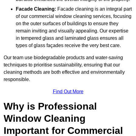
Facade Cleaning:
Facade cleaning is an integral part
of our commercial window cleaning services, focusing
on the outer surfaces of buildings to ensure they
remain inviting and visually appealing. Our expertise
in tempered glass and laminated glass ensures all
types of glass façades receive the very best care.
Our team use biodegradable products and water-saving
techniques to prioritise sustainability, ensuring that our
cleaning methods are both effective and environmentally
responsible.
Find Out More
Why is Professional
Window Cleaning
Important for Commercial