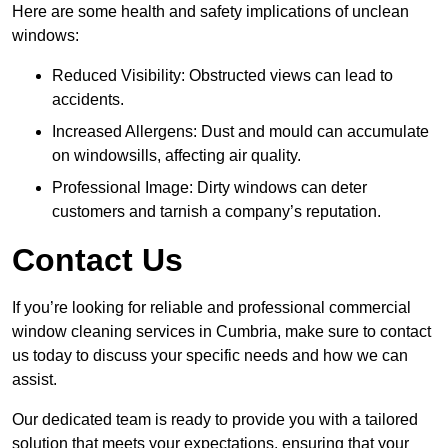
Here are some health and safety implications of unclean
windows:
Reduced Visibility: Obstructed views can lead to
accidents.
Increased Allergens: Dust and mould can accumulate
on windowsills, affecting air quality.
Professional Image: Dirty windows can deter
customers and tarnish a company’s reputation.
Contact Us
If you’re looking for reliable and professional commercial
window cleaning services in Cumbria, make sure to contact
us today to discuss your specific needs and how we can
assist.
Our dedicated team is ready to provide you with a tailored
solution that meets your expectations, ensuring that your