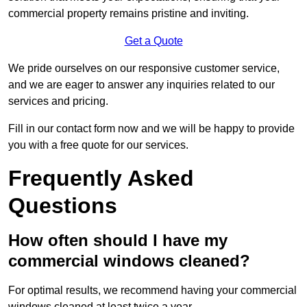
commercial property remains pristine and inviting.
Get a Quote
We pride ourselves on our responsive customer service,
and we are eager to answer any inquiries related to our
services and pricing.
Fill in our contact form now and we will be happy to provide
you with a free quote for our services.
Frequently Asked
Questions
How often should I have my
commercial windows cleaned?
For optimal results, we recommend having your commercial
windows cleaned at least twice a year.