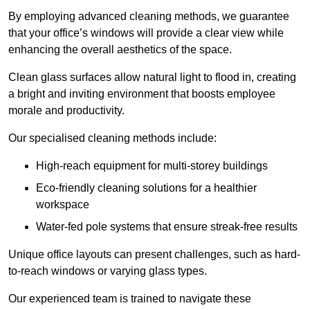
By employing advanced cleaning methods, we guarantee
that your office’s windows will provide a clear view while
enhancing the overall aesthetics of the space.
Clean glass surfaces allow natural light to flood in, creating
a bright and inviting environment that boosts employee
morale and productivity.
Our specialised cleaning methods include:
High-reach equipment for multi-storey buildings
Eco-friendly cleaning solutions for a healthier
workspace
Water-fed pole systems that ensure streak-free results
Unique office layouts can present challenges, such as hard-
to-reach windows or varying glass types.
Our experienced team is trained to navigate these