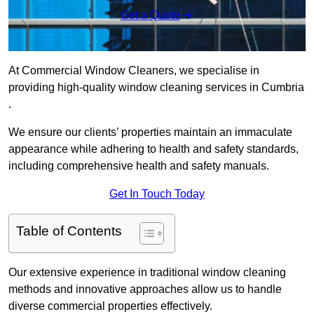
Get a Quote
At Commercial Window Cleaners, we specialise in
providing high-quality window cleaning services in Cumbria
.
We ensure our clients’ properties maintain an immaculate
appearance while adhering to health and safety standards,
including comprehensive health and safety manuals.
Get In Touch Today
Table of Contents
Our extensive experience in traditional window cleaning
methods and innovative approaches allow us to handle
diverse commercial properties effectively.