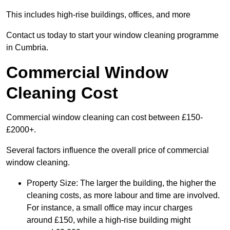
This includes high-rise buildings, offices, and more
Contact us today to start your window cleaning programme
in Cumbria.
Commercial Window
Cleaning Cost
Commercial window cleaning can cost between £150-
£2000+.
Several factors influence the overall price of commercial
window cleaning.
Property Size: The larger the building, the higher the
cleaning costs, as more labour and time are involved.
For instance, a small office may incur charges
around £150, while a high-rise building might