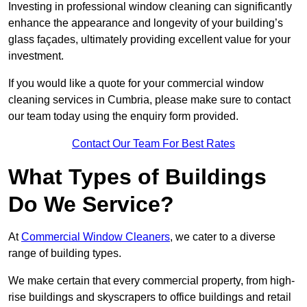
Investing in professional window cleaning can significantly
enhance the appearance and longevity of your building’s
glass façades, ultimately providing excellent value for your
investment.
If you would like a quote for your commercial window
cleaning services in Cumbria, please make sure to contact
our team today using the enquiry form provided.
Contact Our Team For Best Rates
What Types of Buildings
Do We Service?
At
Commercial Window Cleaners
, we cater to a diverse
range of building types.
We make certain that every commercial property, from high-
rise buildings and skyscrapers to office buildings and retail