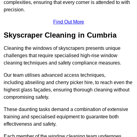
complexities, ensuring that every corner is attended to with
precision.
Find Out More
Skyscraper Cleaning in Cumbria
Cleaning the windows of skyscrapers presents unique
challenges that require specialised high-rise window
cleaning techniques and safety compliance measures.
Our team utilises advanced access techniques,
including abseiling and cherry picker hire, to reach even the
highest glass façades, ensuring thorough cleaning without
compromising safety.
These daunting tasks demand a combination of extensive
training and specialised equipment to guarantee both
effectiveness and safety.
Each member of the window cleaning team undergoes