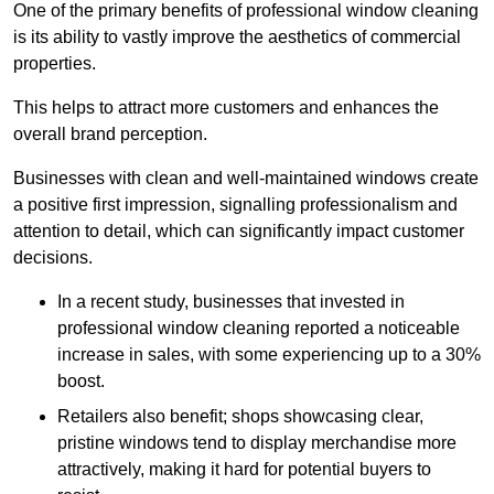
One of the primary benefits of professional window cleaning
is its ability to vastly improve the aesthetics of commercial
properties.
This helps to attract more customers and enhances the
overall brand perception.
Businesses with clean and well-maintained windows create
a positive first impression, signalling professionalism and
attention to detail, which can significantly impact customer
decisions.
In a recent study, businesses that invested in
professional window cleaning reported a noticeable
increase in sales, with some experiencing up to a 30%
boost.
Retailers also benefit; shops showcasing clear,
pristine windows tend to display merchandise more
attractively, making it hard for potential buyers to