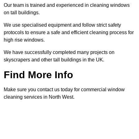
Our team is trained and experienced in cleaning windows
on tall buildings.
We use specialised equipment and follow strict safety
protocols to ensure a safe and efficient cleaning process for
high rise windows.
We have successfully completed many projects on
skyscrapers and other tall buildings in the UK.
Find More Info
Make sure you contact us today for commercial window
cleaning services in North West.