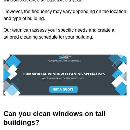
However, the frequency may vary depending on the location
and type of building.
Our team can assess your specific needs and create a
tailored cleaning schedule for your building.
Can you clean windows on tall
buildings?