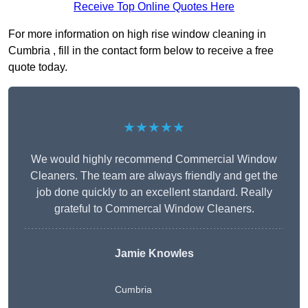
Receive Top Online Quotes Here
For more information on high rise window cleaning in
Cumbria , fill in the contact form below to receive a free
quote today.
★★★★★
We would highly recommend Commercial Window
Cleaners. The team are always friendly and get the
job done quickly to an excellent standard. Really
grateful to Commercal Window Cleaners.
Jamie Knowles
Cumbria