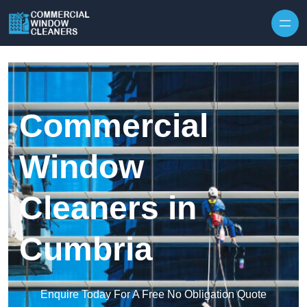
Skip to content
Commercial
Window
Cleaners in
Cumbria
Enquire Today For A Free No Obligation Quote