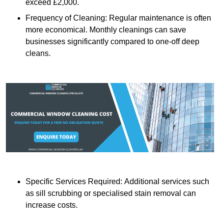
exceed £2,000.
Frequency of Cleaning: Regular maintenance is often
more economical. Monthly cleanings can save
businesses significantly compared to one-off deep
cleans.
Specific Services Required: Additional services such
as sill scrubbing or specialised stain removal can
increase costs.