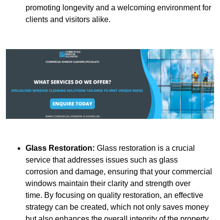
promoting longevity and a welcoming environment for
clients and visitors alike.
Glass Restoration:
Glass restoration is a crucial
service that addresses issues such as glass
corrosion and damage, ensuring that your commercial
windows maintain their clarity and strength over
time. By focusing on quality restoration, an effective
strategy can be created, which not only saves money
but also enhances the overall integrity of the property.