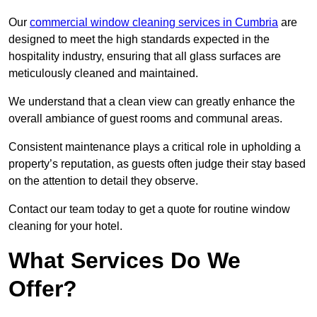
Our
commercial window cleaning services in Cumbria
are
designed to meet the high standards expected in the
hospitality industry, ensuring that all glass surfaces are
meticulously cleaned and maintained.
We understand that a clean view can greatly enhance the
overall ambiance of guest rooms and communal areas.
Consistent maintenance plays a critical role in upholding a
property’s reputation, as guests often judge their stay based
on the attention to detail they observe.
Contact our team today to get a quote for routine window
cleaning for your hotel.
What Services Do We
Offer?