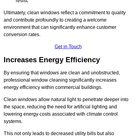
resist.
Ultimately, clean windows reflect a commitment to quality
and contribute profoundly to creating a welcome
environment that can significantly enhance customer
conversion rates.
Get in Touch
Increases Energy Efficiency
By ensuring that windows are clean and unobstructed,
professional window cleaning significantly increases
energy efficiency within commercial buildings.
Clean windows allow natural light to penetrate deeper into
the space, reducing the need for artificial lighting and
lowering energy costs associated with climate control
systems.
This not only leads to decreased utility bills but also