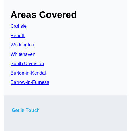
Areas Covered
Carlisle
Penrith
Workington
Whitehaven
South Ulverston
Burton-in-Kendal
Barrow-in-Furness
Get In Touch