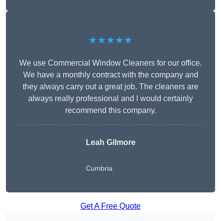
★★★★★
We use Commercial Window Cleaners for our office.
We have a monthly contract with the company and
they always carry out a great job. The cleaners are
always really professional and I would certainly
recommend this company.
Leah Gilmore
Cumbria
Get A Free Quote