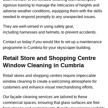
rigorous training to manage the intricacies of heights and
adverse weather conditions, equipping them with the skills
needed to respond promptly to any unexpected issues.
They are well-versed in using safety gear,
including harnesses and helmets, to prevent accidents.
Contact us today if you would like to set up a maintenance
programme in Cumbria for your skyscraper building.
Retail Store and Shopping Centre
Window Cleaning in Cumbria
Retail stores and shopping centres require impeccable
window cleaning to create a welcoming atmosphere for
customers and enhance visual merchandising efforts.
Our façade cleaning services are tailored to these
commercial spaces, ensuring that glass surfaces are free