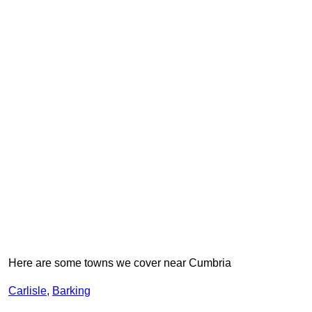
Here are some towns we cover near Cumbria
Carlisle
,
Barking