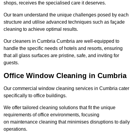
shops, receives the specialised care it deserves.
Our team understand the unique challenges posed by each
structure and utilise advanced techniques such as façade
cleaning to achieve optimal results.
Our cleaners in Cumbria Cumbria are well-equipped to
handle the specific needs of hotels and resorts, ensuring
that all glass surfaces are pristine, safe, and inviting for
guests.
Office Window Cleaning in Cumbria
Our commercial window cleaning services in Cumbria cater
specifically to office buildings.
We offer tailored cleaning solutions that fit the unique
requirements of office environments, focusing
on maintenance cleaning that minimises disruptions to daily
operations.