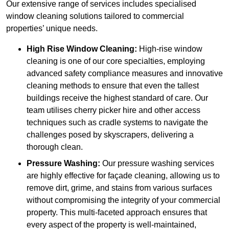
Our extensive range of services includes specialised
window cleaning solutions tailored to commercial
properties’ unique needs.
High Rise Window Cleaning:
High-rise window
cleaning is one of our core specialties, employing
advanced safety compliance measures and innovative
cleaning methods to ensure that even the tallest
buildings receive the highest standard of care. Our
team utilises cherry picker hire and other access
techniques such as cradle systems to navigate the
challenges posed by skyscrapers, delivering a
thorough clean.
Pressure Washing:
Our pressure washing services
are highly effective for façade cleaning, allowing us to
remove dirt, grime, and stains from various surfaces
without compromising the integrity of your commercial
property. This multi-faceted approach ensures that
every aspect of the property is well-maintained,