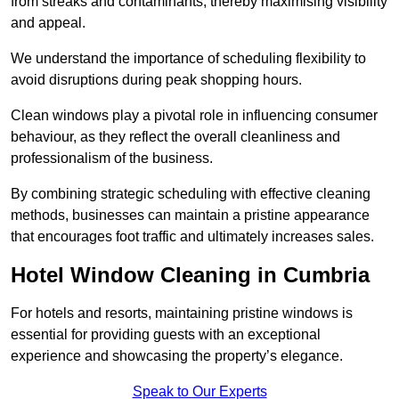
from streaks and contaminants, thereby maximising visibility
and appeal.
We understand the importance of scheduling flexibility to
avoid disruptions during peak shopping hours.
Clean windows play a pivotal role in influencing consumer
behaviour, as they reflect the overall cleanliness and
professionalism of the business.
By combining strategic scheduling with effective cleaning
methods, businesses can maintain a pristine appearance
that encourages foot traffic and ultimately increases sales.
Hotel Window Cleaning in Cumbria
For hotels and resorts, maintaining pristine windows is
essential for providing guests with an exceptional
experience and showcasing the property’s elegance.
Speak to Our Experts