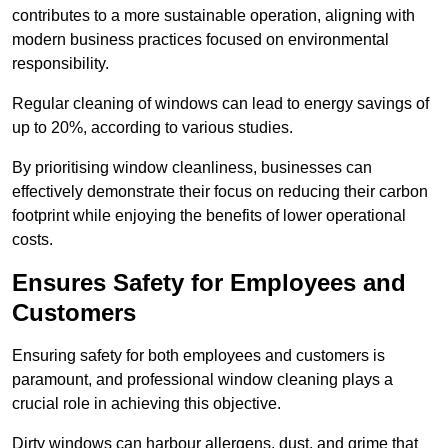
contributes to a more sustainable operation, aligning with
modern business practices focused on environmental
responsibility.
Regular cleaning of windows can lead to energy savings of
up to 20%, according to various studies.
By prioritising window cleanliness, businesses can
effectively demonstrate their focus on reducing their carbon
footprint while enjoying the benefits of lower operational
costs.
Ensures Safety for Employees and
Customers
Ensuring safety for both employees and customers is
paramount, and professional window cleaning plays a
crucial role in achieving this objective.
Dirty windows can harbour allergens, dust, and grime that