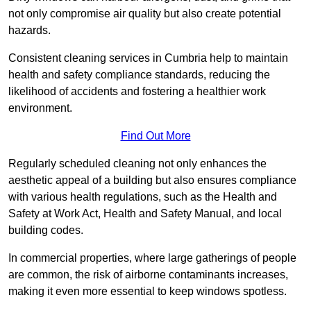
not only compromise air quality but also create potential
hazards.
Consistent cleaning services in Cumbria help to maintain
health and safety compliance standards, reducing the
likelihood of accidents and fostering a healthier work
environment.
Find Out More
Regularly scheduled cleaning not only enhances the
aesthetic appeal of a building but also ensures compliance
with various health regulations, such as the Health and
Safety at Work Act, Health and Safety Manual, and local
building codes.
In commercial properties, where large gatherings of people
are common, the risk of airborne contaminants increases,
making it even more essential to keep windows spotless.