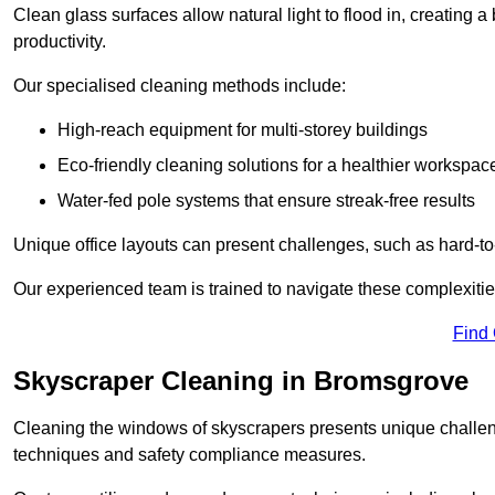
Clean glass surfaces allow natural light to flood in, creating
productivity.
Our specialised cleaning methods include:
High-reach equipment for multi-storey buildings
Eco-friendly cleaning solutions for a healthier workspac
Water-fed pole systems that ensure streak-free results
Unique office layouts can present challenges, such as hard-t
Our experienced team is trained to navigate these complexities
Find
Skyscraper Cleaning in Bromsgrove
Cleaning the windows of skyscrapers presents unique challen
techniques and safety compliance measures.