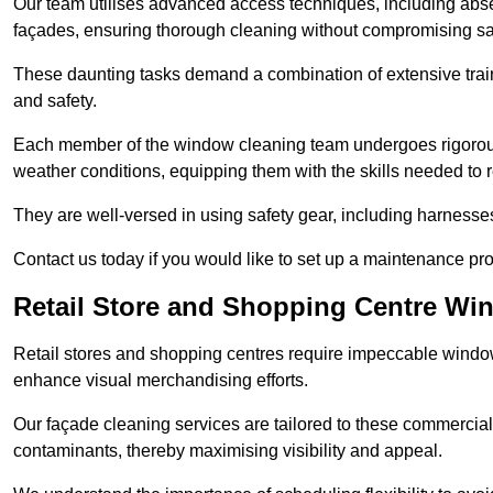
Our team utilises advanced access techniques, including absei
façades, ensuring thorough cleaning without compromising sa
These daunting tasks demand a combination of extensive trai
and safety.
Each member of the window cleaning team undergoes rigorous 
weather conditions, equipping them with the skills needed to
They are well-versed in using safety gear, including harnesse
Contact us today if you would like to set up a maintenance p
Retail Store and Shopping Centre Wi
Retail stores and shopping centres require impeccable wind
enhance visual merchandising efforts.
Our façade cleaning services are tailored to these commercial
contaminants, thereby maximising visibility and appeal.