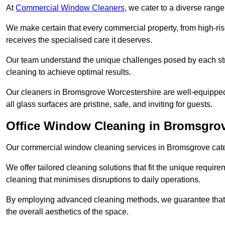
At
Commercial Window Cleaners
, we cater to a diverse range
We make certain that every commercial property, from high-rise
receives the specialised care it deserves.
Our team understand the unique challenges posed by each str
cleaning to achieve optimal results.
Our cleaners in Bromsgrove Worcestershire are well-equipped t
all glass surfaces are pristine, safe, and inviting for guests.
Office Window Cleaning in Bromsgro
Our commercial window cleaning services in Bromsgrove cater s
We offer tailored cleaning solutions that fit the unique requi
cleaning that minimises disruptions to daily operations.
By employing advanced cleaning methods, we guarantee that y
the overall aesthetics of the space.