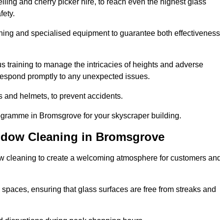
ling and cherry picker hire, to reach even the highest glass
fety.
ning and specialised equipment to guarantee both effectiveness
training to manage the intricacies of heights and adverse
 respond promptly to any unexpected issues.
s and helmets, to prevent accidents.
rogramme in Bromsgrove for your skyscraper building.
ndow Cleaning in Bromsgrove
ow cleaning to create a welcoming atmosphere for customers an
 spaces, ensuring that glass surfaces are free from streaks and