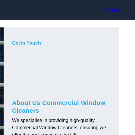
Contact
Get In Touch
About Us Commercial Window
Cleaners
We specialise in providing high-quality
Commercial Window Cleaners, ensuring we
offer the best service in the UK.