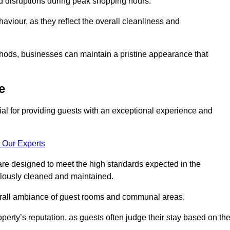
id disruptions during peak shopping hours.
viour, as they reflect the overall cleanliness and
thods, businesses can maintain a pristine appearance that
e
ial for providing guests with an exceptional experience and
 Our Experts
re designed to meet the high standards expected in the
culously cleaned and maintained.
erall ambiance of guest rooms and communal areas.
perty’s reputation, as guests often judge their stay based on th