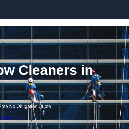
Skip to content
w Cleaners in
Free No Obligation Quote
 Quote