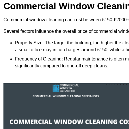
Commercial Window Cleani
Commercial window cleaning can cost between £150-£2000+
Several factors influence the overall price of commercial win
Property Size: The larger the building, the higher the cl
a small office may incur charges around £150, while a h
Frequency of Cleaning: Regular maintenance is often 
significantly compared to one-off deep cleans.