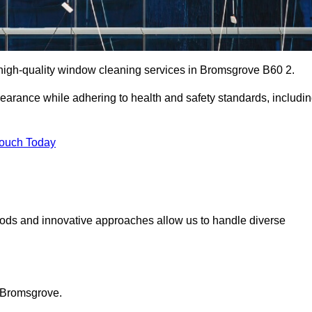
high-quality window cleaning services in Bromsgrove B60 2.
earance while adhering to health and safety standards, includi
Touch Today
hods and innovative approaches allow us to handle diverse
n Bromsgrove.