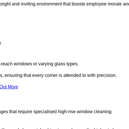
 a bright and inviting environment that boosts employee morale an
e
o-reach windows or varying glass types.
, ensuring that every corner is attended to with precision.
 Out More
ges that require specialised high-rise window cleaning