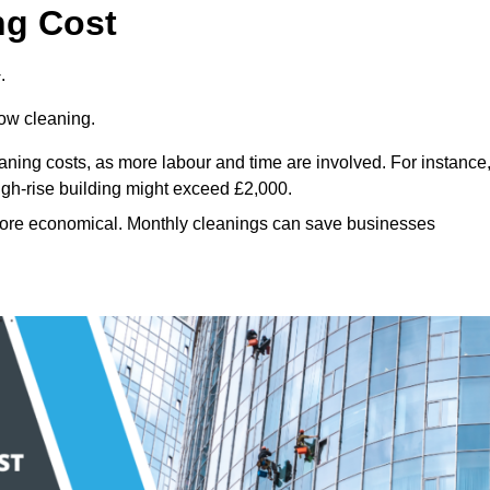
ng Cost
.
dow cleaning.
eaning costs, as more labour and time are involved. For instance
igh-rise building might exceed £2,000.
more economical. Monthly cleanings can save businesses