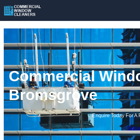
Commercial Windo
Bromsgrove
Enquire Today For A 
Get a