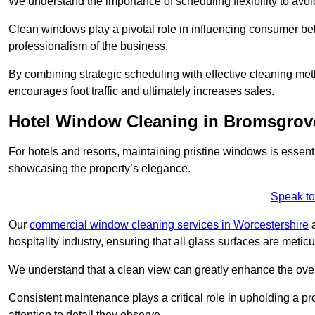
We understand the importance of scheduling flexibility to avo
Clean windows play a pivotal role in influencing consumer beha
professionalism of the business.
By combining strategic scheduling with effective cleaning me
encourages foot traffic and ultimately increases sales.
Hotel Window Cleaning in Bromsgrov
For hotels and resorts, maintaining pristine windows is essent
showcasing the property’s elegance.
Speak to
Our
commercial window cleaning services in Worcestershire
a
hospitality industry, ensuring that all glass surfaces are meti
We understand that a clean view can greatly enhance the ov
Consistent maintenance plays a critical role in upholding a pro
attention to detail they observe.