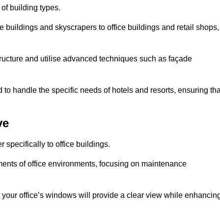
 of building types.
 buildings and skyscrapers to office buildings and retail shops,
ucture and utilise advanced techniques such as façade
o handle the specific needs of hotels and resorts, ensuring tha
ve
pecifically to office buildings.
rements of office environments, focusing on maintenance
our office’s windows will provide a clear view while enhancin