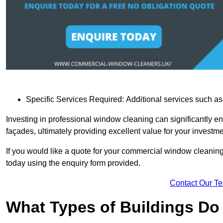
Specific Services Required: Additional services such as 
Investing in professional window cleaning can significantly e
façades, ultimately providing excellent value for your investme
If you would like a quote for your commercial window cleanin
today using the enquiry form provided.
Contact Our T
What Types of Buildings Do