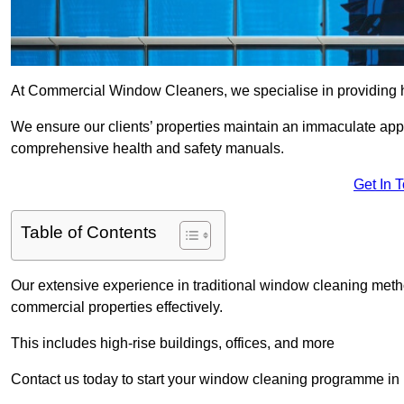
At Commercial Window Cleaners, we specialise in providing 
We ensure our clients’ properties maintain an immaculate app
comprehensive health and safety manuals.
Get In 
Table of Contents
Our extensive experience in traditional window cleaning met
commercial properties effectively.
This includes high-rise buildings, offices, and more
Contact us today to start your window cleaning programme i