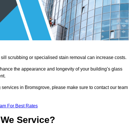
sill scrubbing or specialised stain removal can increase costs.
nhance the appearance and longevity of your building’s glass
nt.
g services in Bromsgrove, please make sure to contact our team
eam For Best Rates
 We Service?