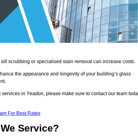
sill scrubbing or specialised stain removal can increase costs.
nhance the appearance and longevity of your building’s glass
nt.
g services in Yeadon, please make sure to contact our team tod
eam For Best Rates
 We Service?