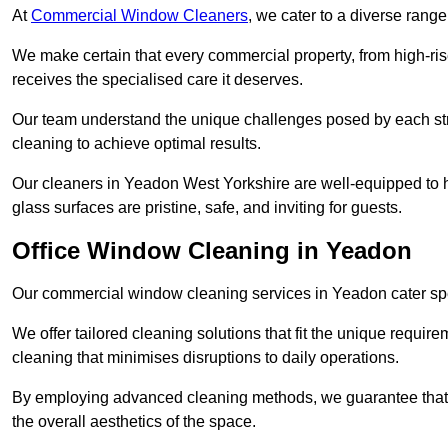
At
Commercial Window Cleaners
, we cater to a diverse range
We make certain that every commercial property, from high-rise
receives the specialised care it deserves.
Our team understand the unique challenges posed by each str
cleaning to achieve optimal results.
Our cleaners in Yeadon West Yorkshire are well-equipped to ha
glass surfaces are pristine, safe, and inviting for guests.
Office Window Cleaning in Yeadon
Our commercial window cleaning services in Yeadon cater speci
We offer tailored cleaning solutions that fit the unique requi
cleaning that minimises disruptions to daily operations.
By employing advanced cleaning methods, we guarantee that y
the overall aesthetics of the space.