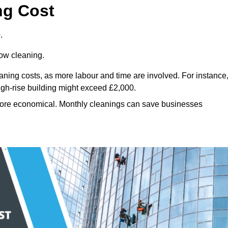
ng Cost
.
dow cleaning.
eaning costs, as more labour and time are involved. For instance
igh-rise building might exceed £2,000.
more economical. Monthly cleanings can save businesses