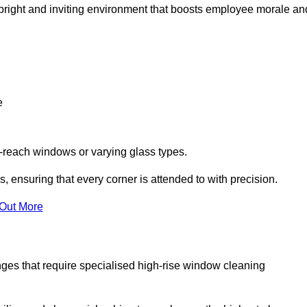
 a bright and inviting environment that boosts employee morale an
e
o-reach windows or varying glass types.
, ensuring that every corner is attended to with precision.
 Out More
ges that require specialised high-rise window cleaning