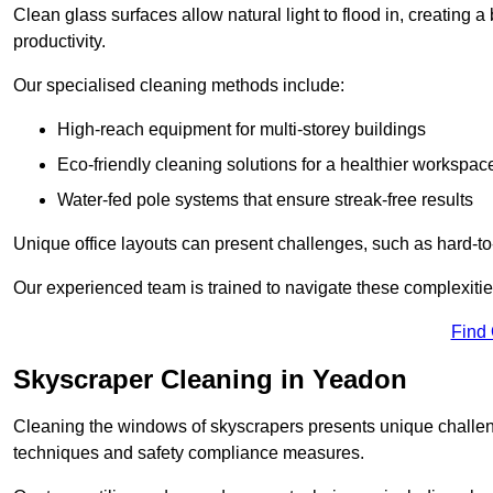
Clean glass surfaces allow natural light to flood in, creating
productivity.
Our specialised cleaning methods include:
High-reach equipment for multi-storey buildings
Eco-friendly cleaning solutions for a healthier workspac
Water-fed pole systems that ensure streak-free results
Unique office layouts can present challenges, such as hard-t
Our experienced team is trained to navigate these complexities
Find
Skyscraper Cleaning in Yeadon
Cleaning the windows of skyscrapers presents unique challen
techniques and safety compliance measures.