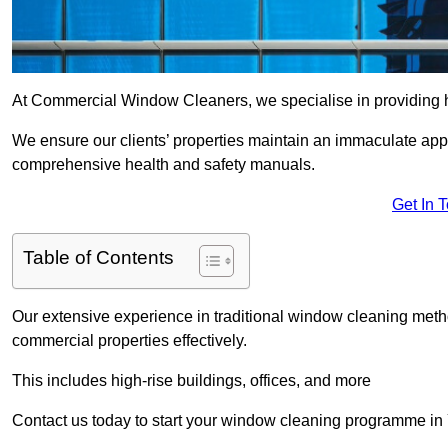
At Commercial Window Cleaners, we specialise in providing 
We ensure our clients’ properties maintain an immaculate app
comprehensive health and safety manuals.
Get In 
Table of Contents
Our extensive experience in traditional window cleaning met
commercial properties effectively.
This includes high-rise buildings, offices, and more
Contact us today to start your window cleaning programme in