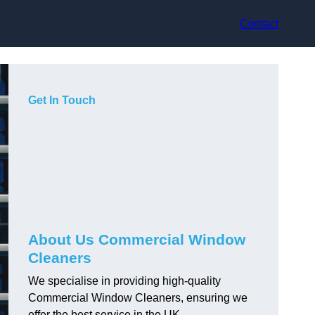
Contact
Get In Touch
About Us Commercial Window
Cleaners
We specialise in providing high-quality
Commercial Window Cleaners, ensuring we
offer the best service in the UK.