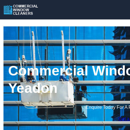
Commercial Windo
Yeadon
Enquire Today For A 
Get a