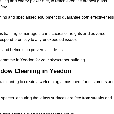
ling and cherry picker hire, to reach even the highest glass
fety.
ning and specialised equipment to guarantee both effectiveness
training to manage the intricacies of heights and adverse
 respond promptly to any unexpected issues.
s and helmets, to prevent accidents.
rogramme in Yeadon for your skyscraper building.
ndow Cleaning in Yeadon
ow cleaning to create a welcoming atmosphere for customers an
 spaces, ensuring that glass surfaces are free from streaks and