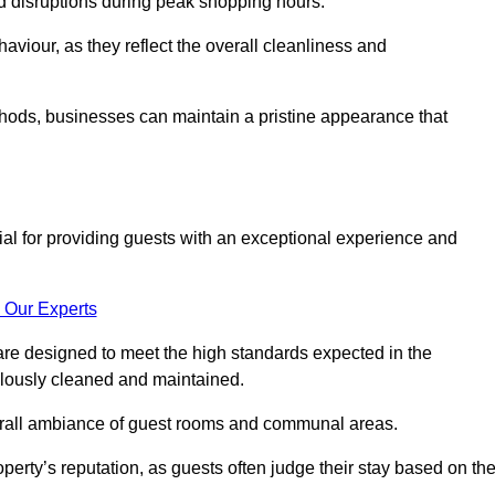
id disruptions during peak shopping hours.
viour, as they reflect the overall cleanliness and
thods, businesses can maintain a pristine appearance that
ial for providing guests with an exceptional experience and
 Our Experts
re designed to meet the high standards expected in the
culously cleaned and maintained.
erall ambiance of guest rooms and communal areas.
perty’s reputation, as guests often judge their stay based on th