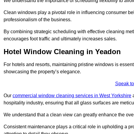
We understand the importance of scheduling flexibility to avo
Clean windows play a pivotal role in influencing consumer beha
professionalism of the business.
By combining strategic scheduling with effective cleaning me
encourages foot traffic and ultimately increases sales.
Hotel Window Cleaning in Yeadon
For hotels and resorts, maintaining pristine windows is essent
showcasing the property’s elegance.
Speak to
Our
commercial window cleaning services in West Yorkshire
a
hospitality industry, ensuring that all glass surfaces are meti
We understand that a clean view can greatly enhance the ov
Consistent maintenance plays a critical role in upholding a pro
attention to detail they observe.