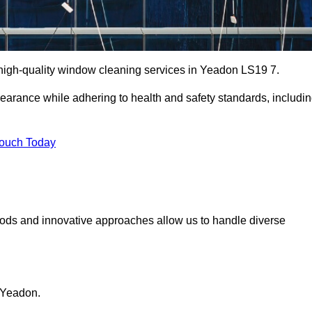
high-quality window cleaning services in Yeadon LS19 7.
earance while adhering to health and safety standards, includi
Touch Today
hods and innovative approaches allow us to handle diverse
 Yeadon.