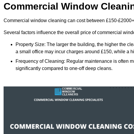
Commercial Window Cleani
Commercial window cleaning can cost between £150-£2000+
Several factors influence the overall price of commercial win
Property Size: The larger the building, the higher the cl
a small office may incur charges around £150, while a h
Frequency of Cleaning: Regular maintenance is often 
significantly compared to one-off deep cleans.