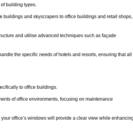
 of building types.
 buildings and skyscrapers to office buildings and retail shops,
ucture and utilise advanced techniques such as façade
ndle the specific needs of hotels and resorts, ensuring that all
fically to office buildings.
rements of office environments, focusing on maintenance
our office’s windows will provide a clear view while enhancin