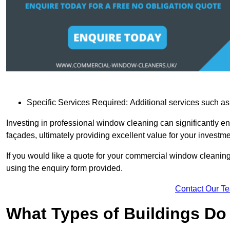
Specific Services Required: Additional services such as 
Investing in professional window cleaning can significantly e
façades, ultimately providing excellent value for your investme
If you would like a quote for your commercial window cleanin
using the enquiry form provided.
Contact Our T
What Types of Buildings Do