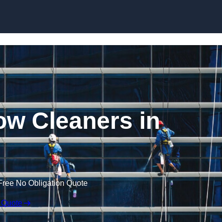
Skip to content
w Cleaners in
Free No Obligation Quote
 Quote