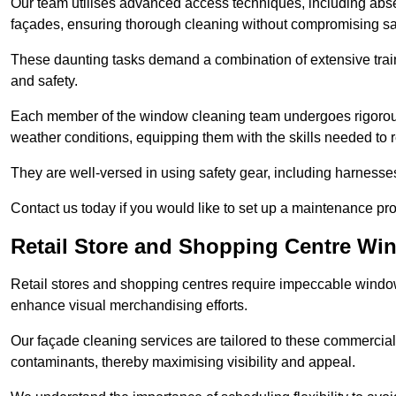
Our team utilises advanced access techniques, including absei
façades, ensuring thorough cleaning without compromising sa
These daunting tasks demand a combination of extensive trai
and safety.
Each member of the window cleaning team undergoes rigorous 
weather conditions, equipping them with the skills needed to
They are well-versed in using safety gear, including harnesse
Contact us today if you would like to set up a maintenance p
Retail Store and Shopping Centre Wi
Retail stores and shopping centres require impeccable wind
enhance visual merchandising efforts.
Our façade cleaning services are tailored to these commercial
contaminants, thereby maximising visibility and appeal.