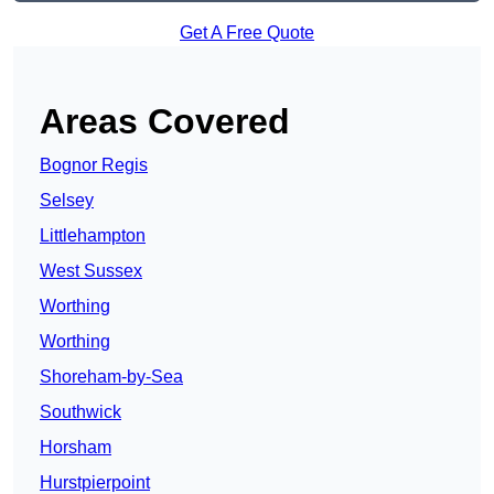
Get A Free Quote
Areas Covered
Bognor Regis
Selsey
Littlehampton
West Sussex
Worthing
Worthing
Shoreham-by-Sea
Southwick
Horsham
Hurstpierpoint