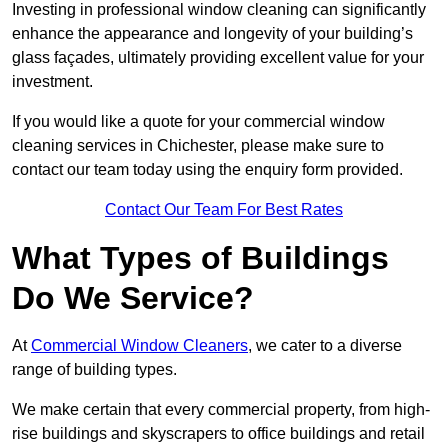
Investing in professional window cleaning can significantly
enhance the appearance and longevity of your building’s
glass façades, ultimately providing excellent value for your
investment.
If you would like a quote for your commercial window
cleaning services in Chichester, please make sure to
contact our team today using the enquiry form provided.
Contact Our Team For Best Rates
What Types of Buildings
Do We Service?
At
Commercial Window Cleaners
, we cater to a diverse
range of building types.
We make certain that every commercial property, from high-
rise buildings and skyscrapers to office buildings and retail