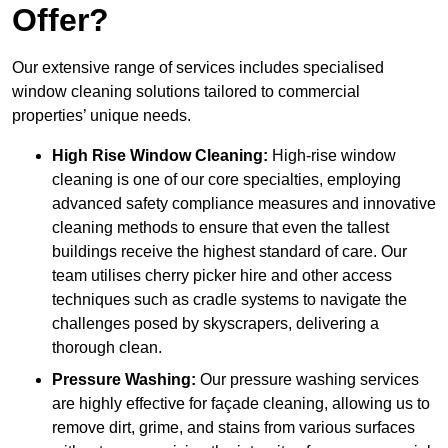
Offer?
Our extensive range of services includes specialised
window cleaning solutions tailored to commercial
properties’ unique needs.
High Rise Window Cleaning:
High-rise window
cleaning is one of our core specialties, employing
advanced safety compliance measures and innovative
cleaning methods to ensure that even the tallest
buildings receive the highest standard of care. Our
team utilises cherry picker hire and other access
techniques such as cradle systems to navigate the
challenges posed by skyscrapers, delivering a
thorough clean.
Pressure Washing:
Our pressure washing services
are highly effective for façade cleaning, allowing us to
remove dirt, grime, and stains from various surfaces