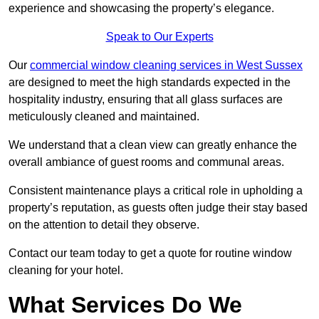
experience and showcasing the property’s elegance.
Speak to Our Experts
Our
commercial window cleaning services in West Sussex
are designed to meet the high standards expected in the
hospitality industry, ensuring that all glass surfaces are
meticulously cleaned and maintained.
We understand that a clean view can greatly enhance the
overall ambiance of guest rooms and communal areas.
Consistent maintenance plays a critical role in upholding a
property’s reputation, as guests often judge their stay based
on the attention to detail they observe.
Contact our team today to get a quote for routine window
cleaning for your hotel.
What Services Do We