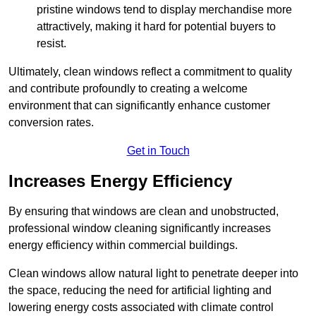
pristine windows tend to display merchandise more
attractively, making it hard for potential buyers to
resist.
Ultimately, clean windows reflect a commitment to quality
and contribute profoundly to creating a welcome
environment that can significantly enhance customer
conversion rates.
Get in Touch
Increases Energy Efficiency
By ensuring that windows are clean and unobstructed,
professional window cleaning significantly increases
energy efficiency within commercial buildings.
Clean windows allow natural light to penetrate deeper into
the space, reducing the need for artificial lighting and
lowering energy costs associated with climate control