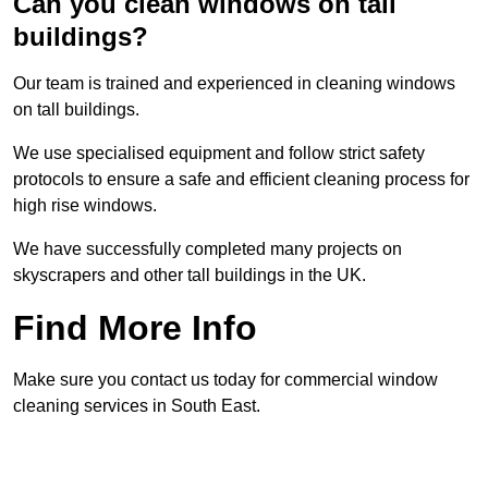
Can you clean windows on tall
buildings?
Our team is trained and experienced in cleaning windows
on tall buildings.
We use specialised equipment and follow strict safety
protocols to ensure a safe and efficient cleaning process for
high rise windows.
We have successfully completed many projects on
skyscrapers and other tall buildings in the UK.
Find More Info
Make sure you contact us today for commercial window
cleaning services in South East.