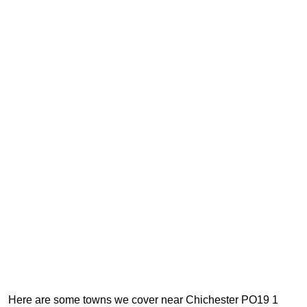
Here are some towns we cover near Chichester PO19 1