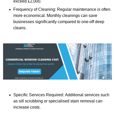
exceed £2,000.
Frequency of Cleaning: Regular maintenance is often
more economical. Monthly cleanings can save
businesses significantly compared to one-off deep
cleans.
Specific Services Required: Additional services such
as sill scrubbing or specialised stain removal can
increase costs.