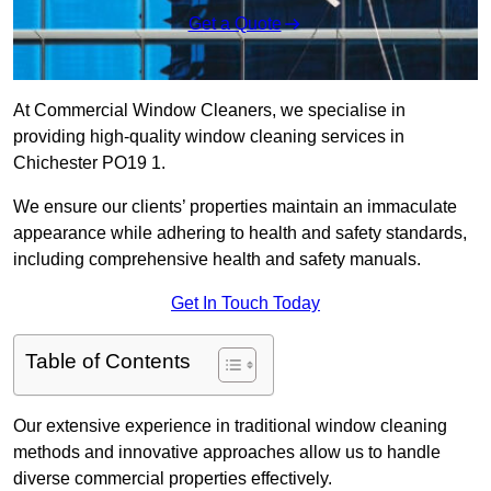
Get a Quote
At Commercial Window Cleaners, we specialise in
providing high-quality window cleaning services in
Chichester PO19 1.
We ensure our clients’ properties maintain an immaculate
appearance while adhering to health and safety standards,
including comprehensive health and safety manuals.
Get In Touch Today
Table of Contents
Our extensive experience in traditional window cleaning
methods and innovative approaches allow us to handle
diverse commercial properties effectively.