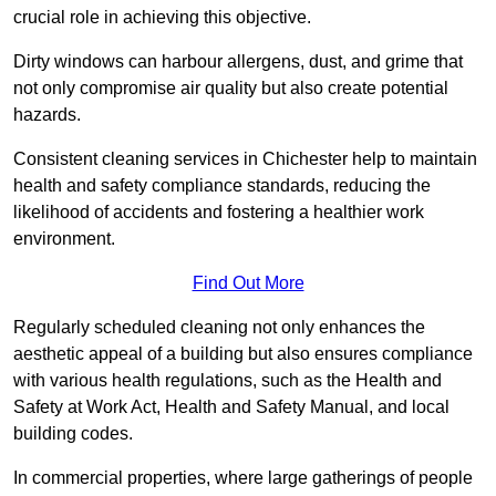
crucial role in achieving this objective.
Dirty windows can harbour allergens, dust, and grime that
not only compromise air quality but also create potential
hazards.
Consistent cleaning services in Chichester help to maintain
health and safety compliance standards, reducing the
likelihood of accidents and fostering a healthier work
environment.
Find Out More
Regularly scheduled cleaning not only enhances the
aesthetic appeal of a building but also ensures compliance
with various health regulations, such as the Health and
Safety at Work Act, Health and Safety Manual, and local
building codes.
In commercial properties, where large gatherings of people