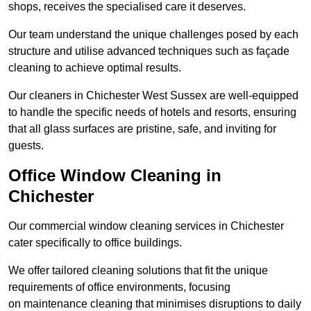
shops, receives the specialised care it deserves.
Our team understand the unique challenges posed by each
structure and utilise advanced techniques such as façade
cleaning to achieve optimal results.
Our cleaners in Chichester West Sussex are well-equipped
to handle the specific needs of hotels and resorts, ensuring
that all glass surfaces are pristine, safe, and inviting for
guests.
Office Window Cleaning in
Chichester
Our commercial window cleaning services in Chichester
cater specifically to office buildings.
We offer tailored cleaning solutions that fit the unique
requirements of office environments, focusing
on maintenance cleaning that minimises disruptions to daily