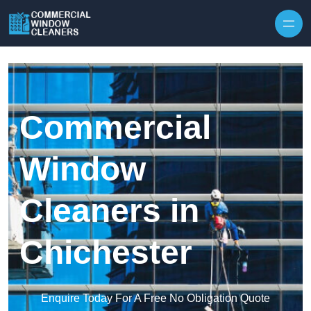
Skip to content
Commercial
Window
Cleaners in
Chichester
Enquire Today For A Free No Obligation Quote