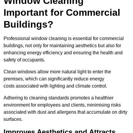
Window Cleaning
Important for Commercial
Buildings?
Professional window cleaning is essential for commercial
buildings, not only for maintaining aesthetics but also for
enhancing energy efficiency and ensuring the health and
safety of occupants.
Clean windows allow more natural light to enter the
premises, which can significantly reduce energy
costs associated with lighting and climate control.
Adhering to cleaning standards promotes a healthier
environment for employees and clients, minimising risks
associated with dust and allergens that accumulate on dirty
surfaces.
Improves Aesthetics and Attracts