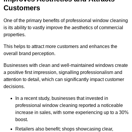
Customers
One of the primary benefits of professional window cleaning
is its ability to vastly improve the aesthetics of commercial
properties.
This helps to attract more customers and enhances the
overall brand perception.
Businesses with clean and well-maintained windows create
a positive first impression, signalling professionalism and
attention to detail, which can significantly impact customer
decisions.
In a recent study, businesses that invested in
professional window cleaning reported a noticeable
increase in sales, with some experiencing up to a 30%
boost.
Retailers also benefit; shops showcasing clear,