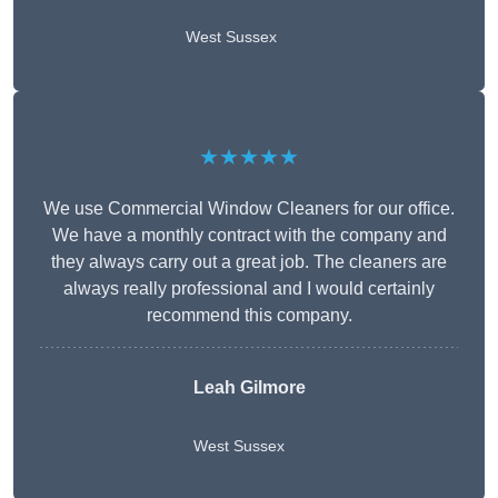
West Sussex
★★★★★
We use Commercial Window Cleaners for our office.
We have a monthly contract with the company and
they always carry out a great job. The cleaners are
always really professional and I would certainly
recommend this company.
Leah Gilmore
West Sussex