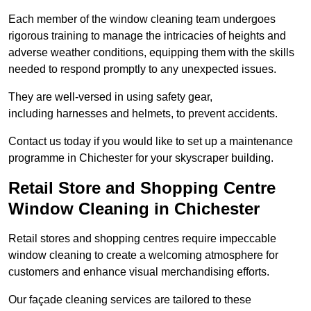
Each member of the window cleaning team undergoes
rigorous training to manage the intricacies of heights and
adverse weather conditions, equipping them with the skills
needed to respond promptly to any unexpected issues.
They are well-versed in using safety gear,
including harnesses and helmets, to prevent accidents.
Contact us today if you would like to set up a maintenance
programme in Chichester for your skyscraper building.
Retail Store and Shopping Centre
Window Cleaning in Chichester
Retail stores and shopping centres require impeccable
window cleaning to create a welcoming atmosphere for
customers and enhance visual merchandising efforts.
Our façade cleaning services are tailored to these