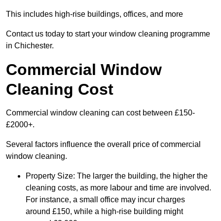
This includes high-rise buildings, offices, and more
Contact us today to start your window cleaning programme
in Chichester.
Commercial Window
Cleaning Cost
Commercial window cleaning can cost between £150-
£2000+.
Several factors influence the overall price of commercial
window cleaning.
Property Size: The larger the building, the higher the
cleaning costs, as more labour and time are involved.
For instance, a small office may incur charges
around £150, while a high-rise building might