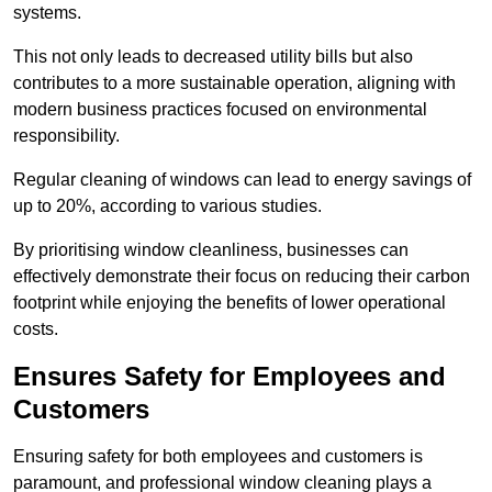
systems.
This not only leads to decreased utility bills but also
contributes to a more sustainable operation, aligning with
modern business practices focused on environmental
responsibility.
Regular cleaning of windows can lead to energy savings of
up to 20%, according to various studies.
By prioritising window cleanliness, businesses can
effectively demonstrate their focus on reducing their carbon
footprint while enjoying the benefits of lower operational
costs.
Ensures Safety for Employees and
Customers
Ensuring safety for both employees and customers is
paramount, and professional window cleaning plays a