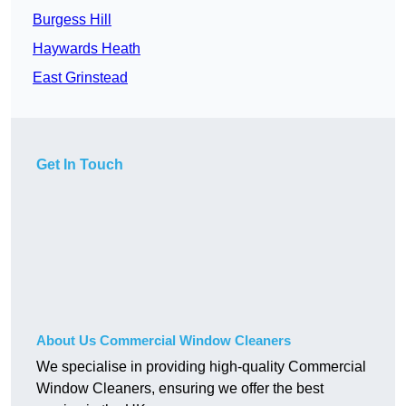
Burgess Hill
Haywards Heath
East Grinstead
Get In Touch
About Us Commercial Window Cleaners
We specialise in providing high-quality Commercial
Window Cleaners, ensuring we offer the best