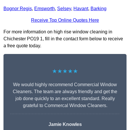
Bognor Regis
,
Emsworth
,
Selsey
,
Havant
,
Barking
Receive Top Online Quotes Here
For more information on high rise window cleaning in
Chichester PO19 1, fill in the contact form below to receive
a free quote today.
★★★★★
We would highly recommend Commercial Window
Cleaners. The team are always friendly and get the
job done quickly to an excellent standard. Really
grateful to Commercal Window Cleaners.
Jamie Knowles