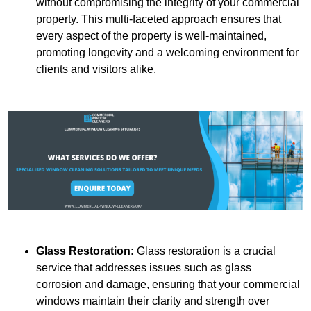
without compromising the integrity of your commercial
property. This multi-faceted approach ensures that
every aspect of the property is well-maintained,
promoting longevity and a welcoming environment for
clients and visitors alike.
Glass Restoration:
Glass restoration is a crucial
service that addresses issues such as glass
corrosion and damage, ensuring that your commercial
windows maintain their clarity and strength over