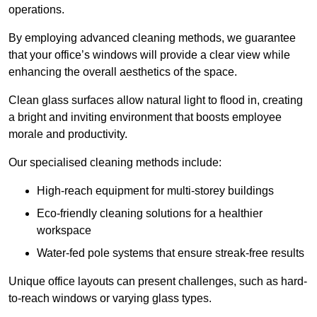
operations.
By employing advanced cleaning methods, we guarantee
that your office’s windows will provide a clear view while
enhancing the overall aesthetics of the space.
Clean glass surfaces allow natural light to flood in, creating
a bright and inviting environment that boosts employee
morale and productivity.
Our specialised cleaning methods include:
High-reach equipment for multi-storey buildings
Eco-friendly cleaning solutions for a healthier
workspace
Water-fed pole systems that ensure streak-free results
Unique office layouts can present challenges, such as hard-
to-reach windows or varying glass types.