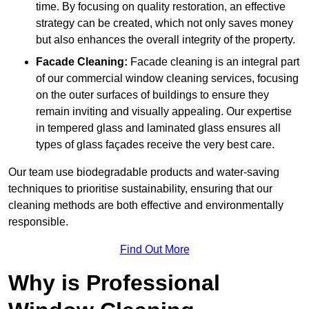
time. By focusing on quality restoration, an effective
strategy can be created, which not only saves money
but also enhances the overall integrity of the property.
Facade Cleaning:
Facade cleaning is an integral part
of our commercial window cleaning services, focusing
on the outer surfaces of buildings to ensure they
remain inviting and visually appealing. Our expertise
in tempered glass and laminated glass ensures all
types of glass façades receive the very best care.
Our team use biodegradable products and water-saving
techniques to prioritise sustainability, ensuring that our
cleaning methods are both effective and environmentally
responsible.
Find Out More
Why is Professional