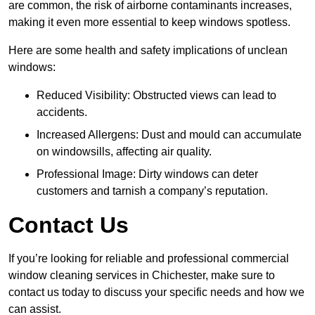
are common, the risk of airborne contaminants increases,
making it even more essential to keep windows spotless.
Here are some health and safety implications of unclean
windows:
Reduced Visibility: Obstructed views can lead to
accidents.
Increased Allergens: Dust and mould can accumulate
on windowsills, affecting air quality.
Professional Image: Dirty windows can deter
customers and tarnish a company’s reputation.
Contact Us
If you’re looking for reliable and professional commercial
window cleaning services in Chichester, make sure to
contact us today to discuss your specific needs and how we
can assist.