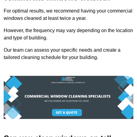
For optimal results, we recommend having your commercial
windows cleaned at least twice a year.
However, the frequency may vary depending on the location
and type of building.
Our team can assess your specific needs and create a
tailored cleaning schedule for your building.