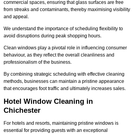
commercial spaces, ensuring that glass surfaces are free
from streaks and contaminants, thereby maximising visibility
and appeal.
We understand the importance of scheduling flexibility to
avoid disruptions during peak shopping hours.
Clean windows play a pivotal role in influencing consumer
behaviour, as they reflect the overall cleanliness and
professionalism of the business.
By combining strategic scheduling with effective cleaning
methods, businesses can maintain a pristine appearance
that encourages foot traffic and ultimately increases sales.
Hotel Window Cleaning in
Chichester
For hotels and resorts, maintaining pristine windows is
essential for providing guests with an exceptional