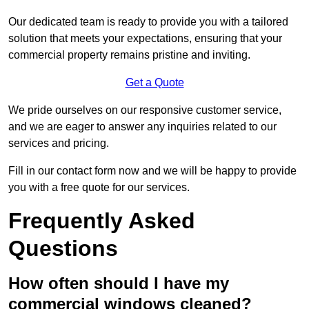
Our dedicated team is ready to provide you with a tailored
solution that meets your expectations, ensuring that your
commercial property remains pristine and inviting.
Get a Quote
We pride ourselves on our responsive customer service,
and we are eager to answer any inquiries related to our
services and pricing.
Fill in our contact form now and we will be happy to provide
you with a free quote for our services.
Frequently Asked
Questions
How often should I have my
commercial windows cleaned?