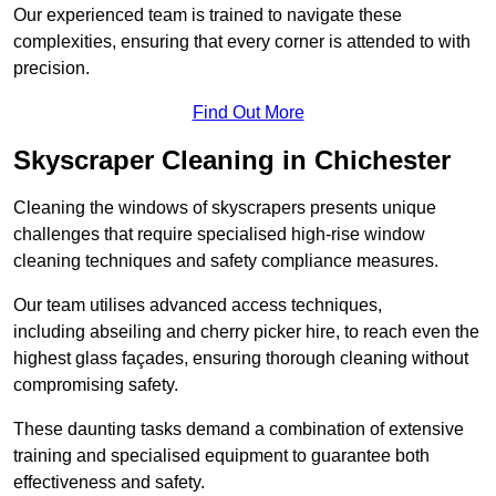
Our experienced team is trained to navigate these
complexities, ensuring that every corner is attended to with
precision.
Find Out More
Skyscraper Cleaning in Chichester
Cleaning the windows of skyscrapers presents unique
challenges that require specialised high-rise window
cleaning techniques and safety compliance measures.
Our team utilises advanced access techniques,
including abseiling and cherry picker hire, to reach even the
highest glass façades, ensuring thorough cleaning without
compromising safety.
These daunting tasks demand a combination of extensive
training and specialised equipment to guarantee both
effectiveness and safety.