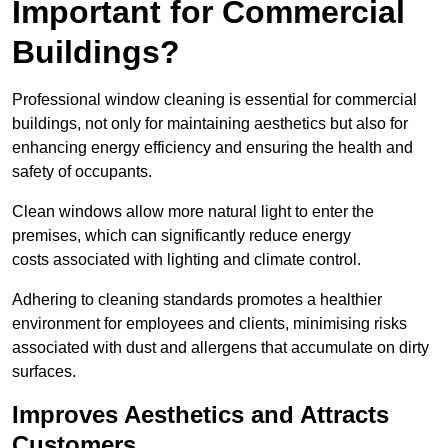
Important for Commercial
Buildings?
Professional window cleaning is essential for commercial
buildings, not only for maintaining aesthetics but also for
enhancing energy efficiency and ensuring the health and
safety of occupants.
Clean windows allow more natural light to enter the
premises, which can significantly reduce energy
costs associated with lighting and climate control.
Adhering to cleaning standards promotes a healthier
environment for employees and clients, minimising risks
associated with dust and allergens that accumulate on dirty
surfaces.
Improves Aesthetics and Attracts
Customers