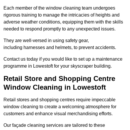
Each member of the window cleaning team undergoes
rigorous training to manage the intricacies of heights and
adverse weather conditions, equipping them with the skills
needed to respond promptly to any unexpected issues.
They are well-versed in using safety gear,
including harnesses and helmets, to prevent accidents.
Contact us today if you would like to set up a maintenance
programme in Lowestoft for your skyscraper building.
Retail Store and Shopping Centre
Window Cleaning in Lowestoft
Retail stores and shopping centres require impeccable
window cleaning to create a welcoming atmosphere for
customers and enhance visual merchandising efforts.
Our façade cleaning services are tailored to these