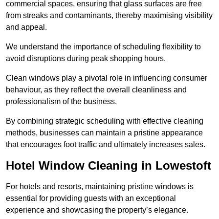
commercial spaces, ensuring that glass surfaces are free
from streaks and contaminants, thereby maximising visibility
and appeal.
We understand the importance of scheduling flexibility to
avoid disruptions during peak shopping hours.
Clean windows play a pivotal role in influencing consumer
behaviour, as they reflect the overall cleanliness and
professionalism of the business.
By combining strategic scheduling with effective cleaning
methods, businesses can maintain a pristine appearance
that encourages foot traffic and ultimately increases sales.
Hotel Window Cleaning in Lowestoft
For hotels and resorts, maintaining pristine windows is
essential for providing guests with an exceptional
experience and showcasing the property’s elegance.