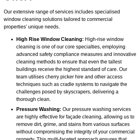
Our extensive range of services includes specialised
window cleaning solutions tailored to commercial
properties’ unique needs.
High Rise Window Cleaning:
High-rise window
cleaning is one of our core specialties, employing
advanced safety compliance measures and innovative
cleaning methods to ensure that even the tallest
buildings receive the highest standard of care. Our
team utilises cherry picker hire and other access
techniques such as cradle systems to navigate the
challenges posed by skyscrapers, delivering a
thorough clean.
Pressure Washing:
Our pressure washing services
are highly effective for façade cleaning, allowing us to
remove dirt, grime, and stains from various surfaces
without compromising the integrity of your commercial
property. This multi-faceted approach ensures that