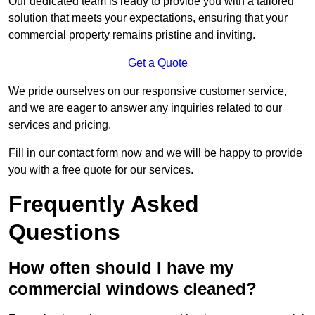
Our dedicated team is ready to provide you with a tailored
solution that meets your expectations, ensuring that your
commercial property remains pristine and inviting.
Get a Quote
We pride ourselves on our responsive customer service,
and we are eager to answer any inquiries related to our
services and pricing.
Fill in our contact form now and we will be happy to provide
you with a free quote for our services.
Frequently Asked
Questions
How often should I have my
commercial windows cleaned?