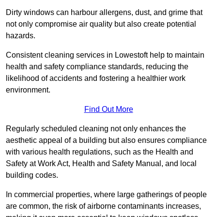
Dirty windows can harbour allergens, dust, and grime that
not only compromise air quality but also create potential
hazards.
Consistent cleaning services in Lowestoft help to maintain
health and safety compliance standards, reducing the
likelihood of accidents and fostering a healthier work
environment.
Find Out More
Regularly scheduled cleaning not only enhances the
aesthetic appeal of a building but also ensures compliance
with various health regulations, such as the Health and
Safety at Work Act, Health and Safety Manual, and local
building codes.
In commercial properties, where large gatherings of people
are common, the risk of airborne contaminants increases,