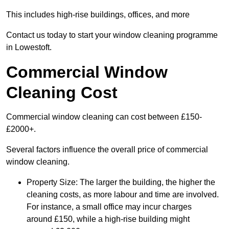
This includes high-rise buildings, offices, and more
Contact us today to start your window cleaning programme
in Lowestoft.
Commercial Window
Cleaning Cost
Commercial window cleaning can cost between £150-
£2000+.
Several factors influence the overall price of commercial
window cleaning.
Property Size: The larger the building, the higher the
cleaning costs, as more labour and time are involved.
For instance, a small office may incur charges
around £150, while a high-rise building might