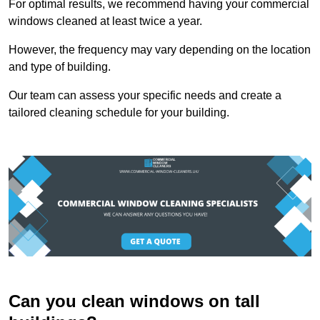
For optimal results, we recommend having your commercial
windows cleaned at least twice a year.
However, the frequency may vary depending on the location
and type of building.
Our team can assess your specific needs and create a
tailored cleaning schedule for your building.
Can you clean windows on tall