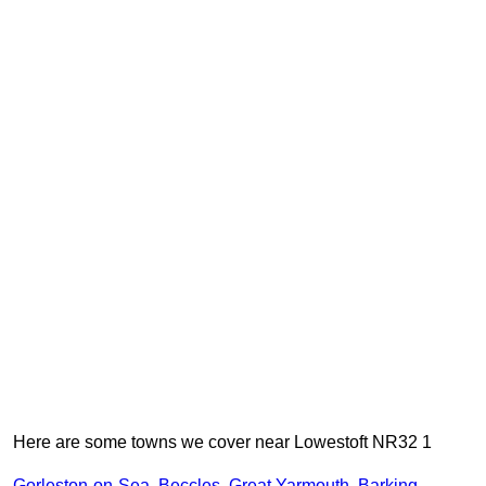
Here are some towns we cover near Lowestoft NR32 1
Gorleston-on-Sea
,
Beccles
,
Great Yarmouth
,
Barking