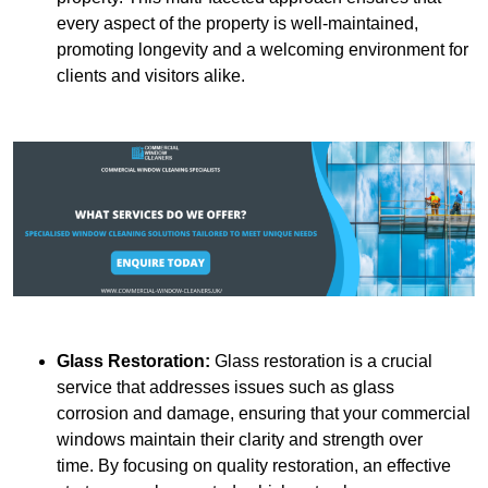
every aspect of the property is well-maintained,
promoting longevity and a welcoming environment for
clients and visitors alike.
Glass Restoration:
Glass restoration is a crucial
service that addresses issues such as glass
corrosion and damage, ensuring that your commercial
windows maintain their clarity and strength over
time. By focusing on quality restoration, an effective