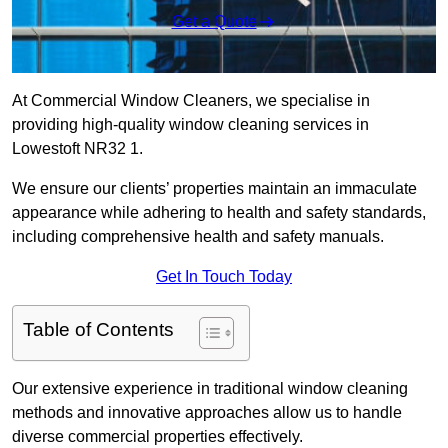
Get a Quote
At Commercial Window Cleaners, we specialise in
providing high-quality window cleaning services in
Lowestoft NR32 1.
We ensure our clients’ properties maintain an immaculate
appearance while adhering to health and safety standards,
including comprehensive health and safety manuals.
Get In Touch Today
Table of Contents
Our extensive experience in traditional window cleaning
methods and innovative approaches allow us to handle
diverse commercial properties effectively.