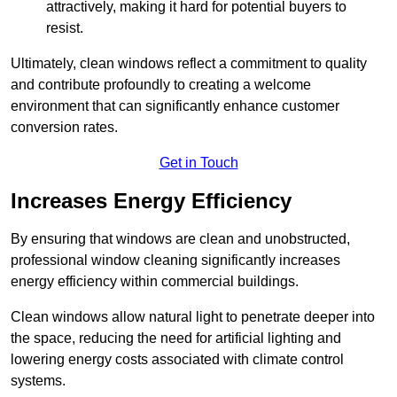
attractively, making it hard for potential buyers to
resist.
Ultimately, clean windows reflect a commitment to quality
and contribute profoundly to creating a welcome
environment that can significantly enhance customer
conversion rates.
Get in Touch
Increases Energy Efficiency
By ensuring that windows are clean and unobstructed,
professional window cleaning significantly increases
energy efficiency within commercial buildings.
Clean windows allow natural light to penetrate deeper into
the space, reducing the need for artificial lighting and
lowering energy costs associated with climate control
systems.