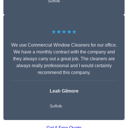
Suffolk
★★★★★
We use Commercial Window Cleaners for our office.
We have a monthly contract with the company and
they always carry out a great job. The cleaners are
always really professional and I would certainly
recommend this company.
Leah Gilmore
Suffolk
Get A Free Quote