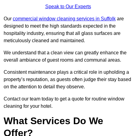
Speak to Our Experts
Our
commercial window cleaning services in Suffolk
are
designed to meet the high standards expected in the
hospitality industry, ensuring that all glass surfaces are
meticulously cleaned and maintained.
We understand that a clean view can greatly enhance the
overall ambiance of guest rooms and communal areas.
Consistent maintenance plays a critical role in upholding a
property’s reputation, as guests often judge their stay based
on the attention to detail they observe.
Contact our team today to get a quote for routine window
cleaning for your hotel.
What Services Do We
Offer?