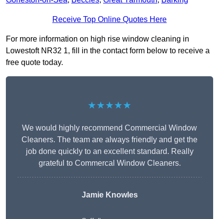
Receive Top Online Quotes Here
For more information on high rise window cleaning in
Lowestoft NR32 1, fill in the contact form below to receive a
free quote today.
★★★★★
We would highly recommend Commercial Window
Cleaners. The team are always friendly and get the
job done quickly to an excellent standard. Really
grateful to Commercal Window Cleaners.
Jamie Knowles