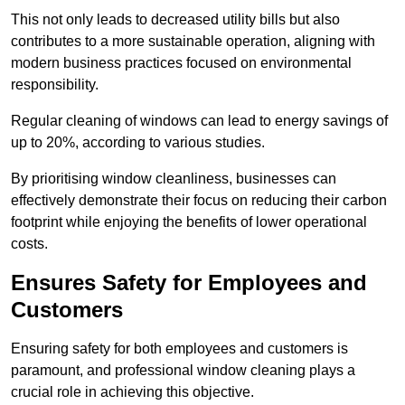
This not only leads to decreased utility bills but also
contributes to a more sustainable operation, aligning with
modern business practices focused on environmental
responsibility.
Regular cleaning of windows can lead to energy savings of
up to 20%, according to various studies.
By prioritising window cleanliness, businesses can
effectively demonstrate their focus on reducing their carbon
footprint while enjoying the benefits of lower operational
costs.
Ensures Safety for Employees and
Customers
Ensuring safety for both employees and customers is
paramount, and professional window cleaning plays a
crucial role in achieving this objective.