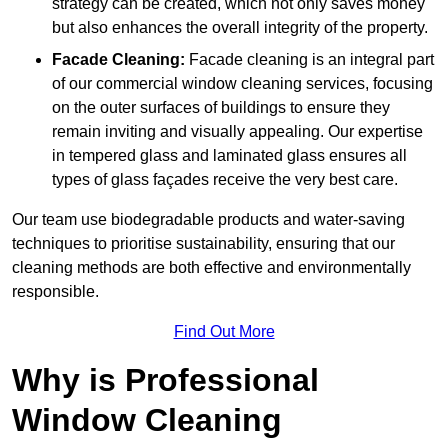
strategy can be created, which not only saves money
but also enhances the overall integrity of the property.
Facade Cleaning:
Facade cleaning is an integral part
of our commercial window cleaning services, focusing
on the outer surfaces of buildings to ensure they
remain inviting and visually appealing. Our expertise
in tempered glass and laminated glass ensures all
types of glass façades receive the very best care.
Our team use biodegradable products and water-saving
techniques to prioritise sustainability, ensuring that our
cleaning methods are both effective and environmentally
responsible.
Find Out More
Why is Professional
Window Cleaning