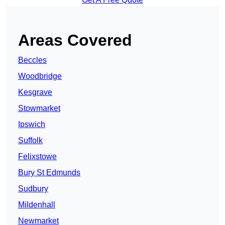
Areas Covered
Beccles
Woodbridge
Kesgrave
Stowmarket
Ipswich
Suffolk
Felixstowe
Bury St Edmunds
Sudbury
Mildenhall
Newmarket