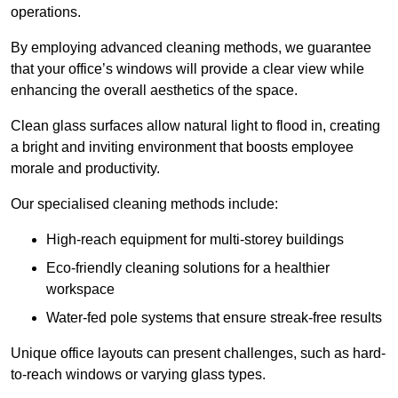
operations.
By employing advanced cleaning methods, we guarantee
that your office’s windows will provide a clear view while
enhancing the overall aesthetics of the space.
Clean glass surfaces allow natural light to flood in, creating
a bright and inviting environment that boosts employee
morale and productivity.
Our specialised cleaning methods include:
High-reach equipment for multi-storey buildings
Eco-friendly cleaning solutions for a healthier
workspace
Water-fed pole systems that ensure streak-free results
Unique office layouts can present challenges, such as hard-
to-reach windows or varying glass types.