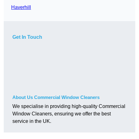
Haverhill
Get In Touch
About Us Commercial Window Cleaners
We specialise in providing high-quality Commercial
Window Cleaners, ensuring we offer the best
service in the UK.