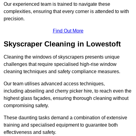
Our experienced team is trained to navigate these
complexities, ensuring that every corner is attended to with
precision.
Find Out More
Skyscraper Cleaning in Lowestoft
Cleaning the windows of skyscrapers presents unique
challenges that require specialised high-rise window
cleaning techniques and safety compliance measures.
Our team utilises advanced access techniques,
including abseiling and cherry picker hire, to reach even the
highest glass façades, ensuring thorough cleaning without
compromising safety.
These daunting tasks demand a combination of extensive
training and specialised equipment to guarantee both
effectiveness and safety.