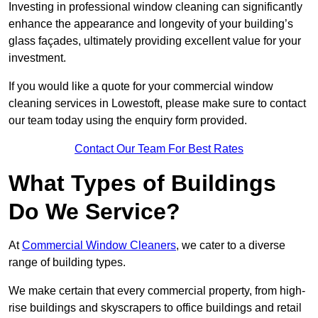
Investing in professional window cleaning can significantly
enhance the appearance and longevity of your building’s
glass façades, ultimately providing excellent value for your
investment.
If you would like a quote for your commercial window
cleaning services in Lowestoft, please make sure to contact
our team today using the enquiry form provided.
Contact Our Team For Best Rates
What Types of Buildings
Do We Service?
At
Commercial Window Cleaners
, we cater to a diverse
range of building types.
We make certain that every commercial property, from high-
rise buildings and skyscrapers to office buildings and retail