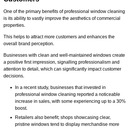
One of the primary benefits of professional window cleaning
is its ability to vastly improve the aesthetics of commercial
properties.
This helps to attract more customers and enhances the
overall brand perception.
Businesses with clean and well-maintained windows create
a positive first impression, signalling professionalism and
attention to detail, which can significantly impact customer
decisions.
In a recent study, businesses that invested in
professional window cleaning reported a noticeable
increase in sales, with some experiencing up to a 30%
boost.
Retailers also benefit; shops showcasing clear,
pristine windows tend to display merchandise more