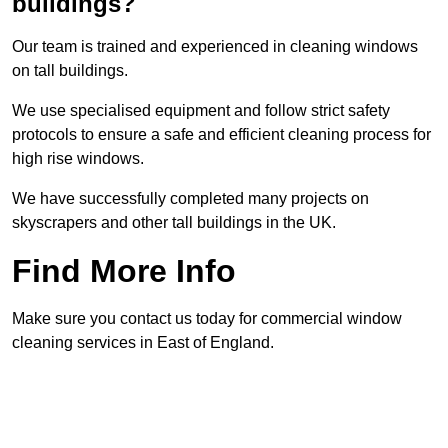
buildings?
Our team is trained and experienced in cleaning windows
on tall buildings.
We use specialised equipment and follow strict safety
protocols to ensure a safe and efficient cleaning process for
high rise windows.
We have successfully completed many projects on
skyscrapers and other tall buildings in the UK.
Find More Info
Make sure you contact us today for commercial window
cleaning services in East of England.