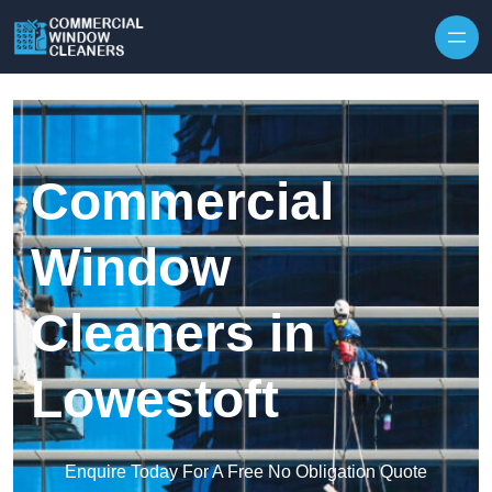
Skip to content
Commercial
Window
Cleaners in
Lowestoft
Enquire Today For A Free No Obligation Quote