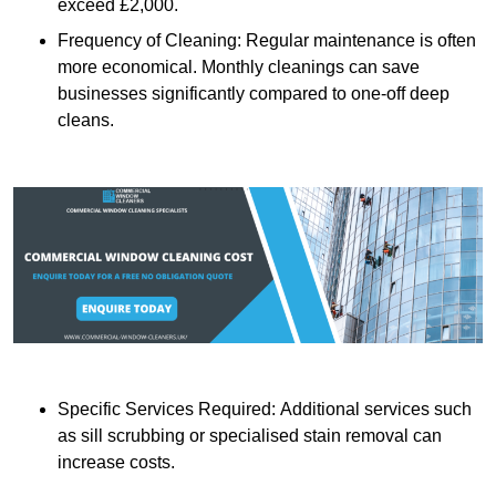
exceed £2,000.
Frequency of Cleaning: Regular maintenance is often
more economical. Monthly cleanings can save
businesses significantly compared to one-off deep
cleans.
Specific Services Required: Additional services such
as sill scrubbing or specialised stain removal can
increase costs.