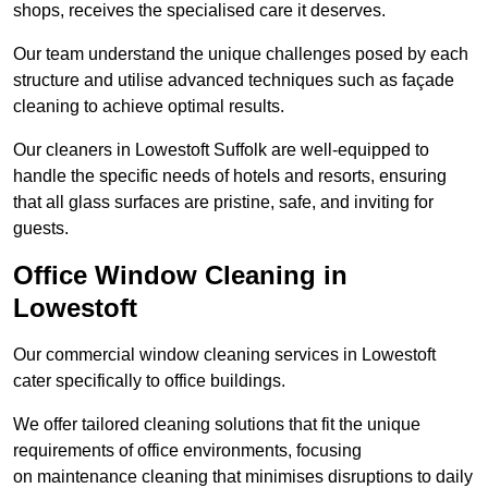
shops, receives the specialised care it deserves.
Our team understand the unique challenges posed by each
structure and utilise advanced techniques such as façade
cleaning to achieve optimal results.
Our cleaners in Lowestoft Suffolk are well-equipped to
handle the specific needs of hotels and resorts, ensuring
that all glass surfaces are pristine, safe, and inviting for
guests.
Office Window Cleaning in
Lowestoft
Our commercial window cleaning services in Lowestoft
cater specifically to office buildings.
We offer tailored cleaning solutions that fit the unique
requirements of office environments, focusing
on maintenance cleaning that minimises disruptions to daily