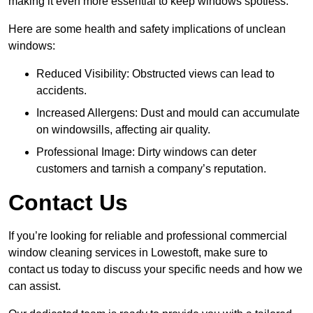
making it even more essential to keep windows spotless.
Here are some health and safety implications of unclean
windows:
Reduced Visibility: Obstructed views can lead to
accidents.
Increased Allergens: Dust and mould can accumulate
on windowsills, affecting air quality.
Professional Image: Dirty windows can deter
customers and tarnish a company’s reputation.
Contact Us
If you’re looking for reliable and professional commercial
window cleaning services in Lowestoft, make sure to
contact us today to discuss your specific needs and how we
can assist.