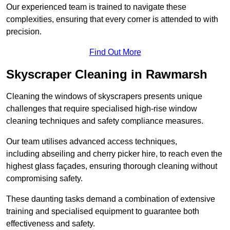
Our experienced team is trained to navigate these
complexities, ensuring that every corner is attended to with
precision.
Find Out More
Skyscraper Cleaning in Rawmarsh
Cleaning the windows of skyscrapers presents unique
challenges that require specialised high-rise window
cleaning techniques and safety compliance measures.
Our team utilises advanced access techniques,
including abseiling and cherry picker hire, to reach even the
highest glass façades, ensuring thorough cleaning without
compromising safety.
These daunting tasks demand a combination of extensive
training and specialised equipment to guarantee both
effectiveness and safety.