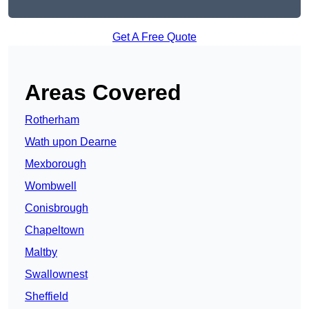
Get A Free Quote
Areas Covered
Rotherham
Wath upon Dearne
Mexborough
Wombwell
Conisbrough
Chapeltown
Maltby
Swallownest
Sheffield