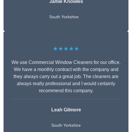
Jamie Knowles
South Yorkshire
★★★★★
We use Commercial Window Cleaners for our office.
We have a monthly contract with the company and
they always carry out a great job. The cleaners are
always really professional and I would certainly
recommend this company.
Leah Gilmore
South Yorkshire