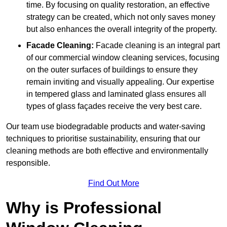
time. By focusing on quality restoration, an effective
strategy can be created, which not only saves money
but also enhances the overall integrity of the property.
Facade Cleaning:
Facade cleaning is an integral part
of our commercial window cleaning services, focusing
on the outer surfaces of buildings to ensure they
remain inviting and visually appealing. Our expertise
in tempered glass and laminated glass ensures all
types of glass façades receive the very best care.
Our team use biodegradable products and water-saving
techniques to prioritise sustainability, ensuring that our
cleaning methods are both effective and environmentally
responsible.
Find Out More
Why is Professional