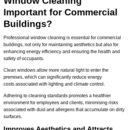
Window Cleaning
Important for Commercial
Buildings?
Professional window cleaning is essential for commercial
buildings, not only for maintaining aesthetics but also for
enhancing energy efficiency and ensuring the health and
safety of occupants.
Clean windows allow more natural light to enter the
premises, which can significantly reduce energy
costs associated with lighting and climate control.
Adhering to cleaning standards promotes a healthier
environment for employees and clients, minimising risks
associated with dust and allergens that accumulate on dirty
surfaces.
Improves Aesthetics and Attracts