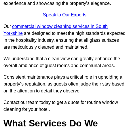
experience and showcasing the property’s elegance.
Speak to Our Experts
Our
commercial window cleaning services in South
Yorkshire
are designed to meet the high standards expected
in the hospitality industry, ensuring that all glass surfaces
are meticulously cleaned and maintained.
We understand that a clean view can greatly enhance the
overall ambiance of guest rooms and communal areas.
Consistent maintenance plays a critical role in upholding a
property’s reputation, as guests often judge their stay based
on the attention to detail they observe.
Contact our team today to get a quote for routine window
cleaning for your hotel.
What Services Do We