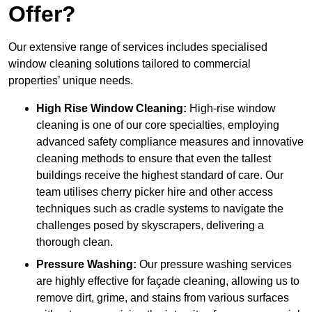
Offer?
Our extensive range of services includes specialised
window cleaning solutions tailored to commercial
properties’ unique needs.
High Rise Window Cleaning:
High-rise window
cleaning is one of our core specialties, employing
advanced safety compliance measures and innovative
cleaning methods to ensure that even the tallest
buildings receive the highest standard of care. Our
team utilises cherry picker hire and other access
techniques such as cradle systems to navigate the
challenges posed by skyscrapers, delivering a
thorough clean.
Pressure Washing:
Our pressure washing services
are highly effective for façade cleaning, allowing us to
remove dirt, grime, and stains from various surfaces