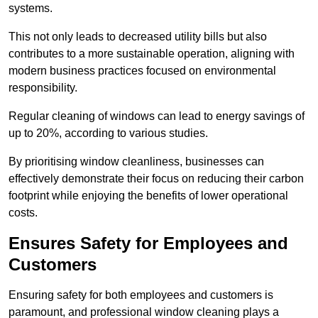
systems.
This not only leads to decreased utility bills but also
contributes to a more sustainable operation, aligning with
modern business practices focused on environmental
responsibility.
Regular cleaning of windows can lead to energy savings of
up to 20%, according to various studies.
By prioritising window cleanliness, businesses can
effectively demonstrate their focus on reducing their carbon
footprint while enjoying the benefits of lower operational
costs.
Ensures Safety for Employees and
Customers
Ensuring safety for both employees and customers is
paramount, and professional window cleaning plays a