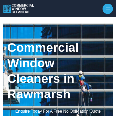
Skip to content
Commercial
Window
Cleaners in
Rawmarsh
Enquire Today For A Free No Obligation Quote