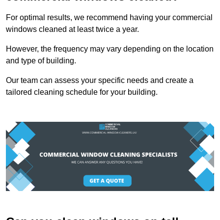
For optimal results, we recommend having your commercial
windows cleaned at least twice a year.
However, the frequency may vary depending on the location
and type of building.
Our team can assess your specific needs and create a
tailored cleaning schedule for your building.