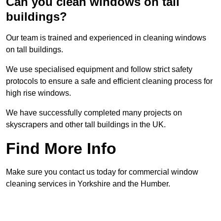
Can you clean windows on tall
buildings?
Our team is trained and experienced in cleaning windows
on tall buildings.
We use specialised equipment and follow strict safety
protocols to ensure a safe and efficient cleaning process for
high rise windows.
We have successfully completed many projects on
skyscrapers and other tall buildings in the UK.
Find More Info
Make sure you contact us today for commercial window
cleaning services in Yorkshire and the Humber.