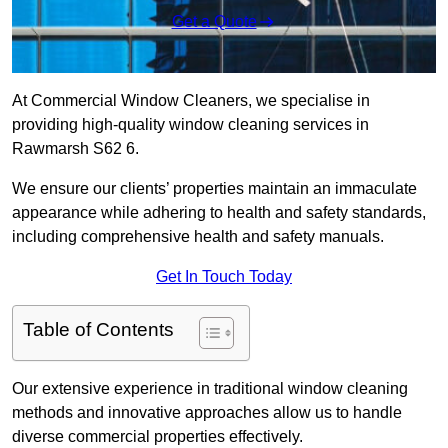
Get a Quote
At Commercial Window Cleaners, we specialise in
providing high-quality window cleaning services in
Rawmarsh S62 6.
We ensure our clients’ properties maintain an immaculate
appearance while adhering to health and safety standards,
including comprehensive health and safety manuals.
Get In Touch Today
Table of Contents
Our extensive experience in traditional window cleaning
methods and innovative approaches allow us to handle
diverse commercial properties effectively.