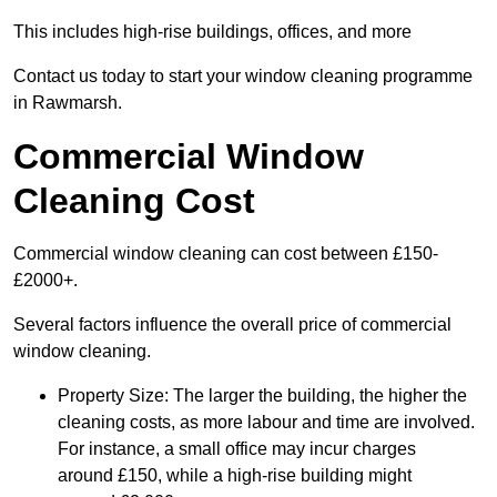
This includes high-rise buildings, offices, and more
Contact us today to start your window cleaning programme
in Rawmarsh.
Commercial Window
Cleaning Cost
Commercial window cleaning can cost between £150-
£2000+.
Several factors influence the overall price of commercial
window cleaning.
Property Size: The larger the building, the higher the
cleaning costs, as more labour and time are involved.
For instance, a small office may incur charges
around £150, while a high-rise building might