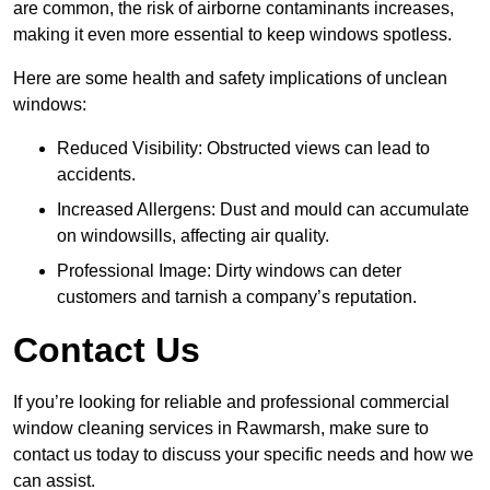
are common, the risk of airborne contaminants increases,
making it even more essential to keep windows spotless.
Here are some health and safety implications of unclean
windows:
Reduced Visibility: Obstructed views can lead to
accidents.
Increased Allergens: Dust and mould can accumulate
on windowsills, affecting air quality.
Professional Image: Dirty windows can deter
customers and tarnish a company’s reputation.
Contact Us
If you’re looking for reliable and professional commercial
window cleaning services in Rawmarsh, make sure to
contact us today to discuss your specific needs and how we
can assist.