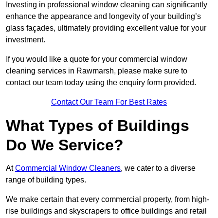
Investing in professional window cleaning can significantly
enhance the appearance and longevity of your building’s
glass façades, ultimately providing excellent value for your
investment.
If you would like a quote for your commercial window
cleaning services in Rawmarsh, please make sure to
contact our team today using the enquiry form provided.
Contact Our Team For Best Rates
What Types of Buildings
Do We Service?
At
Commercial Window Cleaners
, we cater to a diverse
range of building types.
We make certain that every commercial property, from high-
rise buildings and skyscrapers to office buildings and retail