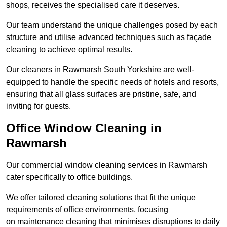
shops, receives the specialised care it deserves.
Our team understand the unique challenges posed by each
structure and utilise advanced techniques such as façade
cleaning to achieve optimal results.
Our cleaners in Rawmarsh South Yorkshire are well-
equipped to handle the specific needs of hotels and resorts,
ensuring that all glass surfaces are pristine, safe, and
inviting for guests.
Office Window Cleaning in
Rawmarsh
Our commercial window cleaning services in Rawmarsh
cater specifically to office buildings.
We offer tailored cleaning solutions that fit the unique
requirements of office environments, focusing
on maintenance cleaning that minimises disruptions to daily