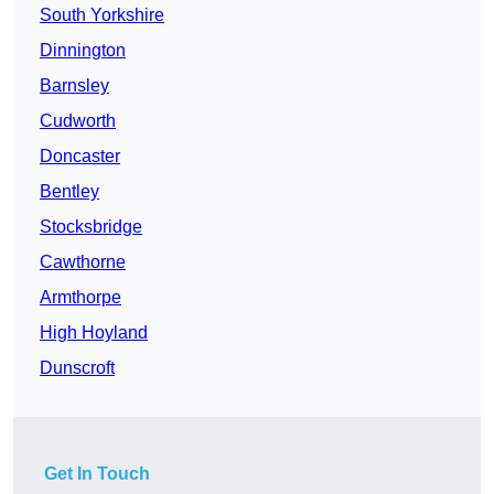
South Yorkshire
Dinnington
Barnsley
Cudworth
Doncaster
Bentley
Stocksbridge
Cawthorne
Armthorpe
High Hoyland
Dunscroft
Get In Touch