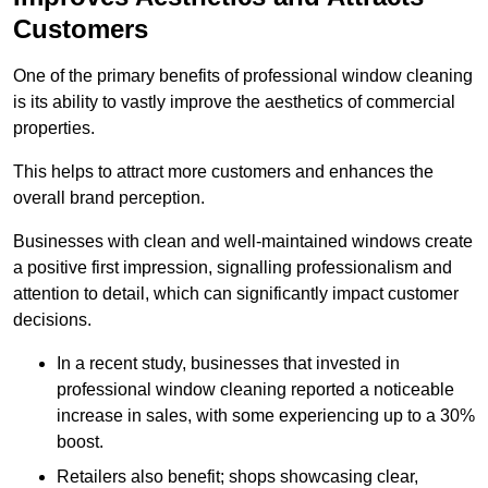
Customers
One of the primary benefits of professional window cleaning
is its ability to vastly improve the aesthetics of commercial
properties.
This helps to attract more customers and enhances the
overall brand perception.
Businesses with clean and well-maintained windows create
a positive first impression, signalling professionalism and
attention to detail, which can significantly impact customer
decisions.
In a recent study, businesses that invested in
professional window cleaning reported a noticeable
increase in sales, with some experiencing up to a 30%
boost.
Retailers also benefit; shops showcasing clear,