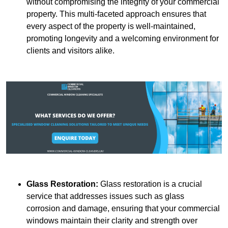
without compromising the integrity of your commercial
property. This multi-faceted approach ensures that
every aspect of the property is well-maintained,
promoting longevity and a welcoming environment for
clients and visitors alike.
Glass Restoration:
Glass restoration is a crucial
service that addresses issues such as glass
corrosion and damage, ensuring that your commercial
windows maintain their clarity and strength over