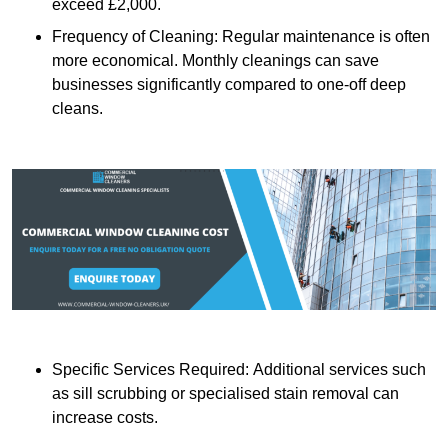
exceed £2,000.
Frequency of Cleaning: Regular maintenance is often
more economical. Monthly cleanings can save
businesses significantly compared to one-off deep
cleans.
Specific Services Required: Additional services such
as sill scrubbing or specialised stain removal can
increase costs.