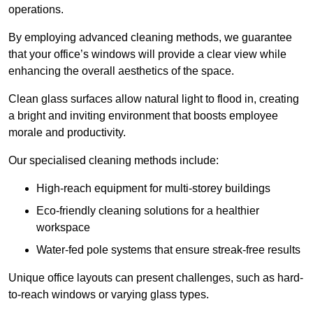
operations.
By employing advanced cleaning methods, we guarantee
that your office’s windows will provide a clear view while
enhancing the overall aesthetics of the space.
Clean glass surfaces allow natural light to flood in, creating
a bright and inviting environment that boosts employee
morale and productivity.
Our specialised cleaning methods include:
High-reach equipment for multi-storey buildings
Eco-friendly cleaning solutions for a healthier
workspace
Water-fed pole systems that ensure streak-free results
Unique office layouts can present challenges, such as hard-
to-reach windows or varying glass types.