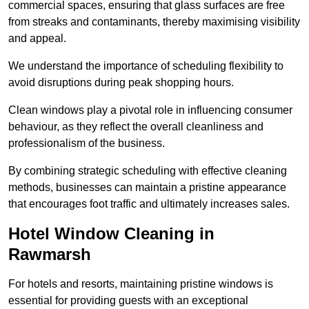
commercial spaces, ensuring that glass surfaces are free
from streaks and contaminants, thereby maximising visibility
and appeal.
We understand the importance of scheduling flexibility to
avoid disruptions during peak shopping hours.
Clean windows play a pivotal role in influencing consumer
behaviour, as they reflect the overall cleanliness and
professionalism of the business.
By combining strategic scheduling with effective cleaning
methods, businesses can maintain a pristine appearance
that encourages foot traffic and ultimately increases sales.
Hotel Window Cleaning in
Rawmarsh
For hotels and resorts, maintaining pristine windows is
essential for providing guests with an exceptional