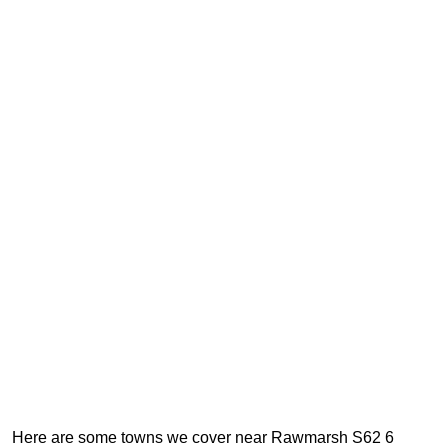
Here are some towns we cover near Rawmarsh S62 6