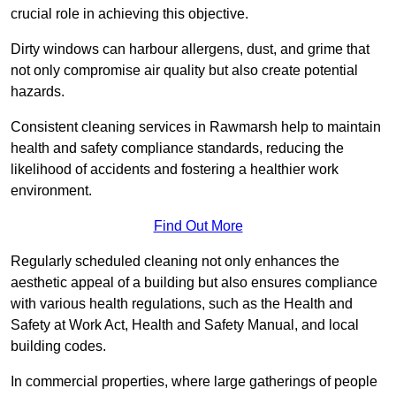
crucial role in achieving this objective.
Dirty windows can harbour allergens, dust, and grime that
not only compromise air quality but also create potential
hazards.
Consistent cleaning services in Rawmarsh help to maintain
health and safety compliance standards, reducing the
likelihood of accidents and fostering a healthier work
environment.
Find Out More
Regularly scheduled cleaning not only enhances the
aesthetic appeal of a building but also ensures compliance
with various health regulations, such as the Health and
Safety at Work Act, Health and Safety Manual, and local
building codes.
In commercial properties, where large gatherings of people