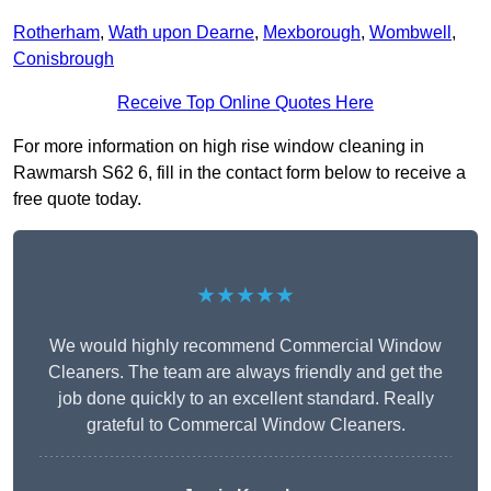
Rotherham
,
Wath upon Dearne
,
Mexborough
,
Wombwell
,
Conisbrough
Receive Top Online Quotes Here
For more information on high rise window cleaning in
Rawmarsh S62 6, fill in the contact form below to receive a
free quote today.
★★★★★
We would highly recommend Commercial Window
Cleaners. The team are always friendly and get the
job done quickly to an excellent standard. Really
grateful to Commercal Window Cleaners.