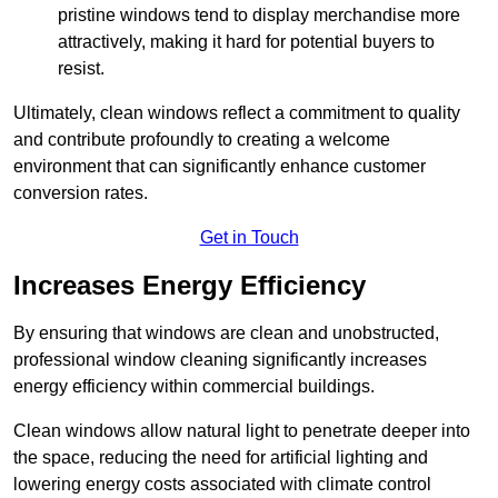
pristine windows tend to display merchandise more
attractively, making it hard for potential buyers to
resist.
Ultimately, clean windows reflect a commitment to quality
and contribute profoundly to creating a welcome
environment that can significantly enhance customer
conversion rates.
Get in Touch
Increases Energy Efficiency
By ensuring that windows are clean and unobstructed,
professional window cleaning significantly increases
energy efficiency within commercial buildings.
Clean windows allow natural light to penetrate deeper into
the space, reducing the need for artificial lighting and
lowering energy costs associated with climate control