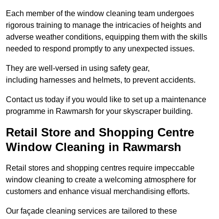
Each member of the window cleaning team undergoes
rigorous training to manage the intricacies of heights and
adverse weather conditions, equipping them with the skills
needed to respond promptly to any unexpected issues.
They are well-versed in using safety gear,
including harnesses and helmets, to prevent accidents.
Contact us today if you would like to set up a maintenance
programme in Rawmarsh for your skyscraper building.
Retail Store and Shopping Centre
Window Cleaning in Rawmarsh
Retail stores and shopping centres require impeccable
window cleaning to create a welcoming atmosphere for
customers and enhance visual merchandising efforts.
Our façade cleaning services are tailored to these