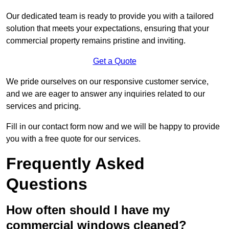
Our dedicated team is ready to provide you with a tailored
solution that meets your expectations, ensuring that your
commercial property remains pristine and inviting.
Get a Quote
We pride ourselves on our responsive customer service,
and we are eager to answer any inquiries related to our
services and pricing.
Fill in our contact form now and we will be happy to provide
you with a free quote for our services.
Frequently Asked
Questions
How often should I have my
commercial windows cleaned?