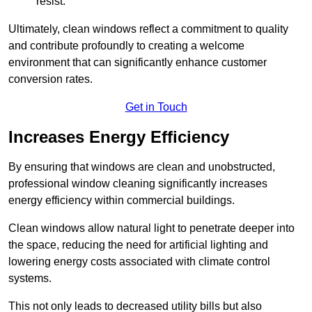
resist.
Ultimately, clean windows reflect a commitment to quality
and contribute profoundly to creating a welcome
environment that can significantly enhance customer
conversion rates.
Get in Touch
Increases Energy Efficiency
By ensuring that windows are clean and unobstructed,
professional window cleaning significantly increases
energy efficiency within commercial buildings.
Clean windows allow natural light to penetrate deeper into
the space, reducing the need for artificial lighting and
lowering energy costs associated with climate control
systems.
This not only leads to decreased utility bills but also