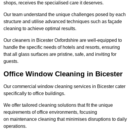
shops, receives the specialised care it deserves.
Our team understand the unique challenges posed by each
structure and utilise advanced techniques such as façade
cleaning to achieve optimal results.
Our cleaners in Bicester Oxfordshire are well-equipped to
handle the specific needs of hotels and resorts, ensuring
that all glass surfaces are pristine, safe, and inviting for
guests.
Office Window Cleaning in Bicester
Our commercial window cleaning services in Bicester cater
specifically to office buildings.
We offer tailored cleaning solutions that fit the unique
requirements of office environments, focusing
on maintenance cleaning that minimises disruptions to daily
operations.