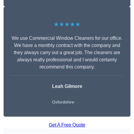
★★★★★
We use Commercial Window Cleaners for our office.
We have a monthly contract with the company and
they always carry out a great job. The cleaners are
always really professional and I would certainly
recommend this company.
Leah Gilmore
Oxfordshire
Get A Free Quote