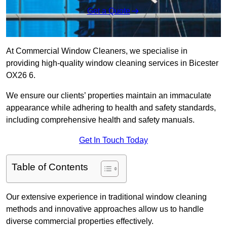
Get a Quote
At Commercial Window Cleaners, we specialise in
providing high-quality window cleaning services in Bicester
OX26 6.
We ensure our clients’ properties maintain an immaculate
appearance while adhering to health and safety standards,
including comprehensive health and safety manuals.
Get In Touch Today
Table of Contents
Our extensive experience in traditional window cleaning
methods and innovative approaches allow us to handle
diverse commercial properties effectively.