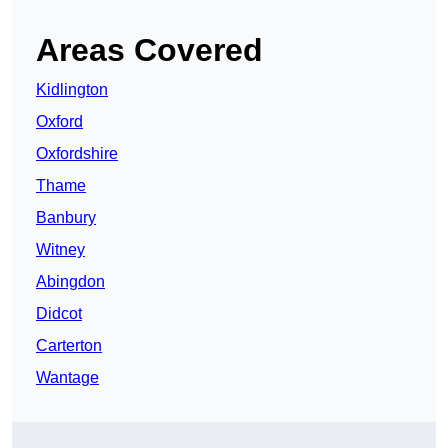
Areas Covered
Kidlington
Oxford
Oxfordshire
Thame
Banbury
Witney
Abingdon
Didcot
Carterton
Wantage