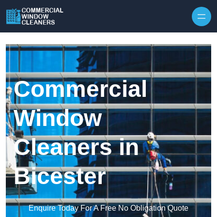
Skip to content
Commercial
Window
Cleaners in
Bicester
Enquire Today For A Free No Obligation Quote