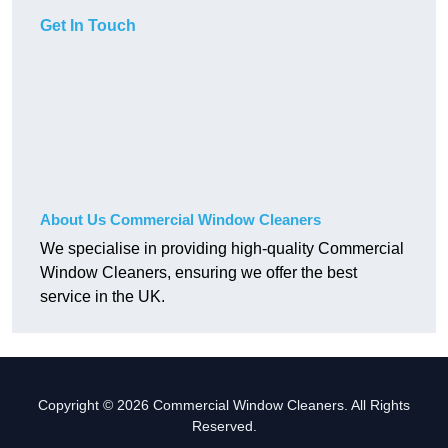
Get In Touch
About Us Commercial Window Cleaners
We specialise in providing high-quality Commercial
Window Cleaners, ensuring we offer the best
service in the UK.
Copyright © 2026 Commercial Window Cleaners. All Rights
Reserved.