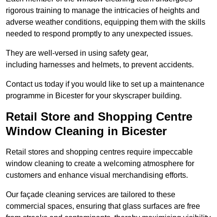
rigorous training to manage the intricacies of heights and
adverse weather conditions, equipping them with the skills
needed to respond promptly to any unexpected issues.
They are well-versed in using safety gear,
including harnesses and helmets, to prevent accidents.
Contact us today if you would like to set up a maintenance
programme in Bicester for your skyscraper building.
Retail Store and Shopping Centre
Window Cleaning in Bicester
Retail stores and shopping centres require impeccable
window cleaning to create a welcoming atmosphere for
customers and enhance visual merchandising efforts.
Our façade cleaning services are tailored to these
commercial spaces, ensuring that glass surfaces are free