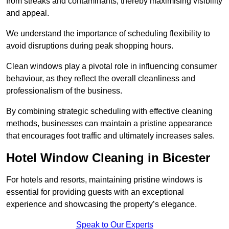
from streaks and contaminants, thereby maximising visibility
and appeal.
We understand the importance of scheduling flexibility to
avoid disruptions during peak shopping hours.
Clean windows play a pivotal role in influencing consumer
behaviour, as they reflect the overall cleanliness and
professionalism of the business.
By combining strategic scheduling with effective cleaning
methods, businesses can maintain a pristine appearance
that encourages foot traffic and ultimately increases sales.
Hotel Window Cleaning in Bicester
For hotels and resorts, maintaining pristine windows is
essential for providing guests with an exceptional
experience and showcasing the property’s elegance.
Speak to Our Experts