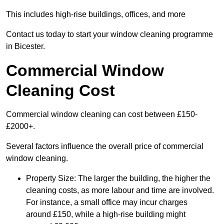
This includes high-rise buildings, offices, and more
Contact us today to start your window cleaning programme
in Bicester.
Commercial Window
Cleaning Cost
Commercial window cleaning can cost between £150-
£2000+.
Several factors influence the overall price of commercial
window cleaning.
Property Size: The larger the building, the higher the
cleaning costs, as more labour and time are involved.
For instance, a small office may incur charges
around £150, while a high-rise building might