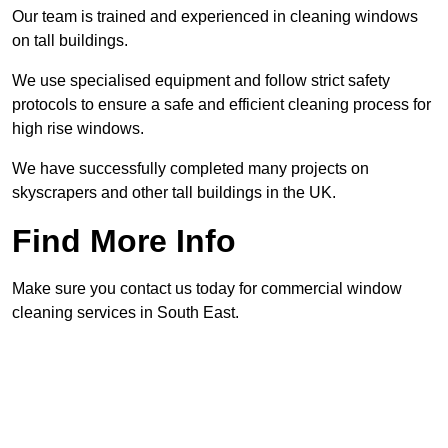
Our team is trained and experienced in cleaning windows
on tall buildings.
We use specialised equipment and follow strict safety
protocols to ensure a safe and efficient cleaning process for
high rise windows.
We have successfully completed many projects on
skyscrapers and other tall buildings in the UK.
Find More Info
Make sure you contact us today for commercial window
cleaning services in South East.