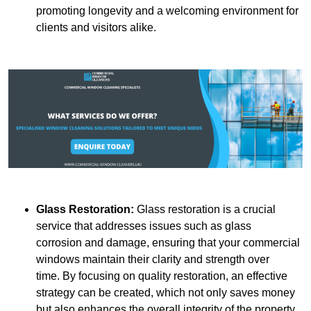
promoting longevity and a welcoming environment for
clients and visitors alike.
Glass Restoration:
Glass restoration is a crucial
service that addresses issues such as glass
corrosion and damage, ensuring that your commercial
windows maintain their clarity and strength over
time. By focusing on quality restoration, an effective
strategy can be created, which not only saves money
but also enhances the overall integrity of the property.