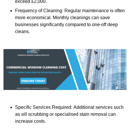
exceed £2,000.
Frequency of Cleaning: Regular maintenance is often
more economical. Monthly cleanings can save
businesses significantly compared to one-off deep
cleans.
Specific Services Required: Additional services such
as sill scrubbing or specialised stain removal can
increase costs.