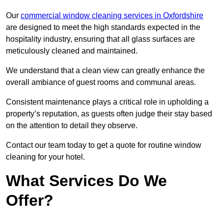
Our
commercial window cleaning services in Oxfordshire
are designed to meet the high standards expected in the
hospitality industry, ensuring that all glass surfaces are
meticulously cleaned and maintained.
We understand that a clean view can greatly enhance the
overall ambiance of guest rooms and communal areas.
Consistent maintenance plays a critical role in upholding a
property’s reputation, as guests often judge their stay based
on the attention to detail they observe.
Contact our team today to get a quote for routine window
cleaning for your hotel.
What Services Do We
Offer?