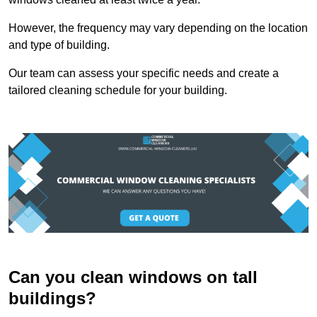
However, the frequency may vary depending on the location
and type of building.
Our team can assess your specific needs and create a
tailored cleaning schedule for your building.
Can you clean windows on tall
buildings?