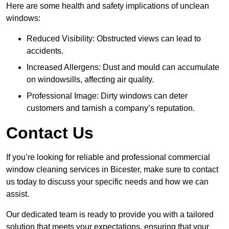
Here are some health and safety implications of unclean
windows:
Reduced Visibility: Obstructed views can lead to
accidents.
Increased Allergens: Dust and mould can accumulate
on windowsills, affecting air quality.
Professional Image: Dirty windows can deter
customers and tarnish a company’s reputation.
Contact Us
If you’re looking for reliable and professional commercial
window cleaning services in Bicester, make sure to contact
us today to discuss your specific needs and how we can
assist.
Our dedicated team is ready to provide you with a tailored
solution that meets your expectations, ensuring that your