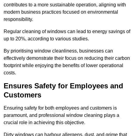
contributes to a more sustainable operation, aligning with
modern business practices focused on environmental
responsibility.
Regular cleaning of windows can lead to energy savings of
up to 20%, according to various studies.
By prioritising window cleanliness, businesses can
effectively demonstrate their focus on reducing their carbon
footprint while enjoying the benefits of lower operational
costs.
Ensures Safety for Employees and
Customers
Ensuring safety for both employees and customers is
paramount, and professional window cleaning plays a
crucial role in achieving this objective.
Dirty windows can harbour allergens, dust, and grime that