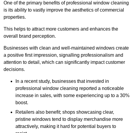
One of the primary benefits of professional window cleaning
is its ability to vastly improve the aesthetics of commercial
properties.
This helps to attract more customers and enhances the
overall brand perception.
Businesses with clean and well-maintained windows create
a positive first impression, signalling professionalism and
attention to detail, which can significantly impact customer
decisions.
In a recent study, businesses that invested in
professional window cleaning reported a noticeable
increase in sales, with some experiencing up to a 30%
boost.
Retailers also benefit; shops showcasing clear,
pristine windows tend to display merchandise more
attractively, making it hard for potential buyers to