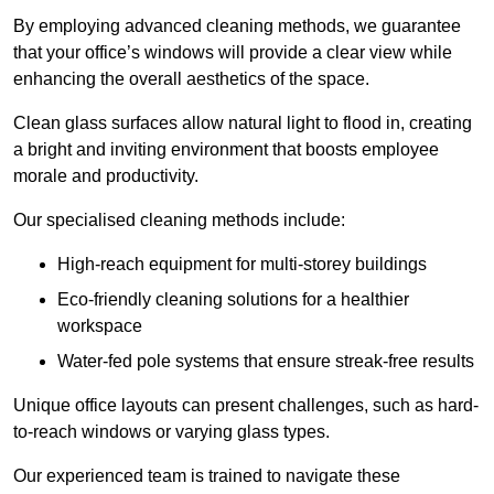
By employing advanced cleaning methods, we guarantee
that your office’s windows will provide a clear view while
enhancing the overall aesthetics of the space.
Clean glass surfaces allow natural light to flood in, creating
a bright and inviting environment that boosts employee
morale and productivity.
Our specialised cleaning methods include:
High-reach equipment for multi-storey buildings
Eco-friendly cleaning solutions for a healthier
workspace
Water-fed pole systems that ensure streak-free results
Unique office layouts can present challenges, such as hard-
to-reach windows or varying glass types.
Our experienced team is trained to navigate these