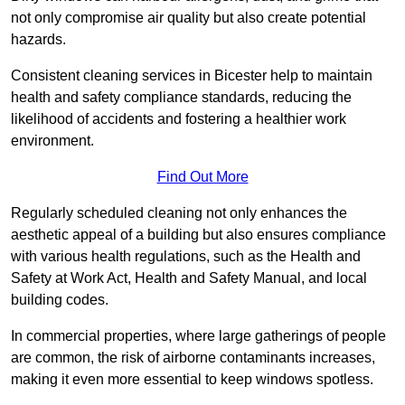
not only compromise air quality but also create potential
hazards.
Consistent cleaning services in Bicester help to maintain
health and safety compliance standards, reducing the
likelihood of accidents and fostering a healthier work
environment.
Find Out More
Regularly scheduled cleaning not only enhances the
aesthetic appeal of a building but also ensures compliance
with various health regulations, such as the Health and
Safety at Work Act, Health and Safety Manual, and local
building codes.
In commercial properties, where large gatherings of people
are common, the risk of airborne contaminants increases,
making it even more essential to keep windows spotless.