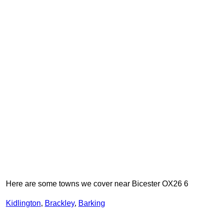
Here are some towns we cover near Bicester OX26 6
Kidlington
,
Brackley
,
Barking