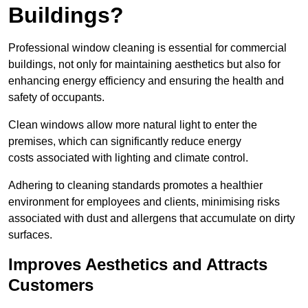
Buildings?
Professional window cleaning is essential for commercial
buildings, not only for maintaining aesthetics but also for
enhancing energy efficiency and ensuring the health and
safety of occupants.
Clean windows allow more natural light to enter the
premises, which can significantly reduce energy
costs associated with lighting and climate control.
Adhering to cleaning standards promotes a healthier
environment for employees and clients, minimising risks
associated with dust and allergens that accumulate on dirty
surfaces.
Improves Aesthetics and Attracts
Customers