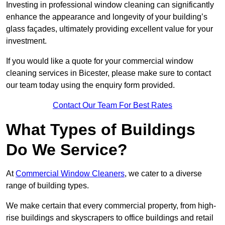
Investing in professional window cleaning can significantly
enhance the appearance and longevity of your building’s
glass façades, ultimately providing excellent value for your
investment.
If you would like a quote for your commercial window
cleaning services in Bicester, please make sure to contact
our team today using the enquiry form provided.
Contact Our Team For Best Rates
What Types of Buildings
Do We Service?
At
Commercial Window Cleaners
, we cater to a diverse
range of building types.
We make certain that every commercial property, from high-
rise buildings and skyscrapers to office buildings and retail