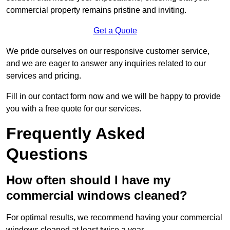
commercial property remains pristine and inviting.
Get a Quote
We pride ourselves on our responsive customer service,
and we are eager to answer any inquiries related to our
services and pricing.
Fill in our contact form now and we will be happy to provide
you with a free quote for our services.
Frequently Asked
Questions
How often should I have my
commercial windows cleaned?
For optimal results, we recommend having your commercial
windows cleaned at least twice a year.