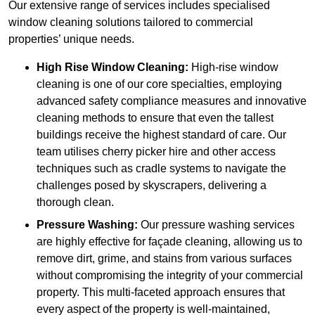
Our extensive range of services includes specialised
window cleaning solutions tailored to commercial
properties’ unique needs.
High Rise Window Cleaning:
High-rise window
cleaning is one of our core specialties, employing
advanced safety compliance measures and innovative
cleaning methods to ensure that even the tallest
buildings receive the highest standard of care. Our
team utilises cherry picker hire and other access
techniques such as cradle systems to navigate the
challenges posed by skyscrapers, delivering a
thorough clean.
Pressure Washing:
Our pressure washing services
are highly effective for façade cleaning, allowing us to
remove dirt, grime, and stains from various surfaces
without compromising the integrity of your commercial
property. This multi-faceted approach ensures that
every aspect of the property is well-maintained,