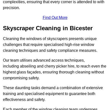
complexities, ensuring that every corner is attended to with
precision.
Find Out More
Skyscraper Cleaning in Bicester
Cleaning the windows of skyscrapers presents unique
challenges that require specialised high-rise window
cleaning techniques and safety compliance measures.
Our team utilises advanced access techniques,
including abseiling and cherry picker hire, to reach even the
highest glass façades, ensuring thorough cleaning without
compromising safety.
These daunting tasks demand a combination of extensive
training and specialised equipment to guarantee both
effectiveness and safety.
Each member of the window cleaning team undergoes