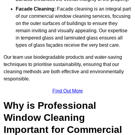
Facade Cleaning:
Facade cleaning is an integral part
of our commercial window cleaning services, focusing
on the outer surfaces of buildings to ensure they
remain inviting and visually appealing. Our expertise
in tempered glass and laminated glass ensures all
types of glass façades receive the very best care.
Our team use biodegradable products and water-saving
techniques to prioritise sustainability, ensuring that our
cleaning methods are both effective and environmentally
responsible.
Find Out More
Why is Professional
Window Cleaning
Important for Commercial