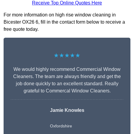
Receive Top Online Quotes Here
For more information on high rise window cleaning in
Bicester OX26 6, fill in the contact form below to receive a
free quote today.
★★★★★
We would highly recommend Commercial Window
Cleaners. The team are always friendly and get the
job done quickly to an excellent standard. Really
grateful to Commercal Window Cleaners.
Jamie Knowles
Oxfordshire