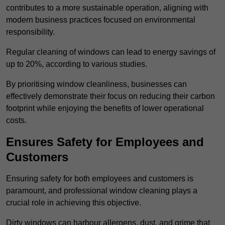
contributes to a more sustainable operation, aligning with
modern business practices focused on environmental
responsibility.
Regular cleaning of windows can lead to energy savings of
up to 20%, according to various studies.
By prioritising window cleanliness, businesses can
effectively demonstrate their focus on reducing their carbon
footprint while enjoying the benefits of lower operational
costs.
Ensures Safety for Employees and
Customers
Ensuring safety for both employees and customers is
paramount, and professional window cleaning plays a
crucial role in achieving this objective.
Dirty windows can harbour allergens, dust, and grime that