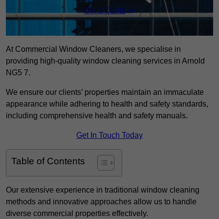
Get a Quote
At Commercial Window Cleaners, we specialise in
providing high-quality window cleaning services in Arnold
NG5 7.
We ensure our clients’ properties maintain an immaculate
appearance while adhering to health and safety standards,
including comprehensive health and safety manuals.
Get In Touch Today
Table of Contents
Our extensive experience in traditional window cleaning
methods and innovative approaches allow us to handle
diverse commercial properties effectively.