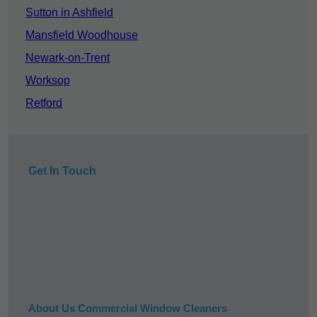
Sutton in Ashfield
Mansfield Woodhouse
Newark-on-Trent
Worksop
Retford
Get In Touch
About Us Commercial Window Cleaners