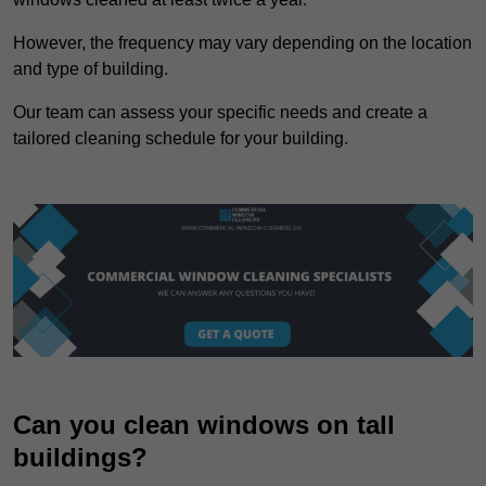
However, the frequency may vary depending on the location
and type of building.
Our team can assess your specific needs and create a
tailored cleaning schedule for your building.
Can you clean windows on tall
buildings?