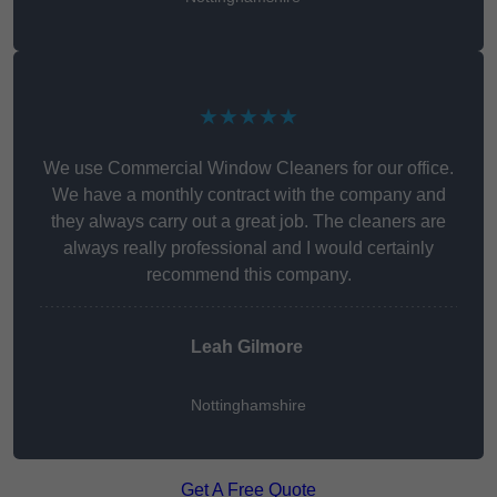
★★★★★
We use Commercial Window Cleaners for our office.
We have a monthly contract with the company and
they always carry out a great job. The cleaners are
always really professional and I would certainly
recommend this company.
Leah Gilmore
Nottinghamshire
Get A Free Quote