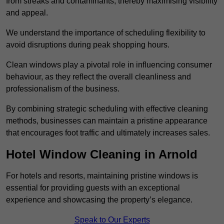
from streaks and contaminants, thereby maximising visibility
and appeal.
We understand the importance of scheduling flexibility to
avoid disruptions during peak shopping hours.
Clean windows play a pivotal role in influencing consumer
behaviour, as they reflect the overall cleanliness and
professionalism of the business.
By combining strategic scheduling with effective cleaning
methods, businesses can maintain a pristine appearance
that encourages foot traffic and ultimately increases sales.
Hotel Window Cleaning in Arnold
For hotels and resorts, maintaining pristine windows is
essential for providing guests with an exceptional
experience and showcasing the property’s elegance.
Speak to Our Experts