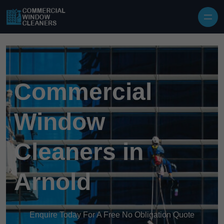
Skip to content
Commercial
Window
Cleaners in
Arnold
Enquire Today For A Free No Obligation Quote