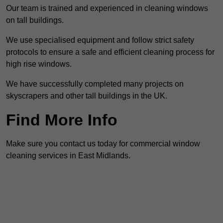
Our team is trained and experienced in cleaning windows
on tall buildings.
We use specialised equipment and follow strict safety
protocols to ensure a safe and efficient cleaning process for
high rise windows.
We have successfully completed many projects on
skyscrapers and other tall buildings in the UK.
Find More Info
Make sure you contact us today for commercial window
cleaning services in East Midlands.