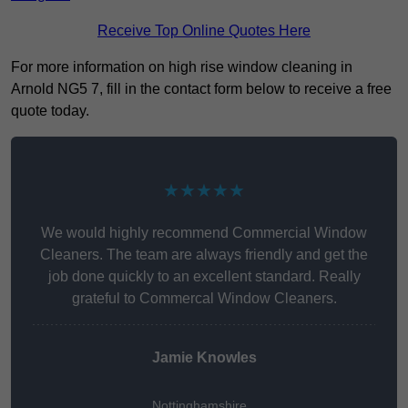
Receive Top Online Quotes Here
For more information on high rise window cleaning in
Arnold NG5 7, fill in the contact form below to receive a free
quote today.
★★★★★
We would highly recommend Commercial Window
Cleaners. The team are always friendly and get the
job done quickly to an excellent standard. Really
grateful to Commercal Window Cleaners.
Jamie Knowles
Nottinghamshire