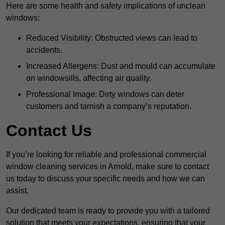
Here are some health and safety implications of unclean
windows:
Reduced Visibility: Obstructed views can lead to
accidents.
Increased Allergens: Dust and mould can accumulate
on windowsills, affecting air quality.
Professional Image: Dirty windows can deter
customers and tarnish a company’s reputation.
Contact Us
If you’re looking for reliable and professional commercial
window cleaning services in Arnold, make sure to contact
us today to discuss your specific needs and how we can
assist.
Our dedicated team is ready to provide you with a tailored
solution that meets your expectations, ensuring that your