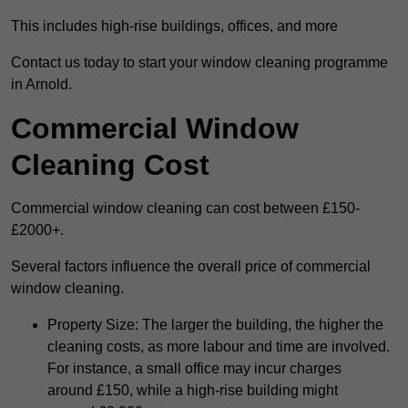
This includes high-rise buildings, offices, and more
Contact us today to start your window cleaning programme
in Arnold.
Commercial Window
Cleaning Cost
Commercial window cleaning can cost between £150-
£2000+.
Several factors influence the overall price of commercial
window cleaning.
Property Size: The larger the building, the higher the
cleaning costs, as more labour and time are involved.
For instance, a small office may incur charges
around £150, while a high-rise building might