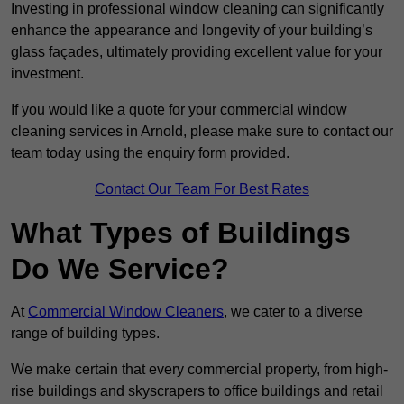
Investing in professional window cleaning can significantly
enhance the appearance and longevity of your building’s
glass façades, ultimately providing excellent value for your
investment.
If you would like a quote for your commercial window
cleaning services in Arnold, please make sure to contact our
team today using the enquiry form provided.
Contact Our Team For Best Rates
What Types of Buildings
Do We Service?
At
Commercial Window Cleaners
, we cater to a diverse
range of building types.
We make certain that every commercial property, from high-
rise buildings and skyscrapers to office buildings and retail