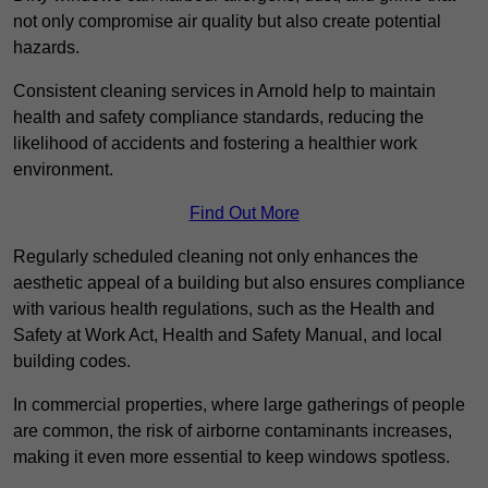
not only compromise air quality but also create potential
hazards.
Consistent cleaning services in Arnold help to maintain
health and safety compliance standards, reducing the
likelihood of accidents and fostering a healthier work
environment.
Find Out More
Regularly scheduled cleaning not only enhances the
aesthetic appeal of a building but also ensures compliance
with various health regulations, such as the Health and
Safety at Work Act, Health and Safety Manual, and local
building codes.
In commercial properties, where large gatherings of people
are common, the risk of airborne contaminants increases,
making it even more essential to keep windows spotless.