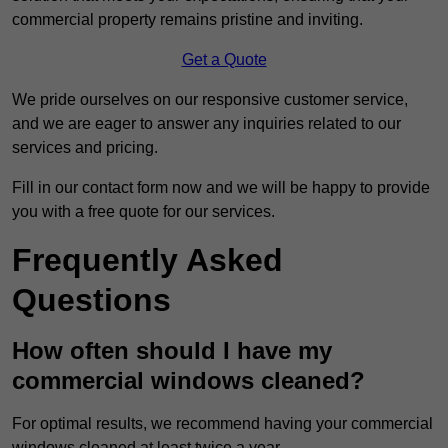
commercial property remains pristine and inviting.
Get a Quote
We pride ourselves on our responsive customer service,
and we are eager to answer any inquiries related to our
services and pricing.
Fill in our contact form now and we will be happy to provide
you with a free quote for our services.
Frequently Asked
Questions
How often should I have my
commercial windows cleaned?
For optimal results, we recommend having your commercial
windows cleaned at least twice a year.