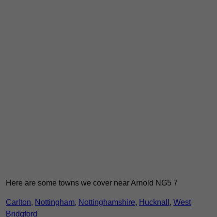
Here are some towns we cover near Arnold NG5 7
Carlton
,
Nottingham
,
Nottinghamshire
,
Hucknall
,
West
Bridgford