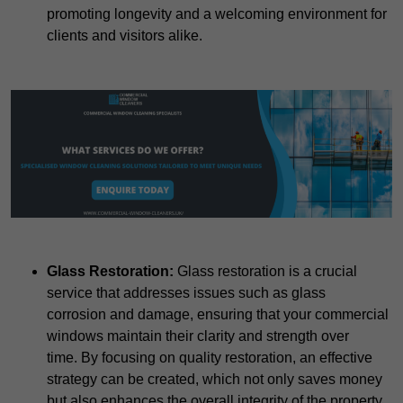
promoting longevity and a welcoming environment for
clients and visitors alike.
Glass Restoration:
Glass restoration is a crucial
service that addresses issues such as glass
corrosion and damage, ensuring that your commercial
windows maintain their clarity and strength over
time. By focusing on quality restoration, an effective
strategy can be created, which not only saves money
but also enhances the overall integrity of the property.