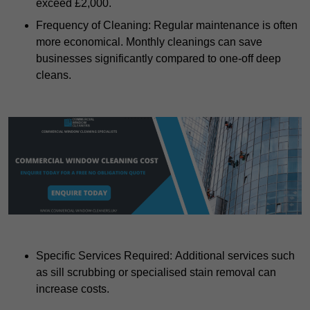
exceed £2,000.
Frequency of Cleaning: Regular maintenance is often
more economical. Monthly cleanings can save
businesses significantly compared to one-off deep
cleans.
Specific Services Required: Additional services such
as sill scrubbing or specialised stain removal can
increase costs.