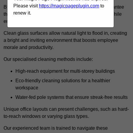
Please visit
https://magicpageplugin.com
to
By employing advanced cleaning methods, we guarantee
renew it.
that your office’s windows will provide a clear view while
enhancing the overall aesthetics of the space.
Clean glass surfaces allow natural light to flood in, creating
a bright and inviting environment that boosts employee
morale and productivity.
Our specialised cleaning methods include:
High-reach equipment for multi-storey buildings
Eco-friendly cleaning solutions for a healthier
workspace
Water-fed pole systems that ensure streak-free results
Unique office layouts can present challenges, such as hard-
to-reach windows or varying glass types.
Our experienced team is trained to navigate these