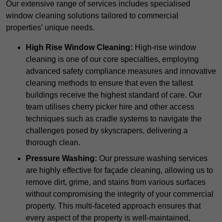
Our extensive range of services includes specialised
window cleaning solutions tailored to commercial
properties’ unique needs.
High Rise Window Cleaning:
High-rise window
cleaning is one of our core specialties, employing
advanced safety compliance measures and innovative
cleaning methods to ensure that even the tallest
buildings receive the highest standard of care. Our
team utilises cherry picker hire and other access
techniques such as cradle systems to navigate the
challenges posed by skyscrapers, delivering a
thorough clean.
Pressure Washing:
Our pressure washing services
are highly effective for façade cleaning, allowing us to
remove dirt, grime, and stains from various surfaces
without compromising the integrity of your commercial
property. This multi-faceted approach ensures that
every aspect of the property is well-maintained,