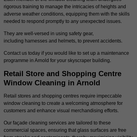
rigorous training to manage the intricacies of heights and
adverse weather conditions, equipping them with the skills
needed to respond promptly to any unexpected issues.
They are well-versed in using safety gear,
including harnesses and helmets, to prevent accidents.
Contact us today if you would like to set up a maintenance
programme in Arnold for your skyscraper building.
Retail Store and Shopping Centre
Window Cleaning in Arnold
Retail stores and shopping centres require impeccable
window cleaning to create a welcoming atmosphere for
customers and enhance visual merchandising efforts.
Our façade cleaning services are tailored to these
commercial spaces, ensuring that glass surfaces are free