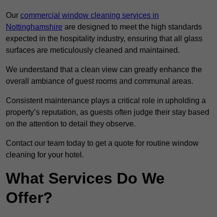
Our
commercial window cleaning services in
Nottinghamshire
are designed to meet the high standards
expected in the hospitality industry, ensuring that all glass
surfaces are meticulously cleaned and maintained.
We understand that a clean view can greatly enhance the
overall ambiance of guest rooms and communal areas.
Consistent maintenance plays a critical role in upholding a
property’s reputation, as guests often judge their stay based
on the attention to detail they observe.
Contact our team today to get a quote for routine window
cleaning for your hotel.
What Services Do We
Offer?