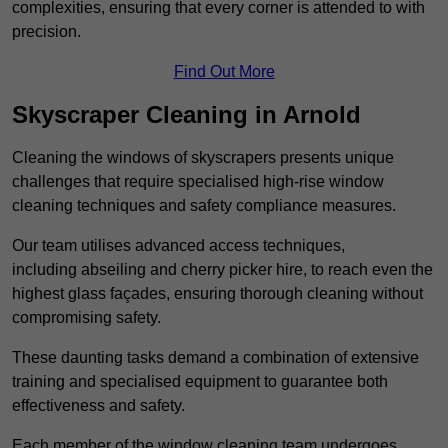
complexities, ensuring that every corner is attended to with
precision.
Find Out More
Skyscraper Cleaning in Arnold
Cleaning the windows of skyscrapers presents unique
challenges that require specialised high-rise window
cleaning techniques and safety compliance measures.
Our team utilises advanced access techniques,
including abseiling and cherry picker hire, to reach even the
highest glass façades, ensuring thorough cleaning without
compromising safety.
These daunting tasks demand a combination of extensive
training and specialised equipment to guarantee both
effectiveness and safety.
Each member of the window cleaning team undergoes