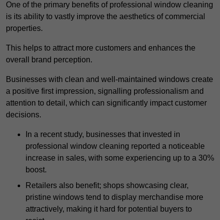
One of the primary benefits of professional window cleaning
is its ability to vastly improve the aesthetics of commercial
properties.
This helps to attract more customers and enhances the
overall brand perception.
Businesses with clean and well-maintained windows create
a positive first impression, signalling professionalism and
attention to detail, which can significantly impact customer
decisions.
In a recent study, businesses that invested in
professional window cleaning reported a noticeable
increase in sales, with some experiencing up to a 30%
boost.
Retailers also benefit; shops showcasing clear,
pristine windows tend to display merchandise more
attractively, making it hard for potential buyers to