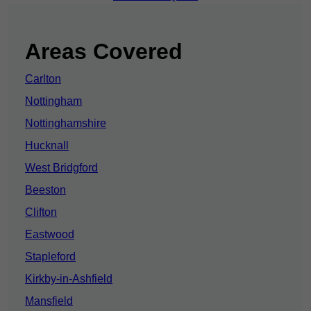
Areas Covered
Carlton
Nottingham
Nottinghamshire
Hucknall
West Bridgford
Beeston
Clifton
Eastwood
Stapleford
Kirkby-in-Ashfield
Mansfield