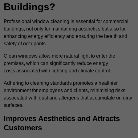
Buildings?
Professional window cleaning is essential for commercial
buildings, not only for maintaining aesthetics but also for
enhancing energy efficiency and ensuring the health and
safety of occupants.
Clean windows allow more natural light to enter the
premises, which can significantly reduce energy
costs associated with lighting and climate control.
Adhering to cleaning standards promotes a healthier
environment for employees and clients, minimising risks
associated with dust and allergens that accumulate on dirty
surfaces.
Improves Aesthetics and Attracts
Customers