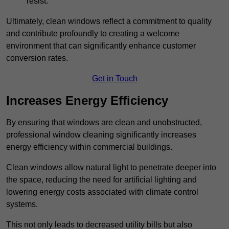
resist.
Ultimately, clean windows reflect a commitment to quality
and contribute profoundly to creating a welcome
environment that can significantly enhance customer
conversion rates.
Get in Touch
Increases Energy Efficiency
By ensuring that windows are clean and unobstructed,
professional window cleaning significantly increases
energy efficiency within commercial buildings.
Clean windows allow natural light to penetrate deeper into
the space, reducing the need for artificial lighting and
lowering energy costs associated with climate control
systems.
This not only leads to decreased utility bills but also