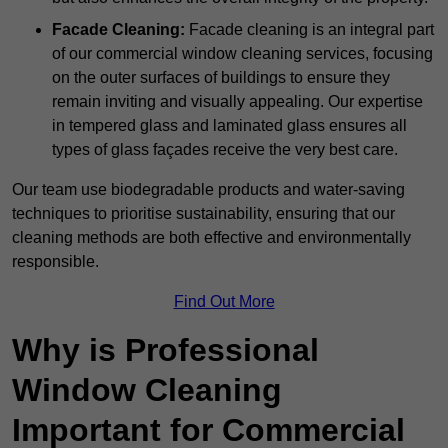
Facade Cleaning:
Facade cleaning is an integral part
of our commercial window cleaning services, focusing
on the outer surfaces of buildings to ensure they
remain inviting and visually appealing. Our expertise
in tempered glass and laminated glass ensures all
types of glass façades receive the very best care.
Our team use biodegradable products and water-saving
techniques to prioritise sustainability, ensuring that our
cleaning methods are both effective and environmentally
responsible.
Find Out More
Why is Professional
Window Cleaning
Important for Commercial