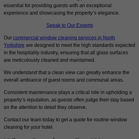
essential for providing guests with an exceptional
experience and showcasing the property’s elegance.
Speak to Our Experts
Our
commercial window cleaning services in North
Yorkshire
are designed to meet the high standards expected
in the hospitality industry, ensuring that all glass surfaces
are meticulously cleaned and maintained.
We understand that a clean view can greatly enhance the
overall ambiance of guest rooms and communal areas.
Consistent maintenance plays a critical role in upholding a
property’s reputation, as guests often judge their stay based
on the attention to detail they observe.
Contact our team today to get a quote for routine window
cleaning for your hotel.