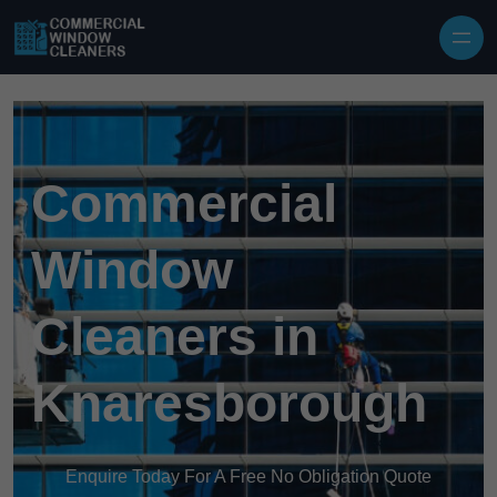
Skip to content
Commercial
Window
Cleaners in
Knaresborough
Enquire Today For A Free No Obligation Quote