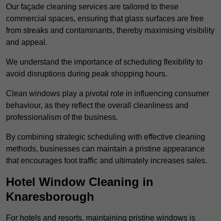
Our façade cleaning services are tailored to these
commercial spaces, ensuring that glass surfaces are free
from streaks and contaminants, thereby maximising visibility
and appeal.
We understand the importance of scheduling flexibility to
avoid disruptions during peak shopping hours.
Clean windows play a pivotal role in influencing consumer
behaviour, as they reflect the overall cleanliness and
professionalism of the business.
By combining strategic scheduling with effective cleaning
methods, businesses can maintain a pristine appearance
that encourages foot traffic and ultimately increases sales.
Hotel Window Cleaning in
Knaresborough
For hotels and resorts, maintaining pristine windows is