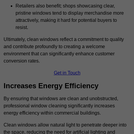
Retailers also benefit; shops showcasing clear,
pristine windows tend to display merchandise more
attractively, making it hard for potential buyers to
resist.
Ultimately, clean windows reflect a commitment to quality
and contribute profoundly to creating a welcome
environment that can significantly enhance customer
conversion rates.
Get in Touch
Increases Energy Efficiency
By ensuring that windows are clean and unobstructed,
professional window cleaning significantly increases
energy efficiency within commercial buildings.
Clean windows allow natural light to penetrate deeper into
the space, reducing the need for artificial lighting and