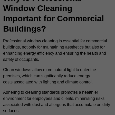
Window Cleaning
Important for Commercial
Buildings?
Professional window cleaning is essential for commercial
buildings, not only for maintaining aesthetics but also for
enhancing energy efficiency and ensuring the health and
safety of occupants.
Clean windows allow more natural light to enter the
premises, which can significantly reduce energy
costs associated with lighting and climate control.
Adhering to cleaning standards promotes a healthier
environment for employees and clients, minimising risks
associated with dust and allergens that accumulate on dirty
surfaces.