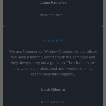
Jamie Knowles
North Yorkshire
★★★★★
We use Commercial Window Cleaners for our office.
We have a monthly contract with the company and
they always carry out a great job. The cleaners are
always really professional and I would certainly
recommend this company.
Leah Gilmore
North Yorkshire