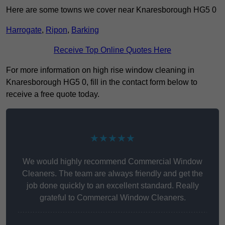
Here are some towns we cover near Knaresborough HG5 0
Harrogate
,
Ripon
,
Barking
Receive Top Online Quotes Here
For more information on high rise window cleaning in
Knaresborough HG5 0, fill in the contact form below to
receive a free quote today.
★★★★★
We would highly recommend Commercial Window
Cleaners. The team are always friendly and get the
job done quickly to an excellent standard. Really
grateful to Commercal Window Cleaners.