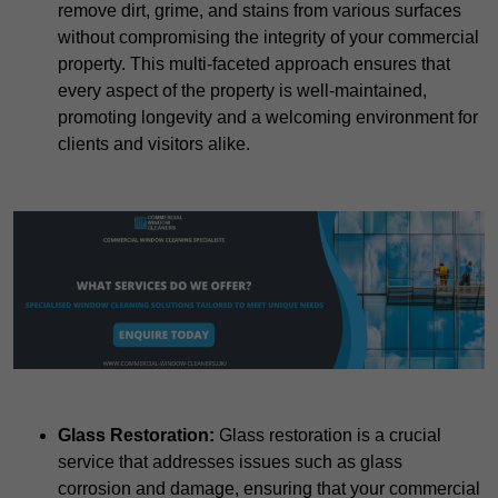
remove dirt, grime, and stains from various surfaces
without compromising the integrity of your commercial
property. This multi-faceted approach ensures that
every aspect of the property is well-maintained,
promoting longevity and a welcoming environment for
clients and visitors alike.
Glass Restoration:
Glass restoration is a crucial
service that addresses issues such as glass
corrosion and damage, ensuring that your commercial