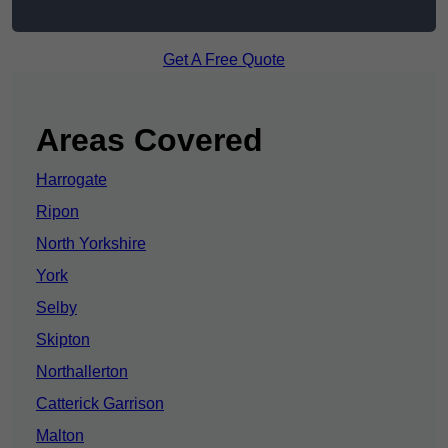
Get A Free Quote
Areas Covered
Harrogate
Ripon
North Yorkshire
York
Selby
Skipton
Northallerton
Catterick Garrison
Malton