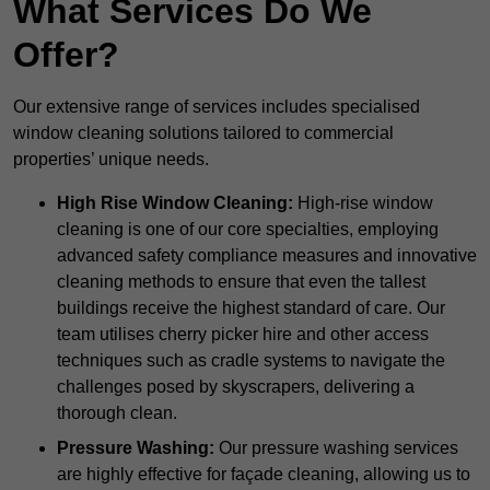
What Services Do We
Offer?
Our extensive range of services includes specialised
window cleaning solutions tailored to commercial
properties’ unique needs.
High Rise Window Cleaning:
High-rise window
cleaning is one of our core specialties, employing
advanced safety compliance measures and innovative
cleaning methods to ensure that even the tallest
buildings receive the highest standard of care. Our
team utilises cherry picker hire and other access
techniques such as cradle systems to navigate the
challenges posed by skyscrapers, delivering a
thorough clean.
Pressure Washing:
Our pressure washing services
are highly effective for façade cleaning, allowing us to