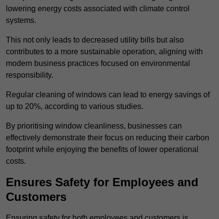
lowering energy costs associated with climate control
systems.
This not only leads to decreased utility bills but also
contributes to a more sustainable operation, aligning with
modern business practices focused on environmental
responsibility.
Regular cleaning of windows can lead to energy savings of
up to 20%, according to various studies.
By prioritising window cleanliness, businesses can
effectively demonstrate their focus on reducing their carbon
footprint while enjoying the benefits of lower operational
costs.
Ensures Safety for Employees and
Customers
Ensuring safety for both employees and customers is