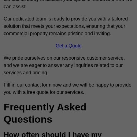
can assist.
Our dedicated team is ready to provide you with a tailored
solution that meets your expectations, ensuring that your
commercial property remains pristine and inviting.
Get a Quote
We pride ourselves on our responsive customer service,
and we are eager to answer any inquiries related to our
services and pricing.
Fill in our contact form now and we will be happy to provide
you with a free quote for our services.
Frequently Asked
Questions
How often should I have my