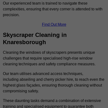
Our experienced team is trained to navigate these
complexities, ensuring that every corner is attended to with
precision.
Find Out More
Skyscraper Cleaning in
Knaresborough
Cleaning the windows of skyscrapers presents unique
challenges that require specialised high-rise window
cleaning techniques and safety compliance measures.
Our team utilises advanced access techniques,
including abseiling and cherry picker hire, to reach even the
highest glass façades, ensuring thorough cleaning without
compromising safety.
These daunting tasks demand a combination of extensive
training and specialised equipment to guarantee both