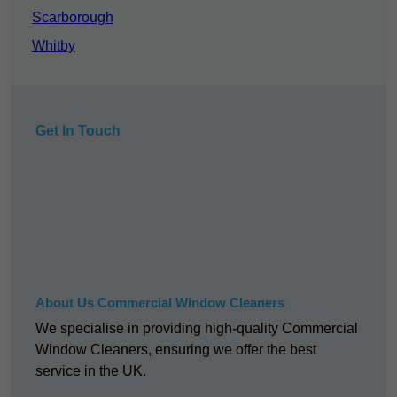
Scarborough
Whitby
Get In Touch
About Us Commercial Window Cleaners
We specialise in providing high-quality Commercial
Window Cleaners, ensuring we offer the best
service in the UK.