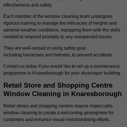
effectiveness and safety.
Each member of the window cleaning team undergoes
rigorous training to manage the intricacies of heights and
adverse weather conditions, equipping them with the skills
needed to respond promptly to any unexpected issues.
They are well-versed in using safety gear,
including harnesses and helmets, to prevent accidents.
Contact us today if you would like to set up a maintenance
programme in Knaresborough for your skyscraper building.
Retail Store and Shopping Centre
Window Cleaning in Knaresborough
Retail stores and shopping centres require impeccable
window cleaning to create a welcoming atmosphere for
customers and enhance visual merchandising efforts.