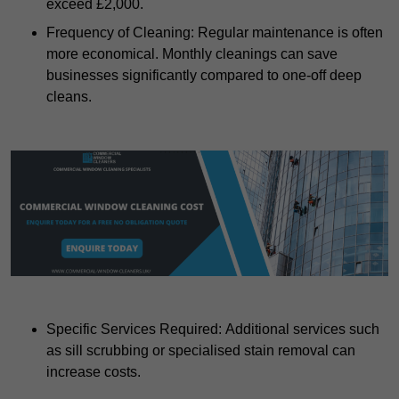
exceed £2,000.
Frequency of Cleaning: Regular maintenance is often
more economical. Monthly cleanings can save
businesses significantly compared to one-off deep
cleans.
Specific Services Required: Additional services such
as sill scrubbing or specialised stain removal can
increase costs.