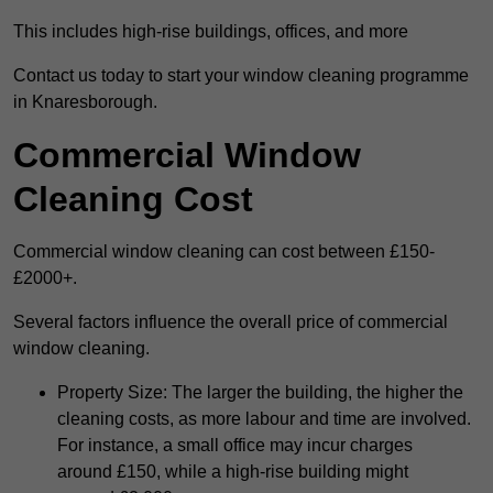
This includes high-rise buildings, offices, and more
Contact us today to start your window cleaning programme
in Knaresborough.
Commercial Window
Cleaning Cost
Commercial window cleaning can cost between £150-
£2000+.
Several factors influence the overall price of commercial
window cleaning.
Property Size: The larger the building, the higher the
cleaning costs, as more labour and time are involved.
For instance, a small office may incur charges
around £150, while a high-rise building might