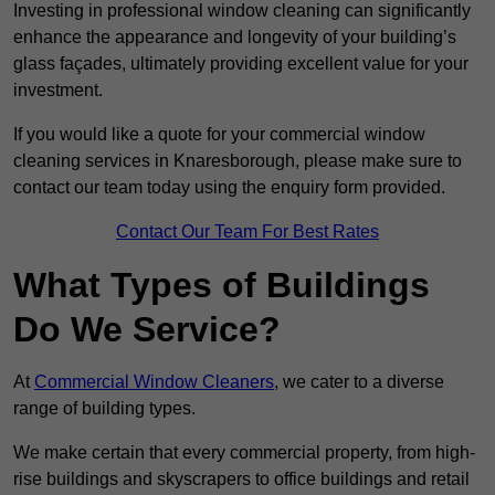
Investing in professional window cleaning can significantly
enhance the appearance and longevity of your building’s
glass façades, ultimately providing excellent value for your
investment.
If you would like a quote for your commercial window
cleaning services in Knaresborough, please make sure to
contact our team today using the enquiry form provided.
Contact Our Team For Best Rates
What Types of Buildings
Do We Service?
At
Commercial Window Cleaners
, we cater to a diverse
range of building types.
We make certain that every commercial property, from high-
rise buildings and skyscrapers to office buildings and retail