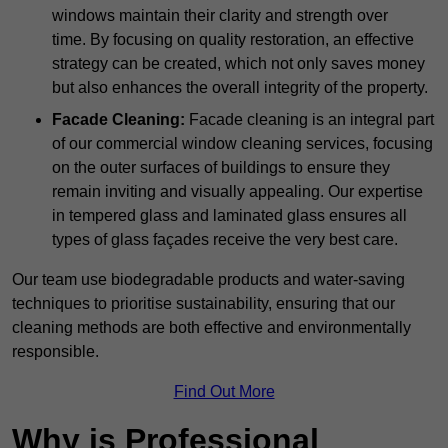
windows maintain their clarity and strength over
time. By focusing on quality restoration, an effective
strategy can be created, which not only saves money
but also enhances the overall integrity of the property.
Facade Cleaning:
Facade cleaning is an integral part
of our commercial window cleaning services, focusing
on the outer surfaces of buildings to ensure they
remain inviting and visually appealing. Our expertise
in tempered glass and laminated glass ensures all
types of glass façades receive the very best care.
Our team use biodegradable products and water-saving
techniques to prioritise sustainability, ensuring that our
cleaning methods are both effective and environmentally
responsible.
Find Out More
Why is Professional