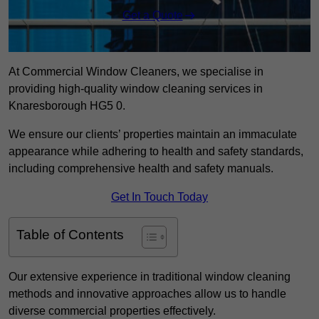
Get a Quote
At Commercial Window Cleaners, we specialise in
providing high-quality window cleaning services in
Knaresborough HG5 0.
We ensure our clients’ properties maintain an immaculate
appearance while adhering to health and safety standards,
including comprehensive health and safety manuals.
Get In Touch Today
Table of Contents
Our extensive experience in traditional window cleaning
methods and innovative approaches allow us to handle
diverse commercial properties effectively.