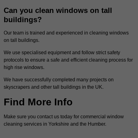
Can you clean windows on tall
buildings?
Our team is trained and experienced in cleaning windows
on tall buildings.
We use specialised equipment and follow strict safety
protocols to ensure a safe and efficient cleaning process for
high rise windows.
We have successfully completed many projects on
skyscrapers and other tall buildings in the UK.
Find More Info
Make sure you contact us today for commercial window
cleaning services in Yorkshire and the Humber.