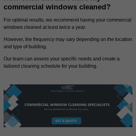
commercial windows cleaned?
For optimal results, we recommend having your commercial
windows cleaned at least twice a year.
However, the frequency may vary depending on the location
and type of building.
Our team can assess your specific needs and create a
tailored cleaning schedule for your building.