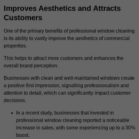
Improves Aesthetics and Attracts
Customers
One of the primary benefits of professional window cleaning
is its ability to vastly improve the aesthetics of commercial
properties.
This helps to attract more customers and enhances the
overall brand perception.
Businesses with clean and well-maintained windows create
a positive first impression, signalling professionalism and
attention to detail, which can significantly impact customer
decisions.
In a recent study, businesses that invested in
professional window cleaning reported a noticeable
increase in sales, with some experiencing up to a 30%
boost.