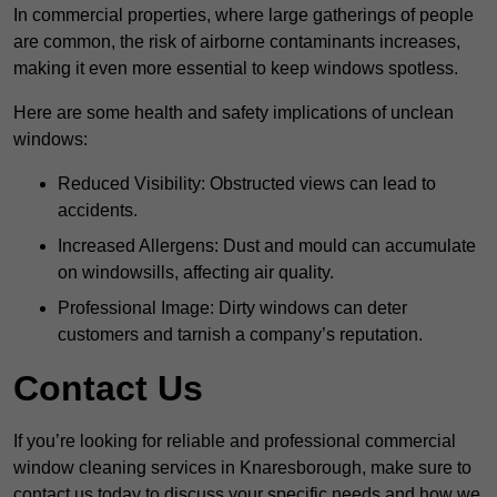
In commercial properties, where large gatherings of people
are common, the risk of airborne contaminants increases,
making it even more essential to keep windows spotless.
Here are some health and safety implications of unclean
windows:
Reduced Visibility: Obstructed views can lead to
accidents.
Increased Allergens: Dust and mould can accumulate
on windowsills, affecting air quality.
Professional Image: Dirty windows can deter
customers and tarnish a company’s reputation.
Contact Us
If you’re looking for reliable and professional commercial
window cleaning services in Knaresborough, make sure to
contact us today to discuss your specific needs and how we