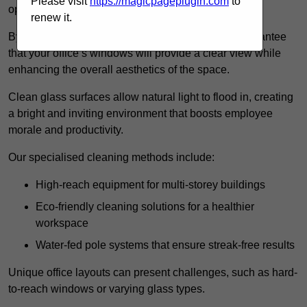
Please visit
https://magicpageplugin.com
to
operations.
renew it.
By employing advanced cleaning methods, we guarantee
that your office’s windows will provide a clear view while
enhancing the overall aesthetics of the space.
Clean glass surfaces allow natural light to flood in, creating
a bright and inviting environment that boosts employee
morale and productivity.
Our specialised cleaning methods include:
High-reach equipment for multi-storey buildings
Eco-friendly cleaning solutions for a healthier
workspace
Water-fed pole systems that ensure streak-free results
Unique office layouts can present challenges, such as hard-
to-reach windows or varying glass types.