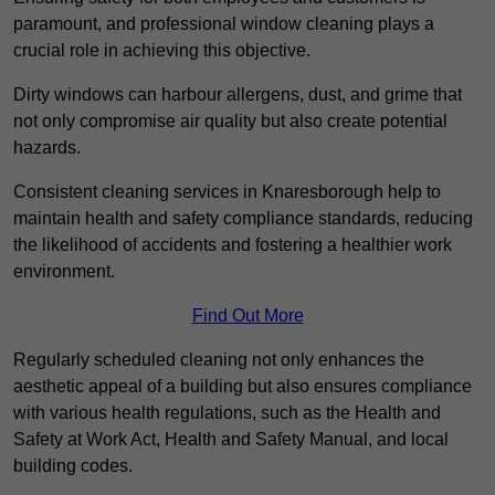
paramount, and professional window cleaning plays a
crucial role in achieving this objective.
Dirty windows can harbour allergens, dust, and grime that
not only compromise air quality but also create potential
hazards.
Consistent cleaning services in Knaresborough help to
maintain health and safety compliance standards, reducing
the likelihood of accidents and fostering a healthier work
environment.
Find Out More
Regularly scheduled cleaning not only enhances the
aesthetic appeal of a building but also ensures compliance
with various health regulations, such as the Health and
Safety at Work Act, Health and Safety Manual, and local
building codes.