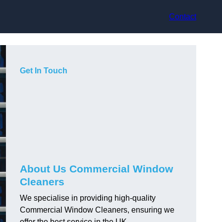
Contact
Get In Touch
About Us Commercial Window
Cleaners
We specialise in providing high-quality
Commercial Window Cleaners, ensuring we
offer the best service in the UK.