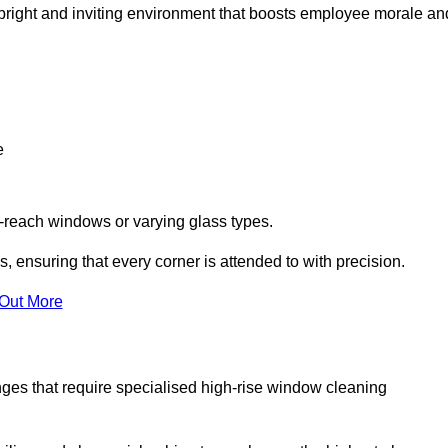
 a bright and inviting environment that boosts employee morale an
e
o-reach windows or varying glass types.
, ensuring that every corner is attended to with precision.
 Out More
ges that require specialised high-rise window cleaning