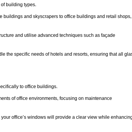
 of building types.
 buildings and skyscrapers to office buildings and retail shops,
ucture and utilise advanced techniques such as façade
 the specific needs of hotels and resorts, ensuring that all gla
ifically to office buildings.
rements of office environments, focusing on maintenance
our office’s windows will provide a clear view while enhancin