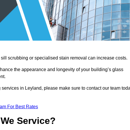
sill scrubbing or specialised stain removal can increase costs.
nhance the appearance and longevity of your building’s glass
nt.
g services in Leyland, please make sure to contact our team tod
eam For Best Rates
 We Service?