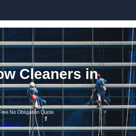
Skip to content
w Cleaners in
Free No Obligation Quote
 Quote