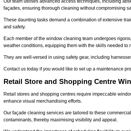
Our team utilises advanced access techniques, including absei
façades, ensuring thorough cleaning without compromising sa
These daunting tasks demand a combination of extensive trai
and safety.
Each member of the window cleaning team undergoes rigorous 
weather conditions, equipping them with the skills needed to
They are well-versed in using safety gear, including harnesse
Contact us today if you would like to set up a maintenance pr
Retail Store and Shopping Centre Wi
Retail stores and shopping centres require impeccable wind
enhance visual merchandising efforts.
Our façade cleaning services are tailored to these commercial
contaminants, thereby maximising visibility and appeal.