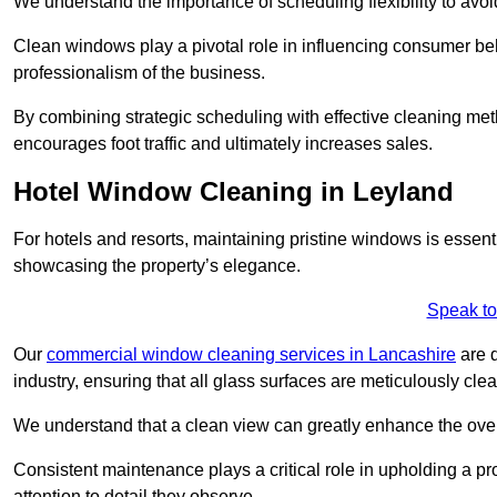
We understand the importance of scheduling flexibility to avo
Clean windows play a pivotal role in influencing consumer beha
professionalism of the business.
By combining strategic scheduling with effective cleaning me
encourages foot traffic and ultimately increases sales.
Hotel Window Cleaning in Leyland
For hotels and resorts, maintaining pristine windows is essent
showcasing the property’s elegance.
Speak to
Our
commercial window cleaning services in Lancashire
are d
industry, ensuring that all glass surfaces are meticulously cl
We understand that a clean view can greatly enhance the ov
Consistent maintenance plays a critical role in upholding a pro
attention to detail they observe.