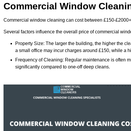
Commercial Window Cleani
Commercial window cleaning can cost between £150-£2000+
Several factors influence the overall price of commercial win
Property Size: The larger the building, the higher the cl
a small office may incur charges around £150, while a h
Frequency of Cleaning: Regular maintenance is often 
significantly compared to one-off deep cleans.