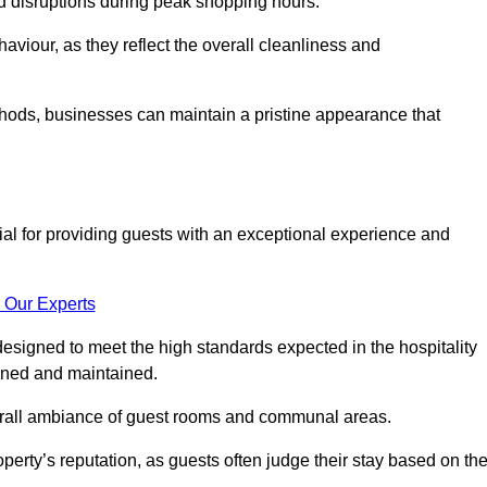
id disruptions during peak shopping hours.
viour, as they reflect the overall cleanliness and
thods, businesses can maintain a pristine appearance that
ial for providing guests with an exceptional experience and
 Our Experts
esigned to meet the high standards expected in the hospitality
eaned and maintained.
erall ambiance of guest rooms and communal areas.
perty’s reputation, as guests often judge their stay based on th