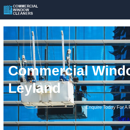
Commercial Windo
Leyland
Enquire Today For A 
Get a