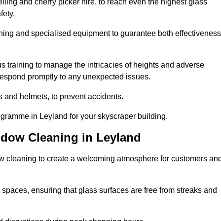
ling and cherry picker hire, to reach even the highest glass
fety.
ning and specialised equipment to guarantee both effectiveness
training to manage the intricacies of heights and adverse
 respond promptly to any unexpected issues.
s and helmets, to prevent accidents.
ogramme in Leyland for your skyscraper building.
ndow Cleaning in Leyland
ow cleaning to create a welcoming atmosphere for customers an
 spaces, ensuring that glass surfaces are free from streaks and