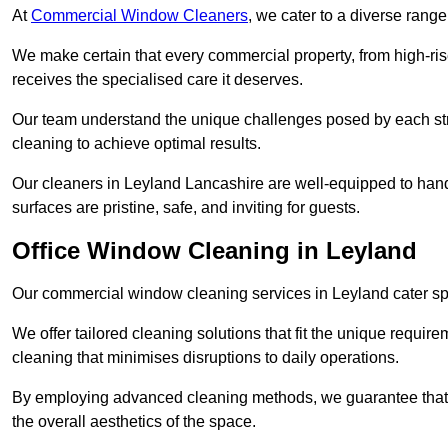
At
Commercial Window Cleaners
, we cater to a diverse range
We make certain that every commercial property, from high-rise
receives the specialised care it deserves.
Our team understand the unique challenges posed by each str
cleaning to achieve optimal results.
Our cleaners in Leyland Lancashire are well-equipped to handle
surfaces are pristine, safe, and inviting for guests.
Office Window Cleaning in Leyland
Our commercial window cleaning services in Leyland cater spec
We offer tailored cleaning solutions that fit the unique requi
cleaning that minimises disruptions to daily operations.
By employing advanced cleaning methods, we guarantee that y
the overall aesthetics of the space.