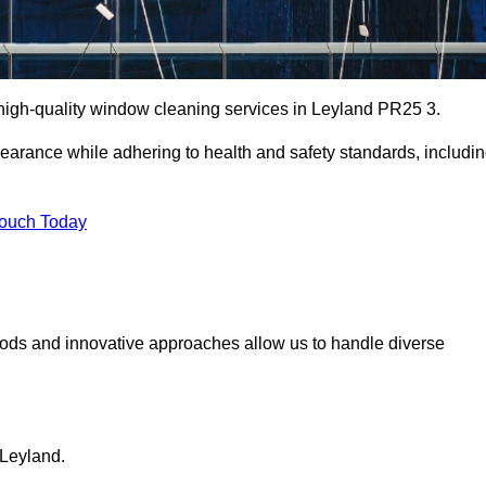
igh-quality window cleaning services in Leyland PR25 3.
earance while adhering to health and safety standards, includi
Touch Today
hods and innovative approaches allow us to handle diverse
 Leyland.