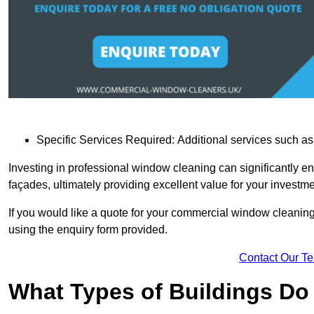
Specific Services Required: Additional services such as 
Investing in professional window cleaning can significantly e
façades, ultimately providing excellent value for your investme
If you would like a quote for your commercial window cleanin
using the enquiry form provided.
Contact Our T
What Types of Buildings Do