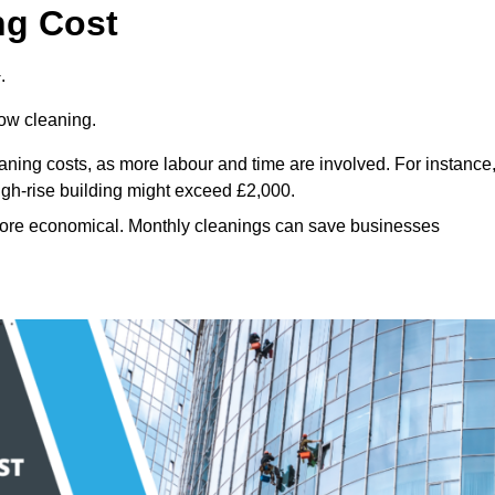
ng Cost
.
dow cleaning.
eaning costs, as more labour and time are involved. For instance
igh-rise building might exceed £2,000.
more economical. Monthly cleanings can save businesses