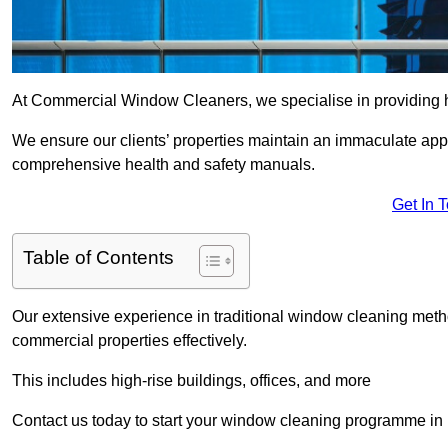
At Commercial Window Cleaners, we specialise in providing h
We ensure our clients’ properties maintain an immaculate app
comprehensive health and safety manuals.
Get In 
Table of Contents
Our extensive experience in traditional window cleaning met
commercial properties effectively.
This includes high-rise buildings, offices, and more
Contact us today to start your window cleaning programme in