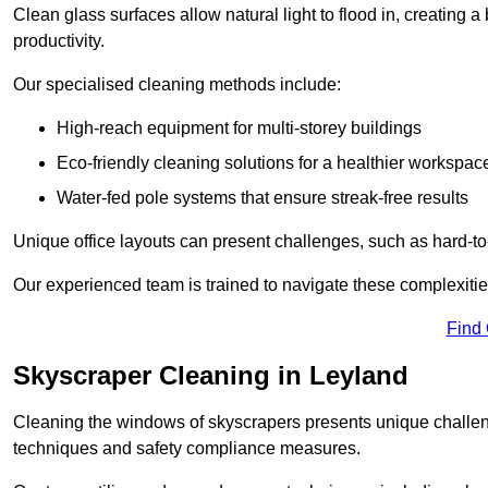
Clean glass surfaces allow natural light to flood in, creating
productivity.
Our specialised cleaning methods include:
High-reach equipment for multi-storey buildings
Eco-friendly cleaning solutions for a healthier workspac
Water-fed pole systems that ensure streak-free results
Unique office layouts can present challenges, such as hard-t
Our experienced team is trained to navigate these complexities
Find
Skyscraper Cleaning in Leyland
Cleaning the windows of skyscrapers presents unique challen
techniques and safety compliance measures.