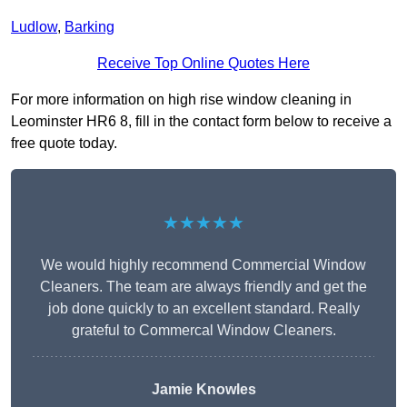
Ludlow
,
Barking
Receive Top Online Quotes Here
For more information on high rise window cleaning in
Leominster HR6 8, fill in the contact form below to receive a
free quote today.
★★★★★
We would highly recommend Commercial Window
Cleaners. The team are always friendly and get the
job done quickly to an excellent standard. Really
grateful to Commercal Window Cleaners.
Jamie Knowles