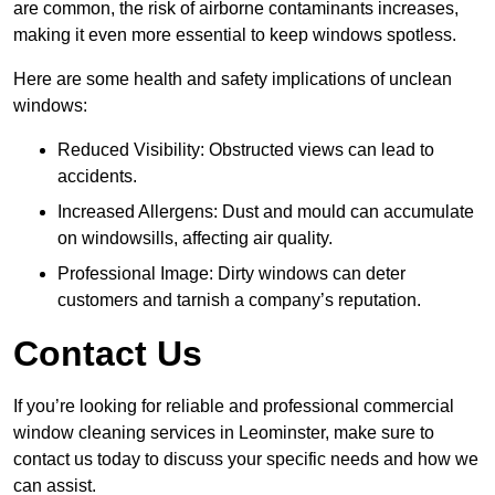
are common, the risk of airborne contaminants increases,
making it even more essential to keep windows spotless.
Here are some health and safety implications of unclean
windows:
Reduced Visibility: Obstructed views can lead to
accidents.
Increased Allergens: Dust and mould can accumulate
on windowsills, affecting air quality.
Professional Image: Dirty windows can deter
customers and tarnish a company’s reputation.
Contact Us
If you’re looking for reliable and professional commercial
window cleaning services in Leominster, make sure to
contact us today to discuss your specific needs and how we
can assist.