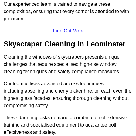
Our experienced team is trained to navigate these
complexities, ensuring that every corner is attended to with
precision.
Find Out More
Skyscraper Cleaning in Leominster
Cleaning the windows of skyscrapers presents unique
challenges that require specialised high-rise window
cleaning techniques and safety compliance measures.
Our team utilises advanced access techniques,
including abseiling and cherry picker hire, to reach even the
highest glass façades, ensuring thorough cleaning without
compromising safety.
These daunting tasks demand a combination of extensive
training and specialised equipment to guarantee both
effectiveness and safety.