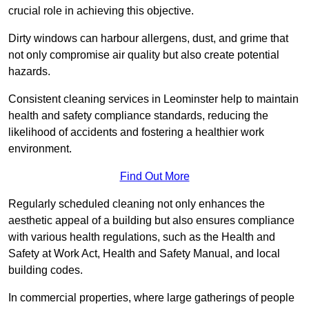
crucial role in achieving this objective.
Dirty windows can harbour allergens, dust, and grime that
not only compromise air quality but also create potential
hazards.
Consistent cleaning services in Leominster help to maintain
health and safety compliance standards, reducing the
likelihood of accidents and fostering a healthier work
environment.
Find Out More
Regularly scheduled cleaning not only enhances the
aesthetic appeal of a building but also ensures compliance
with various health regulations, such as the Health and
Safety at Work Act, Health and Safety Manual, and local
building codes.
In commercial properties, where large gatherings of people