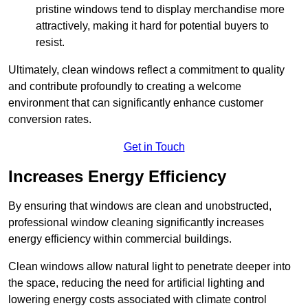
pristine windows tend to display merchandise more
attractively, making it hard for potential buyers to
resist.
Ultimately, clean windows reflect a commitment to quality
and contribute profoundly to creating a welcome
environment that can significantly enhance customer
conversion rates.
Get in Touch
Increases Energy Efficiency
By ensuring that windows are clean and unobstructed,
professional window cleaning significantly increases
energy efficiency within commercial buildings.
Clean windows allow natural light to penetrate deeper into
the space, reducing the need for artificial lighting and
lowering energy costs associated with climate control