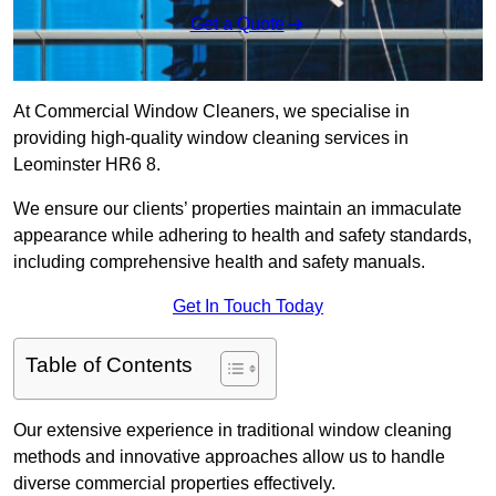
Get a Quote
At Commercial Window Cleaners, we specialise in
providing high-quality window cleaning services in
Leominster HR6 8.
We ensure our clients’ properties maintain an immaculate
appearance while adhering to health and safety standards,
including comprehensive health and safety manuals.
Get In Touch Today
Table of Contents
Our extensive experience in traditional window cleaning
methods and innovative approaches allow us to handle
diverse commercial properties effectively.