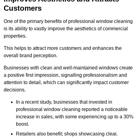
Customers
One of the primary benefits of professional window cleaning
is its ability to vastly improve the aesthetics of commercial
properties.
This helps to attract more customers and enhances the
overall brand perception.
Businesses with clean and well-maintained windows create
a positive first impression, signalling professionalism and
attention to detail, which can significantly impact customer
decisions.
In a recent study, businesses that invested in
professional window cleaning reported a noticeable
increase in sales, with some experiencing up to a 30%
boost.
Retailers also benefit; shops showcasing clear,