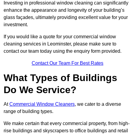
Investing in professional window cleaning can significantly
enhance the appearance and longevity of your building’s
glass façades, ultimately providing excellent value for your
investment.
If you would like a quote for your commercial window
cleaning services in Leominster, please make sure to
contact our team today using the enquiry form provided.
Contact Our Team For Best Rates
What Types of Buildings
Do We Service?
At
Commercial Window Cleaners
, we cater to a diverse
range of building types.
We make certain that every commercial property, from high-
rise buildings and skyscrapers to office buildings and retail