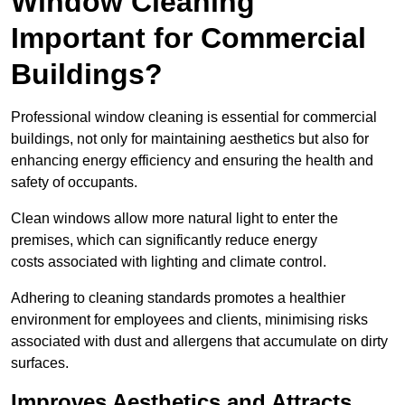
Window Cleaning
Important for Commercial
Buildings?
Professional window cleaning is essential for commercial
buildings, not only for maintaining aesthetics but also for
enhancing energy efficiency and ensuring the health and
safety of occupants.
Clean windows allow more natural light to enter the
premises, which can significantly reduce energy
costs associated with lighting and climate control.
Adhering to cleaning standards promotes a healthier
environment for employees and clients, minimising risks
associated with dust and allergens that accumulate on dirty
surfaces.
Improves Aesthetics and Attracts