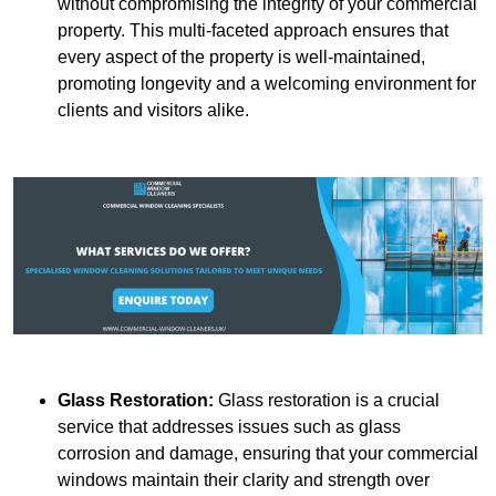
without compromising the integrity of your commercial
property. This multi-faceted approach ensures that
every aspect of the property is well-maintained,
promoting longevity and a welcoming environment for
clients and visitors alike.
Glass Restoration:
Glass restoration is a crucial
service that addresses issues such as glass
corrosion and damage, ensuring that your commercial
windows maintain their clarity and strength over