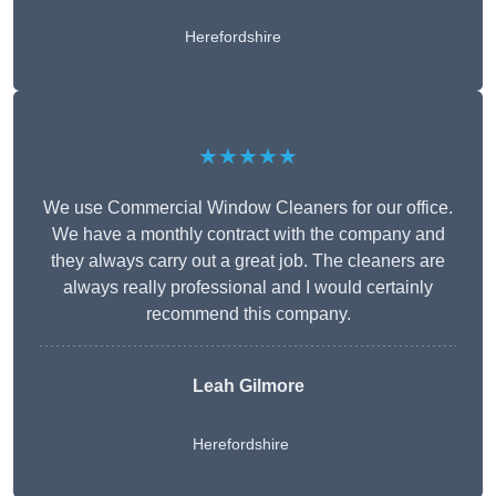
Herefordshire
★★★★★
We use Commercial Window Cleaners for our office.
We have a monthly contract with the company and
they always carry out a great job. The cleaners are
always really professional and I would certainly
recommend this company.
Leah Gilmore
Herefordshire