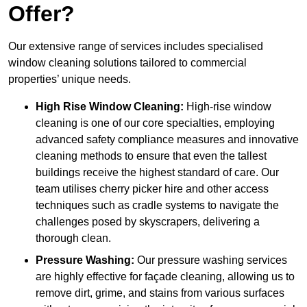
Offer?
Our extensive range of services includes specialised
window cleaning solutions tailored to commercial
properties’ unique needs.
High Rise Window Cleaning:
High-rise window
cleaning is one of our core specialties, employing
advanced safety compliance measures and innovative
cleaning methods to ensure that even the tallest
buildings receive the highest standard of care. Our
team utilises cherry picker hire and other access
techniques such as cradle systems to navigate the
challenges posed by skyscrapers, delivering a
thorough clean.
Pressure Washing:
Our pressure washing services
are highly effective for façade cleaning, allowing us to
remove dirt, grime, and stains from various surfaces