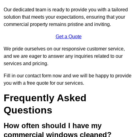
Our dedicated team is ready to provide you with a tailored
solution that meets your expectations, ensuring that your
commercial property remains pristine and inviting.
Get a Quote
We pride ourselves on our responsive customer service,
and we are eager to answer any inquiries related to our
services and pricing.
Fill in our contact form now and we will be happy to provide
you with a free quote for our services.
Frequently Asked
Questions
How often should I have my
commercial windows cleaned?