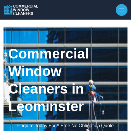
Skip to content
Commercial
Window
Cleaners in
Leominster
Enquire Today For A Free No Obligation Quote