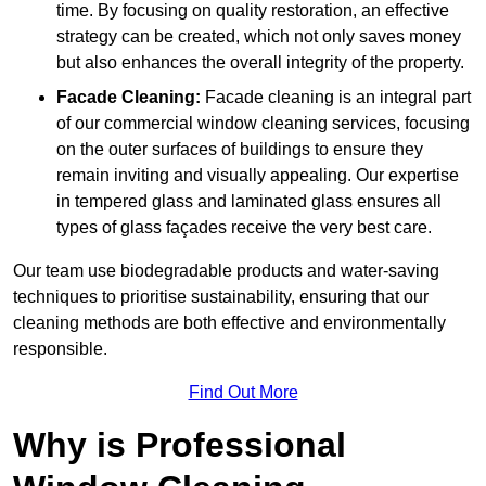
time. By focusing on quality restoration, an effective
strategy can be created, which not only saves money
but also enhances the overall integrity of the property.
Facade Cleaning:
Facade cleaning is an integral part
of our commercial window cleaning services, focusing
on the outer surfaces of buildings to ensure they
remain inviting and visually appealing. Our expertise
in tempered glass and laminated glass ensures all
types of glass façades receive the very best care.
Our team use biodegradable products and water-saving
techniques to prioritise sustainability, ensuring that our
cleaning methods are both effective and environmentally
responsible.
Find Out More
Why is Professional