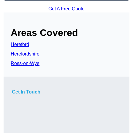
Get A Free Quote
Areas Covered
Hereford
Herefordshire
Ross-on-Wye
Get In Touch