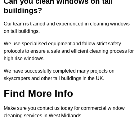
Can you clean windows on tall
buildings?
Our team is trained and experienced in cleaning windows
on tall buildings.
We use specialised equipment and follow strict safety
protocols to ensure a safe and efficient cleaning process for
high rise windows.
We have successfully completed many projects on
skyscrapers and other tall buildings in the UK.
Find More Info
Make sure you contact us today for commercial window
cleaning services in West Midlands.