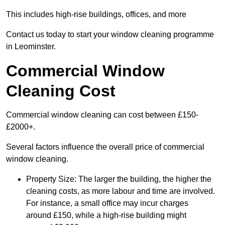
This includes high-rise buildings, offices, and more
Contact us today to start your window cleaning programme
in Leominster.
Commercial Window
Cleaning Cost
Commercial window cleaning can cost between £150-
£2000+.
Several factors influence the overall price of commercial
window cleaning.
Property Size: The larger the building, the higher the
cleaning costs, as more labour and time are involved.
For instance, a small office may incur charges
around £150, while a high-rise building might