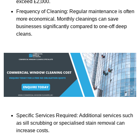
exceed £2,000.
Frequency of Cleaning: Regular maintenance is often
more economical. Monthly cleanings can save
businesses significantly compared to one-off deep
cleans.
Specific Services Required: Additional services such
as sill scrubbing or specialised stain removal can
increase costs.