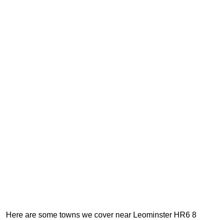
Here are some towns we cover near Leominster HR6 8