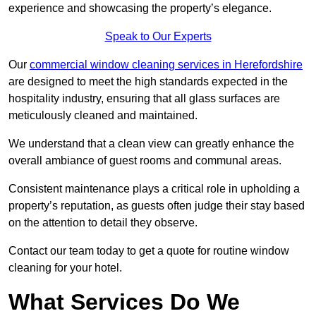
experience and showcasing the property’s elegance.
Speak to Our Experts
Our
commercial window cleaning services in Herefordshire
are designed to meet the high standards expected in the
hospitality industry, ensuring that all glass surfaces are
meticulously cleaned and maintained.
We understand that a clean view can greatly enhance the
overall ambiance of guest rooms and communal areas.
Consistent maintenance plays a critical role in upholding a
property’s reputation, as guests often judge their stay based
on the attention to detail they observe.
Contact our team today to get a quote for routine window
cleaning for your hotel.
What Services Do We