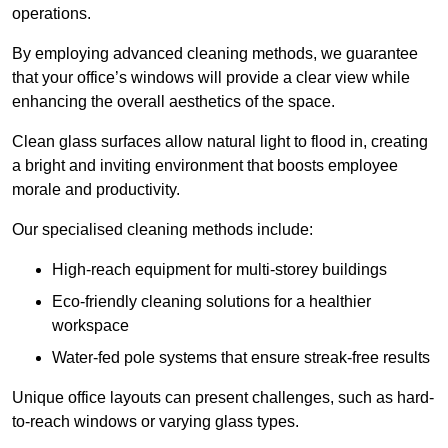
operations.
By employing advanced cleaning methods, we guarantee
that your office’s windows will provide a clear view while
enhancing the overall aesthetics of the space.
Clean glass surfaces allow natural light to flood in, creating
a bright and inviting environment that boosts employee
morale and productivity.
Our specialised cleaning methods include:
High-reach equipment for multi-storey buildings
Eco-friendly cleaning solutions for a healthier
workspace
Water-fed pole systems that ensure streak-free results
Unique office layouts can present challenges, such as hard-
to-reach windows or varying glass types.