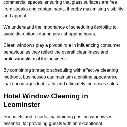
commercial spaces, ensuring that glass surfaces are free
from streaks and contaminants, thereby maximising visibility
and appeal.
We understand the importance of scheduling flexibility to
avoid disruptions during peak shopping hours.
Clean windows play a pivotal role in influencing consumer
behaviour, as they reflect the overall cleanliness and
professionalism of the business.
By combining strategic scheduling with effective cleaning
methods, businesses can maintain a pristine appearance
that encourages foot traffic and ultimately increases sales.
Hotel Window Cleaning in
Leominster
For hotels and resorts, maintaining pristine windows is
essential for providing guests with an exceptional