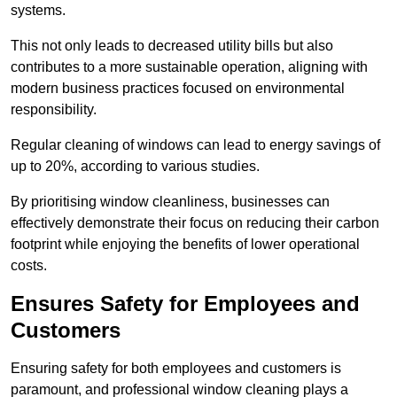
systems.
This not only leads to decreased utility bills but also
contributes to a more sustainable operation, aligning with
modern business practices focused on environmental
responsibility.
Regular cleaning of windows can lead to energy savings of
up to 20%, according to various studies.
By prioritising window cleanliness, businesses can
effectively demonstrate their focus on reducing their carbon
footprint while enjoying the benefits of lower operational
costs.
Ensures Safety for Employees and
Customers
Ensuring safety for both employees and customers is
paramount, and professional window cleaning plays a