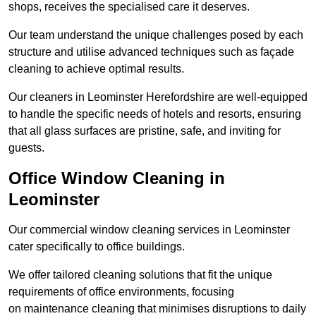
shops, receives the specialised care it deserves.
Our team understand the unique challenges posed by each
structure and utilise advanced techniques such as façade
cleaning to achieve optimal results.
Our cleaners in Leominster Herefordshire are well-equipped
to handle the specific needs of hotels and resorts, ensuring
that all glass surfaces are pristine, safe, and inviting for
guests.
Office Window Cleaning in
Leominster
Our commercial window cleaning services in Leominster
cater specifically to office buildings.
We offer tailored cleaning solutions that fit the unique
requirements of office environments, focusing
on maintenance cleaning that minimises disruptions to daily