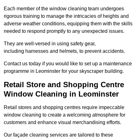
Each member of the window cleaning team undergoes
rigorous training to manage the intricacies of heights and
adverse weather conditions, equipping them with the skills
needed to respond promptly to any unexpected issues.
They are well-versed in using safety gear,
including harnesses and helmets, to prevent accidents.
Contact us today if you would like to set up a maintenance
programme in Leominster for your skyscraper building.
Retail Store and Shopping Centre
Window Cleaning in Leominster
Retail stores and shopping centres require impeccable
window cleaning to create a welcoming atmosphere for
customers and enhance visual merchandising efforts.
Our façade cleaning services are tailored to these