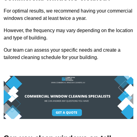
For optimal results, we recommend having your commercial
windows cleaned at least twice a year.
However, the frequency may vary depending on the location
and type of building.
Our team can assess your specific needs and create a
tailored cleaning schedule for your building.