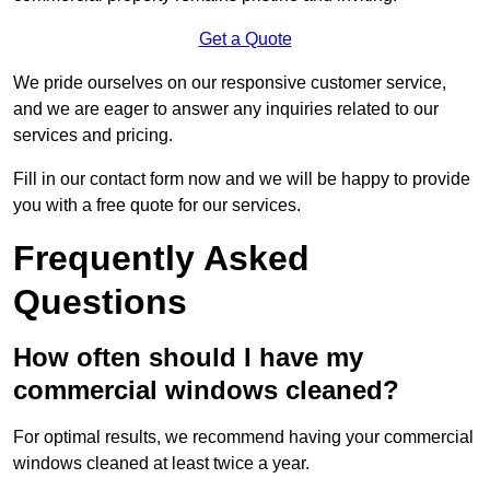
Get a Quote
We pride ourselves on our responsive customer service,
and we are eager to answer any inquiries related to our
services and pricing.
Fill in our contact form now and we will be happy to provide
you with a free quote for our services.
Frequently Asked
Questions
How often should I have my
commercial windows cleaned?
For optimal results, we recommend having your commercial
windows cleaned at least twice a year.