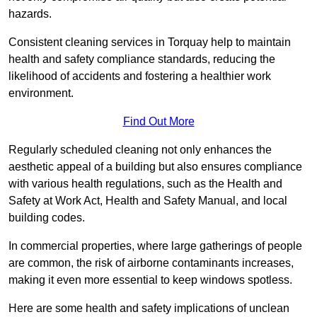
hazards.
Consistent cleaning services in Torquay help to maintain
health and safety compliance standards, reducing the
likelihood of accidents and fostering a healthier work
environment.
Find Out More
Regularly scheduled cleaning not only enhances the
aesthetic appeal of a building but also ensures compliance
with various health regulations, such as the Health and
Safety at Work Act, Health and Safety Manual, and local
building codes.
In commercial properties, where large gatherings of people
are common, the risk of airborne contaminants increases,
making it even more essential to keep windows spotless.
Here are some health and safety implications of unclean