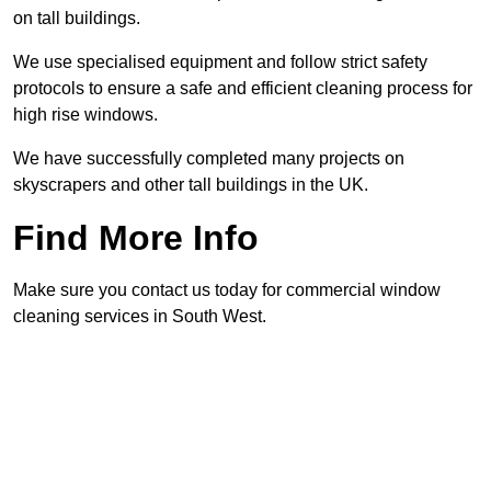
on tall buildings.
We use specialised equipment and follow strict safety
protocols to ensure a safe and efficient cleaning process for
high rise windows.
We have successfully completed many projects on
skyscrapers and other tall buildings in the UK.
Find More Info
Make sure you contact us today for commercial window
cleaning services in South West.