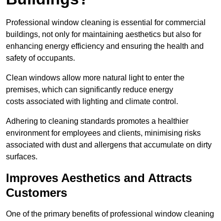
Professional window cleaning is essential for commercial
buildings, not only for maintaining aesthetics but also for
enhancing energy efficiency and ensuring the health and
safety of occupants.
Clean windows allow more natural light to enter the
premises, which can significantly reduce energy
costs associated with lighting and climate control.
Adhering to cleaning standards promotes a healthier
environment for employees and clients, minimising risks
associated with dust and allergens that accumulate on dirty
surfaces.
Improves Aesthetics and Attracts
Customers
One of the primary benefits of professional window cleaning