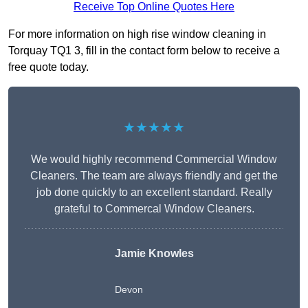
Receive Top Online Quotes Here
For more information on high rise window cleaning in
Torquay TQ1 3, fill in the contact form below to receive a
free quote today.
★★★★★
We would highly recommend Commercial Window
Cleaners. The team are always friendly and get the
job done quickly to an excellent standard. Really
grateful to Commercal Window Cleaners.
Jamie Knowles
Devon