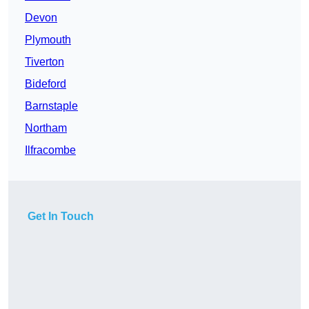
Devon
Plymouth
Tiverton
Bideford
Barnstaple
Northam
Ilfracombe
Get In Touch