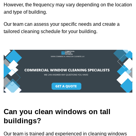
However, the frequency may vary depending on the location
and type of building.
Our team can assess your specific needs and create a
tailored cleaning schedule for your building.
Can you clean windows on tall
buildings?
Our team is trained and experienced in cleaning windows