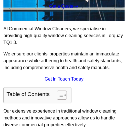
Get a Quote
At Commercial Window Cleaners, we specialise in
providing high-quality window cleaning services in Torquay
TQ1 3.
We ensure our clients’ properties maintain an immaculate
appearance while adhering to health and safety standards,
including comprehensive health and safety manuals.
Get In Touch Today
Table of Contents
Our extensive experience in traditional window cleaning
methods and innovative approaches allow us to handle
diverse commercial properties effectively.