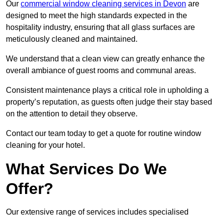
Our
commercial window cleaning services in Devon
are
designed to meet the high standards expected in the
hospitality industry, ensuring that all glass surfaces are
meticulously cleaned and maintained.
We understand that a clean view can greatly enhance the
overall ambiance of guest rooms and communal areas.
Consistent maintenance plays a critical role in upholding a
property’s reputation, as guests often judge their stay based
on the attention to detail they observe.
Contact our team today to get a quote for routine window
cleaning for your hotel.
What Services Do We
Offer?
Our extensive range of services includes specialised