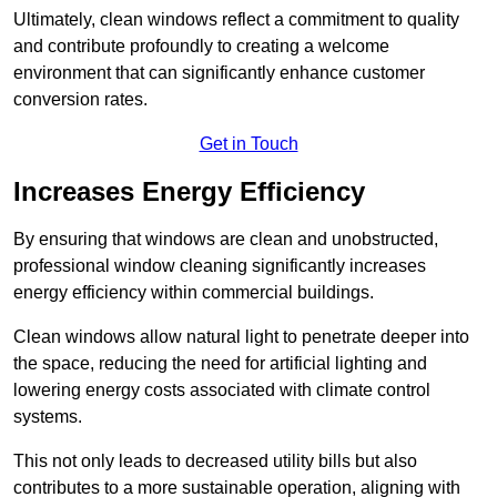
Ultimately, clean windows reflect a commitment to quality
and contribute profoundly to creating a welcome
environment that can significantly enhance customer
conversion rates.
Get in Touch
Increases Energy Efficiency
By ensuring that windows are clean and unobstructed,
professional window cleaning significantly increases
energy efficiency within commercial buildings.
Clean windows allow natural light to penetrate deeper into
the space, reducing the need for artificial lighting and
lowering energy costs associated with climate control
systems.
This not only leads to decreased utility bills but also
contributes to a more sustainable operation, aligning with