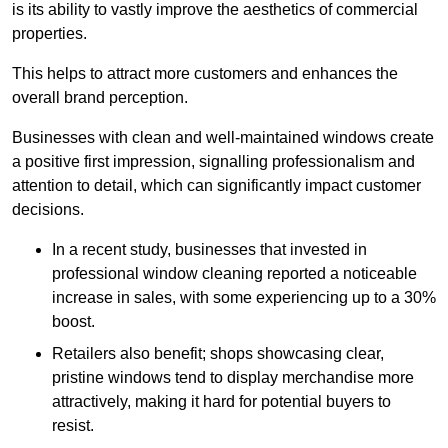
is its ability to vastly improve the aesthetics of commercial
properties.
This helps to attract more customers and enhances the
overall brand perception.
Businesses with clean and well-maintained windows create
a positive first impression, signalling professionalism and
attention to detail, which can significantly impact customer
decisions.
In a recent study, businesses that invested in
professional window cleaning reported a noticeable
increase in sales, with some experiencing up to a 30%
boost.
Retailers also benefit; shops showcasing clear,
pristine windows tend to display merchandise more
attractively, making it hard for potential buyers to
resist.