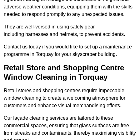
adverse weather conditions, equipping them with the skills
needed to respond promptly to any unexpected issues.
They are well-versed in using safety gear,
including harnesses and helmets, to prevent accidents.
Contact us today if you would like to set up a maintenance
programme in Torquay for your skyscraper building.
Retail Store and Shopping Centre
Window Cleaning in Torquay
Retail stores and shopping centres require impeccable
window cleaning to create a welcoming atmosphere for
customers and enhance visual merchandising efforts.
Our façade cleaning services are tailored to these
commercial spaces, ensuring that glass surfaces are free
from streaks and contaminants, thereby maximising visibility