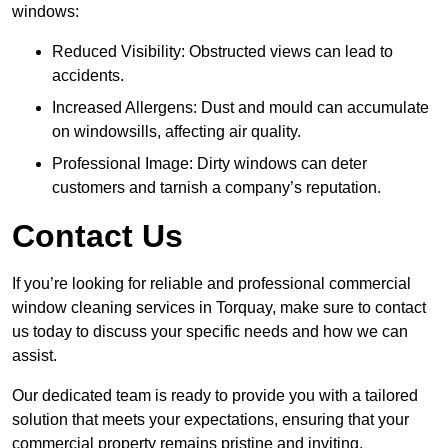
windows:
Reduced Visibility: Obstructed views can lead to
accidents.
Increased Allergens: Dust and mould can accumulate
on windowsills, affecting air quality.
Professional Image: Dirty windows can deter
customers and tarnish a company’s reputation.
Contact Us
If you’re looking for reliable and professional commercial
window cleaning services in Torquay, make sure to contact
us today to discuss your specific needs and how we can
assist.
Our dedicated team is ready to provide you with a tailored
solution that meets your expectations, ensuring that your
commercial property remains pristine and inviting.