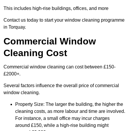
This includes high-rise buildings, offices, and more
Contact us today to start your window cleaning programme
in Torquay.
Commercial Window
Cleaning Cost
Commercial window cleaning can cost between £150-
£2000+.
Several factors influence the overall price of commercial
window cleaning.
Property Size: The larger the building, the higher the
cleaning costs, as more labour and time are involved.
For instance, a small office may incur charges
around £150, while a high-rise building might