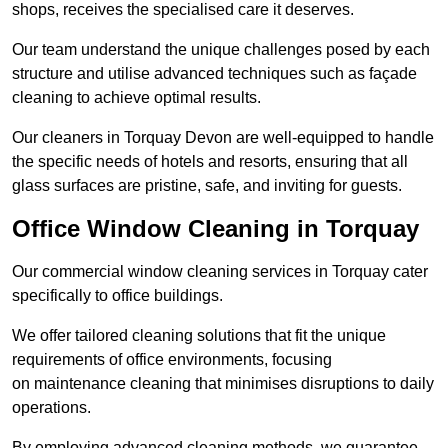
shops, receives the specialised care it deserves.
Our team understand the unique challenges posed by each
structure and utilise advanced techniques such as façade
cleaning to achieve optimal results.
Our cleaners in Torquay Devon are well-equipped to handle
the specific needs of hotels and resorts, ensuring that all
glass surfaces are pristine, safe, and inviting for guests.
Office Window Cleaning in Torquay
Our commercial window cleaning services in Torquay cater
specifically to office buildings.
We offer tailored cleaning solutions that fit the unique
requirements of office environments, focusing
on maintenance cleaning that minimises disruptions to daily
operations.
By employing advanced cleaning methods, we guarantee