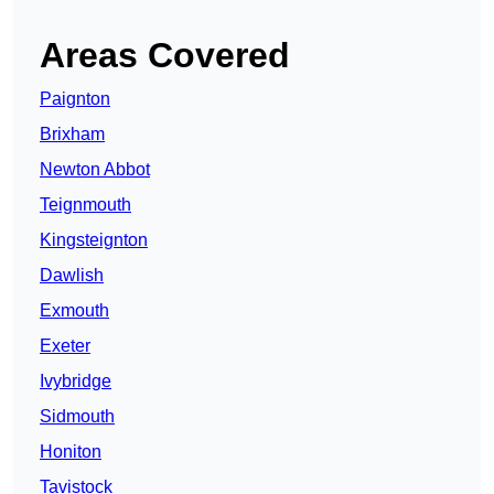
Areas Covered
Paignton
Brixham
Newton Abbot
Teignmouth
Kingsteignton
Dawlish
Exmouth
Exeter
Ivybridge
Sidmouth
Honiton
Tavistock