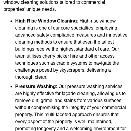
window cleaning solutions tailored to commercial
properties’ unique needs.
High Rise Window Cleaning:
High-rise window
cleaning is one of our core specialties, employing
advanced safety compliance measures and innovative
cleaning methods to ensure that even the tallest
buildings receive the highest standard of care. Our
team utilises cherry picker hire and other access
techniques such as cradle systems to navigate the
challenges posed by skyscrapers, delivering a
thorough clean.
Pressure Washing:
Our pressure washing services
are highly effective for façade cleaning, allowing us to
remove dirt, grime, and stains from various surfaces
without compromising the integrity of your commercial
property. This multi-faceted approach ensures that
every aspect of the property is well-maintained,
promoting longevity and a welcoming environment for