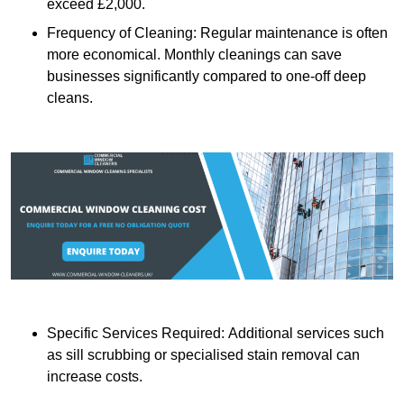
exceed £2,000.
Frequency of Cleaning: Regular maintenance is often
more economical. Monthly cleanings can save
businesses significantly compared to one-off deep
cleans.
Specific Services Required: Additional services such
as sill scrubbing or specialised stain removal can
increase costs.