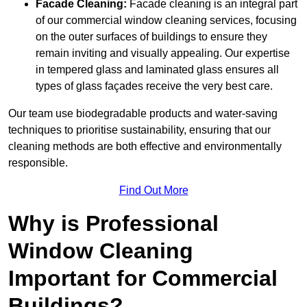
Facade Cleaning:
Facade cleaning is an integral part
of our commercial window cleaning services, focusing
on the outer surfaces of buildings to ensure they
remain inviting and visually appealing. Our expertise
in tempered glass and laminated glass ensures all
types of glass façades receive the very best care.
Our team use biodegradable products and water-saving
techniques to prioritise sustainability, ensuring that our
cleaning methods are both effective and environmentally
responsible.
Find Out More
Why is Professional
Window Cleaning
Important for Commercial
Buildings?