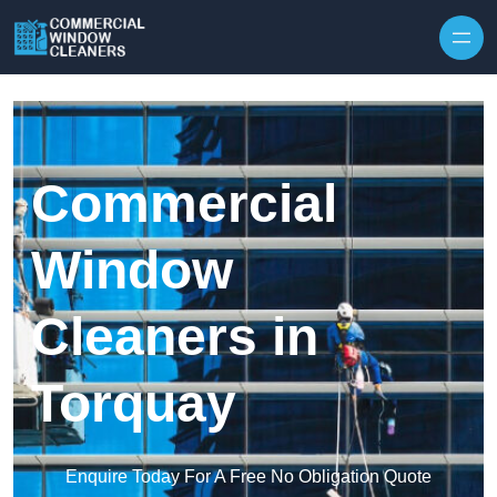
Skip to content
Commercial
Window
Cleaners in
Torquay
Enquire Today For A Free No Obligation Quote