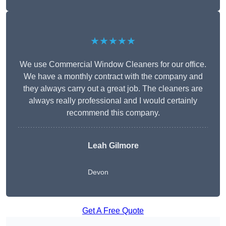
★★★★★
We use Commercial Window Cleaners for our office.
We have a monthly contract with the company and
they always carry out a great job. The cleaners are
always really professional and I would certainly
recommend this company.
Leah Gilmore
Devon
Get A Free Quote