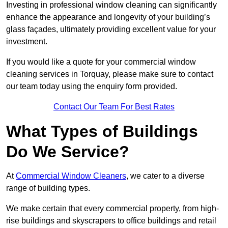
Investing in professional window cleaning can significantly
enhance the appearance and longevity of your building’s
glass façades, ultimately providing excellent value for your
investment.
If you would like a quote for your commercial window
cleaning services in Torquay, please make sure to contact
our team today using the enquiry form provided.
Contact Our Team For Best Rates
What Types of Buildings
Do We Service?
At
Commercial Window Cleaners
, we cater to a diverse
range of building types.
We make certain that every commercial property, from high-
rise buildings and skyscrapers to office buildings and retail