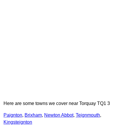
Here are some towns we cover near Torquay TQ1 3
Paignton
,
Brixham
,
Newton Abbot
,
Teignmouth
,
Kingsteignton