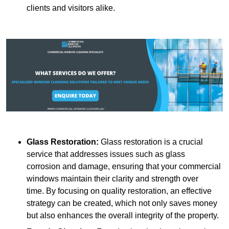
clients and visitors alike.
Glass Restoration:
Glass restoration is a crucial
service that addresses issues such as glass
corrosion and damage, ensuring that your commercial
windows maintain their clarity and strength over
time. By focusing on quality restoration, an effective
strategy can be created, which not only saves money
but also enhances the overall integrity of the property.