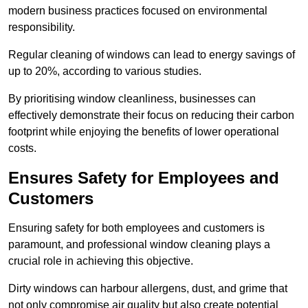
modern business practices focused on environmental
responsibility.
Regular cleaning of windows can lead to energy savings of
up to 20%, according to various studies.
By prioritising window cleanliness, businesses can
effectively demonstrate their focus on reducing their carbon
footprint while enjoying the benefits of lower operational
costs.
Ensures Safety for Employees and
Customers
Ensuring safety for both employees and customers is
paramount, and professional window cleaning plays a
crucial role in achieving this objective.
Dirty windows can harbour allergens, dust, and grime that
not only compromise air quality but also create potential