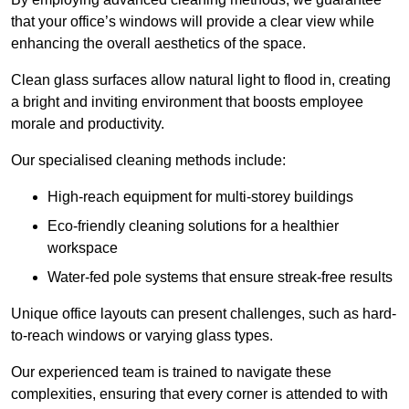
that your office’s windows will provide a clear view while
enhancing the overall aesthetics of the space.
Clean glass surfaces allow natural light to flood in, creating
a bright and inviting environment that boosts employee
morale and productivity.
Our specialised cleaning methods include:
High-reach equipment for multi-storey buildings
Eco-friendly cleaning solutions for a healthier
workspace
Water-fed pole systems that ensure streak-free results
Unique office layouts can present challenges, such as hard-
to-reach windows or varying glass types.
Our experienced team is trained to navigate these
complexities, ensuring that every corner is attended to with