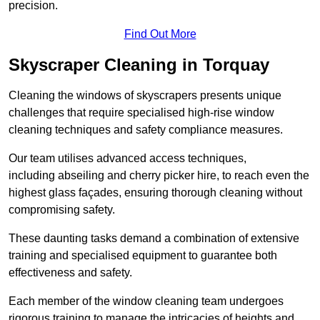
precision.
Find Out More
Skyscraper Cleaning in Torquay
Cleaning the windows of skyscrapers presents unique
challenges that require specialised high-rise window
cleaning techniques and safety compliance measures.
Our team utilises advanced access techniques,
including abseiling and cherry picker hire, to reach even the
highest glass façades, ensuring thorough cleaning without
compromising safety.
These daunting tasks demand a combination of extensive
training and specialised equipment to guarantee both
effectiveness and safety.
Each member of the window cleaning team undergoes
rigorous training to manage the intricacies of heights and