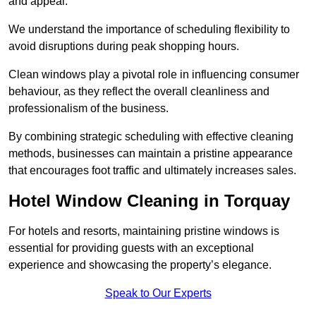
and appeal.
We understand the importance of scheduling flexibility to
avoid disruptions during peak shopping hours.
Clean windows play a pivotal role in influencing consumer
behaviour, as they reflect the overall cleanliness and
professionalism of the business.
By combining strategic scheduling with effective cleaning
methods, businesses can maintain a pristine appearance
that encourages foot traffic and ultimately increases sales.
Hotel Window Cleaning in Torquay
For hotels and resorts, maintaining pristine windows is
essential for providing guests with an exceptional
experience and showcasing the property’s elegance.
Speak to Our Experts